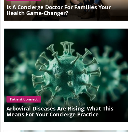
Is A Concierge Doctor For Families Your
Health Game-Changer?
Blog Image
Patient Connect
Arboviral Diseases Are Rising: What This
Means For Your Concierge Practice