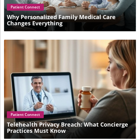
Patient Connect
Why Personalized Family Medical Care
Changes Everything
Blog Image
Patient Connect
Telehealth Privacy Breach: What Concierge
Practices Must Know