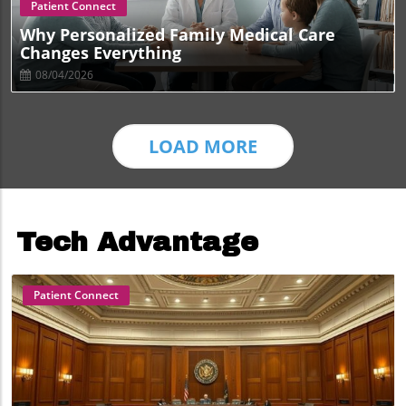
Blog Image
Patient Connect
Why Personalized Family Medical Care
Changes Everything
08/04/2026
LOAD MORE
Tech Advantage
Patient Connect
Blog Image