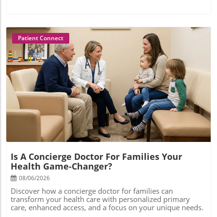
Patient Connect
Blog Image
Is A Concierge Doctor For Families Your
Health Game-Changer?
08/06/2026
Discover how a concierge doctor for families can
transform your health care with personalized primary
care, enhanced access, and a focus on your unique needs.