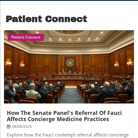
Growth
Concierge Medicine
Patient Connect
Patient Connect
Blog Image
How The Senate Panel's Referral Of Fauci
Affects Concierge Medicine Practices
08/08/2026
Explore how the Fauci contempt referral affects concierge