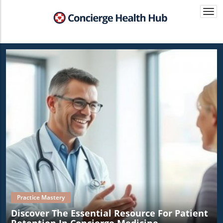
Togg
navi
Practice Mastery
Discover The Essential Resource For Patient