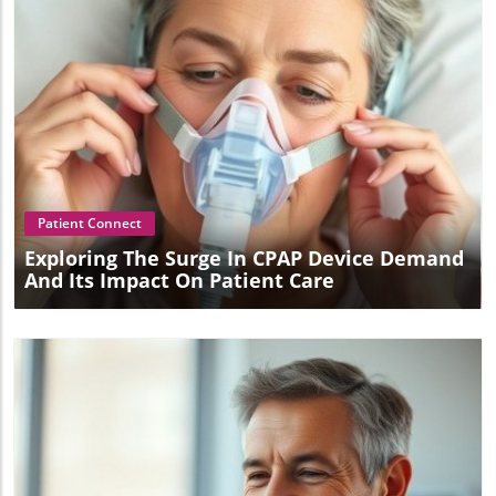
Blog Image
Patient Connect
Exploring The Surge In CPAP Device Demand
And Its Impact On Patient Care