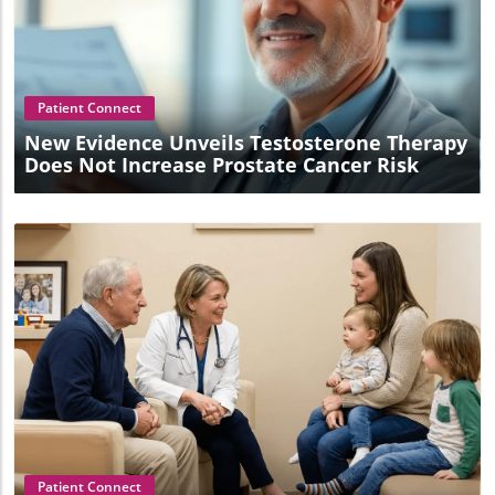
Blog Image
Patient Connect
New Evidence Unveils Testosterone Therapy
Does Not Increase Prostate Cancer Risk
Blog Image
Patient Connect