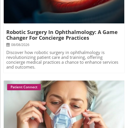
Robotic Surgery In Ophthalmology: A Game
Changer For Concierge Practices
08/08/2026
Discover how robotic surgery in ophthalmology is
revolutionizing patient care and training, offering
concierge medical practices a chance to enhance services
and outcomes.
Patient Connect
Blog Image