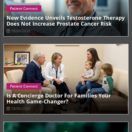
Blog Image
Patient Connect
New Evidence Unveils Testosterone Therapy
Does Not Increase Prostate Cancer Risk
08/06/2026
Blog Image
Patient Connect
Is A Concierge Doctor For Families Your
Health Game-Changer?
08/06/2026