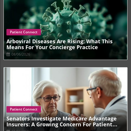
Blog Image
Patient Connect
Arboviral Diseases Are Rising: What This
Means For Your Concierge Practice
08/06/2026
Blog Image
Patient Connect
Senators Investigate Medicare Advantage
Insurers: A Growing Concern For Patient
Care