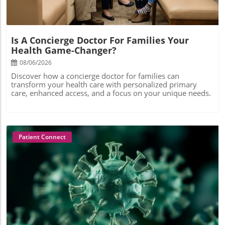
Is A Concierge Doctor For Families Your
Health Game-Changer?
08/06/2026
Discover how a concierge doctor for families can
transform your health care with personalized primary
care, enhanced access, and a focus on your unique needs.
Patient Connect
Blog Image