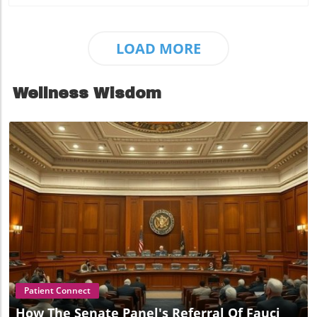
LOAD MORE
Wellness Wisdom
Blog Image
Patient Connect
How The Senate Panel's Referral Of Fauci