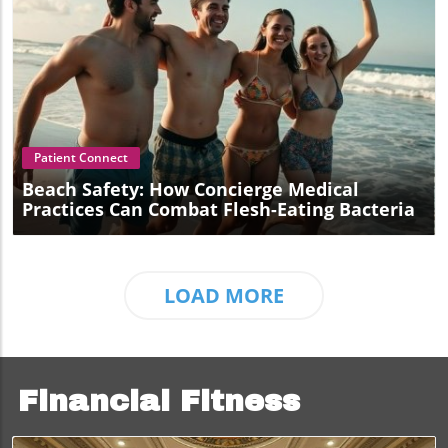
Blog Image
Patient Connect
Beach Safety: How Concierge Medical
Practices Can Combat Flesh-Eating Bacteria
LOAD MORE
Financial Fitness