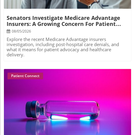
Senators Investigate Medicare Advantage
Insurers: A Growing Concern For Patient
Care
08/05/2026
Explore the recent Medicare Advantage insurers
investigation, including post-hospital care denials, and
what it means for patient advocacy and healthcare
delivery.
Patient Connect
Blog Image