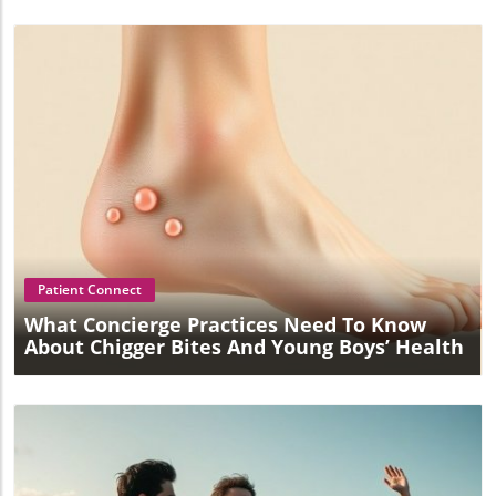
Blog Image
Patient Connect
What Concierge Practices Need To Know
About Chigger Bites And Young Boys’ Health