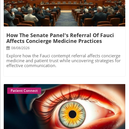
How The Senate Panel's Referral Of Fauci
Affects Concierge Medicine Practices
08/08/2026
Explore how the Fauci contempt referral affects concierge
medicine and patient trust while uncovering strategies for
effective communication.
Patient Connect
Blog Image