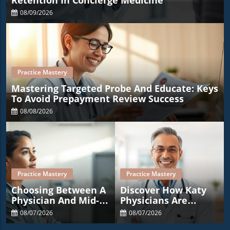
Retention In Concierge Medicine
08/09/2026
Practice Mastery
Mastering Targeted Probe And Educate: Keys
To Avoid Prepayment Review Success
08/08/2026
Practice Mastery
Practice Mastery
Choosing Between A
Discover How Katy
Physician And Mid-
Physicians Are
Level Provider: Key
Transforming
08/07/2026
08/07/2026
Considerations For
Wellness With