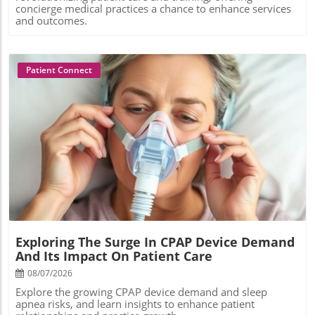
concierge medical practices a chance to enhance services
and outcomes.
Patient Connect
Blog Image
Exploring The Surge In CPAP Device Demand
And Its Impact On Patient Care
08/07/2026
Explore the growing CPAP device demand and sleep
apnea risks, and learn insights to enhance patient