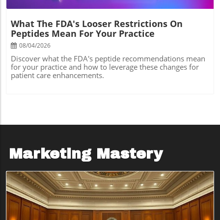
What The FDA's Looser Restrictions On
Peptides Mean For Your Practice
08/04/2026
Discover what the FDA's peptide recommendations mean
for your practice and how to leverage these changes for
patient care enhancements.
Marketing Mastery