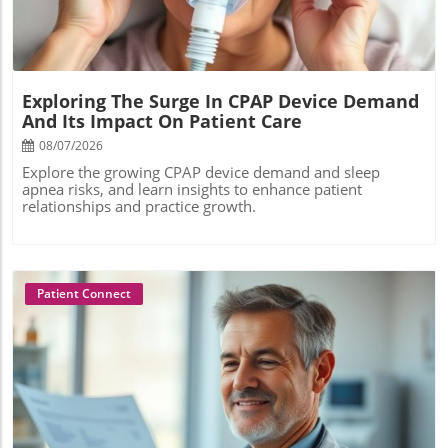
Exploring The Surge In CPAP Device Demand
And Its Impact On Patient Care
08/07/2026
Explore the growing CPAP device demand and sleep
apnea risks, and learn insights to enhance patient
relationships and practice growth.
Patient Connect
Blog Image