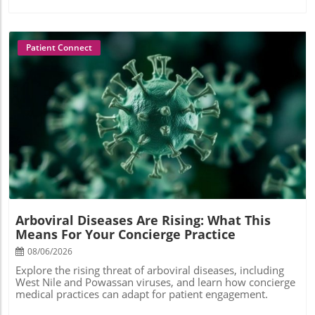
Patient Connect
Blog Image
Arboviral Diseases Are Rising: What This
Means For Your Concierge Practice
08/06/2026
Explore the rising threat of arboviral diseases, including
West Nile and Powassan viruses, and learn how concierge
medical practices can adapt for patient engagement.