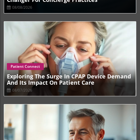
08/08/2026
Blog Image
Patient Connect
Exploring The Surge In CPAP Device Demand
And Its Impact On Patient Care
08/07/2026