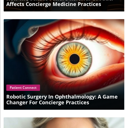
Affects Concierge Medicine Practices
Blog Image
Patient Connect
Robotic Surgery In Ophthalmology: A Game
Changer For Concierge Practices