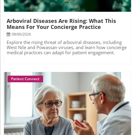
Arboviral Diseases Are Rising: What This
Means For Your Concierge Practice
08/06/2026
Explore the rising threat of arboviral diseases, including
West Nile and Powassan viruses, and learn how concierge
medical practices can adapt for patient engagement.
Patient Connect
Blog Image