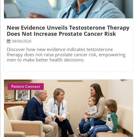
New Evidence Unveils Testosterone Therapy
Does Not Increase Prostate Cancer Risk
08/06/2026
Discover how new evidence indicates testosterone
therapy does not raise prostate cancer risk, empowering
men to make better health decisions.
Patient Connect
Blog Image