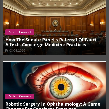
Blog Image
Patient Connect
How The Senate Panel's Referral Of Fauci
Affects Concierge Medicine Practices
08/08/2026
Blog Image
Patient Connect
Robotic Surgery In Ophthalmology: A Game
Changer For Concierge Practices