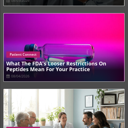
08/05/2026
Blog Image
Patient Connect
What The FDA's Looser Restrictions On
Peptides Mean For Your Practice
08/04/2026