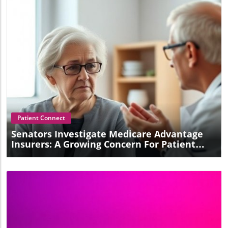
Blog Image
Patient Connect
Senators Investigate Medicare Advantage
Insurers: A Growing Concern For Patient
Care