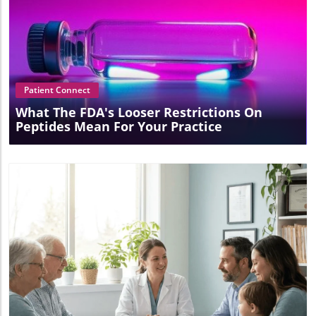
Blog Image
Patient Connect
What The FDA's Looser Restrictions On
Peptides Mean For Your Practice
Blog Image