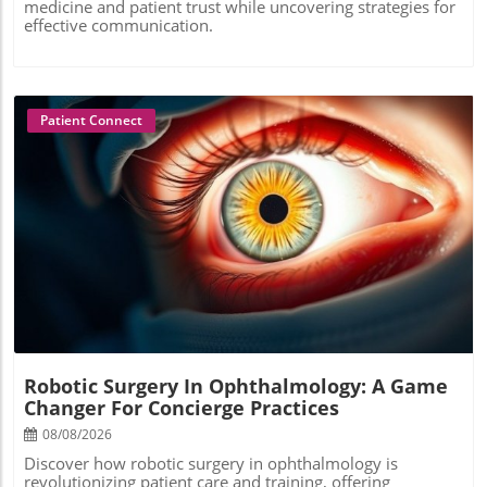
medicine and patient trust while uncovering strategies for
effective communication.
Patient Connect
Blog Image
Robotic Surgery In Ophthalmology: A Game
Changer For Concierge Practices
08/08/2026
Discover how robotic surgery in ophthalmology is
revolutionizing patient care and training, offering