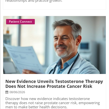
relationships and practice growth.
Patient Connect
Blog Image
New Evidence Unveils Testosterone Therapy
Does Not Increase Prostate Cancer Risk
08/06/2026
Discover how new evidence indicates testosterone
therapy does not raise prostate cancer risk, empowering
men to make better health decisions.