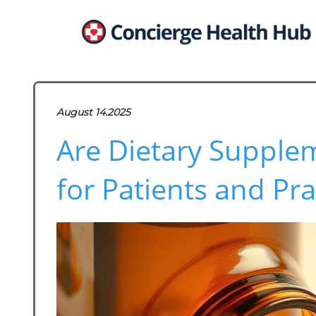
August 14.2025
Are Dietary Supple
for Patients and Pra