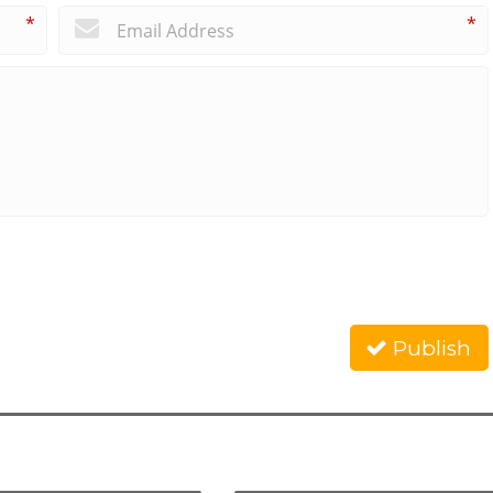
*
*
Publish