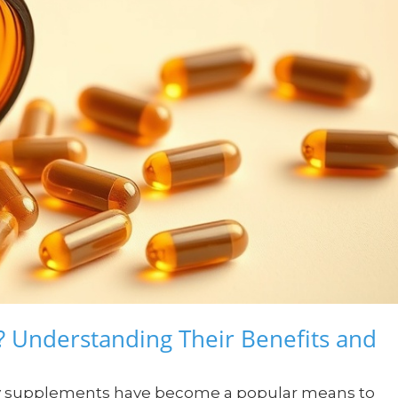
? Understanding Their Benefits and
tary supplements have become a popular means to