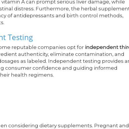
s vitamin A can prompt serious liver damage, while
estinal distress. Furthermore, the herbal supplemen
cacy of antidepressants and birth control methods,
s.
t Testing
 some reputable companies opt for
independent thir
ngredient authenticity, eliminate contamination, and
dosages as labeled. Independent testing provides a
ncing consumer confidence and guiding informed
heir health regimens.
hen considering dietary supplements. Pregnant and