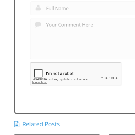
Related Posts