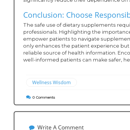
significantly reduce their dependence on
Conclusion: Choose Responsibl
The safe use of dietary supplements requ
professionals. Highlighting the importanc
empower patients to navigate supplement u
only enhances the patient experience but a
reliable source of health information. Enc
well-informed patients can make safer, hea
Wellness Wisdom
0
Comments
Write A Comment