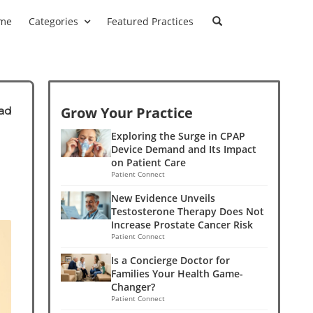
me
Categories
Featured Practices
Grow Your Practice
ad
Exploring the Surge in CPAP
Device Demand and Its Impact
on Patient Care
Patient Connect
New Evidence Unveils
Testosterone Therapy Does Not
Increase Prostate Cancer Risk
Patient Connect
Is a Concierge Doctor for
Families Your Health Game-
Changer?
Patient Connect