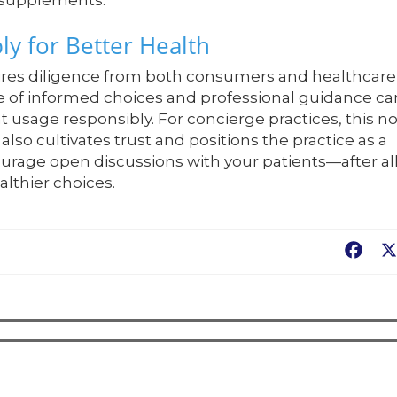
 supplements.
y for Better Health
ires diligence from both consumers and healthcare
e of informed choices and professional guidance ca
sage responsibly. For concierge practices, this no
lso cultivates trust and positions the practice as a
ourage open discussions with your patients—after all
lthier choices.
Fac