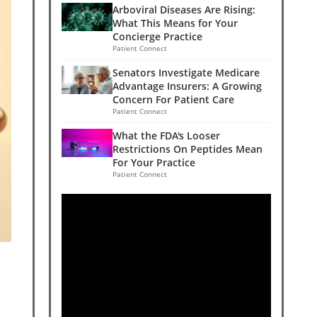
Arboviral Diseases Are Rising:
What This Means for Your
Concierge Practice
Patient Connect
Senators Investigate Medicare
Advantage Insurers: A Growing
Concern For Patient Care
Patient Connect
What the FDA's Looser
Restrictions On Peptides Mean
For Your Practice
Patient Connect