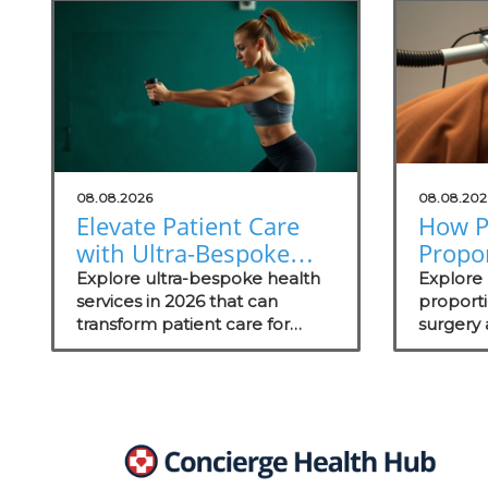
08.08.2026
08.08.202
Elevate Patient Care
How P
with Ultra-Bespoke
Propo
Health Services in
Aesthe
Explore ultra-bespoke health
Explore
2026
services in 2026 that can
Outc
proport
transform patient care for
surgery
concierge medical practices,
outcome
enhancing personalized
wellness strategies.