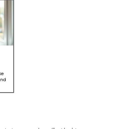
ke
and
e
s.