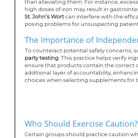
than alleviating them. For instance, exces
high doses of iron may result in gastroint
St. John’s Wort
can interfere with the effi
posing problems for unsuspecting patient
The Importance of Independen
To counteract potential safety concerns,
party testing
. This practice helps verify i
ensure that products contain the correct 
additional layer of accountability, enha
choices when selecting supplements for t
Who Should Exercise Caution?
Certain groups should practice caution w