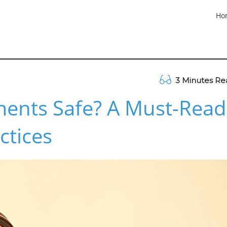
Ho
3 Minutes Re
ments Safe? A Must-Read
ctices