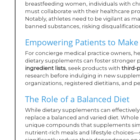
breastfeeding women, individuals with ch
must collaborate with their healthcare pro
Notably, athletes need to be vigilant as
banned substances, risking disqualificati
Empowering Patients to Make
For concierge medical practice owners, h
dietary supplements can foster stronger p
ingredient lists
, seek products with
third-p
research before indulging in new supplem
organizations, registered dietitians, and p
The Role of a Balanced Diet
While dietary supplements can effectively
replace a balanced and varied diet. Whole f
unique compounds that supplements simply
nutrient-rich meals and lifestyle choice