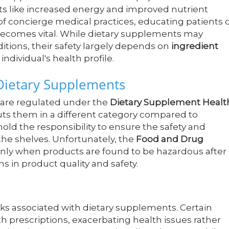
ts like increased energy and improved nutrient
f concierge medical practices, educating patients 
 becomes vital. While dietary supplements may
itions, their safety largely depends on
ingredient
 individual's health profile.
Dietary Supplements
 are regulated under the
Dietary Supplement Healt
puts them in a different category compared to
ld the responsibility to ensure the safety and
 the shelves. Unfortunately, the
Food and Drug
 only when products are found to be hazardous after
ons in product quality and safety.
ks associated with dietary supplements. Certain
h prescriptions, exacerbating health issues rather