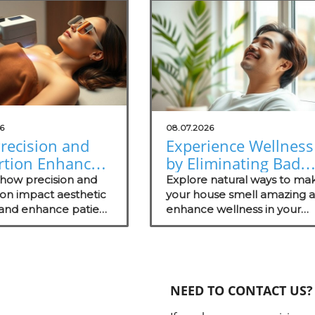
6
08.07.2026
recision and
Experience Wellness
rtion Enhance
by Eliminating Bad
tic Surgery
Odors: Natural
 how precision and
Explore natural ways to ma
omes
ion impact aesthetic
Solutions for Your
your house smell amazing 
 and enhance patient
enhance wellness in your
Practice
s.
practice with these effectiv
odor management strategie
NEED TO CONTACT US?