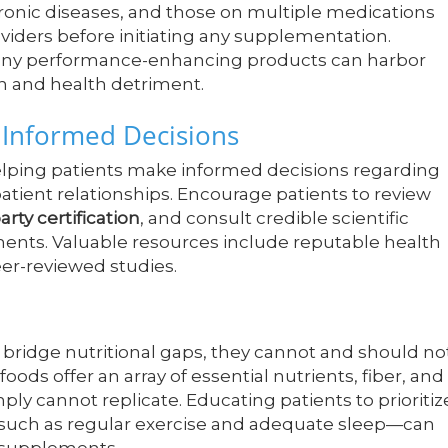
ronic diseases, and those on multiple medications
viders before initiating any supplementation.
 many performance-enhancing products can harbor
on and health detriment.
 Informed Decisions
elping patients make informed decisions regarding
atient relationships. Encourage patients to review
arty certification
, and consult credible scientific
ents. Valuable resources include reputable health
eer-reviewed studies.
 bridge nutritional gaps, they cannot and should no
oods offer an array of essential nutrients, fiber, and
 cannot replicate. Educating patients to prioritiz
s—such as regular exercise and adequate sleep—can