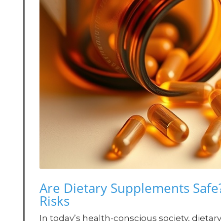
Are Dietary Supplements Safe
Risks
In today’s health-conscious society, die