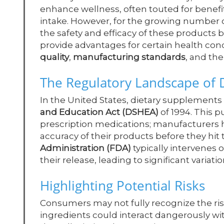
enhance wellness, often touted for benefi
intake. However, for the growing number o
the safety and efficacy of these products
provide advantages for certain health cond
quality
,
manufacturing standards
, and the
The Regulatory Landscape of 
In the United States, dietary supplements
and Education Act (DSHEA)
of 1994. This 
prescription medications; manufacturers ho
accuracy of their products before they hit
Administration (FDA)
typically intervenes
their release, leading to significant variati
Highlighting Potential Risks
Consumers may not fully recognize the ris
ingredients could interact dangerously wit