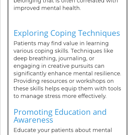
belonging that is often correlated with
improved mental health.
Exploring Coping Techniques
Patients may find value in learning
various coping skills. Techniques like
deep breathing, journaling, or
engaging in creative pursuits can
significantly enhance mental resilience.
Providing resources or workshops on
these skills helps equip them with tools
to manage stress more effectively.
Promoting Education and
Awareness
Educate your patients about mental