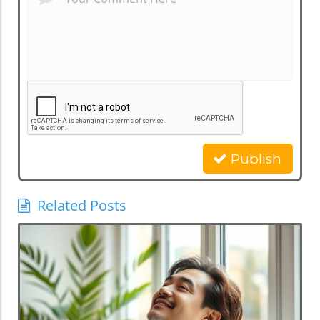
Publish
Related Posts