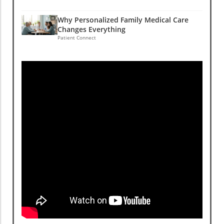
Why Personalized Family Medical Care
Changes Everything
Patient Connect