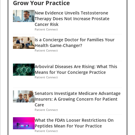
Grow Your Practice
New Evidence Unveils Testosterone
Therapy Does Not Increase Prostate
Cancer Risk
Patient Connect
Is a Concierge Doctor for Families Your
Health Game-Changer?
Patient Connect
Arboviral Diseases Are Rising: What This
Means for Your Concierge Practice
Patient Connect
Senators Investigate Medicare Advantage
Insurers: A Growing Concern For Patient
Care
Patient Connect
What the FDA's Looser Restrictions On
Peptides Mean For Your Practice
Patient Connect