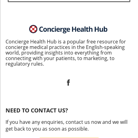
Concierge Health Hub is a popular free resource for
concierge medical practices in the English-speaking
world, providing insights into everything from
connecting with your patients, to marketing, to
regulatory rules.
NEED TO CONTACT US?
If you have any enquiries, contact us now and we will
get back to you as soon as possible.