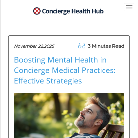
Togg
navi
3 Minutes Read
November 22.2025
Boosting Mental Health in
Concierge Medical Practices:
Effective Strategies