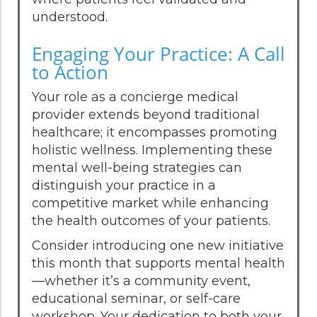
understood.
Engaging Your Practice: A Call
to Action
Your role as a concierge medical
provider extends beyond traditional
healthcare; it encompasses promoting
holistic wellness. Implementing these
mental well-being strategies can
distinguish your practice in a
competitive market while enhancing
the health outcomes of your patients.
Consider introducing one new initiative
this month that supports mental health
—whether it’s a community event,
educational seminar, or self-care
workshop. Your dedication to both your