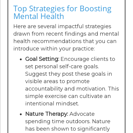
Top Strategies for Boosting
Mental Health
Here are several impactful strategies
drawn from recent findings and mental
health recommendations that you can
introduce within your practice:
Goal Setting:
Encourage clients to
set personal self-care goals.
Suggest they post these goals in
visible areas to promote
accountability and motivation. This
simple exercise can cultivate an
intentional mindset.
Nature Therapy:
Advocate
spending time outdoors. Nature
has been shown to significantly