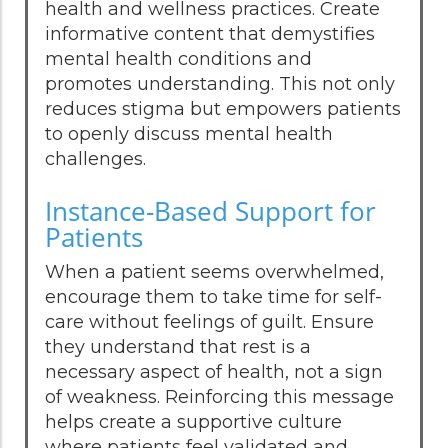
health and wellness practices. Create
informative content that demystifies
mental health conditions and
promotes understanding. This not only
reduces stigma but empowers patients
to openly discuss mental health
challenges.
Instance-Based Support for
Patients
When a patient seems overwhelmed,
encourage them to take time for self-
care without feelings of guilt. Ensure
they understand that rest is a
necessary aspect of health, not a sign
of weakness. Reinforcing this message
helps create a supportive culture
where patients feel validated and