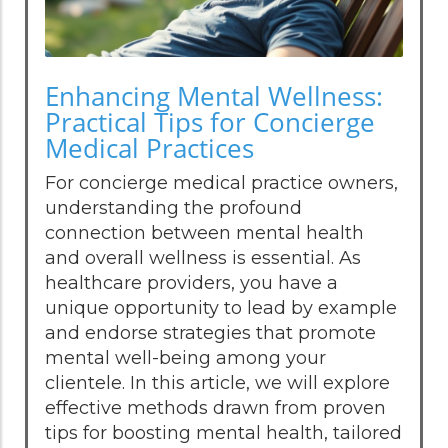
Enhancing Mental Wellness:
Practical Tips for Concierge
Medical Practices
For concierge medical practice owners,
understanding the profound
connection between mental health
and overall wellness is essential. As
healthcare providers, you have a
unique opportunity to lead by example
and endorse strategies that promote
mental well-being among your
clientele. In this article, we will explore
effective methods drawn from proven
tips for boosting mental health, tailored