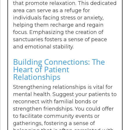
that promote relaxation. This dedicated
area can serve as a refuge for
individuals facing stress or anxiety,
helping them recharge and regain
focus. Emphasizing the creation of
sanctuaries fosters a sense of peace
and emotional stability.
Building Connections: The
Heart of Patient
Relationships
Strengthening relationships is vital for
mental health. Suggest your patients to
reconnect with familial bonds or
strengthen friendships. You could offer
to facilitate community events or
gatherings, fostering a sense of