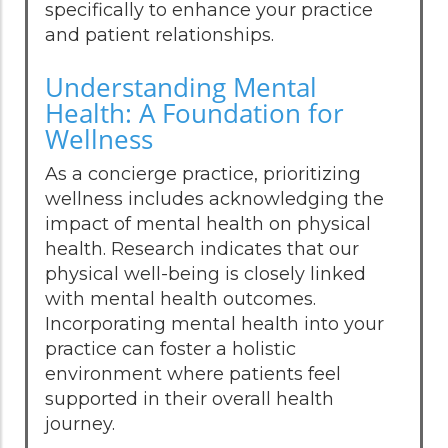
specifically to enhance your practice
and patient relationships.
Understanding Mental
Health: A Foundation for
Wellness
As a concierge practice, prioritizing
wellness includes acknowledging the
impact of mental health on physical
health. Research indicates that our
physical well-being is closely linked
with mental health outcomes.
Incorporating mental health into your
practice can foster a holistic
environment where patients feel
supported in their overall health
journey.