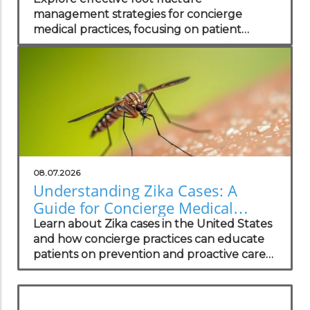
management strategies for concierge
medical practices, focusing on patient
wellness and recovery.
08.07.2026
Understanding Zika Cases: A
Guide for Concierge Medical
Practices
Learn about Zika cases in the United States
and how concierge practices can educate
patients on prevention and proactive care
strategies.