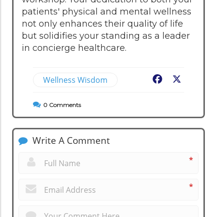
patients' physical and mental wellness
not only enhances their quality of life
but solidifies your standing as a leader
in concierge healthcare.
Wellness Wisdom
Facebook
X
0
Comments
Write A Comment
*
*