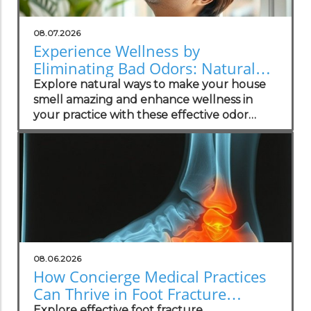
08.07.2026
Experience Wellness by
Eliminating Bad Odors: Natural
Solutions for Your Practice
Explore natural ways to make your house
smell amazing and enhance wellness in
your practice with these effective odor
management strategies.
08.06.2026
How Concierge Medical Practices
Can Thrive in Foot Fracture
Management
Explore effective foot fracture