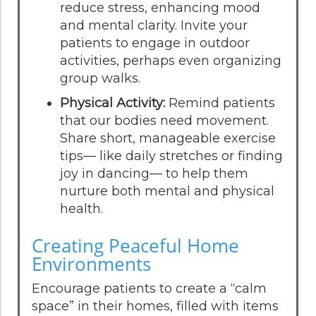
reduce stress, enhancing mood
and mental clarity. Invite your
patients to engage in outdoor
activities, perhaps even organizing
group walks.
Physical Activity:
Remind patients
that our bodies need movement.
Share short, manageable exercise
tips— like daily stretches or finding
joy in dancing— to help them
nurture both mental and physical
health.
Creating Peaceful Home
Environments
Encourage patients to create a “calm
space” in their homes, filled with items