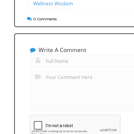
Wellness Wisdom
0
Comments
Write A Comment