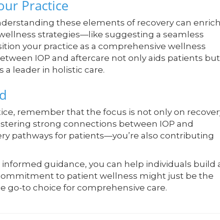
our Practice
nderstanding these elements of recovery can enric
l wellness strategies—like suggesting a seamless
ition your practice as a comprehensive wellness
 between IOP and aftercare not only aids patients but
a leader in holistic care.
ad
ice, remember that the focus is not only on recover
 fostering strong connections between IOP and
ery pathways for patients—you’re also contributing
formed guidance, you can help individuals build 
s commitment to patient wellness might just be the
the go-to choice for comprehensive care.