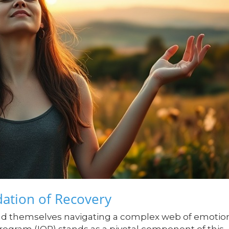
ation of Recovery
ind themselves navigating a complex web of emotio