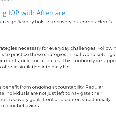
ng IOP with Aftercare
an significantly bolster recovery outcomes. Here’s
rategies necessary for everyday challenges. Followi
als to practice these strategies in real-world setting
nments, or in social circles. This continuity in suppo
re-assimilation into daily life.
nts benefit from ongoing accountability. Regular
 individuals are not just left to navigate their
eir recovery goals front and center, substantially
to prior behaviors.