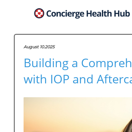
August 10.2025
Building a Compreh
with IOP and Afterc