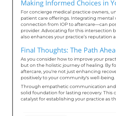
Making Informed Choices in Y
For concierge medical practice owners, u
patient care offerings. Integrating menta
connection from IOP to aftercare—can pos
provider. Advocating for this intersection
also enhances your practice’s reputation as 
Final Thoughts: The Path Ahe
As you consider how to improve your pract
but on the holistic journey of healing. By
aftercare, you're not just enhancing recov
positively to your community's well-being.
Through empathetic communication and in
solid foundation for lasting recovery. Thi
catalyst for establishing your practice as 