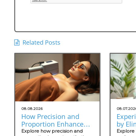
Related Posts
08.08.2026
08.07.202
How Precision and
Exper
Proportion Enhance
by Eli
Aesthetic Surgery
Odors
Explore how precision and
Explore 