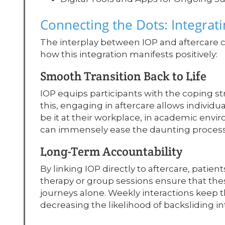
Connecting the Dots: Integrati
The interplay between IOP and aftercare c
how this integration manifests positively:
Smooth Transition Back to Life
IOP equips participants with the coping st
this, engaging in aftercare allows individu
be it at their workplace, in academic enviro
can immensely ease the daunting process of 
Long-Term Accountability
By linking IOP directly to aftercare, patie
therapy or group sessions ensure that these
journeys alone. Weekly interactions keep th
decreasing the likelihood of backsliding in