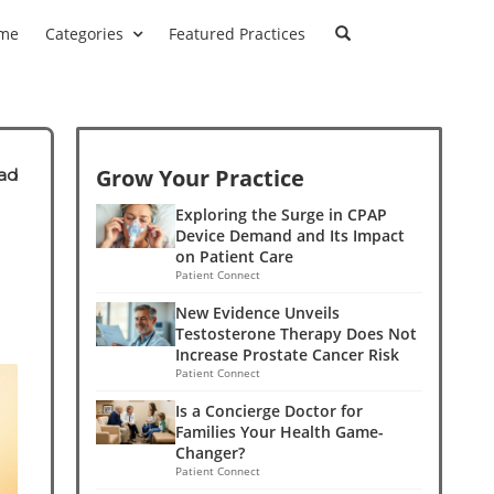
me
Categories
Featured Practices
Grow Your Practice
ad
Exploring the Surge in CPAP
Device Demand and Its Impact
on Patient Care
Patient Connect
New Evidence Unveils
Testosterone Therapy Does Not
Increase Prostate Cancer Risk
Patient Connect
Is a Concierge Doctor for
Families Your Health Game-
Changer?
Patient Connect