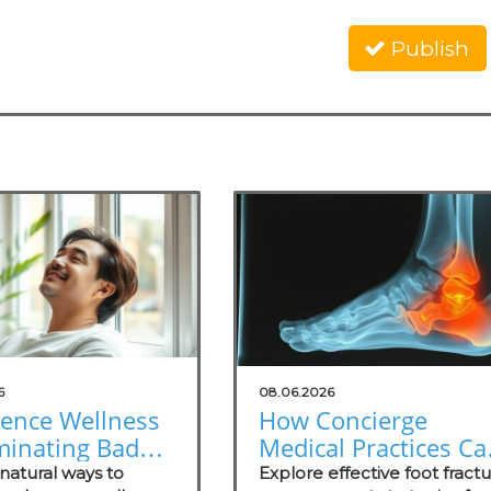
Publish
6
08.06.2026
ience Wellness
How Concierge
minating Bad
Medical Practices Ca
: Natural
Thrive in Foot Fractu
natural ways to
Explore effective foot fract