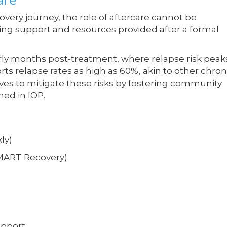
covery journey, the role of aftercare cannot be
ing support and resources provided after a formal
rly months post-treatment, where relapse risk peak
ts relapse rates as high as 60%, akin to other chron
rves to mitigate these risks by fostering community
ned in IOP.
ly)
SMART Recovery)
upport