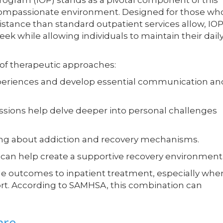
rogram (IOP) stands as a pivotal component of this
a compassionate environment. Designed for those wh
tance than standard outpatient services allow, IO
ek while allowing individuals to maintain their dail
y of therapeutic approaches:
xperiences and develop essential communication an
sions help delve deeper into personal challenges
ing about addiction and recovery mechanisms.
can help create a supportive recovery environment
e outcomes to inpatient treatment, especially whe
t. According to SAMHSA, this combination can
are