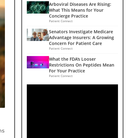
Arboviral Diseases Are Rising:
What This Means for Your
Concierge Practice
Patient Connect
Senators Investigate Medicare
Advantage Insurers: A Growing
Concern For Patient Care
Patient Connect
What the FDA's Looser
Restrictions On Peptides Mean
For Your Practice
Patient Connect
ns