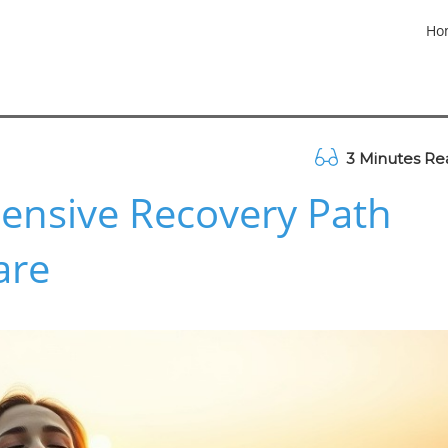
Ho
3 Minutes Re
ensive Recovery Path
are