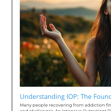
Understanding IOP: The Found
Many people recovering from addiction f