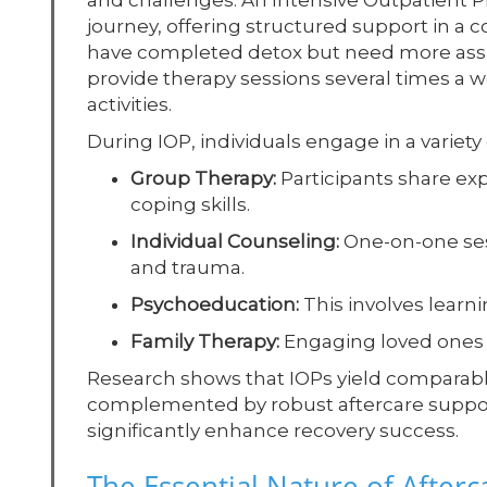
and challenges. An Intensive Outpatient P
journey, offering structured support in 
have completed detox but need more assis
provide therapy sessions several times a we
activities.
During IOP, individuals engage in a variet
Group Therapy:
Participants share e
coping skills.
Individual Counseling:
One-on-one ses
and trauma.
Psychoeducation:
This involves learn
Family Therapy:
Engaging loved ones 
Research shows that IOPs yield comparabl
complemented by robust aftercare suppor
significantly enhance recovery success.
The Essential Nature of Afterc