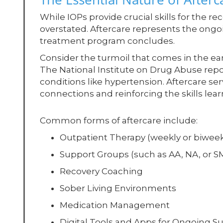
While IOPs provide crucial skills for the re
overstated. Aftercare represents the ongo
treatment program concludes.
Consider the turmoil that comes in the ea
The National Institute on Drug Abuse repor
conditions like hypertension. Aftercare se
connections and reinforcing the skills lear
Common forms of aftercare include:
Outpatient Therapy (weekly or biweek
Support Groups (such as AA, NA, or 
Recovery Coaching
Sober Living Environments
Medication Management
Digital Tools and Apps for Ongoing S