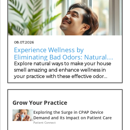
08.07.2026
Experience Wellness by
Eliminating Bad Odors: Natural
Solutions for Your Practice
Explore natural ways to make your house
smell amazing and enhance wellness in
your practice with these effective odor
management strategies.
Grow Your Practice
Exploring the Surge in CPAP Device
Demand and Its Impact on Patient Care
Patient Connect