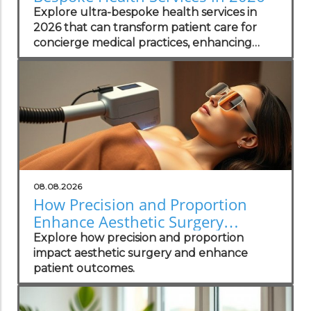
Explore ultra-bespoke health services in
2026 that can transform patient care for
concierge medical practices, enhancing
personalized wellness strategies.
08.08.2026
How Precision and Proportion
Enhance Aesthetic Surgery
Outcomes
Explore how precision and proportion
impact aesthetic surgery and enhance
patient outcomes.