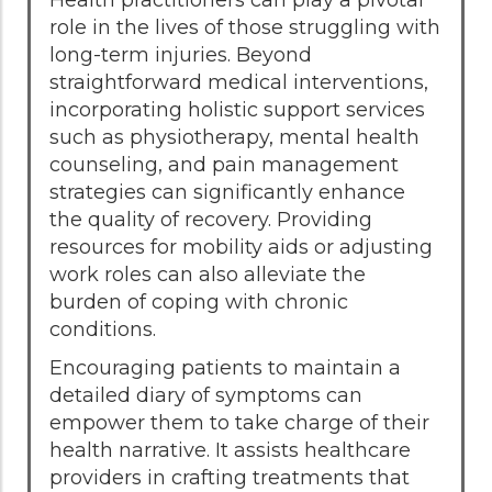
role in the lives of those struggling with
long-term injuries. Beyond
straightforward medical interventions,
incorporating holistic support services
such as physiotherapy, mental health
counseling, and pain management
strategies can significantly enhance
the quality of recovery. Providing
resources for mobility aids or adjusting
work roles can also alleviate the
burden of coping with chronic
conditions.
Encouraging patients to maintain a
detailed diary of symptoms can
empower them to take charge of their
health narrative. It assists healthcare
providers in crafting treatments that