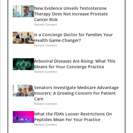
New Evidence Unveils Testosterone
Therapy Does Not Increase Prostate
Cancer Risk
Patient Connect
Is a Concierge Doctor for Families Your
Health Game-Changer?
Patient Connect
Arboviral Diseases Are Rising: What This
Means for Your Concierge Practice
Patient Connect
Senators Investigate Medicare Advantage
Insurers: A Growing Concern For Patient
Care
Patient Connect
What the FDA's Looser Restrictions On
Peptides Mean For Your Practice
Patient Connect