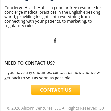
Concierge Health Hub is a popular free resource for
concierge medical practices in the English-speaking
world, providing insights into everything from
connecting with your patients, to marketing, to
regulatory rules.
NEED TO CONTACT US?
If you have any enquiries, contact us now and we will
get back to you as soon as possible.
CONTACT US
© 2026
Alicorn Ventures, LLC
All Rights Reserved.
30