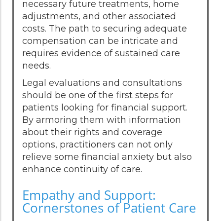
necessary future treatments, home
adjustments, and other associated
costs. The path to securing adequate
compensation can be intricate and
requires evidence of sustained care
needs.
Legal evaluations and consultations
should be one of the first steps for
patients looking for financial support.
By armoring them with information
about their rights and coverage
options, practitioners can not only
relieve some financial anxiety but also
enhance continuity of care.
Empathy and Support:
Cornerstones of Patient Care