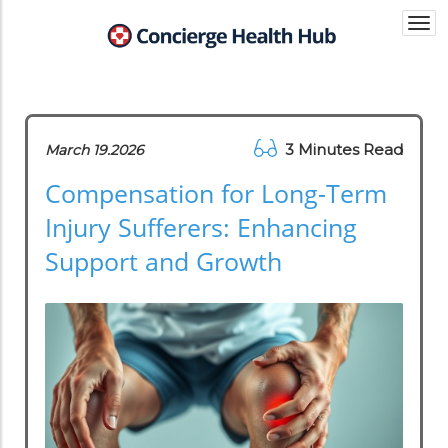
Togg
navi
3 Minutes Read
March 19.2026
Compensation for Long-Term
Injury Sufferers: Enhancing
Support and Growth