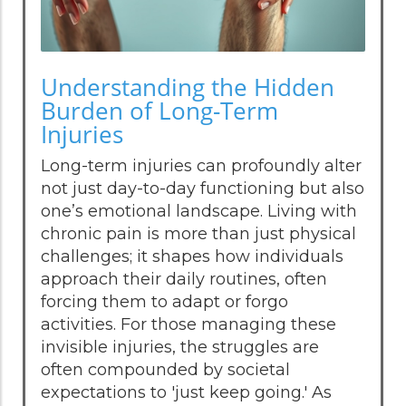
Understanding the Hidden
Burden of Long-Term
Injuries
Long-term injuries can profoundly alter
not just day-to-day functioning but also
one’s emotional landscape. Living with
chronic pain is more than just physical
challenges; it shapes how individuals
approach their daily routines, often
forcing them to adapt or forgo
activities. For those managing these
invisible injuries, the struggles are
often compounded by societal
expectations to 'just keep going.' As