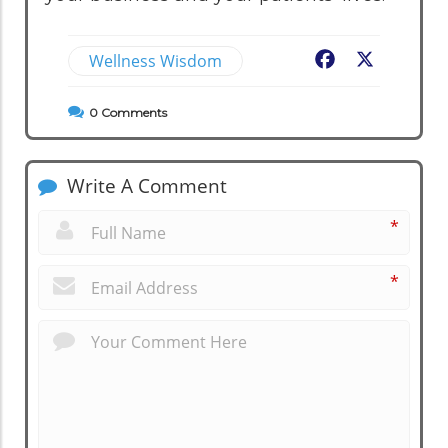
Wellness Wisdom
Facebook
X
0
Comments
Write A Comment
*
*