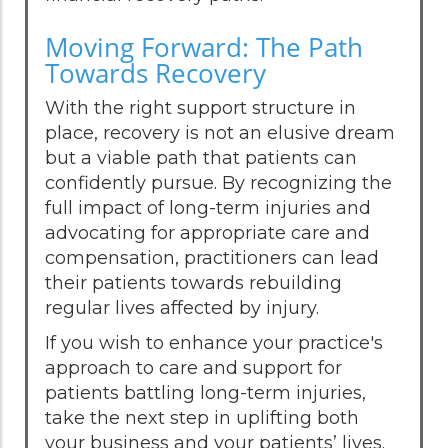
Moving Forward: The Path
Towards Recovery
With the right support structure in
place, recovery is not an elusive dream
but a viable path that patients can
confidently pursue. By recognizing the
full impact of long-term injuries and
advocating for appropriate care and
compensation, practitioners can lead
their patients towards rebuilding
regular lives affected by injury.
If you wish to enhance your practice's
approach to care and support for
patients battling long-term injuries,
take the next step in uplifting both
your business and your patients’ lives.