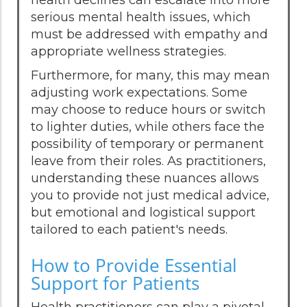
serious mental health issues, which
must be addressed with empathy and
appropriate wellness strategies.
Furthermore, for many, this may mean
adjusting work expectations. Some
may choose to reduce hours or switch
to lighter duties, while others face the
possibility of temporary or permanent
leave from their roles. As practitioners,
understanding these nuances allows
you to provide not just medical advice,
but emotional and logistical support
tailored to each patient's needs.
How to Provide Essential
Support for Patients
Health practitioners can play a pivotal