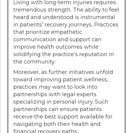
Living with long-term injuries requires
tremendous strength. The ability to feel
heard and understood is instrumental
in patients’ recovery journeys. Practices
that prioritize empathetic
communication and support can
improve health outcomes while
solidifying the practice’s reputation in
the community.
Moreover, as further initiatives unfold
toward improving patient wellness,
practices may want to look into
partnerships with legal experts
specializing in personal injury. Such
partnerships can ensure patients
receive the best support available for
navigating both their health and
financial recovery paths.