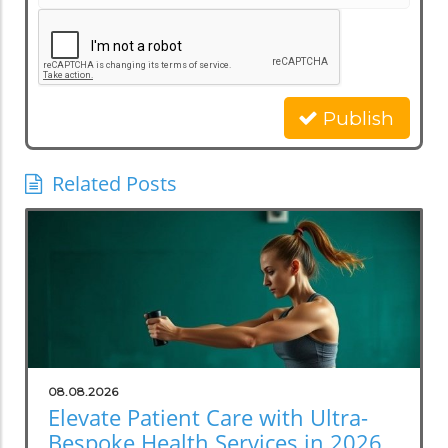
Publish
Related Posts
08.08.2026
Elevate Patient Care with Ultra-
Bespoke Health Services in 2026