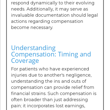
respond dynamically to their evolving
needs. Additionally, it may serve as
invaluable documentation should legal
actions regarding compensation
become necessary.
Understanding
Compensation: Timing and
Coverage
For patients who have experienced
injuries due to another's negligence,
understanding the ins and outs of
compensation can provide relief from
financial strains. Such compensation is
often broader than just addressing
pain; it incorporates lost earnings,