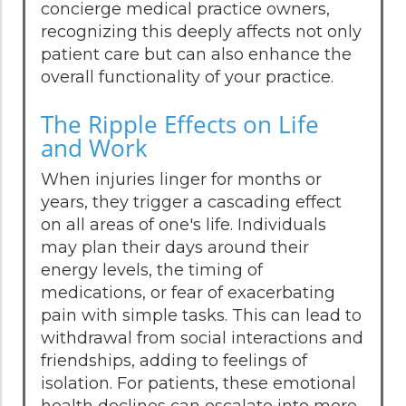
concierge medical practice owners,
recognizing this deeply affects not only
patient care but can also enhance the
overall functionality of your practice.
The Ripple Effects on Life
and Work
When injuries linger for months or
years, they trigger a cascading effect
on all areas of one's life. Individuals
may plan their days around their
energy levels, the timing of
medications, or fear of exacerbating
pain with simple tasks. This can lead to
withdrawal from social interactions and
friendships, adding to feelings of
isolation. For patients, these emotional
health declines can escalate into more