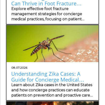
Can Thrive in Foot Fracture
Management
Explore effective foot fracture
management strategies for concierge
medical practices, focusing on patient
wellness and recovery.
08.07.2026
Understanding Zika Cases: A
Guide for Concierge Medical
Practices
Learn about Zika cases in the United States
and how concierge practices can educate
patients on prevention and proactive care
strategies.