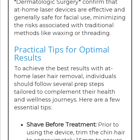
*Dermatologic Surgery* confirm that
at-home laser devices are effective and
generally safe for facial use, minimizing
the risks associated with traditional
methods like waxing or threading.
Practical Tips for Optimal
Results
To achieve the best results with at-
home laser hair removal, individuals
should follow several prep steps
tailored to complement their health
and wellness journeys. Here are a few
essential tips:
Shave Before Treatment:
Prior to
using the device, trim the chin hair