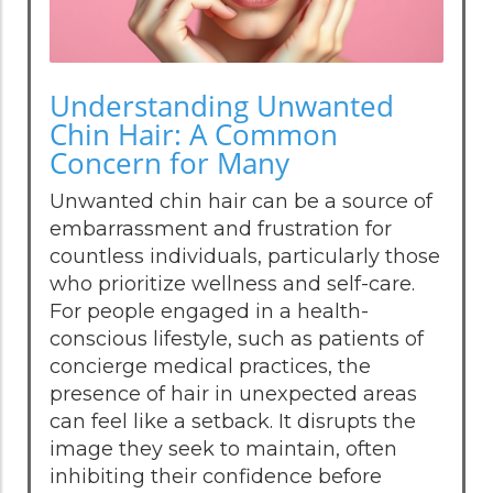
Understanding Unwanted
Chin Hair: A Common
Concern for Many
Unwanted chin hair can be a source of
embarrassment and frustration for
countless individuals, particularly those
who prioritize wellness and self-care.
For people engaged in a health-
conscious lifestyle, such as patients of
concierge medical practices, the
presence of hair in unexpected areas
can feel like a setback. It disrupts the
image they seek to maintain, often
inhibiting their confidence before