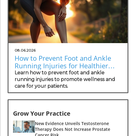
08.06.2026
How to Prevent Foot and Ankle
Running Injuries for Healthier
Lifestyles
Learn how to prevent foot and ankle
running injuries to promote wellness and
care for your patients.
Grow Your Practice
New Evidence Unveils Testosterone
Therapy Does Not Increase Prostate
Cancer Risk