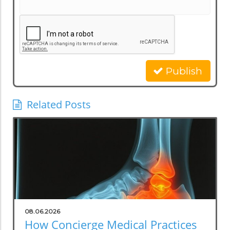
Publish
Related Posts
08.06.2026
How Concierge Medical Practices