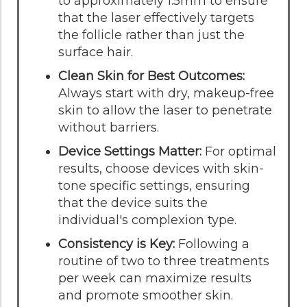
to approximately 1.5mm to ensure
that the laser effectively targets
the follicle rather than just the
surface hair.
Clean Skin for Best Outcomes:
Always start with dry, makeup-free
skin to allow the laser to penetrate
without barriers.
Device Settings Matter:
For optimal
results, choose devices with skin-
tone specific settings, ensuring
that the device suits the
individual's complexion type.
Consistency is Key:
Following a
routine of two to three treatments
per week can maximize results
and promote smoother skin.