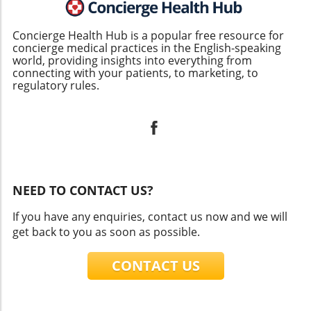
Concierge Health Hub is a popular free resource for
concierge medical practices in the English-speaking
world, providing insights into everything from
connecting with your patients, to marketing, to
regulatory rules.
NEED TO CONTACT US?
If you have any enquiries, contact us now and we will
get back to you as soon as possible.
CONTACT US