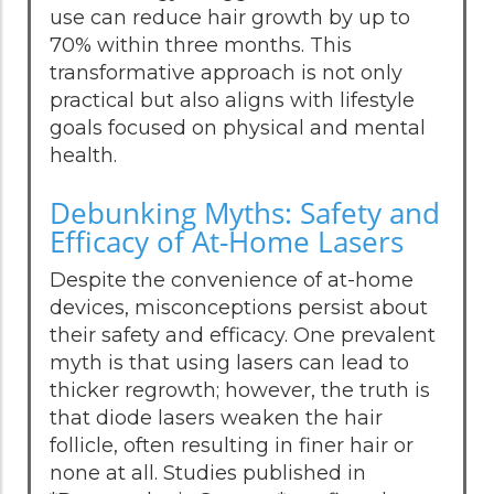
use can reduce hair growth by up to
70% within three months. This
transformative approach is not only
practical but also aligns with lifestyle
goals focused on physical and mental
health.
Debunking Myths: Safety and
Efficacy of At-Home Lasers
Despite the convenience of at-home
devices, misconceptions persist about
their safety and efficacy. One prevalent
myth is that using lasers can lead to
thicker regrowth; however, the truth is
that diode lasers weaken the hair
follicle, often resulting in finer hair or
none at all. Studies published in