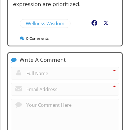
expression are prioritized.
Wellness Wisdom
Facebook
X
0
Comments
Write A Comment
*
*