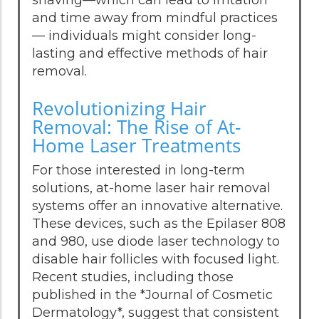
and time away from mindful practices
— individuals might consider long-
lasting and effective methods of hair
removal.
Revolutionizing Hair
Removal: The Rise of At-
Home Laser Treatments
For those interested in long-term
solutions, at-home laser hair removal
systems offer an innovative alternative.
These devices, such as the Epilaser 808
and 980, use diode laser technology to
disable hair follicles with focused light.
Recent studies, including those
published in the *Journal of Cosmetic
Dermatology*, suggest that consistent