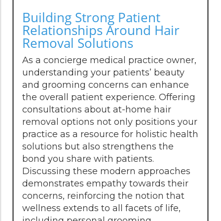
Building Strong Patient
Relationships Around Hair
Removal Solutions
As a concierge medical practice owner,
understanding your patients’ beauty
and grooming concerns can enhance
the overall patient experience. Offering
consultations about at-home hair
removal options not only positions your
practice as a resource for holistic health
solutions but also strengthens the
bond you share with patients.
Discussing these modern approaches
demonstrates empathy towards their
concerns, reinforcing the notion that
wellness extends to all facets of life,
including personal grooming.