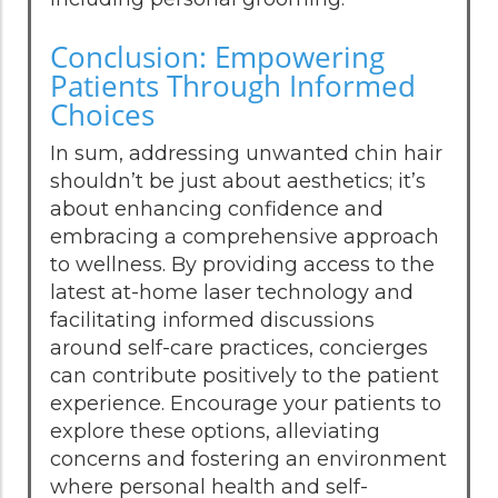
Conclusion: Empowering
Patients Through Informed
Choices
In sum, addressing unwanted chin hair
shouldn’t be just about aesthetics; it’s
about enhancing confidence and
embracing a comprehensive approach
to wellness. By providing access to the
latest at-home laser technology and
facilitating informed discussions
around self-care practices, concierges
can contribute positively to the patient
experience. Encourage your patients to
explore these options, alleviating
concerns and fostering an environment
where personal health and self-