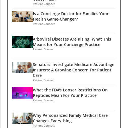
Patient Connect
Is a Concierge Doctor for Families Your
Health Game-Changer?
Patient Connect
Arboviral Diseases Are Rising: What This
Means for Your Concierge Practice
Patient Connect
Senators Investigate Medicare Advantage
Insurers: A Growing Concern For Patient
Care
Patient Connect
What the FDA's Looser Restrictions On
Peptides Mean For Your Practice
Patient Connect
Why Personalized Family Medical Care
Changes Everything
Patient Connect