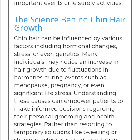
important events or leisurely activities.
The Science Behind Chin Hair
Growth
Chin hair can be influenced by various
factors including hormonal changes,
stress, or even genetics. Many
individuals may notice an increase in
hair growth due to fluctuations in
hormones during events such as
menopause, pregnancy, or even
significant life stress. Understanding
these causes can empower patients to
make informed decisions regarding
their personal grooming and health
strategies. Rather than resorting to
temporary solutions like tweezing or
shaving—which can lead to irritation