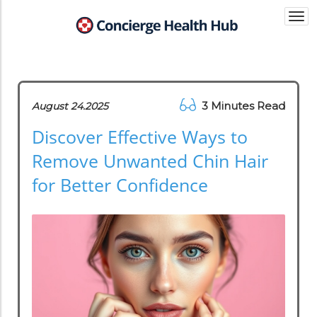
Togg
navi
3 Minutes Read
August 24.2025
Discover Effective Ways to
Remove Unwanted Chin Hair
for Better Confidence