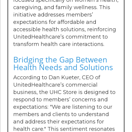
caregiving, and family wellness. This
initiative addresses members’
expectations for affordable and
accessible health solutions, reinforcing
UnitedHealthcare’s commitment to
transform health care interactions.
Bridging the Gap Between
Health Needs and Solutions
According to Dan Kueter, CEO of
UnitedHealthcare’s commercial
business, the UHC Store is designed to
respond to members’ concerns and
expectations: "We are listening to our
members and clients to understand
and address their expectations for
health care." This sentiment resonates