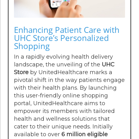
Enhancing Patient Care with
UHC Store’s Personalized
Shopping
In a rapidly evolving health delivery
landscape, the unveiling of the
UHC
Store
by UnitedHealthcare marks a
pivotal shift in the way patients engage
with their health plans. By launching
this user-friendly online shopping
portal, UnitedHealthcare aims to
empower its members with tailored
health and wellness solutions that
cater to their unique needs. Initially
available to over
6 million eligible