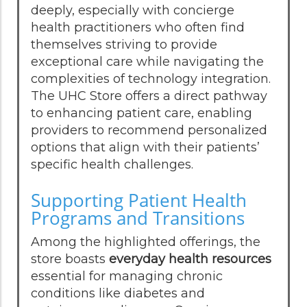
deeply, especially with concierge
health practitioners who often find
themselves striving to provide
exceptional care while navigating the
complexities of technology integration.
The UHC Store offers a direct pathway
to enhancing patient care, enabling
providers to recommend personalized
options that align with their patients’
specific health challenges.
Supporting Patient Health
Programs and Transitions
Among the highlighted offerings, the
store boasts
everyday health resources
essential for managing chronic
conditions like diabetes and