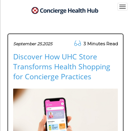
Togg
navi
3 Minutes Read
September 25.2025
Discover How UHC Store
Transforms Health Shopping
for Concierge Practices