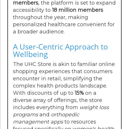
members
, the platform is set to expand
accessibility to
18 million members
throughout the year, making
personalized healthcare convenient for
a broader audience.
A User-Centric Approach to
Wellbeing
The UHC Store is akin to familiar online
shopping experiences that consumers
encounter in retail, simplifying the
complex health products landscape.
With discounts of up to
15%
on a
diverse array of offerings, the store
includes everything from
weight loss
programs
and
orthopedic
management apps
to resources
focused specifically on women's health,