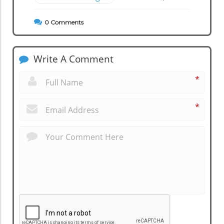
0
Comments
Write A Comment
*
*