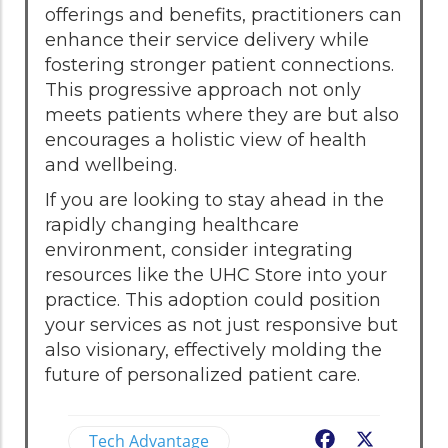
offerings and benefits, practitioners can
enhance their service delivery while
fostering stronger patient connections.
This progressive approach not only
meets patients where they are but also
encourages a holistic view of health
and wellbeing.
If you are looking to stay ahead in the
rapidly changing healthcare
environment, consider integrating
resources like the UHC Store into your
practice. This adoption could position
your services as not just responsive but
also visionary, effectively molding the
future of personalized patient care.
Tech Advantage
Facebook
X