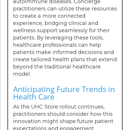
autoimmune diseases. Concierge
practitioners can utilize these resources
to create a more connected
experience, bridging clinical and
wellness support seamlessly for their
patients. By leveraging these tools,
healthcare professionals can help
patients make informed decisions and
create tailored health plans that extend
beyond the traditional healthcare
model.
Anticipating Future Trends in
Health Care
As the UHC Store rollout continues,
practitioners should consider how this
innovation might shape future patient
expectations and engagement