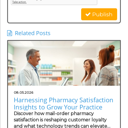
Publish
Related Posts
08.05.2026
Harnessing Pharmacy Satisfaction
Insights to Grow Your Practice
Discover how mail-order pharmacy
satisfaction is reshaping customer loyalty
and what technology trends can elevate