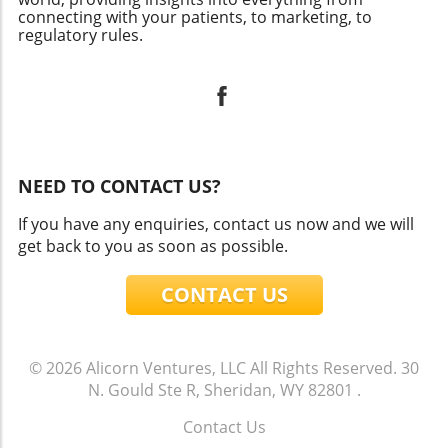
connecting with your patients, to marketing, to
regulatory rules.
NEED TO CONTACT US?
If you have any enquiries, contact us now and we will
get back to you as soon as possible.
CONTACT US
© 2026
Alicorn Ventures, LLC
All Rights Reserved.
30
N. Gould Ste R, Sheridan, WY 82801
.
Contact Us