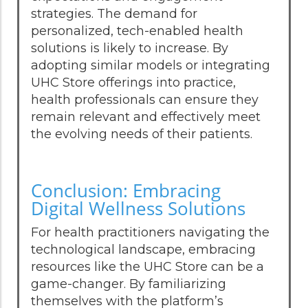
strategies. The demand for
personalized, tech-enabled health
solutions is likely to increase. By
adopting similar models or integrating
UHC Store offerings into practice,
health professionals can ensure they
remain relevant and effectively meet
the evolving needs of their patients.
Conclusion: Embracing
Digital Wellness Solutions
For health practitioners navigating the
technological landscape, embracing
resources like the UHC Store can be a
game-changer. By familiarizing
themselves with the platform’s