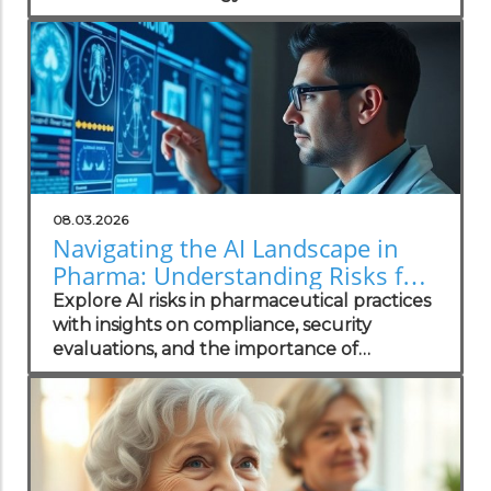
your practice.
08.03.2026
Navigating the AI Landscape in
Pharma: Understanding Risks for
Health Practitioners
Explore AI risks in pharmaceutical practices
with insights on compliance, security
evaluations, and the importance of
independent assessments in healthcare
technology.