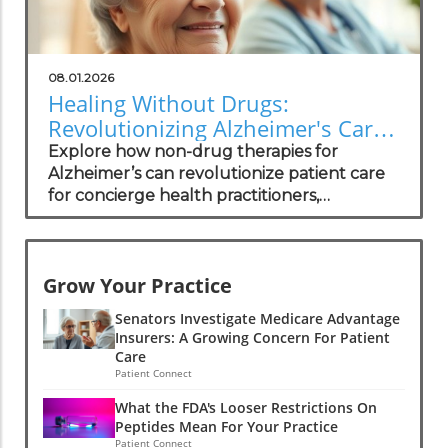
08.01.2026
Healing Without Drugs:
Revolutionizing Alzheimer's Care
for Practitioners
Explore how non-drug therapies for
Alzheimer’s can revolutionize patient care
for concierge health practitioners,
enhancing wellness and community
standing.
Grow Your Practice
Senators Investigate Medicare Advantage
Insurers: A Growing Concern For Patient
Care
Patient Connect
What the FDA's Looser Restrictions On
Peptides Mean For Your Practice
Patient Connect