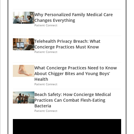
Why Personalized Family Medical Care
Changes Everything
Patient Connect
Telehealth Privacy Breach: What
Concierge Practices Must Know
Patient Connect
What Concierge Practices Need to Know
About Chigger Bites and Young Boys’
Health
Patient Connect
Beach Safety: How Concierge Medical
Practices Can Combat Flesh-Eating
Bacteria
Patient Connect