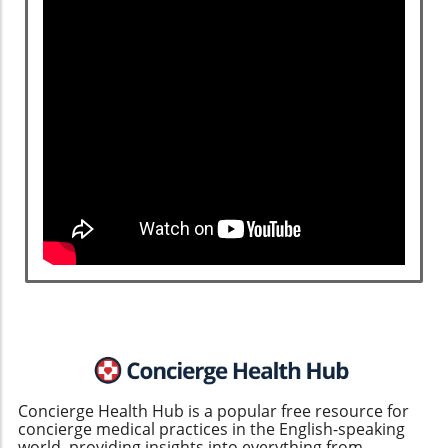
Concierge Health Hub is a popular free resource for
concierge medical practices in the English-speaking
world, providing insights into everything from