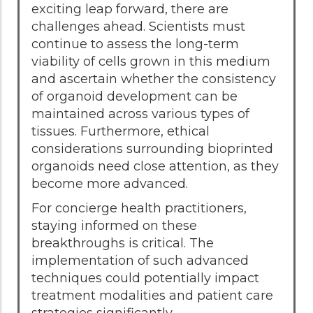
exciting leap forward, there are
challenges ahead. Scientists must
continue to assess the long-term
viability of cells grown in this medium
and ascertain whether the consistency
of organoid development can be
maintained across various types of
tissues. Furthermore, ethical
considerations surrounding bioprinted
organoids need close attention, as they
become more advanced.
For concierge health practitioners,
staying informed on these
breakthroughs is critical. The
implementation of such advanced
techniques could potentially impact
treatment modalities and patient care