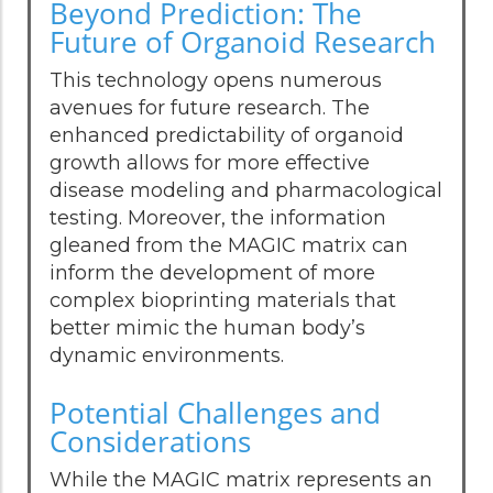
Beyond Prediction: The
Future of Organoid Research
This technology opens numerous
avenues for future research. The
enhanced predictability of organoid
growth allows for more effective
disease modeling and pharmacological
testing. Moreover, the information
gleaned from the MAGIC matrix can
inform the development of more
complex bioprinting materials that
better mimic the human body’s
dynamic environments.
Potential Challenges and
Considerations
While the MAGIC matrix represents an