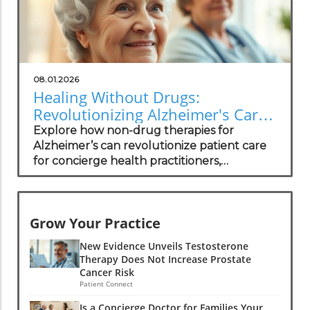
08.01.2026
Healing Without Drugs:
Revolutionizing Alzheimer's Care
for Practitioners
Explore how non-drug therapies for
Alzheimer’s can revolutionize patient care
for concierge health practitioners,
enhancing wellness and community
standing.
Grow Your Practice
New Evidence Unveils Testosterone
Therapy Does Not Increase Prostate
Cancer Risk
Patient Connect
Is a Concierge Doctor for Families Your