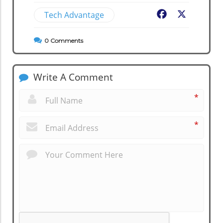
Tech Advantage
Facebook
X
0
Comments
Write A Comment
*
*