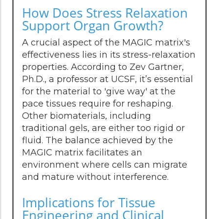
How Does Stress Relaxation
Support Organ Growth?
A crucial aspect of the MAGIC matrix's
effectiveness lies in its stress-relaxation
properties. According to Zev Gartner,
Ph.D., a professor at UCSF, it’s essential
for the material to 'give way' at the
pace tissues require for reshaping.
Other biomaterials, including
traditional gels, are either too rigid or
fluid. The balance achieved by the
MAGIC matrix facilitates an
environment where cells can migrate
and mature without interference.
Implications for Tissue
Engineering and Clinical