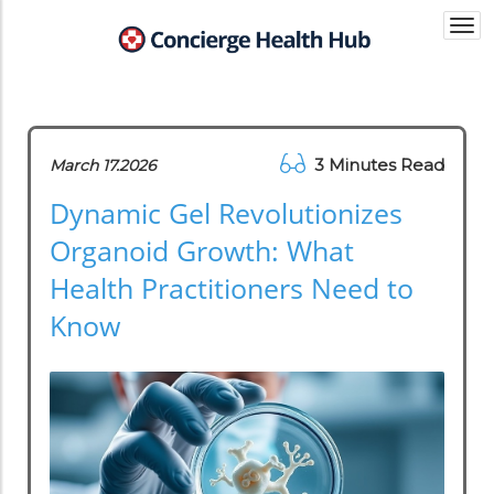
Togg
navi
3 Minutes Read
March 17.2026
Dynamic Gel Revolutionizes
Organoid Growth: What
Health Practitioners Need to
Know