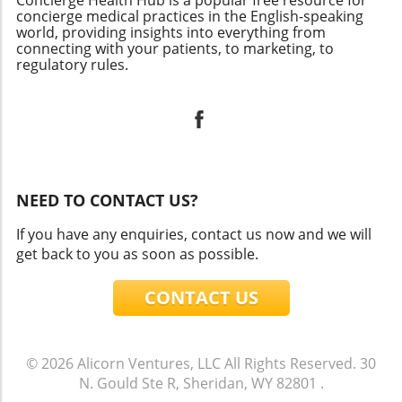
Concierge Health Hub is a popular free resource for
concierge medical practices in the English-speaking
world, providing insights into everything from
connecting with your patients, to marketing, to
regulatory rules.
NEED TO CONTACT US?
If you have any enquiries, contact us now and we will
get back to you as soon as possible.
CONTACT US
© 2026
Alicorn Ventures, LLC
All Rights Reserved.
30
N. Gould Ste R, Sheridan, WY 82801
.