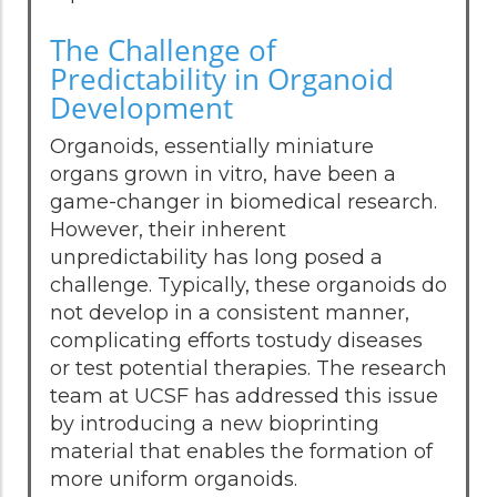
The Challenge of
Predictability in Organoid
Development
Organoids, essentially miniature
organs grown in vitro, have been a
game-changer in biomedical research.
However, their inherent
unpredictability has long posed a
challenge. Typically, these organoids do
not develop in a consistent manner,
complicating efforts tostudy diseases
or test potential therapies. The research
team at UCSF has addressed this issue
by introducing a new bioprinting
material that enables the formation of
more uniform organoids.