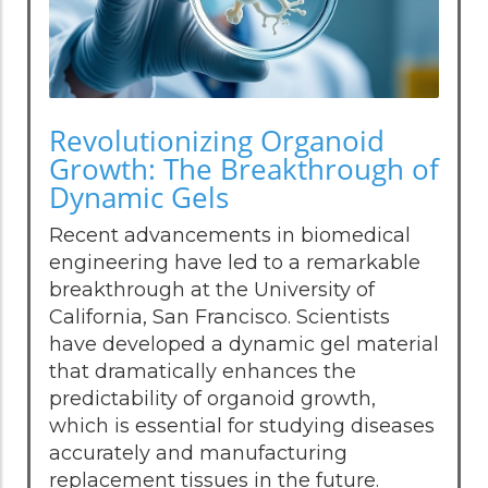
Revolutionizing Organoid
Growth: The Breakthrough of
Dynamic Gels
Recent advancements in biomedical
engineering have led to a remarkable
breakthrough at the University of
California, San Francisco. Scientists
have developed a dynamic gel material
that dramatically enhances the
predictability of organoid growth,
which is essential for studying diseases
accurately and manufacturing
replacement tissues in the future.