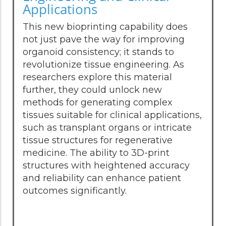
Applications
This new bioprinting capability does
not just pave the way for improving
organoid consistency; it stands to
revolutionize tissue engineering. As
researchers explore this material
further, they could unlock new
methods for generating complex
tissues suitable for clinical applications,
such as transplant organs or intricate
tissue structures for regenerative
medicine. The ability to 3D-print
structures with heightened accuracy
and reliability can enhance patient
outcomes significantly.