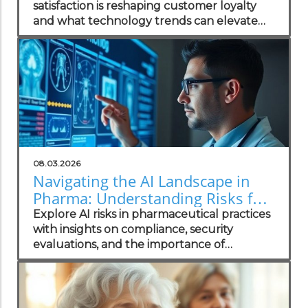
satisfaction is reshaping customer loyalty
and what technology trends can elevate
your practice.
08.03.2026
Navigating the AI Landscape in
Pharma: Understanding Risks for
Health Practitioners
Explore AI risks in pharmaceutical practices
with insights on compliance, security
evaluations, and the importance of
independent assessments in healthcare
technology.