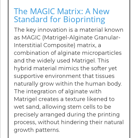
The MAGIC Matrix: A New
Standard for Bioprinting
The key innovation is a material known
as MAGIC (Matrigel-Alginate Granular-
Interstitial Composite) matrix, a
combination of alginate microparticles
and the widely used Matrigel. This
hybrid material mimics the softer yet
supportive environment that tissues
naturally grow within the human body.
The integration of alginate with
Matrigel creates a texture likened to
wet sand, allowing stem cells to be
precisely arranged during the printing
process, without hindering their natural
growth patterns.