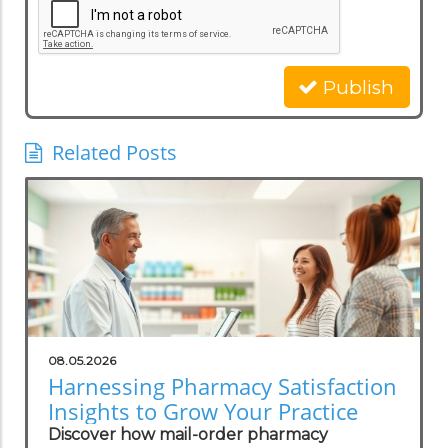
Publish
Related Posts
08.05.2026
Harnessing Pharmacy Satisfaction
Insights to Grow Your Practice
Discover how mail-order pharmacy