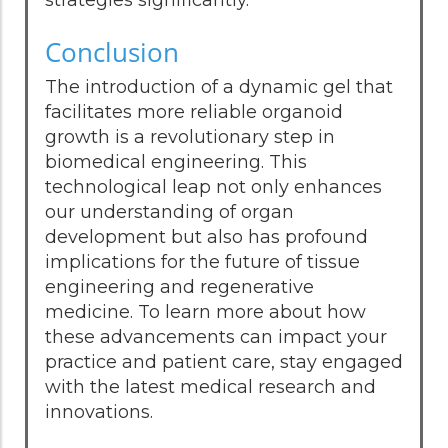
strategies significantly.
Conclusion
The introduction of a dynamic gel that
facilitates more reliable organoid
growth is a revolutionary step in
biomedical engineering. This
technological leap not only enhances
our understanding of organ
development but also has profound
implications for the future of tissue
engineering and regenerative
medicine. To learn more about how
these advancements can impact your
practice and patient care, stay engaged
with the latest medical research and
innovations.