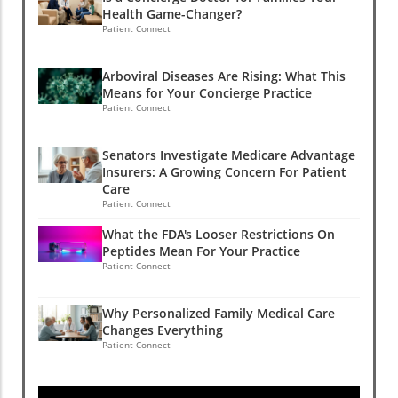
Health Game-Changer?
Patient Connect
Arboviral Diseases Are Rising: What This
Means for Your Concierge Practice
Patient Connect
Senators Investigate Medicare Advantage
Insurers: A Growing Concern For Patient
Care
Patient Connect
What the FDA's Looser Restrictions On
Peptides Mean For Your Practice
Patient Connect
Why Personalized Family Medical Care
Changes Everything
Patient Connect