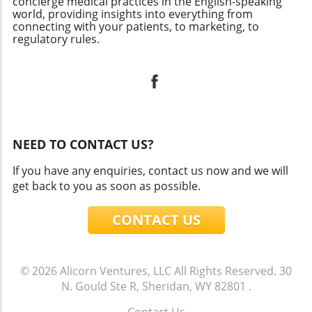
concierge medical practices in the English-speaking
world, providing insights into everything from
connecting with your patients, to marketing, to
regulatory rules.
NEED TO CONTACT US?
If you have any enquiries, contact us now and we will
get back to you as soon as possible.
CONTACT US
© 2026
Alicorn Ventures, LLC
All Rights Reserved.
30
N. Gould Ste R, Sheridan, WY 82801
.
Contact Us