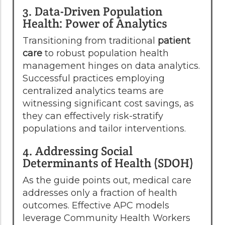
3. Data-Driven Population
Health: Power of Analytics
Transitioning from traditional
patient
care
to robust population health
management hinges on data analytics.
Successful practices employing
centralized analytics teams are
witnessing significant cost savings, as
they can effectively risk-stratify
populations and tailor interventions.
4. Addressing Social
Determinants of Health (SDOH)
As the guide points out, medical care
addresses only a fraction of health
outcomes. Effective APC models
leverage Community Health Workers