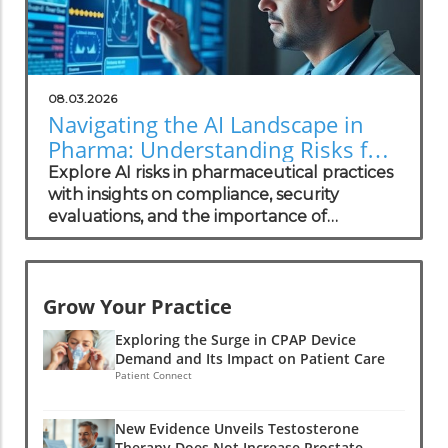
08.03.2026
Navigating the AI Landscape in
Pharma: Understanding Risks for
Health Practitioners
Explore AI risks in pharmaceutical practices
with insights on compliance, security
evaluations, and the importance of
independent assessments in healthcare
technology.
Grow Your Practice
Exploring the Surge in CPAP Device
Demand and Its Impact on Patient Care
Patient Connect
New Evidence Unveils Testosterone
Therapy Does Not Increase Prostate