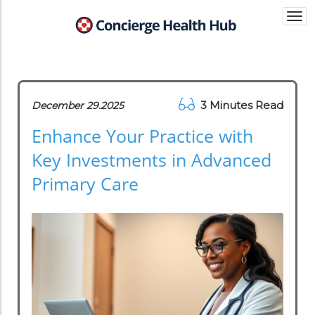
Togg
navi
3 Minutes Read
December 29.2025
Enhance Your Practice with
Key Investments in Advanced
Primary Care