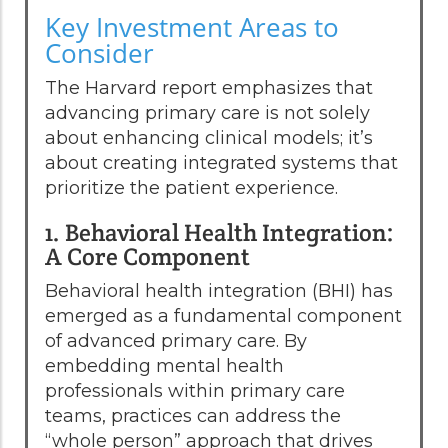
Key Investment Areas to
Consider
The Harvard report emphasizes that
advancing primary care is not solely
about enhancing clinical models; it’s
about creating integrated systems that
prioritize the patient experience.
1. Behavioral Health Integration:
A Core Component
Behavioral health integration (BHI) has
emerged as a fundamental component
of advanced primary care. By
embedding mental health
professionals within primary care
teams, practices can address the
“whole person” approach that drives