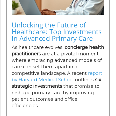
Unlocking the Future of
Healthcare: Top Investments
in Advanced Primary Care
As healthcare evolves,
concierge health
practitioners
are at a pivotal moment
where embracing advanced models of
care can set them apart in a
competitive landscape. A recent
report
by Harvard Medical School
outlines
six
strategic investments
that promise to
reshape primary care by improving
patient outcomes and office
efficiencies.