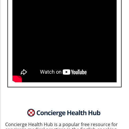
Concierge Health Hub is a popular free resource for