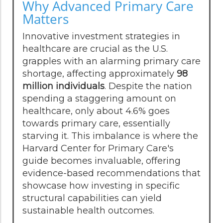
Why Advanced Primary Care
Matters
Innovative investment strategies in
healthcare are crucial as the U.S.
grapples with an alarming primary care
shortage, affecting approximately
98
million individuals
. Despite the nation
spending a staggering amount on
healthcare, only about 4.6% goes
towards primary care, essentially
starving it. This imbalance is where the
Harvard Center for Primary Care's
guide becomes invaluable, offering
evidence-based recommendations that
showcase how investing in specific
structural capabilities can yield
sustainable health outcomes.