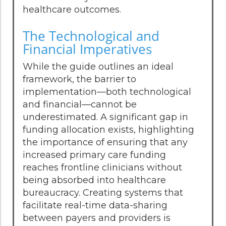
healthcare outcomes.
The Technological and
Financial Imperatives
While the guide outlines an ideal
framework, the barrier to
implementation—both technological
and financial—cannot be
underestimated. A significant gap in
funding allocation exists, highlighting
the importance of ensuring that any
increased primary care funding
reaches frontline clinicians without
being absorbed into healthcare
bureaucracy. Creating systems that
facilitate real-time data-sharing
between payers and providers is