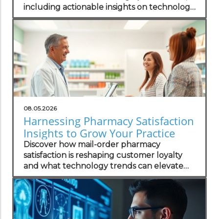
including actionable insights on technology
integration to enhance patient care.
08.05.2026
Harnessing Pharmacy Satisfaction
Insights to Grow Your Practice
Discover how mail-order pharmacy
satisfaction is reshaping customer loyalty
and what technology trends can elevate
your practice.