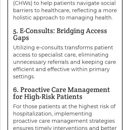
(CHWs) to help patients navigate social
barriers to healthcare, reflecting a more
holistic approach to managing health.
5. E-Consults: Bridging Access
Gaps
Utilizing e-consults transforms patient
access to specialist care, eliminating
unnecessary referrals and keeping care
efficient and effective within primary
settings.
6. Proactive Care Management
for High-Risk Patients
For those patients at the highest risk of
hospitalization, implementing
proactive care management strategies
ensures timely interventions and better