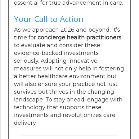
essential for true advancement in care.
Your Call to Action
As we approach 2026 and beyond, it’s
time for
concierge health practitioners
to evaluate and consider these
evidence-backed investments
seriously. Adopting innovative
measures will not only help in fostering
a better healthcare environment but
will also ensure your practice not just
survives but thrives in the changing
landscape. To stay ahead, engage with
technology that supports these
investments and revolutionizes care
delivery.