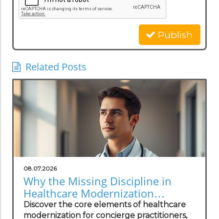
Publish
Related Posts
08.07.2026
Why the Missing Discipline in
Healthcare Modernization
Matters to Concierge Practitioners
Discover the core elements of healthcare
modernization for concierge practitioners,