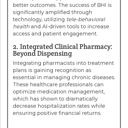
better outcomes. The success of BHI is
significantly amplified through
technology, utilizing
tele-behavioral
health
and AI-driven tools to increase
access and patient engagement.
2. Integrated Clinical Pharmacy:
Beyond Dispensing
Integrating pharmacists into treatment
plans is gaining recognition as
essential in managing chronic diseases.
These healthcare professionals can
optimize medication management,
which has shown to dramatically
decrease hospitalization rates while
ensuring positive financial returns.