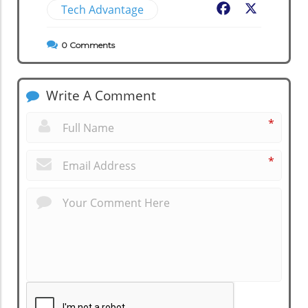
Tech Advantage
Facebook
X
0
Comments
Write A Comment
*
*