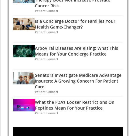
Cancer Risk
Patient Connect
Is a Concierge Doctor for Families Your
Health Game-Changer?
Patient Connect
Arboviral Diseases Are Rising: What This
Means for Your Concierge Practice
Patient Connect
Senators Investigate Medicare Advantage
Insurers: A Growing Concern For Patient
Care
Patient Connect
What the FDA's Looser Restrictions On
Peptides Mean For Your Practice
Patient Connect