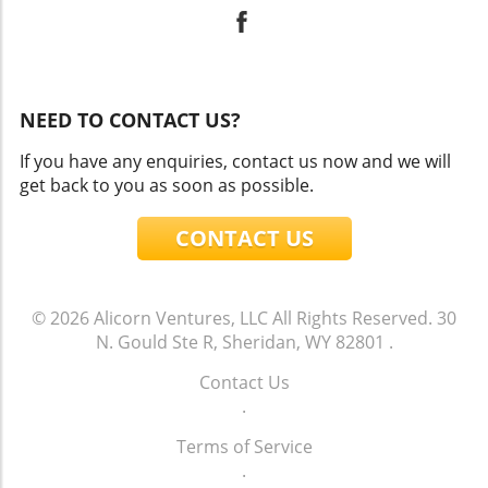
NEED TO CONTACT US?
If you have any enquiries, contact us now and we will
get back to you as soon as possible.
CONTACT US
© 2026
Alicorn Ventures, LLC
All Rights Reserved.
30
N. Gould Ste R, Sheridan, WY 82801
.
Contact Us
.
Terms of Service
.