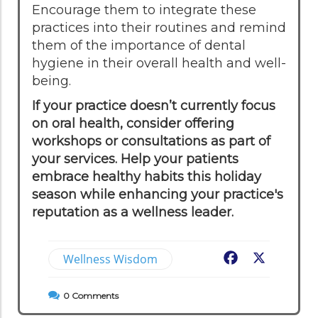
Encourage them to integrate these
practices into their routines and remind
them of the importance of dental
hygiene in their overall health and well-
being.
If your practice doesn’t currently focus
on oral health, consider offering
workshops or consultations as part of
your services. Help your patients
embrace healthy habits this holiday
season while enhancing your practice's
reputation as a wellness leader.
Wellness Wisdom
Facebook
X
0
Comments