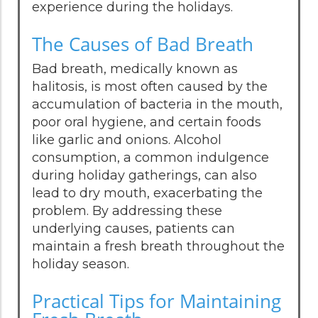
experience during the holidays.
The Causes of Bad Breath
Bad breath, medically known as
halitosis, is most often caused by the
accumulation of bacteria in the mouth,
poor oral hygiene, and certain foods
like garlic and onions. Alcohol
consumption, a common indulgence
during holiday gatherings, can also
lead to dry mouth, exacerbating the
problem. By addressing these
underlying causes, patients can
maintain a fresh breath throughout the
holiday season.
Practical Tips for Maintaining