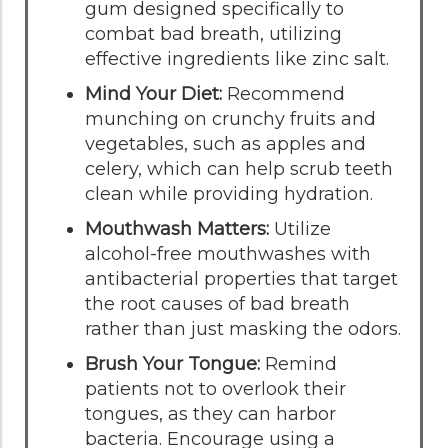
gum designed specifically to
combat bad breath, utilizing
effective ingredients like zinc salt.
Mind Your Diet:
Recommend
munching on crunchy fruits and
vegetables, such as apples and
celery, which can help scrub teeth
clean while providing hydration.
Mouthwash Matters:
Utilize
alcohol-free mouthwashes with
antibacterial properties that target
the root causes of bad breath
rather than just masking the odors.
Brush Your Tongue:
Remind
patients not to overlook their
tongues, as they can harbor
bacteria. Encourage using a