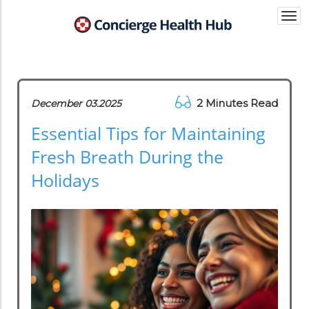
Togg
navi
2 Minutes Read
December 03.2025
Essential Tips for Maintaining
Fresh Breath During the
Holidays