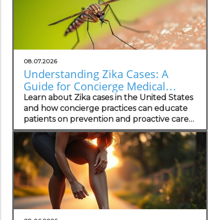
08.07.2026
Understanding Zika Cases: A
Guide for Concierge Medical
Practices
Learn about Zika cases in the United States
and how concierge practices can educate
patients on prevention and proactive care
strategies.