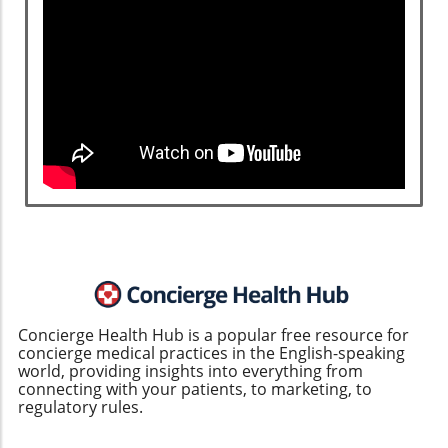
Concierge Health Hub is a popular free resource for
concierge medical practices in the English-speaking
world, providing insights into everything from
connecting with your patients, to marketing, to
regulatory rules.