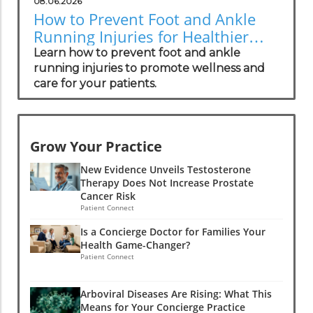
08.06.2026
How to Prevent Foot and Ankle
Running Injuries for Healthier
Lifestyles
Learn how to prevent foot and ankle
running injuries to promote wellness and
care for your patients.
Grow Your Practice
New Evidence Unveils Testosterone
Therapy Does Not Increase Prostate
Cancer Risk
Patient Connect
Is a Concierge Doctor for Families Your
Health Game-Changer?
Patient Connect
Arboviral Diseases Are Rising: What This
Means for Your Concierge Practice