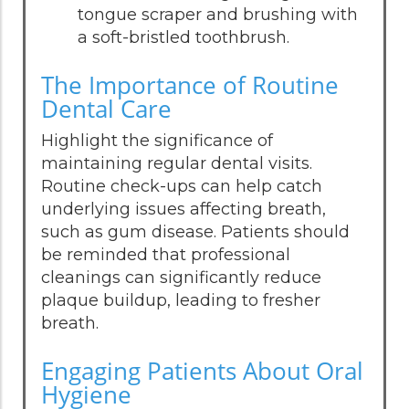
tongue scraper and brushing with
a soft-bristled toothbrush.
The Importance of Routine
Dental Care
Highlight the significance of
maintaining regular dental visits.
Routine check-ups can help catch
underlying issues affecting breath,
such as gum disease. Patients should
be reminded that professional
cleanings can significantly reduce
plaque buildup, leading to fresher
breath.
Engaging Patients About Oral
Hygiene