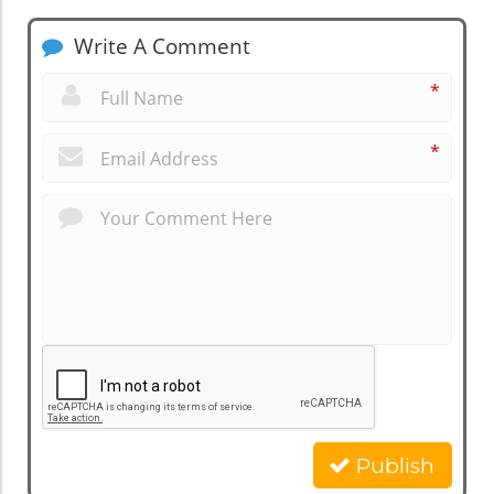
Write A Comment
*
*
Publish