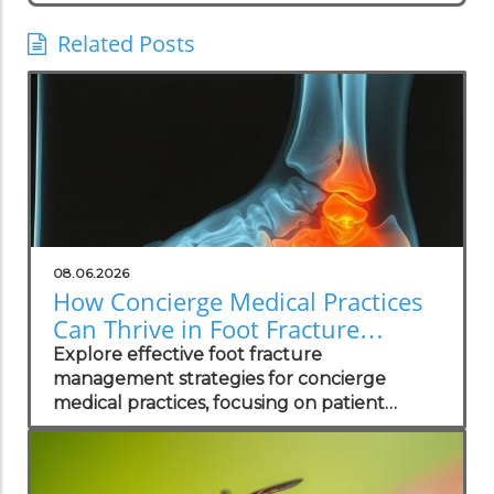
Related Posts
08.06.2026
How Concierge Medical Practices
Can Thrive in Foot Fracture
Management
Explore effective foot fracture
management strategies for concierge
medical practices, focusing on patient
wellness and recovery.