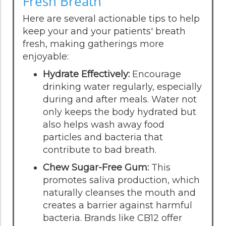
Fresh Breath
Here are several actionable tips to help
keep your and your patients' breath
fresh, making gatherings more
enjoyable:
Hydrate Effectively:
Encourage
drinking water regularly, especially
during and after meals. Water not
only keeps the body hydrated but
also helps wash away food
particles and bacteria that
contribute to bad breath.
Chew Sugar-Free Gum:
This
promotes saliva production, which
naturally cleanses the mouth and
creates a barrier against harmful
bacteria. Brands like CB12 offer