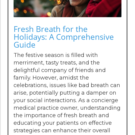
Fresh Breath for the
Holidays: A Comprehensive
Guide
The festive season is filled with
merriment, tasty treats, and the
delightful company of friends and
family. However, amidst the
celebrations, issues like bad breath can
arise, potentially putting a damper on
your social interactions. As a concierge
medical practice owner, understanding
the importance of fresh breath and
educating your patients on effective
strategies can enhance their overall