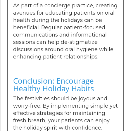
As part of a concierge practice, creating
avenues for educating patients on oral
health during the holidays can be
beneficial. Regular patient-focused
communications and informational
sessions can help de-stigmatize
discussions around oral hygiene while
enhancing patient relationships.
Conclusion: Encourage
Healthy Holiday Habits
The festivities should be joyous and
worry-free. By implementing simple yet
effective strategies for maintaining
fresh breath, your patients can enjoy
the holiday spirit with confidence.