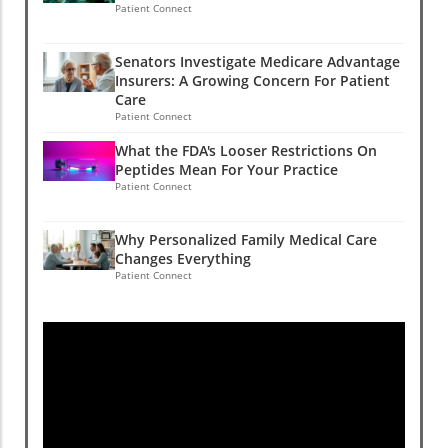
Patient Connect
Senators Investigate Medicare Advantage
Insurers: A Growing Concern For Patient
Care
Patient Connect
What the FDA's Looser Restrictions On
Peptides Mean For Your Practice
Patient Connect
Why Personalized Family Medical Care
Changes Everything
Patient Connect