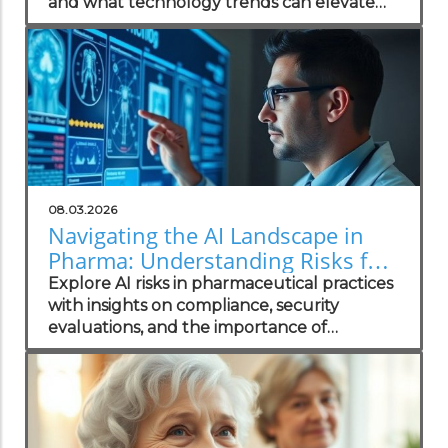
and what technology trends can elevate
your practice.
08.03.2026
Navigating the AI Landscape in
Pharma: Understanding Risks for
Health Practitioners
Explore AI risks in pharmaceutical practices
with insights on compliance, security
evaluations, and the importance of
independent assessments in healthcare
technology.