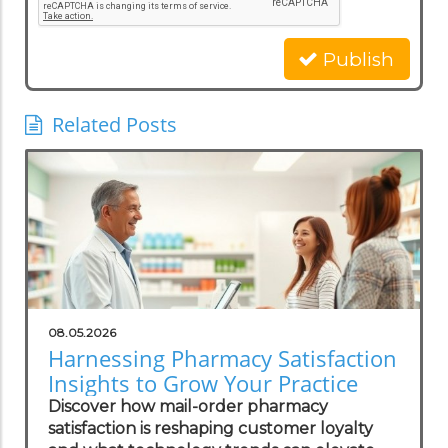
Publish
Related Posts
08.05.2026
Harnessing Pharmacy Satisfaction
Insights to Grow Your Practice
Discover how mail-order pharmacy
satisfaction is reshaping customer loyalty