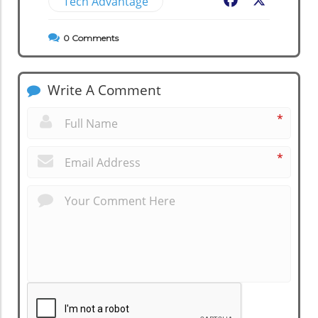
Tech Advantage
Facebook
X
0
Comments
Write A Comment
*
*