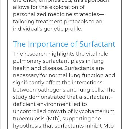
the Crick, emphasized, this approach
allows for the exploration of
personalized medicine strategies—
tailoring treatment protocols to an
individual's genetic profile.
The Importance of Surfactant
The research highlights the vital role
pulmonary surfactant plays in lung
health and disease. Surfactants are
necessary for normal lung function and
significantly affect the interactions
between pathogens and lung cells. The
study demonstrated that a surfactant-
deficient environment led to
uncontrolled growth of Mycobacterium
tuberculosis (Mtb), supporting the
hypothesis that surfactants inhibit Mtb