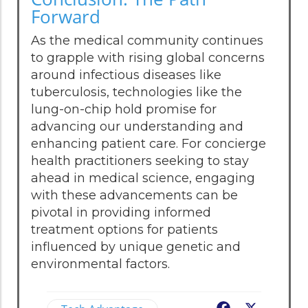
Forward
As the medical community continues
to grapple with rising global concerns
around infectious diseases like
tuberculosis, technologies like the
lung-on-chip hold promise for
advancing our understanding and
enhancing patient care. For concierge
health practitioners seeking to stay
ahead in medical science, engaging
with these advancements can be
pivotal in providing informed
treatment options for patients
influenced by unique genetic and
environmental factors.