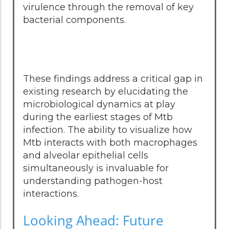
virulence through the removal of key
bacterial components.
These findings address a critical gap in
existing research by elucidating the
microbiological dynamics at play
during the earliest stages of Mtb
infection. The ability to visualize how
Mtb interacts with both macrophages
and alveolar epithelial cells
simultaneously is invaluable for
understanding pathogen-host
interactions.
Looking Ahead: Future