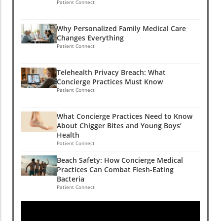
Patient Connect
Why Personalized Family Medical Care
Changes Everything
Patient Connect
Telehealth Privacy Breach: What
Concierge Practices Must Know
Patient Connect
What Concierge Practices Need to Know
About Chigger Bites and Young Boys’
Health
Patient Connect
Beach Safety: How Concierge Medical
Practices Can Combat Flesh-Eating
Bacteria
Patient Connect