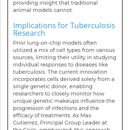
providing insight that traditional
animal models cannot.
Implications for Tuberculosis
Research
Prior lung-on-chip models often
utilized a mix of cell types from various
sources, limiting their utility in studying
individual responses to diseases like
tuberculosis. The current innovation
incorporates cells derived solely from a
single genetic donor, enabling
researchers to closely monitor how
unique genetic makeups influence the
progression of infections and the
efficacy of treatments. As Max
Gutierrez, Principal Group Leader at