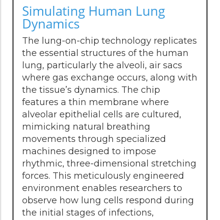
Simulating Human Lung
Dynamics
The lung-on-chip technology replicates
the essential structures of the human
lung, particularly the alveoli, air sacs
where gas exchange occurs, along with
the tissue’s dynamics. The chip
features a thin membrane where
alveolar epithelial cells are cultured,
mimicking natural breathing
movements through specialized
machines designed to impose
rhythmic, three-dimensional stretching
forces. This meticulously engineered
environment enables researchers to
observe how lung cells respond during
the initial stages of infections,