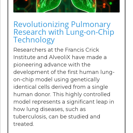
Revolutionizing Pulmonary
Research with Lung-on-Chip
Technology
Researchers at the Francis Crick
Institute and AlveoliX have made a
pioneering advance with the
development of the first human lung-
on-chip model using genetically
identical cells derived from a single
human donor. This highly controlled
model represents a significant leap in
how lung diseases, such as
tuberculosis, can be studied and
treated.