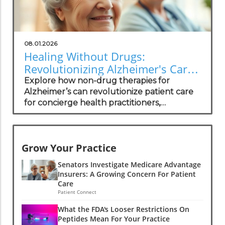
08.01.2026
Healing Without Drugs:
Revolutionizing Alzheimer's Care
for Practitioners
Explore how non-drug therapies for
Alzheimer’s can revolutionize patient care
for concierge health practitioners,
enhancing wellness and community
standing.
Grow Your Practice
Senators Investigate Medicare Advantage
Insurers: A Growing Concern For Patient
Care
Patient Connect
What the FDA's Looser Restrictions On
Peptides Mean For Your Practice