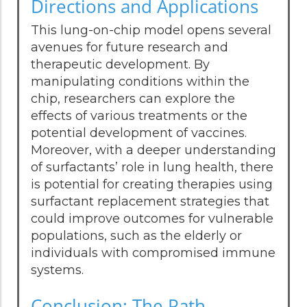
Directions and Applications
This lung-on-chip model opens several
avenues for future research and
therapeutic development. By
manipulating conditions within the
chip, researchers can explore the
effects of various treatments or the
potential development of vaccines.
Moreover, with a deeper understanding
of surfactants’ role in lung health, there
is potential for creating therapies using
surfactant replacement strategies that
could improve outcomes for vulnerable
populations, such as the elderly or
individuals with compromised immune
systems.
Conclusion: The Path