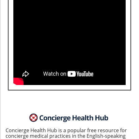
Concierge Health Hub is a popular free resource for
concierge medical practices in the English-speaking