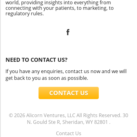
world, providing insights into everything from
connecting with your patients, to marketing, to
regulatory rules.
NEED TO CONTACT US?
If you have any enquiries, contact us now and we will
get back to you as soon as possible.
CONTACT US
© 2026
Alicorn Ventures, LLC
All Rights Reserved.
30
N. Gould Ste R, Sheridan, WY 82801
.
Contact Us