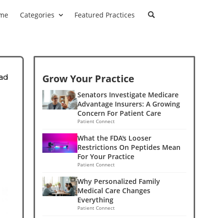
me
Categories
Featured Practices
Grow Your Practice
ad
Senators Investigate Medicare
Advantage Insurers: A Growing
Concern For Patient Care
Patient Connect
What the FDA's Looser
Restrictions On Peptides Mean
For Your Practice
Patient Connect
Why Personalized Family
Medical Care Changes
Everything
Patient Connect