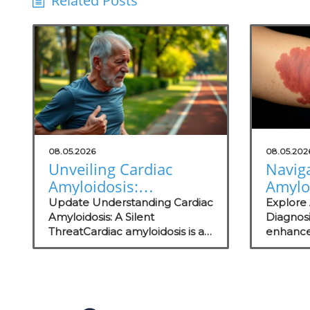
Related Posts
08.05.2026
08.05.202
Unveiling Cardiac
Navig
Amyloidosis:
Amylo
Improvements in
Empo
Update Understanding Cardiac
Explore
Detection and Patient
Amyloidosis: A Silent
Concie
Diagnos
ThreatCardiac amyloidosis is a
enhance
Care
for Be
complex and often
strategi
Outc
underdiagnosed disease that
practic
can significantly impair heart
wellness
function due to abnormal
protein deposits. Symptoms