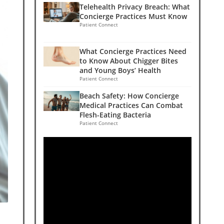
Telehealth Privacy Breach: What
Concierge Practices Must Know
Patient Connect
What Concierge Practices Need
to Know About Chigger Bites
and Young Boys’ Health
Patient Connect
Beach Safety: How Concierge
Medical Practices Can Combat
Flesh-Eating Bacteria
Patient Connect