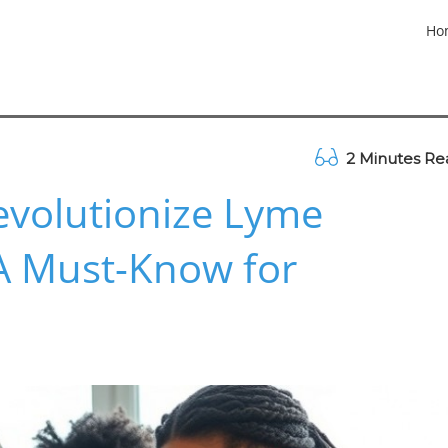
Ho
2 Minutes Re
evolutionize Lyme
 A Must-Know for