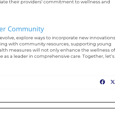
ciate their providers' commitment to wellness and
hier Community
evolve, explore ways to incorporate new innovation
aging with community resources, supporting young
alth measures will not only enhance the wellness o
ce as a leader in comprehensive care. Together, let’s
Fac