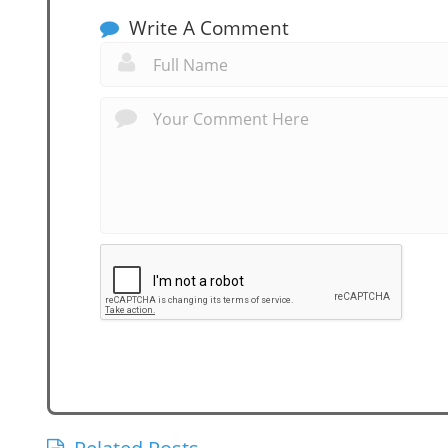
Write A Comment