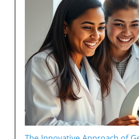
The Innovative Approach of G