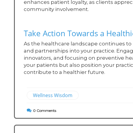
enhances patient loyalty, as clients appre
community involvement.
Take Action Towards a Healt
As the healthcare landscape continues to 
and partnerships into your practice. Eng
innovators, and focusing on preventive he
your patients but also position your practi
contribute to a healthier future.
Wellness Wisdom
0
Comments