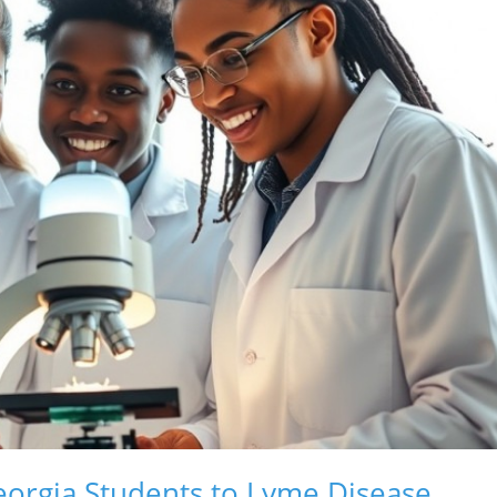
eorgia Students to Lyme Disease