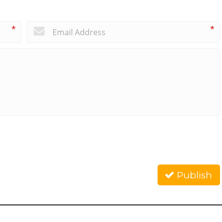
*
*
Publish