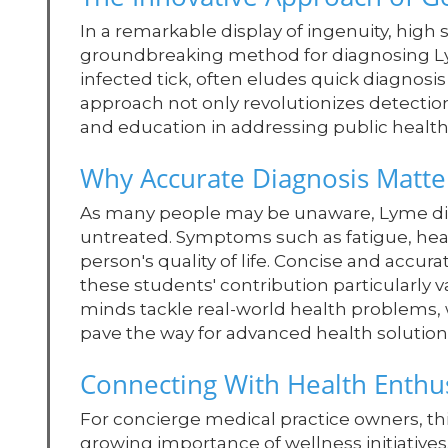
In a remarkable display of ingenuity, hig
groundbreaking method for diagnosing Lym
infected tick, often eludes quick diagnos
approach not only revolutionizes detection
and education in addressing public health
Why Accurate Diagnosis Matte
As many people may be unaware, Lyme disea
untreated. Symptoms such as fatigue, head
person's quality of life. Concise and accura
these students' contribution particularly
minds tackle real-world health problems,
pave the way for advanced health solution
Connecting With Health Enthus
For concierge medical practice owners, thi
growing importance of wellness initiatives.