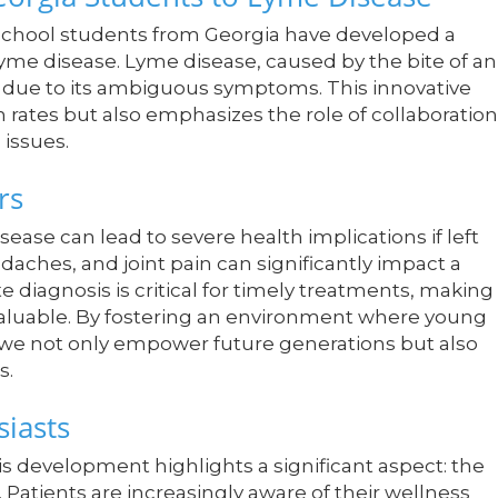
h school students from Georgia have developed a
e disease. Lyme disease, caused by the bite of an
is due to its ambiguous symptoms. This innovative
 rates but also emphasizes the role of collaboration
 issues.
rs
se can lead to severe health implications if left
aches, and joint pain can significantly impact a
te diagnosis is critical for timely treatments, making
 valuable. By fostering an environment where young
 we not only empower future generations but also
s.
iasts
s development highlights a significant aspect: the
 Patients are increasingly aware of their wellness