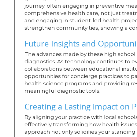
journey, often engaging in preventive mea
comprehensive health care, not just treat
and engaging in student-led health project
strengthen community ties, showing a co
Future Insights and Opportuni
The advances made by these high school s
diagnostics. As technology continues to evo
collaborations between educational institu
opportunities for concierge practices to pa
health science programs and providing reso
meaningful diagnostic tools.
Creating a Lasting Impact on P
By aligning your practice with local scho
effectively transforming how health issue
approach not only solidifies your standing