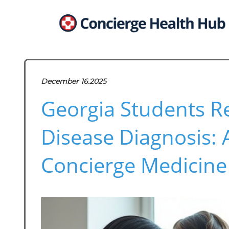
December 16.2025
Georgia Students R
Disease Diagnosis:
Concierge Medicine