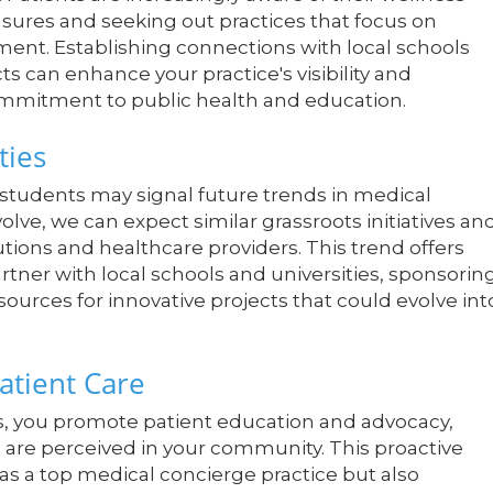
sures and seeking out practices that focus on
ment. Establishing connections with local schools
s can enhance your practice's visibility and
mmitment to public health and education.
ties
tudents may signal future trends in medical
lve, we can expect similar grassroots initiatives an
tions and healthcare providers. This trend offers
rtner with local schools and universities, sponsorin
urces for innovative projects that could evolve int
atient Care
ols, you promote patient education and advocacy,
s are perceived in your community. This proactive
 as a top medical concierge practice but also