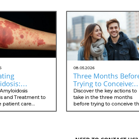
6
08.05.2026
ating
Three Months Befor
idosis:
Trying to Conceive:
wering
Boosting Wellness f
 Amyloidosis
Discover the key actions to
rge Practices
is and Treatment to
Success
take in the three months
 patient care
before trying to conceive th
tter Patient
es in concierge
boost wellness, including
omes
es and promote
nutrition, lifestyle changes, 
.
emotional support.