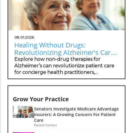
08.01.2026
Healing Without Drugs:
Revolutionizing Alzheimer's Care
for Practitioners
Explore how non-drug therapies for
Alzheimer’s can revolutionize patient care
for concierge health practitioners,
enhancing wellness and community
standing.
Grow Your Practice
Senators Investigate Medicare Advantage
Insurers: A Growing Concern For Patient
Care
Patient Connect