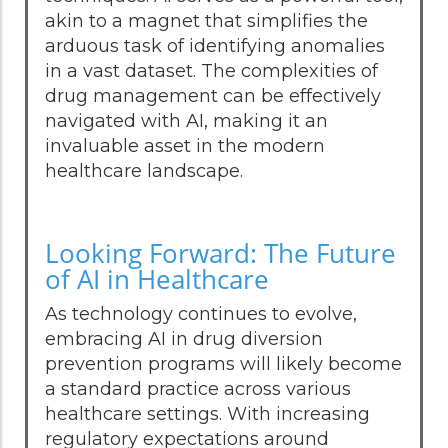
akin to a magnet that simplifies the
arduous task of identifying anomalies
in a vast dataset. The complexities of
drug management can be effectively
navigated with AI, making it an
invaluable asset in the modern
healthcare landscape.
Looking Forward: The Future
of AI in Healthcare
As technology continues to evolve,
embracing AI in drug diversion
prevention programs will likely become
a standard practice across various
healthcare settings. With increasing
regulatory expectations around