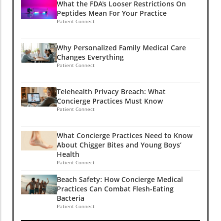
What the FDA's Looser Restrictions On
Peptides Mean For Your Practice
Patient Connect
Why Personalized Family Medical Care
Changes Everything
Patient Connect
Telehealth Privacy Breach: What
Concierge Practices Must Know
Patient Connect
What Concierge Practices Need to Know
About Chigger Bites and Young Boys’
Health
Patient Connect
Beach Safety: How Concierge Medical
Practices Can Combat Flesh-Eating
Bacteria
Patient Connect