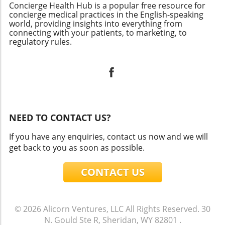
Concierge Health Hub is a popular free resource for
concierge medical practices in the English-speaking
world, providing insights into everything from
connecting with your patients, to marketing, to
regulatory rules.
NEED TO CONTACT US?
If you have any enquiries, contact us now and we will
get back to you as soon as possible.
CONTACT US
© 2026
Alicorn Ventures, LLC
All Rights Reserved.
30
N. Gould Ste R, Sheridan, WY 82801
.