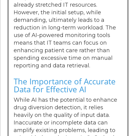
already stretched IT resources.
However, the initial setup, while
demanding, ultimately leads to a
reduction in long-term workload. The
use of AI-powered monitoring tools
means that IT teams can focus on
enhancing patient care rather than
spending excessive time on manual
reporting and data retrieval.
The Importance of Accurate
Data for Effective AI
While AI has the potential to enhance
drug diversion detection, it relies
heavily on the quality of input data.
Inaccurate or incomplete data can
amplify existing problems, leading to