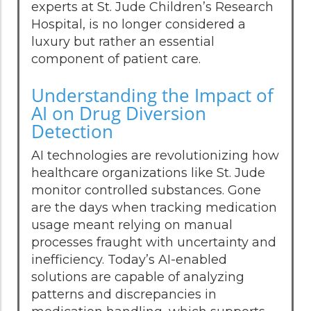
experts at St. Jude Children’s Research
Hospital, is no longer considered a
luxury but rather an essential
component of patient care.
Understanding the Impact of
AI on Drug Diversion
Detection
AI technologies are revolutionizing how
healthcare organizations like St. Jude
monitor controlled substances. Gone
are the days when tracking medication
usage meant relying on manual
processes fraught with uncertainty and
inefficiency. Today’s AI-enabled
solutions are capable of analyzing
patterns and discrepancies in