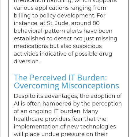
medication handling, which supports
various applications ranging from
billing to policy development. For
instance, at St. Jude, around 80
behavioral-pattern alerts have been
established to detect not just missing
medications but also suspicious
activities indicative of possible drug
diversion.
The Perceived IT Burden:
Overcoming Misconceptions
Despite its advantages, the adoption of
AI is often hampered by the perception
of an ongoing IT burden. Many
healthcare providers fear that the
implementation of new technologies
will place undue pressure on their