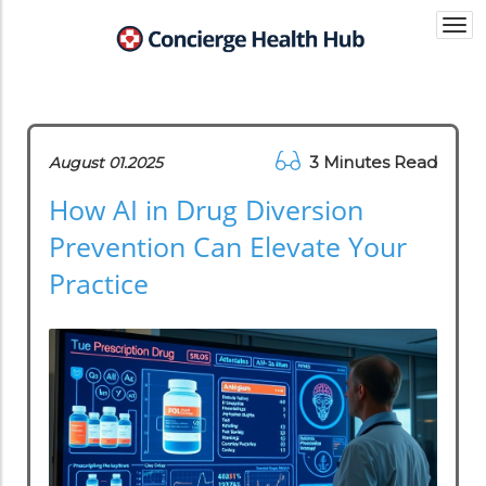
Togg
navi
3 Minutes Read
August 01.2025
How AI in Drug Diversion
Prevention Can Elevate Your
Practice