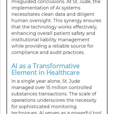
misguided conclusions. At St. Jude, the
implementation of AI systems
necessitates clean data and diligent
human oversight. This synergy ensures
that the technology works effectively,
enhancing overall patient safety and
institutional liability management
while providing a reliable source for
compliance and audit practices.
AI as a Transformative
Element in Healthcare
In a single year alone, St. Jude
managed over 15 million controlled
substances transactions. The scale of
operations underscores the necessity
for sophisticated monitoring
techniques. AI serves as a powerful tool,