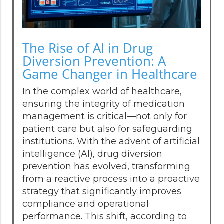
The Rise of AI in Drug
Diversion Prevention: A
Game Changer in Healthcare
In the complex world of healthcare,
ensuring the integrity of medication
management is critical—not only for
patient care but also for safeguarding
institutions. With the advent of artificial
intelligence (AI), drug diversion
prevention has evolved, transforming
from a reactive process into a proactive
strategy that significantly improves
compliance and operational
performance. This shift, according to