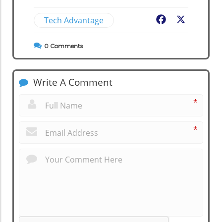
Tech Advantage
Facebook
X
0
Comments
Write A Comment
*
*