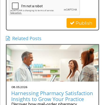
Publish
Related Posts
08.05.2026
Harnessing Pharmacy Satisfaction
Insights to Grow Your Practice
Discover how mail-order pharmacy