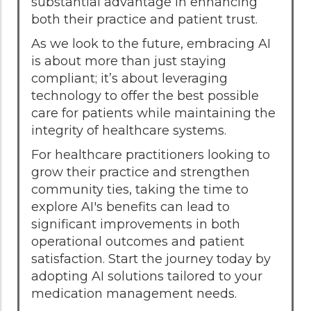
substantial advantage in enhancing
both their practice and patient trust.
As we look to the future, embracing AI
is about more than just staying
compliant; it’s about leveraging
technology to offer the best possible
care for patients while maintaining the
integrity of healthcare systems.
For healthcare practitioners looking to
grow their practice and strengthen
community ties, taking the time to
explore AI's benefits can lead to
significant improvements in both
operational outcomes and patient
satisfaction. Start the journey today by
adopting AI solutions tailored to your
medication management needs.