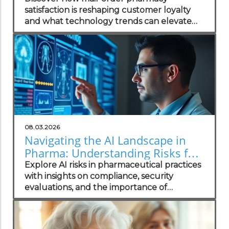
satisfaction is reshaping customer loyalty
and what technology trends can elevate
your practice.
08.03.2026
Navigating the AI Landscape in
Pharma: Understanding Risks for
Health Practitioners
Explore AI risks in pharmaceutical practices
with insights on compliance, security
evaluations, and the importance of
independent assessments in healthcare
technology.