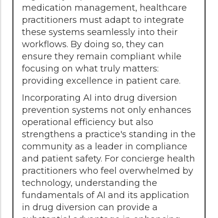
medication management, healthcare
practitioners must adapt to integrate
these systems seamlessly into their
workflows. By doing so, they can
ensure they remain compliant while
focusing on what truly matters:
providing excellence in patient care.
Incorporating AI into drug diversion
prevention systems not only enhances
operational efficiency but also
strengthens a practice's standing in the
community as a leader in compliance
and patient safety. For concierge health
practitioners who feel overwhelmed by
technology, understanding the
fundamentals of AI and its application
in drug diversion can provide a