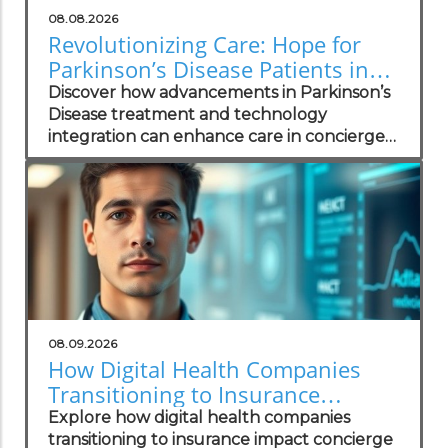
08.08.2026
Revolutionizing Care: Hope for
Parkinson’s Disease Patients in
Concierge Practices
Discover how advancements in Parkinson’s
Disease treatment and technology
integration can enhance care in concierge
practices.
08.09.2026
How Digital Health Companies
Transitioning to Insurance
Impacts Concierge Practices
Explore how digital health companies
transitioning to insurance impact concierge