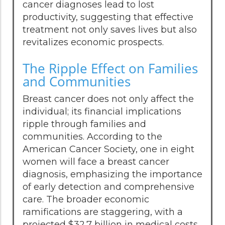
cancer diagnoses lead to lost
productivity, suggesting that effective
treatment not only saves lives but also
revitalizes economic prospects.
The Ripple Effect on Families
and Communities
Breast cancer does not only affect the
individual; its financial implications
ripple through families and
communities. According to the
American Cancer Society, one in eight
women will face a breast cancer
diagnosis, emphasizing the importance
of early detection and comprehensive
care. The broader economic
ramifications are staggering, with a
projected $32.7 billion in medical costs