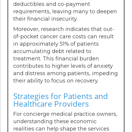
deductibles and co-payment
requirements, leaving many to deepen
their financial insecurity.
Moreover, research indicates that out-
of-pocket cancer care costs can result
in approximately 51% of patients
accumulating debt related to
treatment. This financial burden
contributes to higher levels of anxiety
and distress among patients, impeding
their ability to focus on recovery.
Strategies for Patients and
Healthcare Providers
For concierge medical practice owners,
understanding these economic
realities can help shape the services