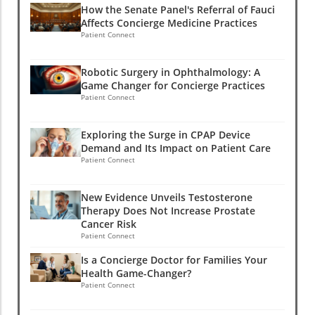
How the Senate Panel's Referral of Fauci
Affects Concierge Medicine Practices
Patient Connect
Robotic Surgery in Ophthalmology: A
Game Changer for Concierge Practices
Patient Connect
Exploring the Surge in CPAP Device
Demand and Its Impact on Patient Care
Patient Connect
New Evidence Unveils Testosterone
Therapy Does Not Increase Prostate
Cancer Risk
Patient Connect
Is a Concierge Doctor for Families Your
Health Game-Changer?
Patient Connect