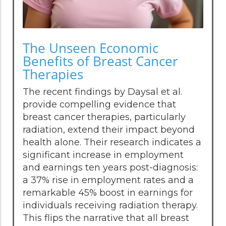
The Unseen Economic
Benefits of Breast Cancer
Therapies
The recent findings by Daysal et al.
provide compelling evidence that
breast cancer therapies, particularly
radiation, extend their impact beyond
health alone. Their research indicates a
significant increase in employment
and earnings ten years post-diagnosis:
a 37% rise in employment rates and a
remarkable 45% boost in earnings for
individuals receiving radiation therapy.
This flips the narrative that all breast