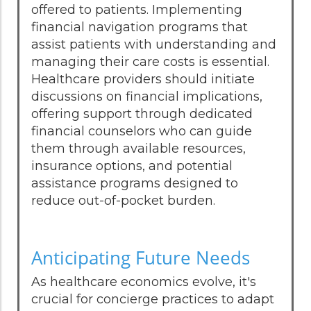
offered to patients. Implementing
financial navigation programs that
assist patients with understanding and
managing their care costs is essential.
Healthcare providers should initiate
discussions on financial implications,
offering support through dedicated
financial counselors who can guide
them through available resources,
insurance options, and potential
assistance programs designed to
reduce out-of-pocket burden.
Anticipating Future Needs
As healthcare economics evolve, it's
crucial for concierge practices to adapt