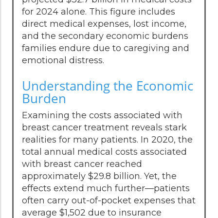
for 2024 alone. This figure includes
direct medical expenses, lost income,
and the secondary economic burdens
families endure due to caregiving and
emotional distress.
Understanding the Economic
Burden
Examining the costs associated with
breast cancer treatment reveals stark
realities for many patients. In 2020, the
total annual medical costs associated
with breast cancer reached
approximately $29.8 billion. Yet, the
effects extend much further—patients
often carry out-of-pocket expenses that
average $1,502 due to insurance