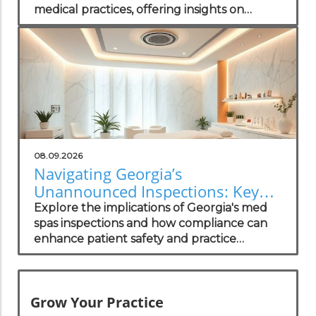
medical practices, offering insights on
navigating the regulatory landscape.
08.09.2026
Navigating Georgia’s
Unannounced Inspections: Key
Insights for Med Spa Owners
Explore the implications of Georgia's med
spas inspections and how compliance can
enhance patient safety and practice
growth.
Grow Your Practice