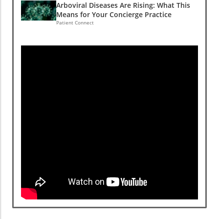
Arboviral Diseases Are Rising: What This
Means for Your Concierge Practice
Patient Connect