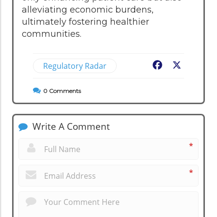
alleviating economic burdens,
ultimately fostering healthier
communities.
Regulatory Radar
Facebook
X
0
Comments
Write A Comment
*
*