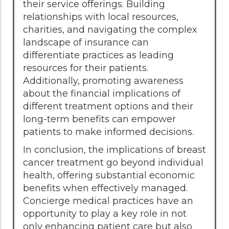
their service offerings. Building
relationships with local resources,
charities, and navigating the complex
landscape of insurance can
differentiate practices as leading
resources for their patients.
Additionally, promoting awareness
about the financial implications of
different treatment options and their
long-term benefits can empower
patients to make informed decisions.
In conclusion, the implications of breast
cancer treatment go beyond individual
health, offering substantial economic
benefits when effectively managed.
Concierge medical practices have an
opportunity to play a key role in not
only enhancing patient care but also