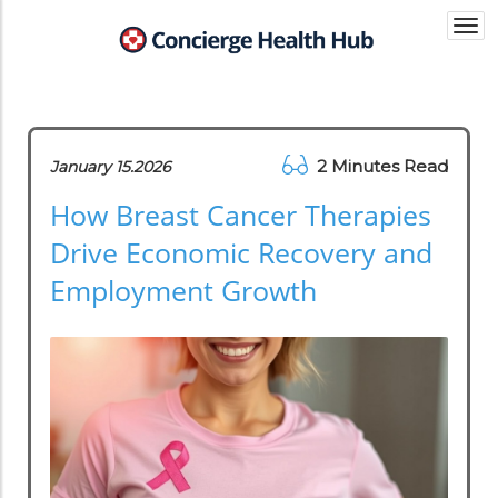
Togg
navi
2 Minutes Read
January 15.2026
How Breast Cancer Therapies
Drive Economic Recovery and
Employment Growth