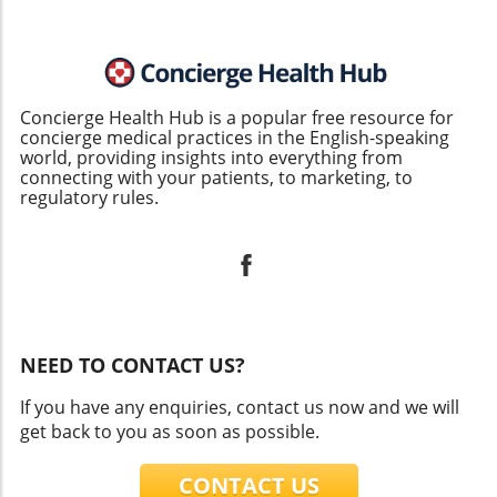
Concierge Health Hub is a popular free resource for
concierge medical practices in the English-speaking
world, providing insights into everything from
connecting with your patients, to marketing, to
regulatory rules.
NEED TO CONTACT US?
If you have any enquiries, contact us now and we will
get back to you as soon as possible.
CONTACT US