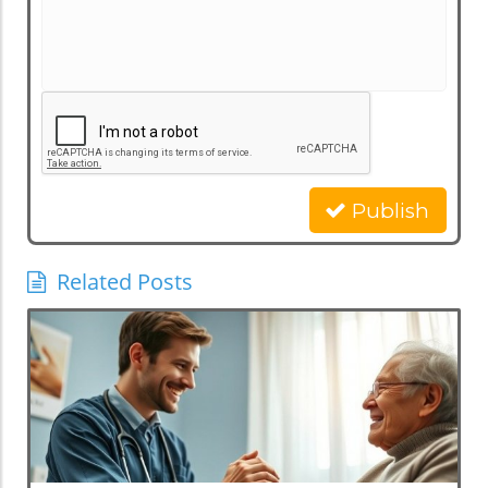
Publish
Related Posts