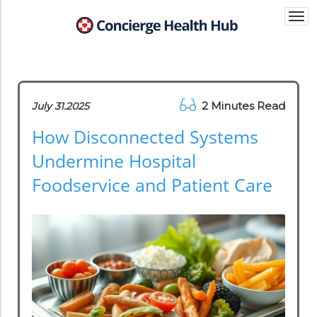
Togg
navi
2 Minutes Read
July 31.2025
How Disconnected Systems
Undermine Hospital
Foodservice and Patient Care