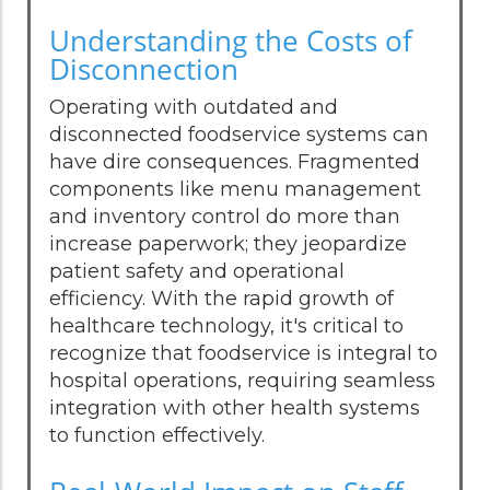
Understanding the Costs of
Disconnection
Operating with outdated and
disconnected foodservice systems can
have dire consequences. Fragmented
components like menu management
and inventory control do more than
increase paperwork; they jeopardize
patient safety and operational
efficiency. With the rapid growth of
healthcare technology, it's critical to
recognize that foodservice is integral to
hospital operations, requiring seamless
integration with other health systems
to function effectively.