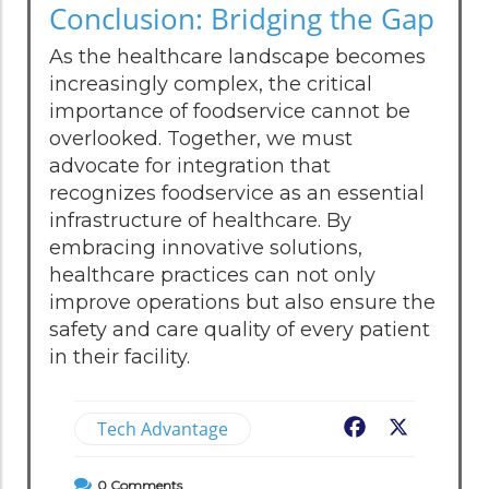
Conclusion: Bridging the Gap
As the healthcare landscape becomes
increasingly complex, the critical
importance of foodservice cannot be
overlooked. Together, we must
advocate for integration that
recognizes foodservice as an essential
infrastructure of healthcare. By
embracing innovative solutions,
healthcare practices can not only
improve operations but also ensure the
safety and care quality of every patient
in their facility.
Tech Advantage
Facebook
X
0
Comments