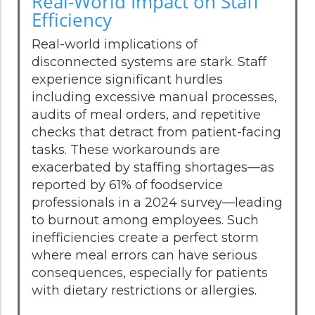
Real-World Impact on Staff
Efficiency
Real-world implications of
disconnected systems are stark. Staff
experience significant hurdles
including excessive manual processes,
audits of meal orders, and repetitive
checks that detract from patient-facing
tasks. These workarounds are
exacerbated by staffing shortages—as
reported by 61% of foodservice
professionals in a 2024 survey—leading
to burnout among employees. Such
inefficiencies create a perfect storm
where meal errors can have serious
consequences, especially for patients
with dietary restrictions or allergies.