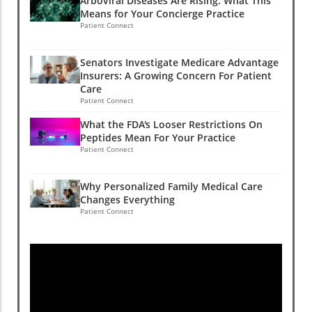
Arboviral Diseases Are Rising: What This
Means for Your Concierge Practice
Patient Connect
Senators Investigate Medicare Advantage
Insurers: A Growing Concern For Patient
Care
Patient Connect
What the FDA's Looser Restrictions On
Peptides Mean For Your Practice
Patient Connect
Why Personalized Family Medical Care
Changes Everything
Patient Connect