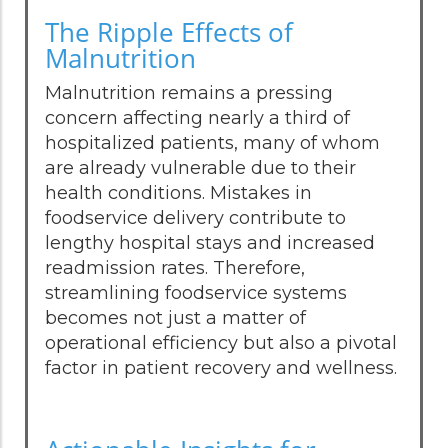
The Ripple Effects of
Malnutrition
Malnutrition remains a pressing
concern affecting nearly a third of
hospitalized patients, many of whom
are already vulnerable due to their
health conditions. Mistakes in
foodservice delivery contribute to
lengthy hospital stays and increased
readmission rates. Therefore,
streamlining foodservice systems
becomes not just a matter of
operational efficiency but also a pivotal
factor in patient recovery and wellness.