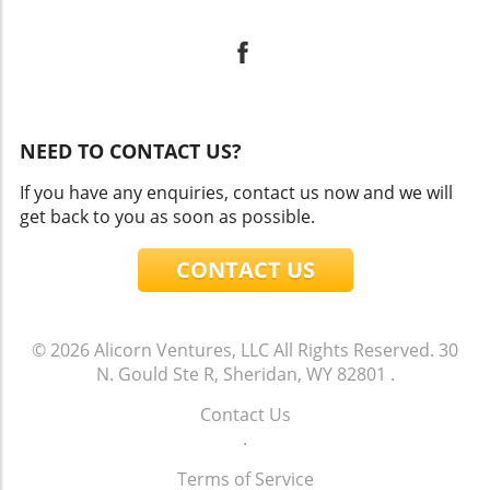
NEED TO CONTACT US?
If you have any enquiries, contact us now and we will
get back to you as soon as possible.
CONTACT US
© 2026
Alicorn Ventures, LLC
All Rights Reserved.
30
N. Gould Ste R, Sheridan, WY 82801
.
Contact Us
.
Terms of Service