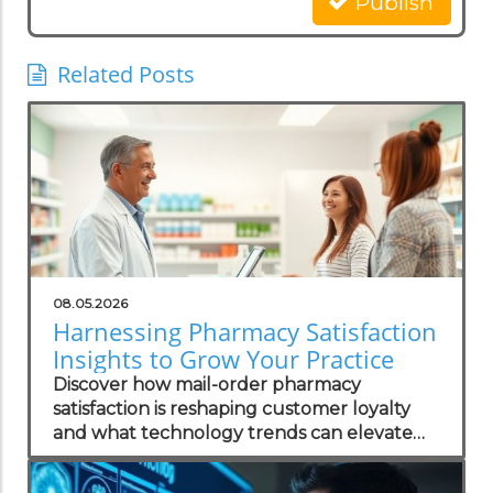
Publish
Related Posts
08.05.2026
Harnessing Pharmacy Satisfaction
Insights to Grow Your Practice
Discover how mail-order pharmacy
satisfaction is reshaping customer loyalty
and what technology trends can elevate
your practice.