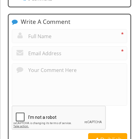
Write A Comment
*
*