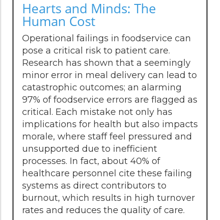
Hearts and Minds: The
Human Cost
Operational failings in foodservice can
pose a critical risk to patient care.
Research has shown that a seemingly
minor error in meal delivery can lead to
catastrophic outcomes; an alarming
97% of foodservice errors are flagged as
critical. Each mistake not only has
implications for health but also impacts
morale, where staff feel pressured and
unsupported due to inefficient
processes. In fact, about 40% of
healthcare personnel cite these failing
systems as direct contributors to
burnout, which results in high turnover
rates and reduces the quality of care.