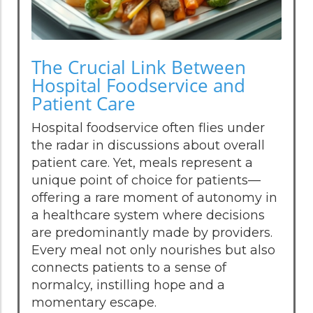
The Crucial Link Between
Hospital Foodservice and
Patient Care
Hospital foodservice often flies under
the radar in discussions about overall
patient care. Yet, meals represent a
unique point of choice for patients—
offering a rare moment of autonomy in
a healthcare system where decisions
are predominantly made by providers.
Every meal not only nourishes but also
connects patients to a sense of
normalcy, instilling hope and a
momentary escape.