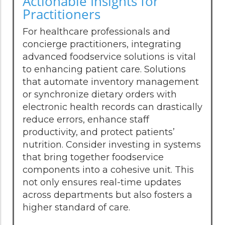
Actionable Insights for
Practitioners
For healthcare professionals and
concierge practitioners, integrating
advanced foodservice solutions is vital
to enhancing patient care. Solutions
that automate inventory management
or synchronize dietary orders with
electronic health records can drastically
reduce errors, enhance staff
productivity, and protect patients’
nutrition. Consider investing in systems
that bring together foodservice
components into a cohesive unit. This
not only ensures real-time updates
across departments but also fosters a
higher standard of care.