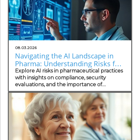
08.03.2026
Navigating the AI Landscape in
Pharma: Understanding Risks for
Health Practitioners
Explore AI risks in pharmaceutical practices
with insights on compliance, security
evaluations, and the importance of
independent assessments in healthcare
technology.