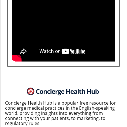
Concierge Health Hub is a popular free resource for
concierge medical practices in the English-speaking
world, providing insights into everything from
connecting with your patients, to marketing, to
regulatory rules.