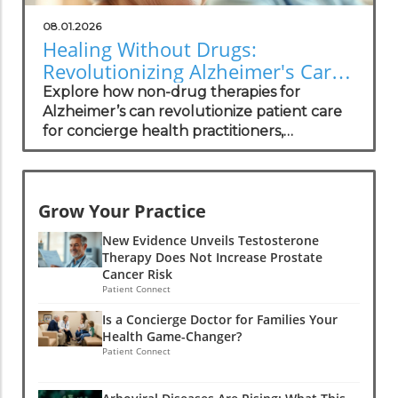
08.01.2026
Healing Without Drugs:
Revolutionizing Alzheimer's Care
for Practitioners
Explore how non-drug therapies for
Alzheimer’s can revolutionize patient care
for concierge health practitioners,
enhancing wellness and community
standing.
Grow Your Practice
New Evidence Unveils Testosterone
Therapy Does Not Increase Prostate
Cancer Risk
Patient Connect
Is a Concierge Doctor for Families Your
Health Game-Changer?
Patient Connect