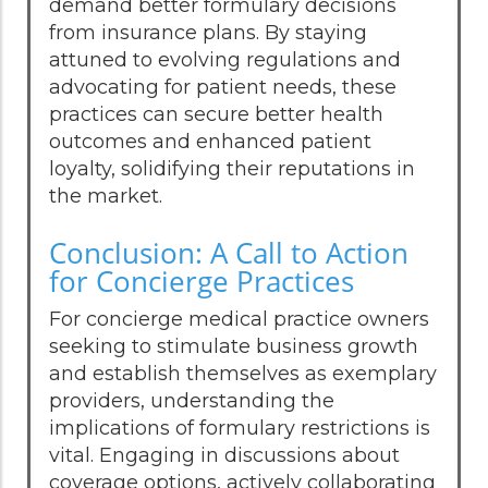
demand better formulary decisions
from insurance plans. By staying
attuned to evolving regulations and
advocating for patient needs, these
practices can secure better health
outcomes and enhanced patient
loyalty, solidifying their reputations in
the market.
Conclusion: A Call to Action
for Concierge Practices
For concierge medical practice owners
seeking to stimulate business growth
and establish themselves as exemplary
providers, understanding the
implications of formulary restrictions is
vital. Engaging in discussions about
coverage options, actively collaborating