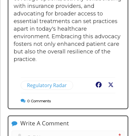
with insurance providers, and
advocating for broader access to
essential treatments can set practices
apart in today's healthcare
environment. Embracing this advocacy
fosters not only enhanced patient care
but also the overall resilience of the
practice.
Regulatory Radar
Facebook
X
0
Comments
Write A Comment
*