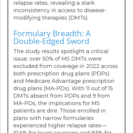
relapse rates, revealing a stark
inconsistency in access to disease-
modifying therapies (DMTs).
Formulary Breadth: A
Double-Edged Sword
The study results spotlight a critical
issue: over 50% of MS DMTs were
excluded from coverage in 2022 across
both prescription drug plans (PDPs)
and Medicare Advantage prescription
drug plans (MA-PDs). With 11 out of 15
DMTs absent from PDPs and 9 from
MA-PDs, the implications for MS
patients are dire. Those enrolled in
plans with narrow formularies
experienced higher relapse rates—
10.6% for lower coverage and 9.5% for