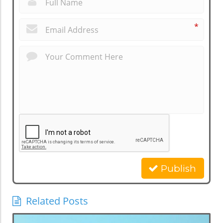
*
Publish
Related Posts