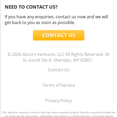
NEED TO CONTACT US?
If you have any enquiries, contact us now and we will
get back to you as soon as possible.
CONTACT US
© 2026
Alicorn Ventures, LLC
All Rights Reserved.
30
N. Gould Ste R, Sheridan, WY 82801
.
Contact Us
.
Terms of Service
.
Privacy Policy
This website contains content that has been created using AI. Results created through the
use of AI can be inaccurate, unreliable, and subject to hallucinations. Concierge Health