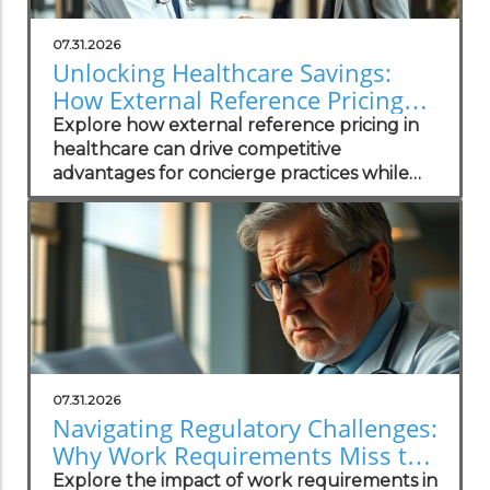
07.31.2026
Unlocking Healthcare Savings:
How External Reference Pricing
Empowers Concierge Practices
Explore how external reference pricing in
healthcare can drive competitive
advantages for concierge practices while
enhancing patient transparency.
07.31.2026
Navigating Regulatory Challenges:
Why Work Requirements Miss the
Mark
Explore the impact of work requirements in