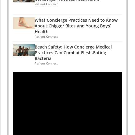
Patient Connect
What Concierge Practices Need to Know
About Chigger Bites and Young Boys’
Health
Patient Connect
Beach Safety: How Concierge Medical
Practices Can Combat Flesh-Eating
Bacteria
Patient Connect