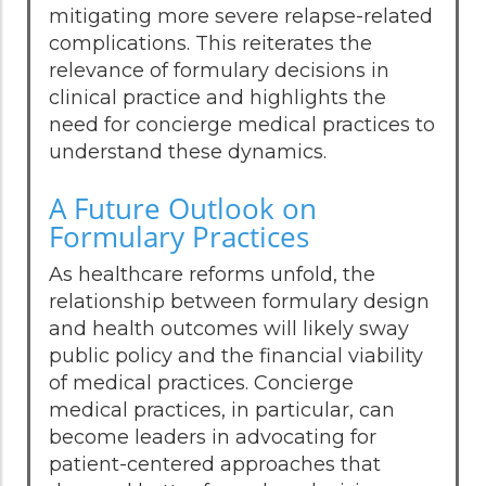
mitigating more severe relapse-related
complications. This reiterates the
relevance of formulary decisions in
clinical practice and highlights the
need for concierge medical practices to
understand these dynamics.
A Future Outlook on
Formulary Practices
As healthcare reforms unfold, the
relationship between formulary design
and health outcomes will likely sway
public policy and the financial viability
of medical practices. Concierge
medical practices, in particular, can
become leaders in advocating for
patient-centered approaches that