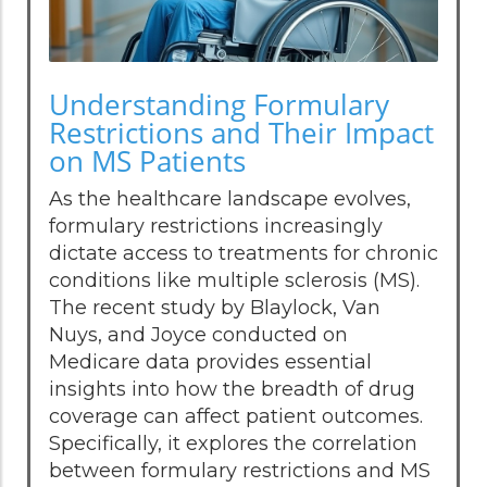
Understanding Formulary
Restrictions and Their Impact
on MS Patients
As the healthcare landscape evolves,
formulary restrictions increasingly
dictate access to treatments for chronic
conditions like multiple sclerosis (MS).
The recent study by Blaylock, Van
Nuys, and Joyce conducted on
Medicare data provides essential
insights into how the breadth of drug
coverage can affect patient outcomes.
Specifically, it explores the correlation
between formulary restrictions and MS