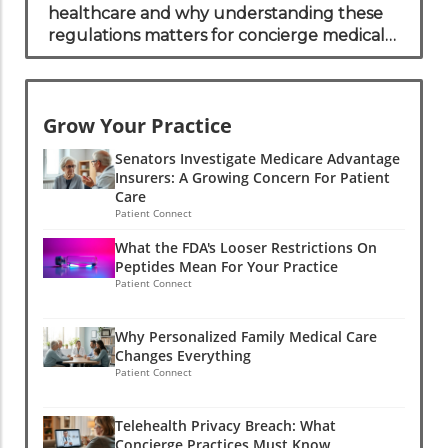
healthcare and why understanding these
regulations matters for concierge medical
practices.
Grow Your Practice
Senators Investigate Medicare Advantage
Insurers: A Growing Concern For Patient
Care
Patient Connect
What the FDA's Looser Restrictions On
Peptides Mean For Your Practice
Patient Connect
Why Personalized Family Medical Care
Changes Everything
Patient Connect
Telehealth Privacy Breach: What
Concierge Practices Must Know