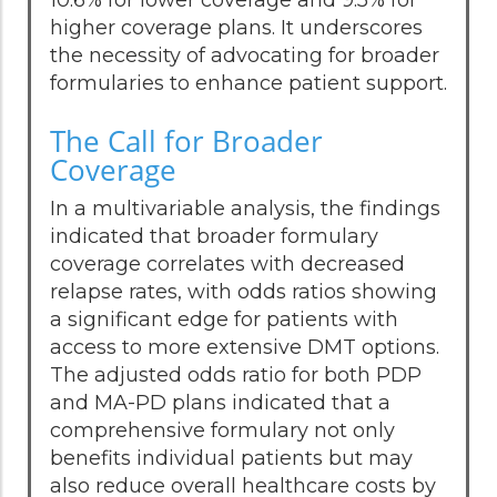
higher coverage plans. It underscores
the necessity of advocating for broader
formularies to enhance patient support.
The Call for Broader
Coverage
In a multivariable analysis, the findings
indicated that broader formulary
coverage correlates with decreased
relapse rates, with odds ratios showing
a significant edge for patients with
access to more extensive DMT options.
The adjusted odds ratio for both PDP
and MA-PD plans indicated that a
comprehensive formulary not only
benefits individual patients but may
also reduce overall healthcare costs by