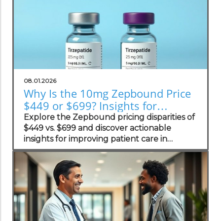
08.01.2026
Why Is the 10mg Zepbound Price
$449 or $699? Insights for
Practices
Explore the Zepbound pricing disparities of
$449 vs. $699 and discover actionable
insights for improving patient care in
concierge practices.