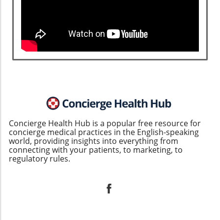
Concierge Health Hub is a popular free resource for
concierge medical practices in the English-speaking
world, providing insights into everything from
connecting with your patients, to marketing, to
regulatory rules.