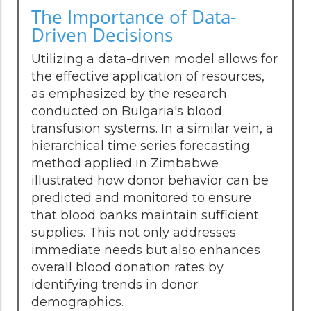
The Importance of Data-
Driven Decisions
Utilizing a data-driven model allows for
the effective application of resources,
as emphasized by the research
conducted on Bulgaria's blood
transfusion systems. In a similar vein, a
hierarchical time series forecasting
method applied in Zimbabwe
illustrated how donor behavior can be
predicted and monitored to ensure
that blood banks maintain sufficient
supplies. This not only addresses
immediate needs but also enhances
overall blood donation rates by
identifying trends in donor
demographics.