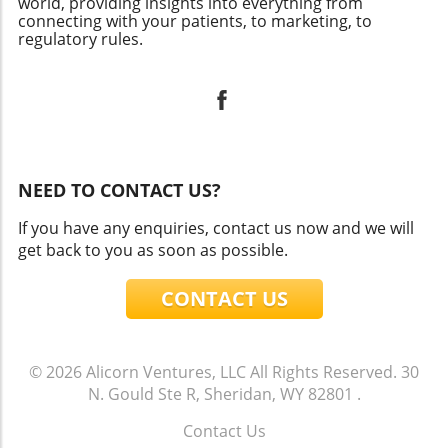
world, providing insights into everything from
connecting with your patients, to marketing, to
regulatory rules.
NEED TO CONTACT US?
If you have any enquiries, contact us now and we will
get back to you as soon as possible.
CONTACT US
© 2026
Alicorn Ventures, LLC
All Rights Reserved.
30
N. Gould Ste R, Sheridan, WY 82801
.
Contact Us