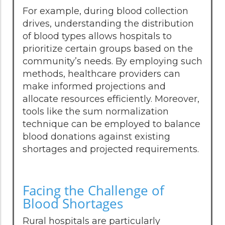
For example, during blood collection
drives, understanding the distribution
of blood types allows hospitals to
prioritize certain groups based on the
community’s needs. By employing such
methods, healthcare providers can
make informed projections and
allocate resources efficiently. Moreover,
tools like the sum normalization
technique can be employed to balance
blood donations against existing
shortages and projected requirements.
Facing the Challenge of
Blood Shortages
Rural hospitals are particularly