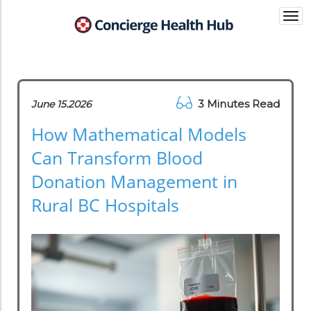
Togg
navi
3 Minutes Read
June 15.2026
How Mathematical Models
Can Transform Blood
Donation Management in
Rural BC Hospitals