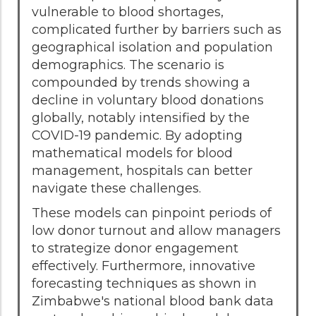
vulnerable to blood shortages,
complicated further by barriers such as
geographical isolation and population
demographics. The scenario is
compounded by trends showing a
decline in voluntary blood donations
globally, notably intensified by the
COVID-19 pandemic. By adopting
mathematical models for blood
management, hospitals can better
navigate these challenges.
These models can pinpoint periods of
low donor turnout and allow managers
to strategize donor engagement
effectively. Furthermore, innovative
forecasting techniques as shown in
Zimbabwe's national blood bank data