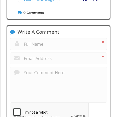
0
Comments
Write A Comment
*
*