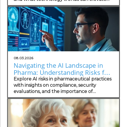
your practice.
08.03.2026
Navigating the AI Landscape in
Pharma: Understanding Risks for
Health Practitioners
Explore AI risks in pharmaceutical practices
with insights on compliance, security
evaluations, and the importance of
independent assessments in healthcare
technology.