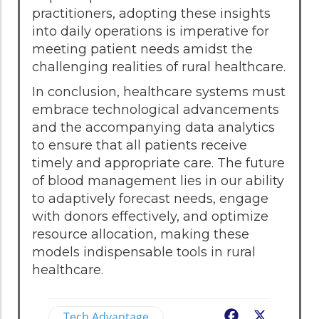
practitioners, adopting these insights
into daily operations is imperative for
meeting patient needs amidst the
challenging realities of rural healthcare.
In conclusion, healthcare systems must
embrace technological advancements
and the accompanying data analytics
to ensure that all patients receive
timely and appropriate care. The future
of blood management lies in our ability
to adaptively forecast needs, engage
with donors effectively, and optimize
resource allocation, making these
models indispensable tools in rural
healthcare.
Tech Advantage
Facebook
X