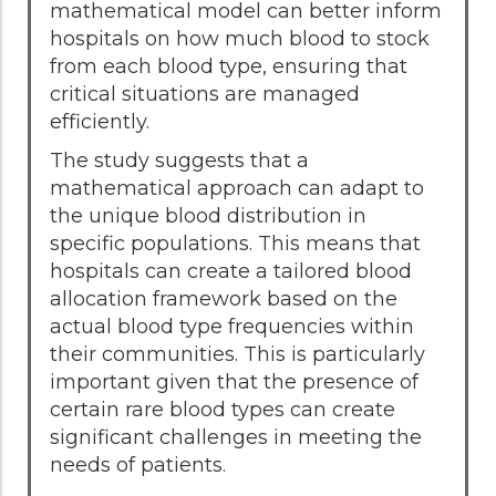
mathematical model can better inform
hospitals on how much blood to stock
from each blood type, ensuring that
critical situations are managed
efficiently.
The study suggests that a
mathematical approach can adapt to
the unique blood distribution in
specific populations. This means that
hospitals can create a tailored blood
allocation framework based on the
actual blood type frequencies within
their communities. This is particularly
important given that the presence of
certain rare blood types can create
significant challenges in meeting the
needs of patients.