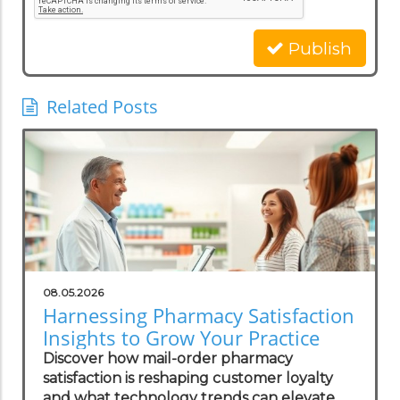
Publish
Related Posts
08.05.2026
Harnessing Pharmacy Satisfaction
Insights to Grow Your Practice
Discover how mail-order pharmacy
satisfaction is reshaping customer loyalty
and what technology trends can elevate