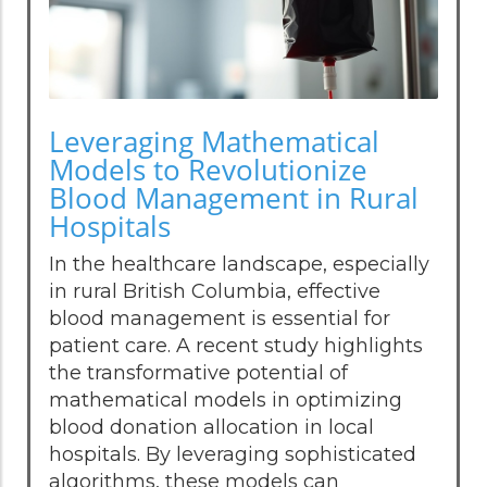
Leveraging Mathematical
Models to Revolutionize
Blood Management in Rural
Hospitals
In the healthcare landscape, especially
in rural British Columbia, effective
blood management is essential for
patient care. A recent study highlights
the transformative potential of
mathematical models in optimizing
blood donation allocation in local
hospitals. By leveraging sophisticated
algorithms, these models can