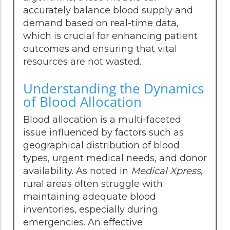
accurately balance blood supply and
demand based on real-time data,
which is crucial for enhancing patient
outcomes and ensuring that vital
resources are not wasted.
Understanding the Dynamics
of Blood Allocation
Blood allocation is a multi-faceted
issue influenced by factors such as
geographical distribution of blood
types, urgent medical needs, and donor
availability. As noted in
Medical Xpress
,
rural areas often struggle with
maintaining adequate blood
inventories, especially during
emergencies. An effective