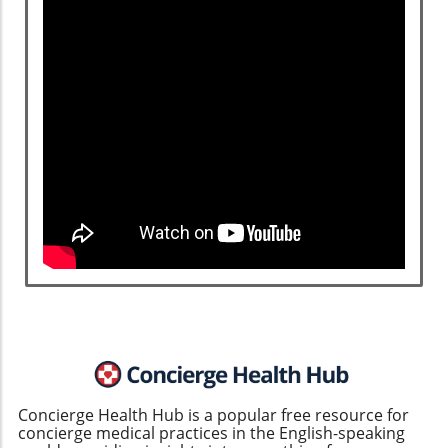
Concierge Health Hub is a popular free resource for
concierge medical practices in the English-speaking