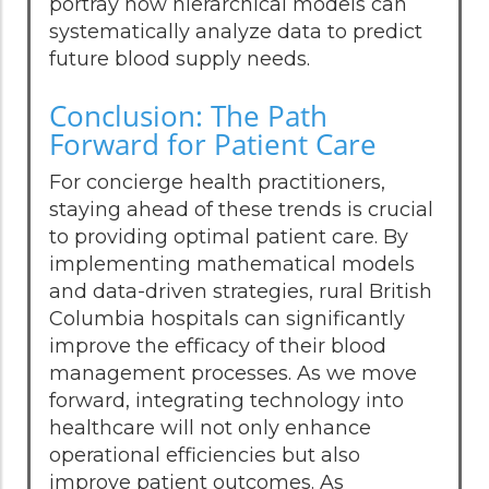
portray how hierarchical models can
systematically analyze data to predict
future blood supply needs.
Conclusion: The Path
Forward for Patient Care
For concierge health practitioners,
staying ahead of these trends is crucial
to providing optimal patient care. By
implementing mathematical models
and data-driven strategies, rural British
Columbia hospitals can significantly
improve the efficacy of their blood
management processes. As we move
forward, integrating technology into
healthcare will not only enhance
operational efficiencies but also
improve patient outcomes. As