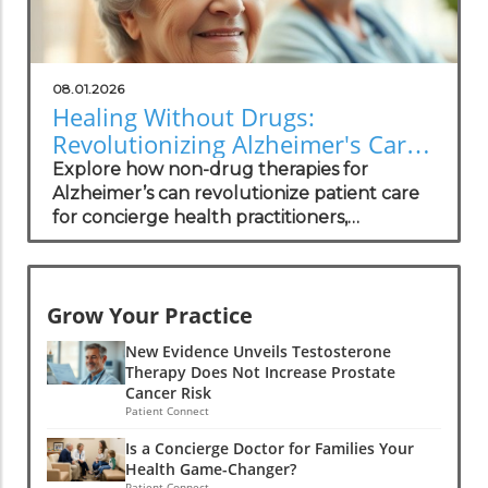
08.01.2026
Healing Without Drugs:
Revolutionizing Alzheimer's Care
for Practitioners
Explore how non-drug therapies for
Alzheimer’s can revolutionize patient care
for concierge health practitioners,
enhancing wellness and community
standing.
Grow Your Practice
New Evidence Unveils Testosterone
Therapy Does Not Increase Prostate
Cancer Risk
Patient Connect
Is a Concierge Doctor for Families Your
Health Game-Changer?
Patient Connect