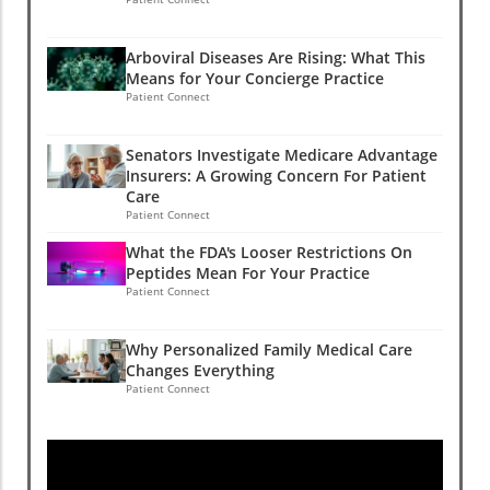
Arboviral Diseases Are Rising: What This
Means for Your Concierge Practice
Patient Connect
Senators Investigate Medicare Advantage
Insurers: A Growing Concern For Patient
Care
Patient Connect
What the FDA's Looser Restrictions On
Peptides Mean For Your Practice
Patient Connect
Why Personalized Family Medical Care
Changes Everything
Patient Connect