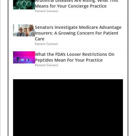
Arboviral Diseases Are Rising: What This
Means for Your Concierge Practice
Patient Connect
Senators Investigate Medicare Advantage
Insurers: A Growing Concern For Patient
Care
Patient Connect
What the FDA's Looser Restrictions On
Peptides Mean For Your Practice
Patient Connect