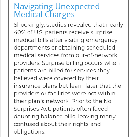
Navigating Unexpected
Medical Charges
Shockingly, studies revealed that nearly
40% of U.S. patients receive surprise
medical bills after visiting emergency
departments or obtaining scheduled
medical services from out-of-network
providers. Surprise billing occurs when
patients are billed for services they
believed were covered by their
insurance plans but learn later that the
providers or facilities were not within
their plan's network. Prior to the No
Surprises Act, patients often faced
daunting balance bills, leaving many
confused about their rights and
obligations.