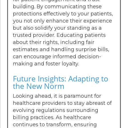
building. By communicating these
protections effectively to your patients,
you not only enhance their experience
but also solidify your standing as a
trusted provider. Educating patients
about their rights, including fair
estimates and handling surprise bills,
can encourage informed decision-
making and foster loyalty.
Future Insights: Adapting to
the New Norm
Looking ahead, it is paramount for
healthcare providers to stay abreast of
evolving regulations surrounding
billing practices. As healthcare
continues to transform, ensuring