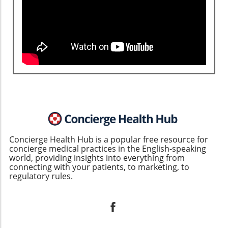
Concierge Health Hub is a popular free resource for
concierge medical practices in the English-speaking
world, providing insights into everything from
connecting with your patients, to marketing, to
regulatory rules.