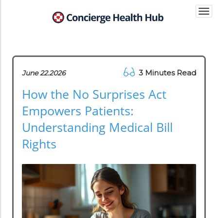
Togg
navi
3 Minutes Read
June 22.2026
How the No Surprises Act
Empowers Patients:
Understanding Medical Bill
Rights