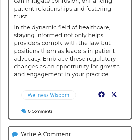
can mitigate confusion, enhancing
patient relationships and fostering
trust.
In the dynamic field of healthcare,
staying informed not only helps
providers comply with the law but
positions them as leaders in patient
advocacy. Embrace these regulatory
changes as an opportunity for growth
and engagement in your practice.
Wellness Wisdom
Facebook
X
0
Comments
Write A Comment