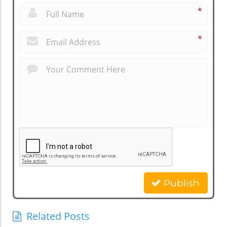
*
*
Publish
Related Posts