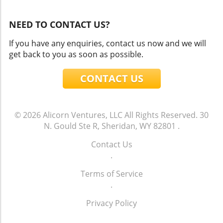
NEED TO CONTACT US?
If you have any enquiries, contact us now and we will
get back to you as soon as possible.
CONTACT US
© 2026
Alicorn Ventures, LLC
All Rights Reserved.
30
N. Gould Ste R, Sheridan, WY 82801
.
Contact Us
.
Terms of Service
.
Privacy Policy