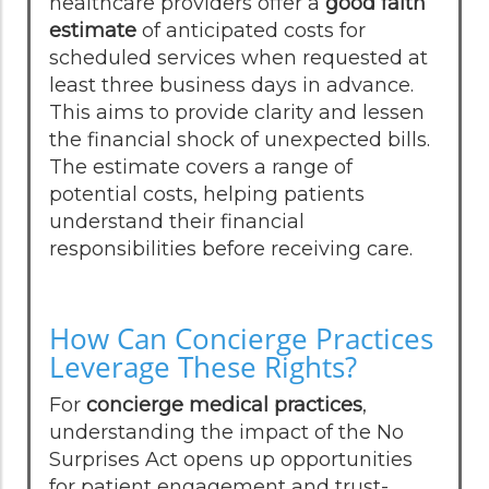
healthcare providers offer a
good faith
estimate
of anticipated costs for
scheduled services when requested at
least three business days in advance.
This aims to provide clarity and lessen
the financial shock of unexpected bills.
The estimate covers a range of
potential costs, helping patients
understand their financial
responsibilities before receiving care.
How Can Concierge Practices
Leverage These Rights?
For
concierge medical practices
,
understanding the impact of the No
Surprises Act opens up opportunities
for patient engagement and trust-