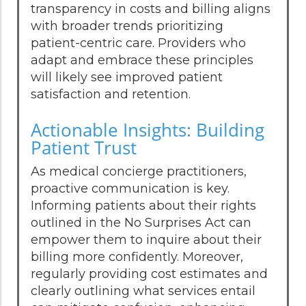
transparency in costs and billing aligns
with broader trends prioritizing
patient-centric care. Providers who
adapt and embrace these principles
will likely see improved patient
satisfaction and retention.
Actionable Insights: Building
Patient Trust
As medical concierge practitioners,
proactive communication is key.
Informing patients about their rights
outlined in the No Surprises Act can
empower them to inquire about their
billing more confidently. Moreover,
regularly providing cost estimates and
clearly outlining what services entail