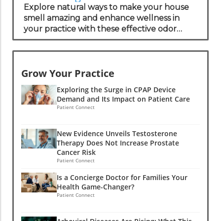
Solutions for Your Practice
Explore natural ways to make your house
smell amazing and enhance wellness in
your practice with these effective odor
management strategies.
Grow Your Practice
Exploring the Surge in CPAP Device
Demand and Its Impact on Patient Care
Patient Connect
New Evidence Unveils Testosterone
Therapy Does Not Increase Prostate
Cancer Risk
Patient Connect
Is a Concierge Doctor for Families Your
Health Game-Changer?
Patient Connect