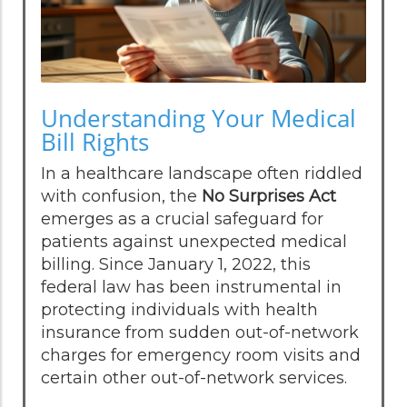
Understanding Your Medical
Bill Rights
In a healthcare landscape often riddled
with confusion, the
No Surprises Act
emerges as a crucial safeguard for
patients against unexpected medical
billing. Since January 1, 2022, this
federal law has been instrumental in
protecting individuals with health
insurance from sudden out-of-network
charges for emergency room visits and
certain other out-of-network services.