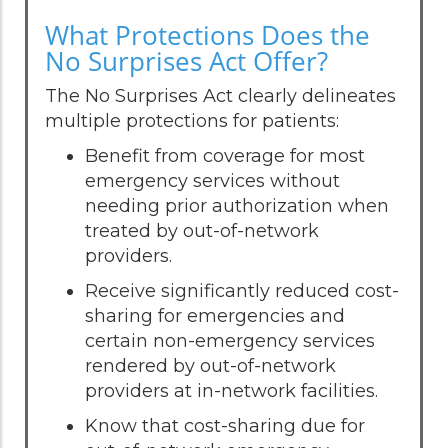
What Protections Does the
No Surprises Act Offer?
The No Surprises Act clearly delineates
multiple protections for patients:
Benefit from coverage for most
emergency services without
needing prior authorization when
treated by out-of-network
providers.
Receive significantly reduced cost-
sharing for emergencies and
certain non-emergency services
rendered by out-of-network
providers at in-network facilities.
Know that cost-sharing due for