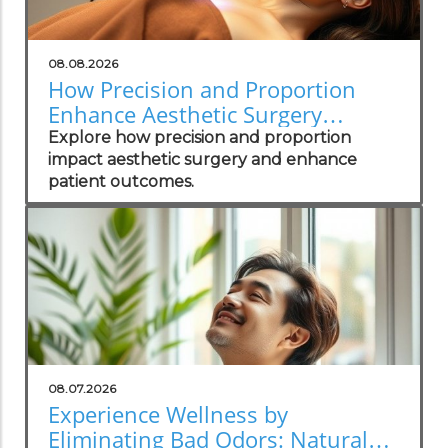
08.08.2026
How Precision and Proportion
Enhance Aesthetic Surgery
Outcomes
Explore how precision and proportion
impact aesthetic surgery and enhance
patient outcomes.
08.07.2026
Experience Wellness by
Eliminating Bad Odors: Natural