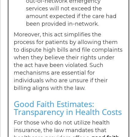
out-of-network emergency
services will not exceed the
amount expected if the care had
been provided in-network.
Moreover, this act simplifies the
process for patients by allowing them
to dispute high bills and file complaints
when they believe their rights under
the act have been violated. Such
mechanisms are essential for
individuals who are unsure if their
billing aligns with the law.
Good Faith Estimates:
Transparency in Health Costs
For those who do not utilize health
insurance, the law mandates that