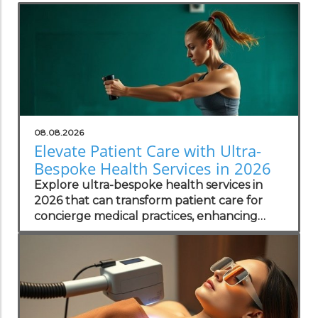
08.08.2026
Elevate Patient Care with Ultra-
Bespoke Health Services in 2026
Explore ultra-bespoke health services in
2026 that can transform patient care for
concierge medical practices, enhancing
personalized wellness strategies.