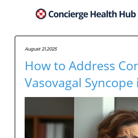
August 21.2025
How to Address Co
Vasovagal Syncope i