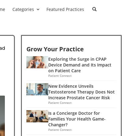
me
Categories
Featured Practices
Grow Your Practice
ad
Exploring the Surge in CPAP
Device Demand and Its Impact
on Patient Care
Patient Connect
New Evidence Unveils
Testosterone Therapy Does Not
Increase Prostate Cancer Risk
Patient Connect
Is a Concierge Doctor for
Families Your Health Game-
Changer?
Patient Connect