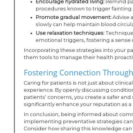
Encourage hydrated living:
Remind pati
procedures known to trigger fainting.
Promote gradual movement:
Advise a
slowly can help maintain blood circula
Use relaxation techniques:
Techniques
emotional triggers, fostering a sense o
Incorporating these strategies into your 
them tools to manage their health proactiv
Fostering Connection Through
Caring for patients is not just about clini
experience. By openly discussing conditio
patients’ concerns, you create a safer a
significantly enhance your reputation as a 
In conclusion, being informed about com
implementing preventative strategies can g
Consider how sharing this knowledge can f