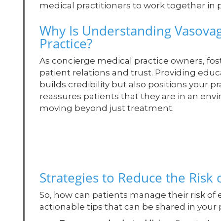
medical practitioners to work together in 
Why Is Understanding Vasovag
Practice?
As concierge medical practice owners, fo
patient relations and trust. Providing edu
builds credibility but also positions your pr
reassures patients that they are in an env
moving beyond just treatment.
Strategies to Reduce the Risk 
So, how can patients manage their risk of
actionable tips that can be shared in your 