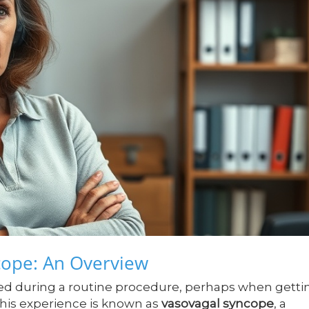
cope: An Overview
ed during a routine procedure, perhaps when getti
This experience is known as
vasovagal syncope
, a