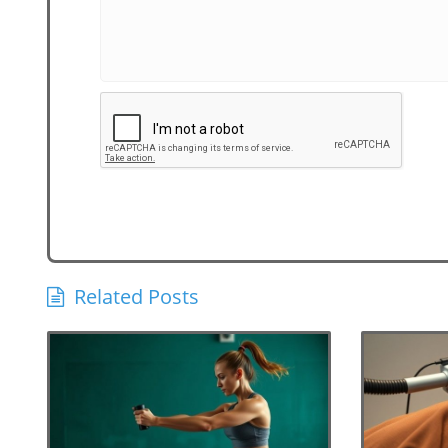
Related Posts