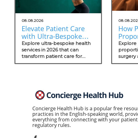
08.08.2026
08.08.202
Elevate Patient Care
How P
with Ultra-Bespoke
Propo
Health Services in
Aesthe
Explore ultra-bespoke health
Explore
2026
services in 2026 that can
Outc
proport
transform patient care for
surgery
concierge medical practices,
outcome
enhancing personalized
wellness strategies.
Concierge Health Hub is a popular free resou
practices in the English-speaking world, provi
everything from connecting with your patients
regulatory rules.