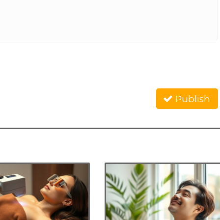
Publish