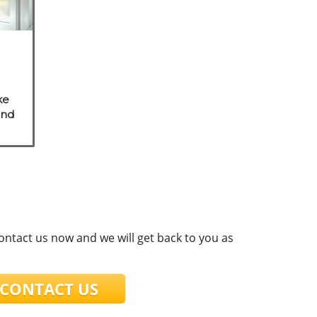
ke
and
e
s.
contact us now and we will get back to you as
ONTACT US