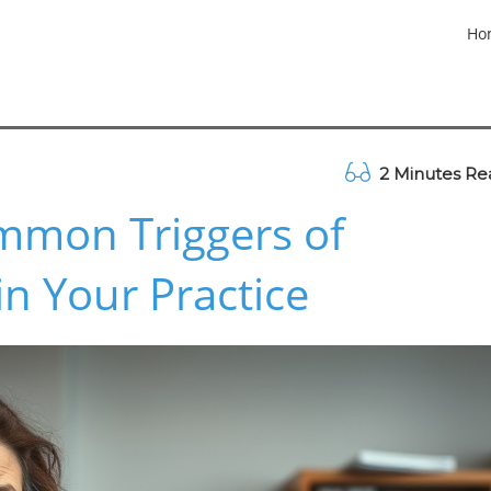
Ho
2 Minutes Re
mmon Triggers of
n Your Practice