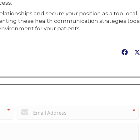
cess.
elationships and secure your position as a top local
enting these health communication strategies toda
nvironment for your patients.
Fac
*
*