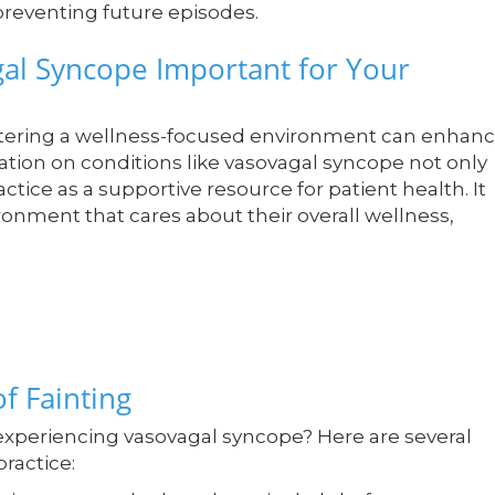
preventing future episodes.
al Syncope Important for Your
stering a wellness-focused environment can enhan
cation on conditions like vasovagal syncope not only
actice as a supportive resource for patient health. It
ironment that cares about their overall wellness,
of Fainting
 experiencing vasovagal syncope? Here are several
practice: