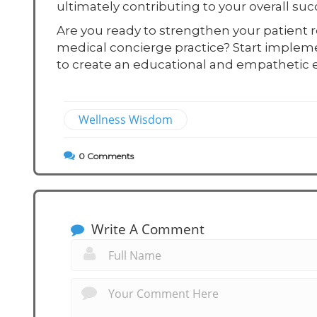
ultimately contributing to your overall suc
Are you ready to strengthen your patient r
medical concierge practice? Start implem
to create an educational and empathetic e
Wellness Wisdom
0
Comments
Write A Comment