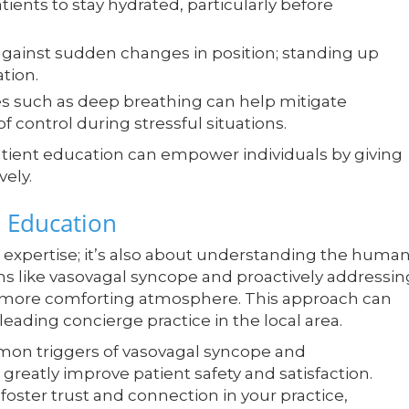
ents to stay hydrated, particularly before
gainst sudden changes in position; standing up
tion.
 such as deep breathing can help mitigate
f control during stressful situations.
patient education can empower individuals by giving
ely.
 Education
cal expertise; it’s also about understanding the huma
ns like vasovagal syncope and proactively addressin
nd more comforting atmosphere. This approach can
leading concierge practice in the local area.
mon triggers of vasovagal syncope and
reatly improve patient safety and satisfaction.
oster trust and connection in your practice,