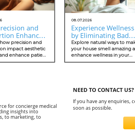
6
08.07.2026
recision and
Experience Wellness
rtion Enhance
by Eliminating Bad
tic Surgery
Odors: Natural
 how precision and
Explore natural ways to ma
omes
ion impact aesthetic
Solutions for Your
your house smell amazing 
 and enhance patient
enhance wellness in your
Practice
s.
practice with these effectiv
odor management strategie
NEED TO CONTACT US?
If you have any enquiries, 
rce for concierge medical
soon as possible.
ding insights into
, to marketing, to
C