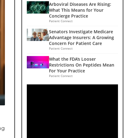
Arboviral Diseases Are Rising:
What This Means for Your
Concierge Practice
Patient Connect
Senators Investigate Medicare
Advantage Insurers: A Growing
Concern For Patient Care
Patient Connect
What the FDA's Looser
Restrictions On Peptides Mean
For Your Practice
Patient Connect
ng