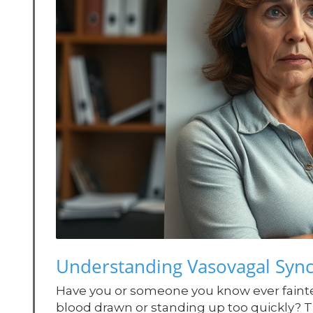
Understanding Vasovagal Syn
Have you or someone you know ever faint
blood drawn or standing up too quickly? 