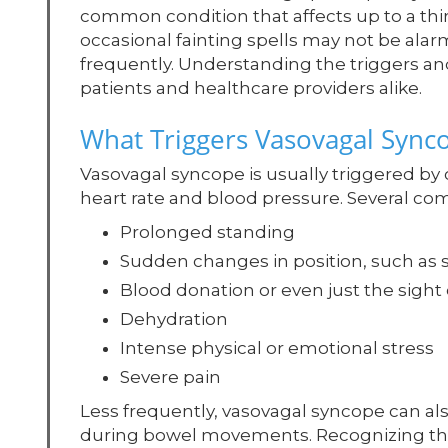
common condition that affects up to a third
occasional fainting spells may not be alarm
frequently. Understanding the triggers an
patients and healthcare providers alike.
What Triggers Vasovagal Sync
Vasovagal syncope is usually triggered by
heart rate and blood pressure. Several co
Prolonged standing
Sudden changes in position, such as 
Blood donation or even just the sight
Dehydration
Intense physical or emotional stress
Severe pain
Less frequently, vasovagal syncope can als
during bowel movements. Recognizing th