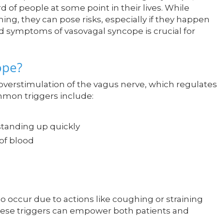
 of people at some point in their lives. While
ing, they can pose risks, especially if they happen
d symptoms of vasovagal syncope is crucial for
ope?
 overstimulation of the vagus nerve, which regulates
mmon triggers include:
standing up quickly
 of blood
o occur due to actions like coughing or straining
ese triggers can empower both patients and