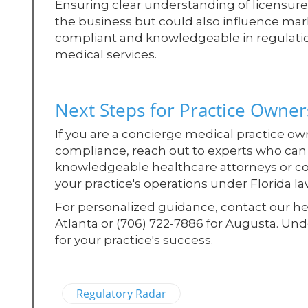
Ensuring clear understanding of licensur
the business but could also influence mark
compliant and knowledgeable in regulation
medical services.
Next Steps for Practice Owner
If you are a concierge medical practice o
compliance, reach out to experts who can 
knowledgeable healthcare attorneys or con
your practice's operations under Florida la
For personalized guidance, contact our hea
Atlanta or (706) 722-7886 for Augusta. Und
for your practice's success.
Regulatory Radar