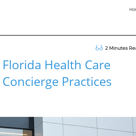
Ho
2 Minutes Re
 Florida Health Care
 Concierge Practices