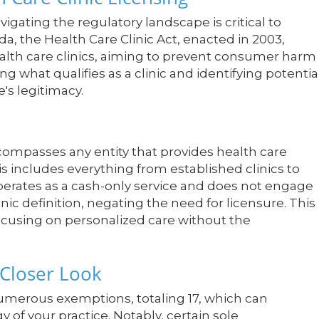
igating the regulatory landscape is critical to
da, the Health Care Clinic Act, enacted in 2003,
alth care clinics, aiming to prevent consumer harm
 what qualifies as a clinic and identifying potentia
's legitimacy.
encompasses any entity that provides health care
his includes everything from established clinics to
operates as a cash-only service and does not engage
linic definition, negating the need for licensure. This
focusing on personalized care without the
 Closer Look
numerous exemptions, totaling 17, which can
y of your practice. Notably, certain sole