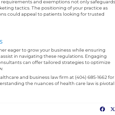
e requirements and exemptions not only safeguard
eting tactics. The positioning of your practice as
s could appeal to patients looking for trusted
s
wner eager to grow your business while ensuring
assist in navigating these regulations. Engaging
sultants can offer tailored strategies to optimize
w.
lthcare and business law firm at (404) 685-1662 for
erstanding the nuances of health care law is pivotal
Fac