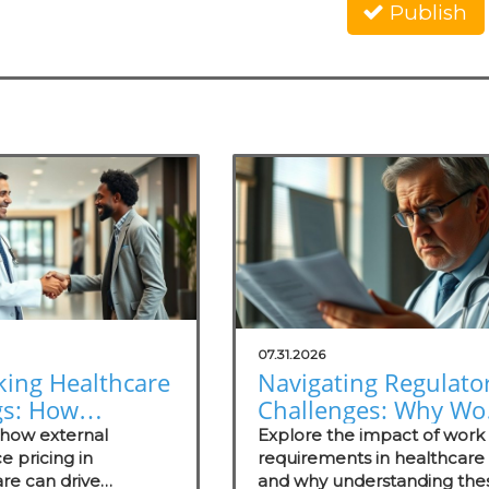
Publish
07.31.2026
king Healthcare
Navigating Regulato
gs: How
Challenges: Why Wo
nal Reference
Requirements Miss
 how external
Explore the impact of work
ng Empowers
e pricing in
the Mark
requirements in healthcare
re can drive
and why understanding the