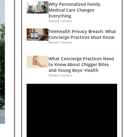
Why Personalized Family
Medical Care Changes
Everything
Patient Connect
Telehealth Privacy Breach: What
Concierge Practices Must Know
Patient Connect
What Concierge Practices Need
to Know About Chigger Bites
and Young Boys’ Health
Patient Connect