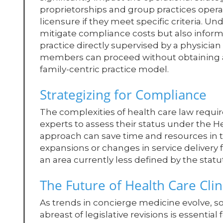
proprietorships and group practices opera
licensure if they meet specific criteria. 
mitigate compliance costs but also informs
practice directly supervised by a physici
members can proceed without obtaining a li
family-centric practice model.
Strategizing for Compliance
The complexities of health care law require
experts to assess their status under the He
approach can save time and resources in t
expansions or changes in service delivery 
an area currently less defined by the statu
The Future of Health Care Clini
As trends in concierge medicine evolve, s
abreast of legislative revisions is essenti