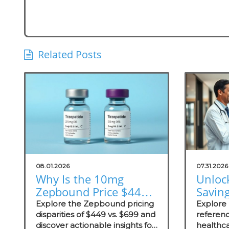
Related Posts
08.01.2026
07.31.2026
Why Is the 10mg
Unloc
Zepbound Price $449
Savin
or $699? Insights for
Exter
Explore the Zepbound pricing
Explore
Practices
disparities of $449 vs. $699 and
Prici
referenc
discover actionable insights for
healthca