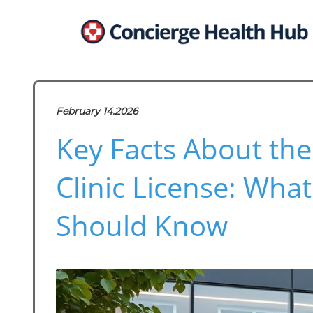
February 14.2026
Key Facts About the
Clinic License: What
Should Know