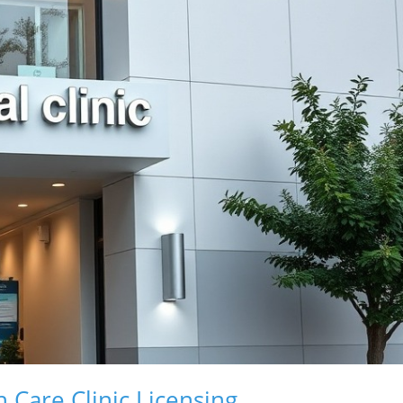
 Care Clinic Licensing