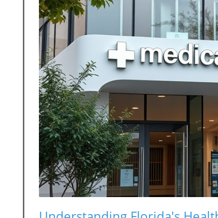
Understanding Florida's Health