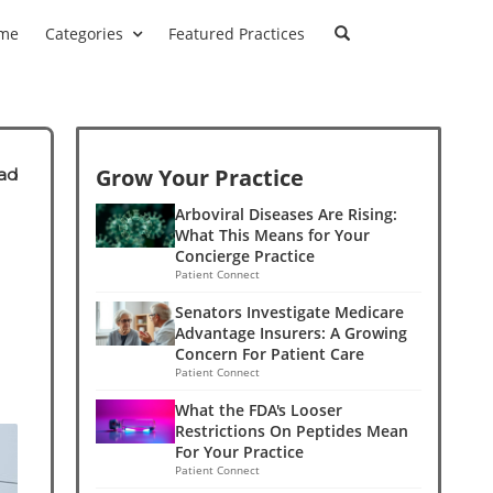
me
Categories
Featured Practices
Grow Your Practice
ad
Arboviral Diseases Are Rising:
What This Means for Your
Concierge Practice
Patient Connect
Senators Investigate Medicare
Advantage Insurers: A Growing
Concern For Patient Care
Patient Connect
What the FDA's Looser
Restrictions On Peptides Mean
For Your Practice
Patient Connect