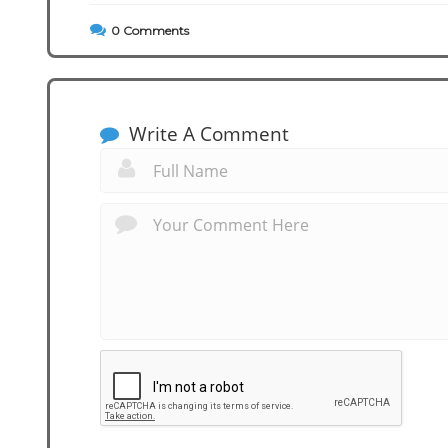
0
Comments
Write A Comment