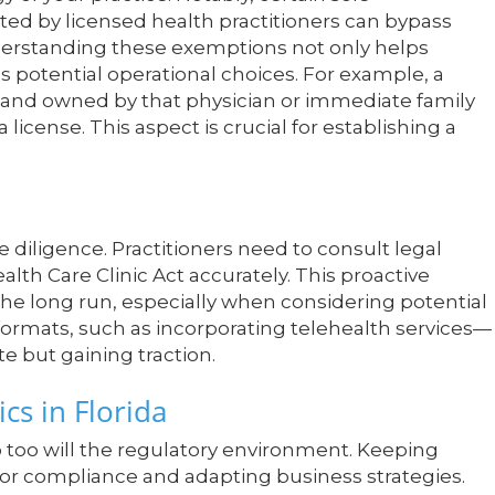
ted by licensed health practitioners can bypass
Understanding these exemptions not only helps
 potential operational choices. For example, a
an and owned by that physician or immediate family
cense. This aspect is crucial for establishing a
 diligence. Practitioners need to consult legal
alth Care Clinic Act accurately. This proactive
he long run, especially when considering potential
formats, such as incorporating telehealth services—
te but gaining traction.
cs in Florida
o too will the regulatory environment. Keeping
al for compliance and adapting business strategies.