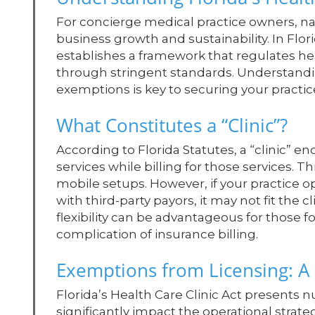
For concierge medical practice owners, nav
business growth and sustainability. In Flori
establishes a framework that regulates he
through stringent standards. Understanding
exemptions is key to securing your practice
What Constitutes a “Clinic”?
According to Florida Statutes, a “clinic” 
services while billing for those services. T
mobile setups. However, if your practice 
with third-party payors, it may not fit the c
flexibility can be advantageous for those 
complication of insurance billing.
Exemptions from Licensing: A
Florida’s Health Care Clinic Act presents 
significantly impact the operational strateg