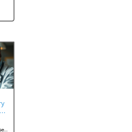
ry
rk
se