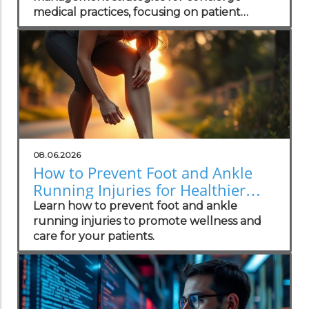
medical practices, focusing on patient
wellness and recovery.
08.06.2026
How to Prevent Foot and Ankle
Running Injuries for Healthier
Lifestyles
Learn how to prevent foot and ankle
running injuries to promote wellness and
care for your patients.