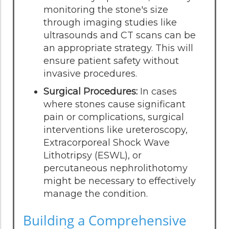
monitoring the stone's size
through imaging studies like
ultrasounds and CT scans can be
an appropriate strategy. This will
ensure patient safety without
invasive procedures.
Surgical Procedures:
In cases
where stones cause significant
pain or complications, surgical
interventions like ureteroscopy,
Extracorporeal Shock Wave
Lithotripsy (ESWL), or
percutaneous nephrolithotomy
might be necessary to effectively
manage the condition.
Building a Comprehensive