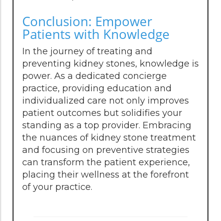
Conclusion: Empower
Patients with Knowledge
In the journey of treating and
preventing kidney stones, knowledge is
power. As a dedicated concierge
practice, providing education and
individualized care not only improves
patient outcomes but solidifies your
standing as a top provider. Embracing
the nuances of kidney stone treatment
and focusing on preventive strategies
can transform the patient experience,
placing their wellness at the forefront
of your practice.