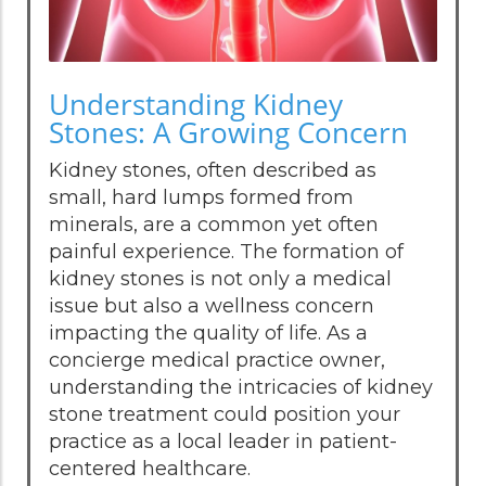
Understanding Kidney
Stones: A Growing Concern
Kidney stones, often described as
small, hard lumps formed from
minerals, are a common yet often
painful experience. The formation of
kidney stones is not only a medical
issue but also a wellness concern
impacting the quality of life. As a
concierge medical practice owner,
understanding the intricacies of kidney
stone treatment could position your
practice as a local leader in patient-
centered healthcare.