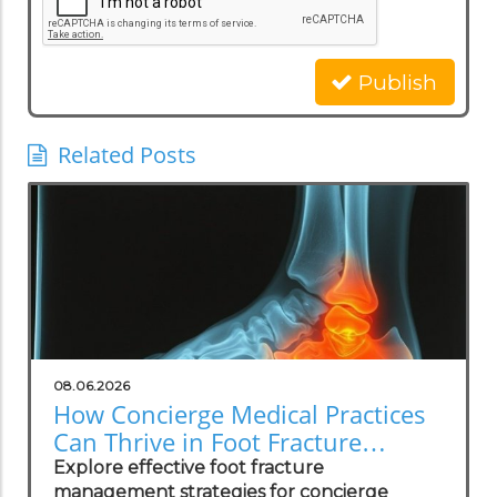
Publish
Related Posts
08.06.2026
How Concierge Medical Practices
Can Thrive in Foot Fracture
Management
Explore effective foot fracture
management strategies for concierge