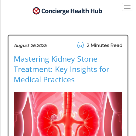
Togg
navi
2 Minutes Read
August 26.2025
Mastering Kidney Stone
Treatment: Key Insights for
Medical Practices