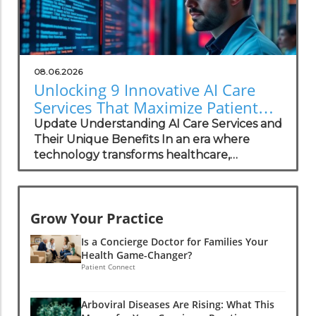
08.06.2026
Unlocking 9 Innovative AI Care
Services That Maximize Patient
Privacy
Update Understanding AI Care Services and
Their Unique Benefits In an era where
technology transforms healthcare,
specialized AI care services have emerged
as a bridge to personalized health solutions
while prioritizing patient privacy. This
Grow Your Practice
integration of artificial intelligence into
patient care systems offers distinct
Is a Concierge Doctor for Families Your
advantages for both physicians and patients
Health Game-Changer?
alike, particularly within concierge medical
Patient Connect
practices. With a focus on the importance of
confidentiality in healthcare, this article
Arboviral Diseases Are Rising: What This
explores how concierge medical practices