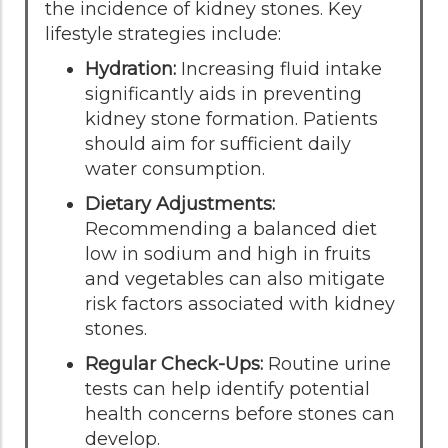
the incidence of kidney stones. Key
lifestyle strategies include:
Hydration:
Increasing fluid intake
significantly aids in preventing
kidney stone formation. Patients
should aim for sufficient daily
water consumption.
Dietary Adjustments:
Recommending a balanced diet
low in sodium and high in fruits
and vegetables can also mitigate
risk factors associated with kidney
stones.
Regular Check-Ups:
Routine urine
tests can help identify potential
health concerns before stones can
develop.