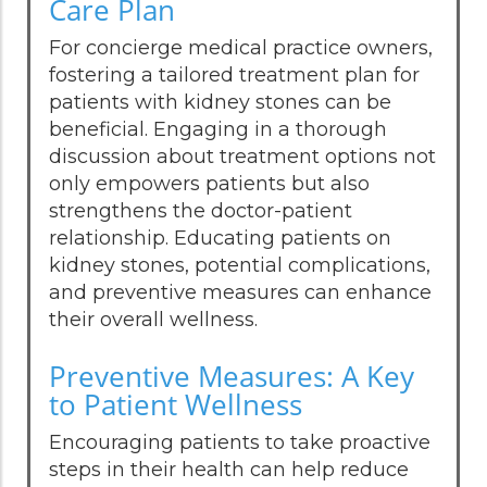
Care Plan
For concierge medical practice owners,
fostering a tailored treatment plan for
patients with kidney stones can be
beneficial. Engaging in a thorough
discussion about treatment options not
only empowers patients but also
strengthens the doctor-patient
relationship. Educating patients on
kidney stones, potential complications,
and preventive measures can enhance
their overall wellness.
Preventive Measures: A Key
to Patient Wellness
Encouraging patients to take proactive
steps in their health can help reduce