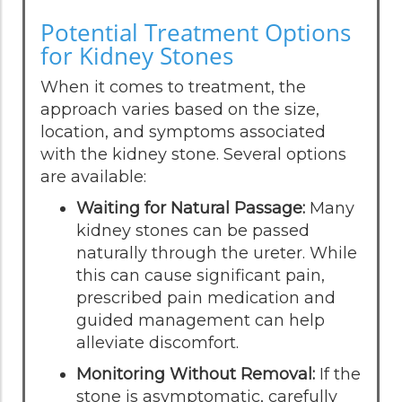
Potential Treatment Options
for Kidney Stones
When it comes to treatment, the
approach varies based on the size,
location, and symptoms associated
with the kidney stone. Several options
are available:
Waiting for Natural Passage:
Many
kidney stones can be passed
naturally through the ureter. While
this can cause significant pain,
prescribed pain medication and
guided management can help
alleviate discomfort.
Monitoring Without Removal:
If the
stone is asymptomatic, carefully