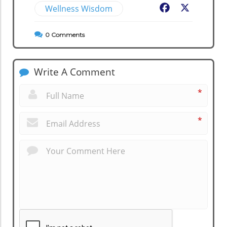
Wellness Wisdom
Facebook
X
0
Comments
Write A Comment
*
*