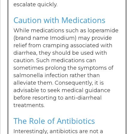
escalate quickly.
Caution with Medications
While medications such as loperamide
(brand name Imodium) may provide
relief from cramping associated with
diarrhea, they should be used with
caution. Such medications can
sometimes prolong the symptoms of
salmonella infection rather than
alleviate them. Consequently, it is
advisable to seek medical guidance
before resorting to anti-diarrheal
treatments.
The Role of Antibiotics
Interestingly, antibiotics are not a