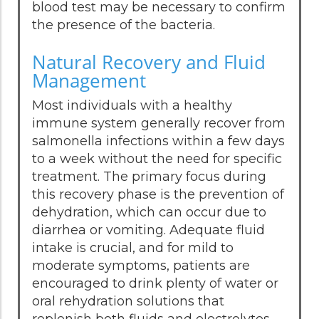
blood test may be necessary to confirm
the presence of the bacteria.
Natural Recovery and Fluid
Management
Most individuals with a healthy
immune system generally recover from
salmonella infections within a few days
to a week without the need for specific
treatment. The primary focus during
this recovery phase is the prevention of
dehydration, which can occur due to
diarrhea or vomiting. Adequate fluid
intake is crucial, and for mild to
moderate symptoms, patients are
encouraged to drink plenty of water or
oral rehydration solutions that
replenish both fluids and electrolytes.