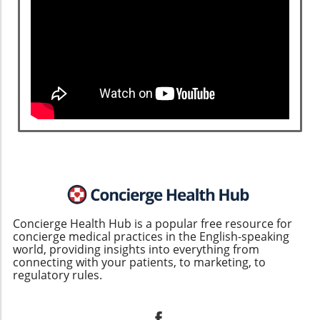
community is taking important steps to
improve identification, treatment, and
patient support. For concierge medical
practices looking to solidify their reputation
as leaders in patient care, staying informed
and proactive in handling complex
conditions like cardiac amyloidosis will not
only enhance patient outcomes but also
drive business growth. Engaging with
patients, offering compassionate care, and
aligning treatment with the latest
advancements are essential strategies in
this evolving landscape. Reach out to your
patients regarding upcoming informational
Concierge Health Hub is a popular free resource for
sessions or one-on-one discussions about
concierge medical practices in the English-speaking
such complex health issues today!
world, providing insights into everything from
connecting with your patients, to marketing, to
regulatory rules.