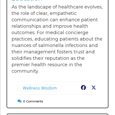
As the landscape of healthcare evolves,
the role of clear, empathetic
communication can enhance patient
relationships and improve health
outcomes. For medical concierge
practices, educating patients about the
nuances of salmonella infections and
their management fosters trust and
solidifies their reputation as the
premier health resource in the
community.
Wellness Wisdom
Facebook
X
0
Comments