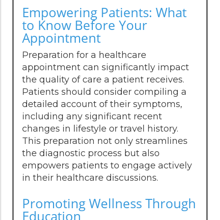
Empowering Patients: What
to Know Before Your
Appointment
Preparation for a healthcare
appointment can significantly impact
the quality of care a patient receives.
Patients should consider compiling a
detailed account of their symptoms,
including any significant recent
changes in lifestyle or travel history.
This preparation not only streamlines
the diagnostic process but also
empowers patients to engage actively
in their healthcare discussions.
Promoting Wellness Through
Education