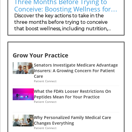
Three Months Before Trying to
three FDA-approved medications
Conceive: Boosting Wellness for
specifically for the most common form of
Success
Discover the key actions to take in the
this condition, with more therapies in
three months before trying to conceive
development. These drugs function to
that boost wellness, including nutrition,
stabilize the proteins involved in
lifestyle changes, and emotional support.
amyloidosis, potentially reversing some
heart damage. There is hope for not only
prolonging life but also restoring function,
Grow Your Practice
making advancements in treatment crucial
for the growing patient population.The
Senators Investigate Medicare Advantage
Human Experience: Insights from
Insurers: A Growing Concern For Patient
Care
PatientsPatient stories reveal that
Patient Connect
navigating a diagnosis of cardiac amyloidosis
is not just a medical journey but an
What the FDA's Looser Restrictions On
emotional one. Many patients express
Peptides Mean For Your Practice
Patient Connect
feeling isolated due to the rarity of the
condition and a lack of understanding
among general practitioners. Concierge
Why Personalized Family Medical Care
medical practices are in a unique position to
Changes Everything
Patient Connect
provide tailored support, helping these