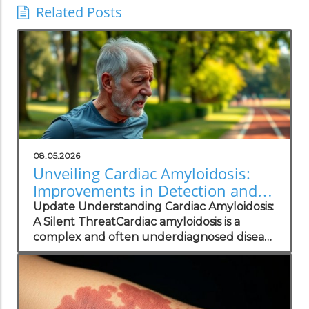
Related Posts
08.05.2026
Unveiling Cardiac Amyloidosis:
Improvements in Detection and
Patient Care
Update Understanding Cardiac Amyloidosis:
A Silent ThreatCardiac amyloidosis is a
complex and often underdiagnosed disease
that can significantly impair heart function
due to abnormal protein deposits.
Symptoms such as fatigue, shortness of
breath, and irregular heart rhythms—often