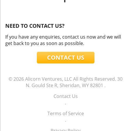
NEED TO CONTACT US?
If you have any enquiries, contact us now and we will
get back to you as soon as possible.
CONTACT US
© 2026
Alicorn Ventures, LLC
All Rights Reserved.
30
N. Gould Ste R, Sheridan, WY 82801
.
Contact Us
.
Terms of Service
.
Privacy Policy