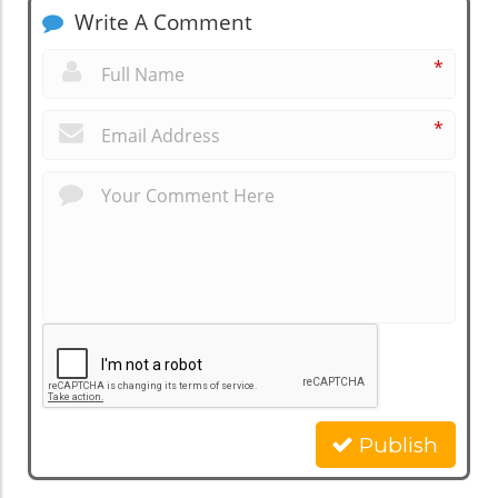
Write A Comment
*
*
Publish