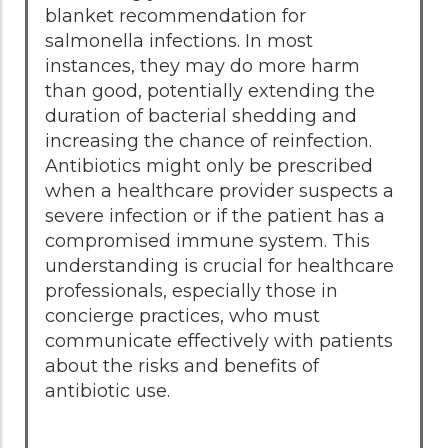
blanket recommendation for
salmonella infections. In most
instances, they may do more harm
than good, potentially extending the
duration of bacterial shedding and
increasing the chance of reinfection.
Antibiotics might only be prescribed
when a healthcare provider suspects a
severe infection or if the patient has a
compromised immune system. This
understanding is crucial for healthcare
professionals, especially those in
concierge practices, who must
communicate effectively with patients
about the risks and benefits of
antibiotic use.