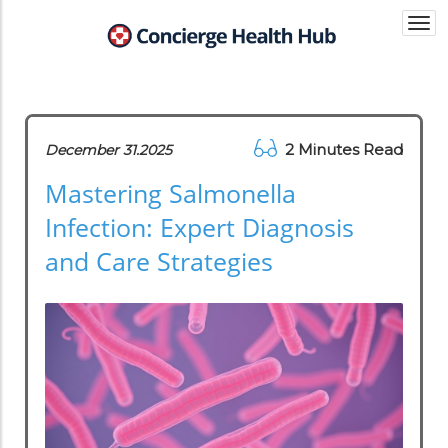
Togg
navi
2 Minutes Read
December 31.2025
Mastering Salmonella
Infection: Expert Diagnosis
and Care Strategies