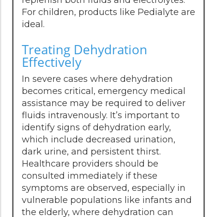
For children, products like Pedialyte are
ideal.
Treating Dehydration
Effectively
In severe cases where dehydration
becomes critical, emergency medical
assistance may be required to deliver
fluids intravenously. It’s important to
identify signs of dehydration early,
which include decreased urination,
dark urine, and persistent thirst.
Healthcare providers should be
consulted immediately if these
symptoms are observed, especially in
vulnerable populations like infants and
the elderly, where dehydration can