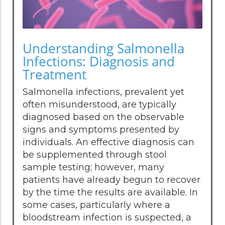
Understanding Salmonella
Infections: Diagnosis and
Treatment
Salmonella infections, prevalent yet
often misunderstood, are typically
diagnosed based on the observable
signs and symptoms presented by
individuals. An effective diagnosis can
be supplemented through stool
sample testing; however, many
patients have already begun to recover
by the time the results are available. In
some cases, particularly where a
bloodstream infection is suspected, a