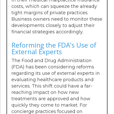
costs, which can squeeze the already
tight margins of private practices.
Business owners need to monitor these
developments closely to adjust their
financial strategies accordingly.
Reforming the FDA's Use of
External Experts
The Food and Drug Administration
(FDA) has been considering reforms
regarding its use of external experts in
evaluating healthcare products and
services. This shift could have a far-
reaching impact on how new
treatments are approved and how
quickly they come to market. For
concierge practices focused on