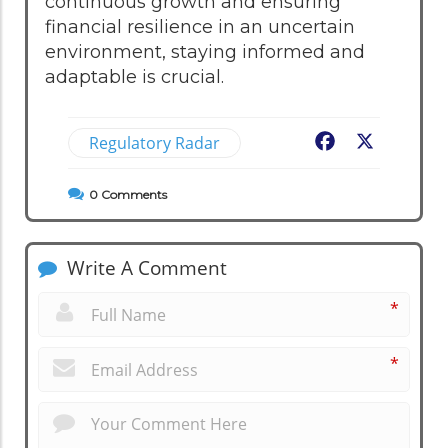
continuous growth and ensuring
financial resilience in an uncertain
environment, staying informed and
adaptable is crucial.
Regulatory Radar
Facebook
X
0
Comments
Write A Comment
*
*