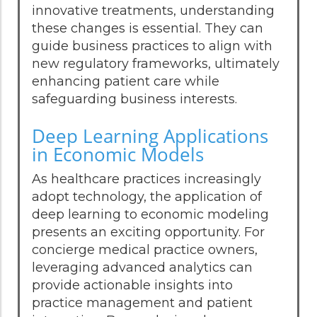
innovative treatments, understanding
these changes is essential. They can
guide business practices to align with
new regulatory frameworks, ultimately
enhancing patient care while
safeguarding business interests.
Deep Learning Applications
in Economic Models
As healthcare practices increasingly
adopt technology, the application of
deep learning to economic modeling
presents an exciting opportunity. For
concierge medical practice owners,
leveraging advanced analytics can
provide actionable insights into
practice management and patient