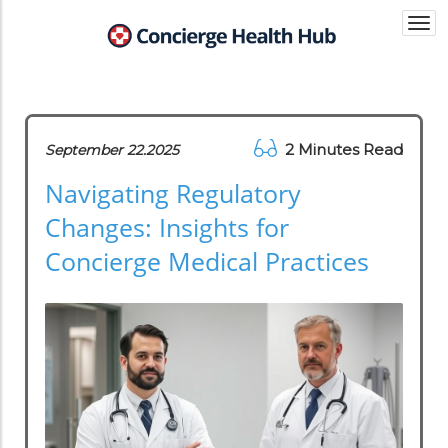
Togg
navi
2 Minutes Read
September 22.2025
Navigating Regulatory
Changes: Insights for
Concierge Medical Practices