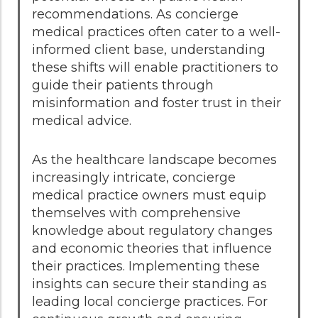
recommendations. As concierge
medical practices often cater to a well-
informed client base, understanding
these shifts will enable practitioners to
guide their patients through
misinformation and foster trust in their
medical advice.
As the healthcare landscape becomes
increasingly intricate, concierge
medical practice owners must equip
themselves with comprehensive
knowledge about regulatory changes
and economic theories that influence
their practices. Implementing these
insights can secure their standing as
leading local concierge practices. For