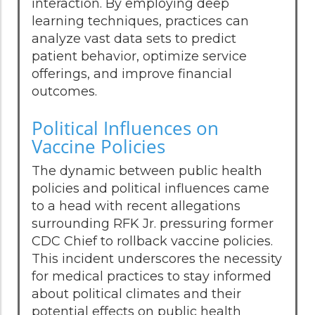
interaction. By employing deep
learning techniques, practices can
analyze vast data sets to predict
patient behavior, optimize service
offerings, and improve financial
outcomes.
Political Influences on
Vaccine Policies
The dynamic between public health
policies and political influences came
to a head with recent allegations
surrounding RFK Jr. pressuring former
CDC Chief to rollback vaccine policies.
This incident underscores the necessity
for medical practices to stay informed
about political climates and their
potential effects on public health