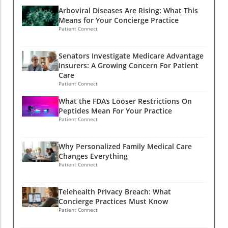
Arboviral Diseases Are Rising: What This
Means for Your Concierge Practice
Patient Connect
Senators Investigate Medicare Advantage
Insurers: A Growing Concern For Patient
Care
Patient Connect
What the FDA's Looser Restrictions On
Peptides Mean For Your Practice
Patient Connect
Why Personalized Family Medical Care
Changes Everything
Patient Connect
Telehealth Privacy Breach: What
Concierge Practices Must Know
Patient Connect