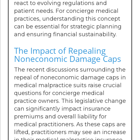
react to evolving regulations and
patient needs. For concierge medical
practices, understanding this concept
can be essential for strategic planning
and ensuring financial sustainability.
The Impact of Repealing
Noneconomic Damage Caps
The recent discussions surrounding the
repeal of noneconomic damage caps in
medical malpractice suits raise crucial
questions for concierge medical
practice owners. This legislative change
can significantly impact insurance
premiums and overall liability for
medical practitioners. As these caps are
lifted, practitioners may see an increase
in their medical malpractice insurance