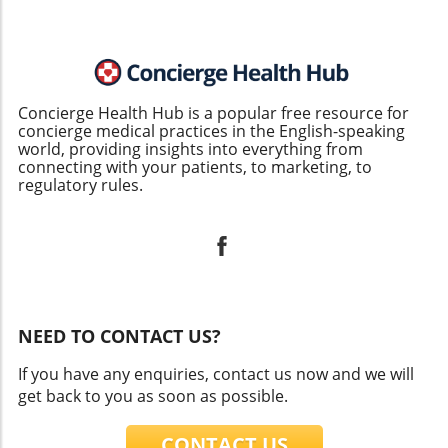
Concierge Health Hub is a popular free resource for
concierge medical practices in the English-speaking
world, providing insights into everything from
connecting with your patients, to marketing, to
regulatory rules.
NEED TO CONTACT US?
If you have any enquiries, contact us now and we will
get back to you as soon as possible.
CONTACT US