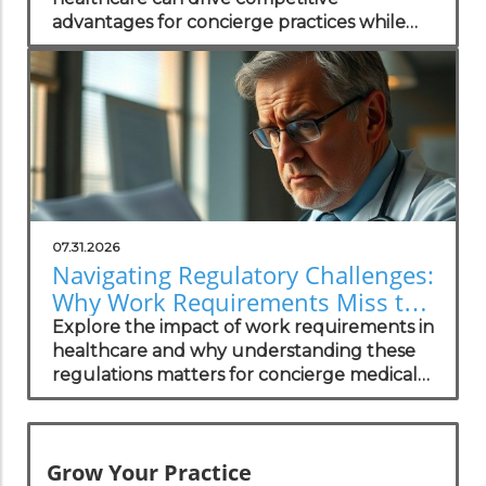
advantages for concierge practices while
enhancing patient transparency.
07.31.2026
Navigating Regulatory Challenges:
Why Work Requirements Miss the
Mark
Explore the impact of work requirements in
healthcare and why understanding these
regulations matters for concierge medical
practices.
Grow Your Practice