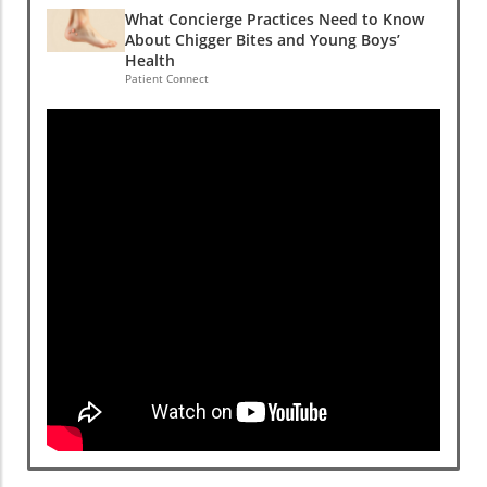
What Concierge Practices Need to Know
About Chigger Bites and Young Boys’
Health
Patient Connect