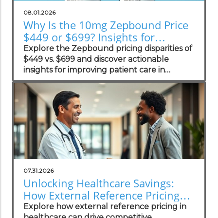
08.01.2026
Why Is the 10mg Zepbound Price
$449 or $699? Insights for
Practices
Explore the Zepbound pricing disparities of
$449 vs. $699 and discover actionable
insights for improving patient care in
concierge practices.
07.31.2026
Unlocking Healthcare Savings:
How External Reference Pricing
Empowers Concierge Practices
Explore how external reference pricing in
healthcare can drive competitive