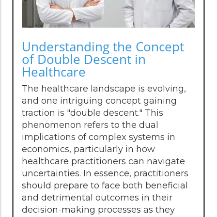
Understanding the Concept
of Double Descent in
Healthcare
The healthcare landscape is evolving,
and one intriguing concept gaining
traction is "double descent." This
phenomenon refers to the dual
implications of complex systems in
economics, particularly in how
healthcare practitioners can navigate
uncertainties. In essence, practitioners
should prepare to face both beneficial
and detrimental outcomes in their
decision-making processes as they