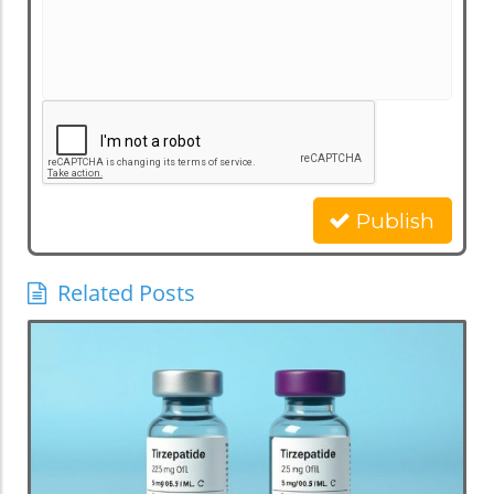
Publish
Related Posts