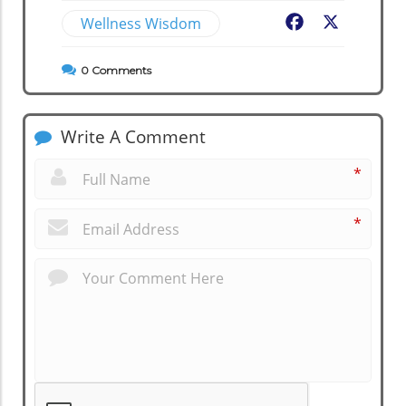
Wellness Wisdom
Facebook
X
0
Comments
Write A Comment
*
*