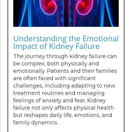
Understanding the Emotional
Impact of Kidney Failure
The journey through kidney failure can
be complex, both physically and
emotionally. Patients and their families
are often faced with significant
challenges, including adapting to new
treatment routines and managing
feelings of anxiety and fear. Kidney
failure not only affects physical health
but reshapes daily life, emotions, and
family dynamics.