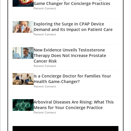
Game Changer for Concierge Practices
Patient Connect
Exploring the Surge in CPAP Device
Demand and Its Impact on Patient Care
Patient Connect
New Evidence Unveils Testosterone
Therapy Does Not Increase Prostate
Cancer Risk
Patient Connect
Is a Concierge Doctor for Families Your
Health Game-Changer?
Patient Connect
Arboviral Diseases Are Rising: What This
Means for Your Concierge Practice
Patient Connect