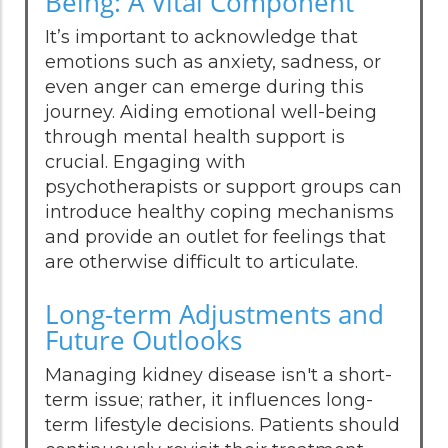
Being: A Vital Component
It’s important to acknowledge that
emotions such as anxiety, sadness, or
even anger can emerge during this
journey. Aiding emotional well-being
through mental health support is
crucial. Engaging with
psychotherapists or support groups can
introduce healthy coping mechanisms
and provide an outlet for feelings that
are otherwise difficult to articulate.
Long-term Adjustments and
Future Outlooks
Managing kidney disease isn't a short-
term issue; rather, it influences long-
term lifestyle decisions. Patients should