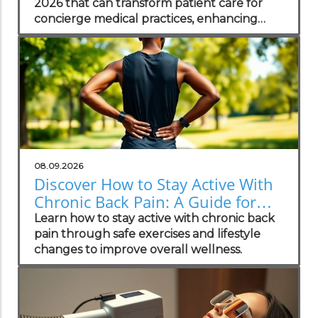
2026 that can transform patient care for
concierge medical practices, enhancing
personalized wellness strategies.
08.09.2026
Discover How to Stay Active With
Chronic Back Pain: A Guide for
Wellness Champions
Learn how to stay active with chronic back
pain through safe exercises and lifestyle
changes to improve overall wellness.