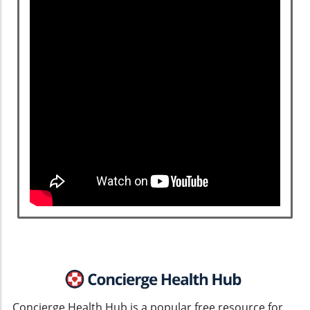
Concierge Health Hub is a popular free resource for