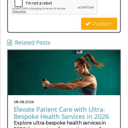
Publish
Related Posts
08.08.2026
Elevate Patient Care with Ultra-
Bespoke Health Services in 2026
Explore ultra-bespoke health services in