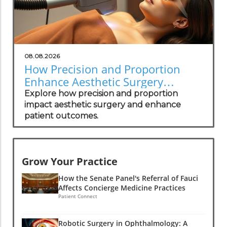
08.08.2026
How Precision and Proportion
Enhance Aesthetic Surgery
Outcomes
Explore how precision and proportion
impact aesthetic surgery and enhance
patient outcomes.
Grow Your Practice
How the Senate Panel's Referral of Fauci
Affects Concierge Medicine Practices
Patient Connect
Robotic Surgery in Ophthalmology: A