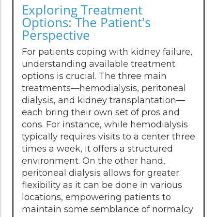
Exploring Treatment
Options: The Patient's
Perspective
For patients coping with kidney failure,
understanding available treatment
options is crucial. The three main
treatments—hemodialysis, peritoneal
dialysis, and kidney transplantation—
each bring their own set of pros and
cons. For instance, while hemodialysis
typically requires visits to a center three
times a week, it offers a structured
environment. On the other hand,
peritoneal dialysis allows for greater
flexibility as it can be done in various
locations, empowering patients to
maintain some semblance of normalcy