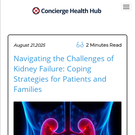
Togg
navi
2 Minutes Read
August 21.2025
Navigating the Challenges of
Kidney Failure: Coping
Strategies for Patients and
Families