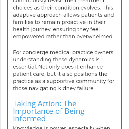
continuously revisit their treatment
choices as their condition evolves. This
adaptive approach allows patients and
families to remain proactive in their
health journey, ensuring they feel
empowered rather than overwhelmed.
For concierge medical practice owners,
understanding these dynamics is
essential. Not only does it enhance
patient care, but it also positions the
practice as a supportive community for
those navigating kidney failure.
Taking Action: The
Importance of Being
Informed
Knowledge is power, especially when