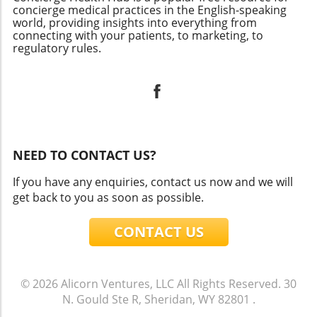
concierge medical practices in the English-speaking
world, providing insights into everything from
connecting with your patients, to marketing, to
regulatory rules.
NEED TO CONTACT US?
If you have any enquiries, contact us now and we will
get back to you as soon as possible.
CONTACT US
© 2026
Alicorn Ventures, LLC
All Rights Reserved.
30
N. Gould Ste R, Sheridan, WY 82801
.