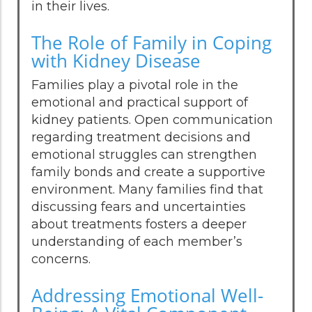
in their lives.
The Role of Family in Coping
with Kidney Disease
Families play a pivotal role in the
emotional and practical support of
kidney patients. Open communication
regarding treatment decisions and
emotional struggles can strengthen
family bonds and create a supportive
environment. Many families find that
discussing fears and uncertainties
about treatments fosters a deeper
understanding of each member’s
concerns.
Addressing Emotional Well-