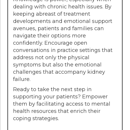
dealing with chronic health issues. By
keeping abreast of treatment
developments and emotional support
avenues, patients and families can
navigate their options more
confidently. Encourage open
conversations in practice settings that
address not only the physical
symptoms but also the emotional
challenges that accompany kidney
failure.
Ready to take the next step in
supporting your patients? Empower
them by facilitating access to mental
health resources that enrich their
coping strategies.