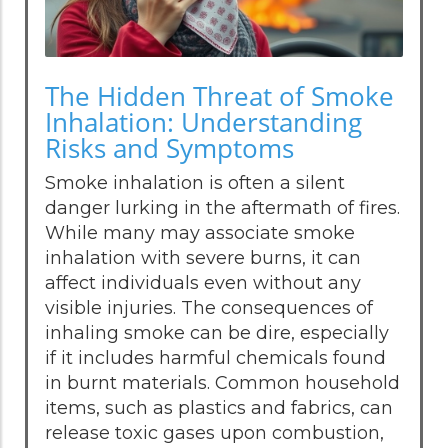
The Hidden Threat of Smoke
Inhalation: Understanding
Risks and Symptoms
Smoke inhalation is often a silent
danger lurking in the aftermath of fires.
While many may associate smoke
inhalation with severe burns, it can
affect individuals even without any
visible injuries. The consequences of
inhaling smoke can be dire, especially
if it includes harmful chemicals found
in burnt materials. Common household
items, such as plastics and fabrics, can
release toxic gases upon combustion,