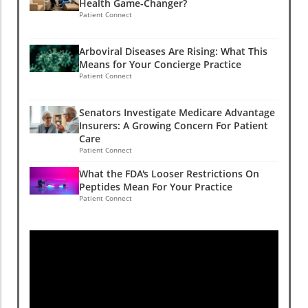
Health Game-Changer?
Patient Connect
Arboviral Diseases Are Rising: What This
Means for Your Concierge Practice
Patient Connect
Senators Investigate Medicare Advantage
Insurers: A Growing Concern For Patient
Care
Patient Connect
What the FDA's Looser Restrictions On
Peptides Mean For Your Practice
Patient Connect