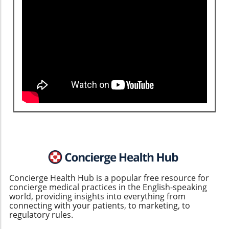
Concierge Health Hub is a popular free resource for
concierge medical practices in the English-speaking
world, providing insights into everything from
connecting with your patients, to marketing, to
regulatory rules.