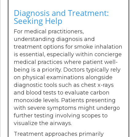
Diagnosis and Treatment:
Seeking Help
For medical practitioners,
understanding diagnosis and
treatment options for smoke inhalation
is essential, especially within concierge
medical practices where patient well-
being is a priority. Doctors typically rely
on physical examinations alongside
diagnostic tools such as chest x-rays
and blood tests to evaluate carbon
monoxide levels. Patients presenting
with severe symptoms might undergo
further testing involving scopes to
visualize the airways.
Treatment approaches primarily