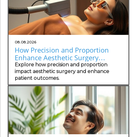
08.08.2026
How Precision and Proportion
Enhance Aesthetic Surgery
Outcomes
Explore how precision and proportion
impact aesthetic surgery and enhance
patient outcomes.