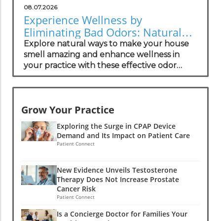
08.07.2026
Experience Wellness by
Eliminating Bad Odors: Natural
Solutions for Your Practice
Explore natural ways to make your house
smell amazing and enhance wellness in
your practice with these effective odor
management strategies.
Grow Your Practice
Exploring the Surge in CPAP Device
Demand and Its Impact on Patient Care
Patient Connect
New Evidence Unveils Testosterone
Therapy Does Not Increase Prostate
Cancer Risk
Patient Connect
Is a Concierge Doctor for Families Your