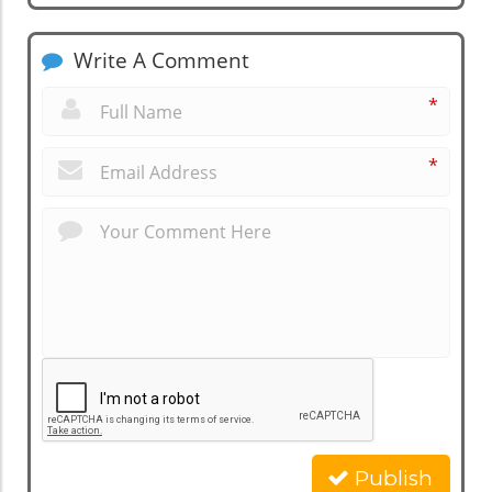
Write A Comment
*
*
Publish