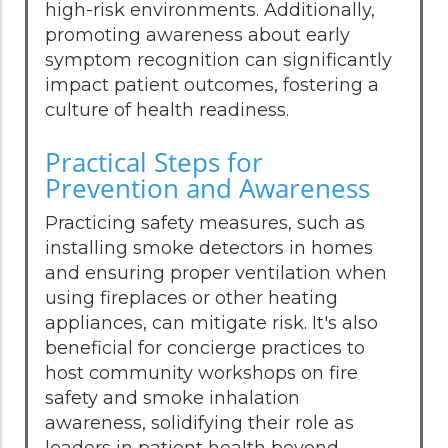
high-risk environments. Additionally,
promoting awareness about early
symptom recognition can significantly
impact patient outcomes, fostering a
culture of health readiness.
Practical Steps for
Prevention and Awareness
Practicing safety measures, such as
installing smoke detectors in homes
and ensuring proper ventilation when
using fireplaces or other heating
appliances, can mitigate risk. It's also
beneficial for concierge practices to
host community workshops on fire
safety and smoke inhalation
awareness, solidifying their role as
leaders in patient health beyond