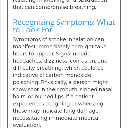
that can compromise breathing.
Recognizing Symptoms: What
to Look For
Symptoms of smoke inhalation can
manifest immediately or might take
hours to appear. Signs include
headaches, dizziness, confusion, and
difficulty breathing, which could be
indicative of carbon monoxide
poisoning. Physically, a person might
show soot in their mouth, singed nasal
hairs, or burned lips. If a patient
experiences coughing or wheezing,
these may indicate lung damage,
necessitating immediate medical
evaluation.