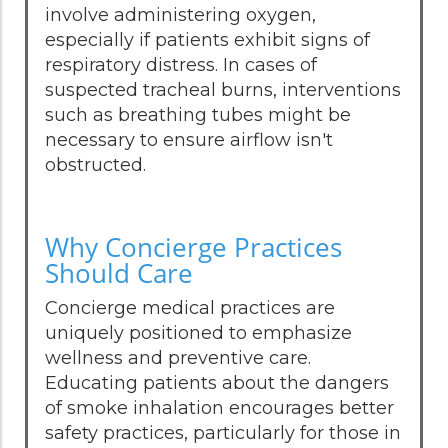
involve administering oxygen,
especially if patients exhibit signs of
respiratory distress. In cases of
suspected tracheal burns, interventions
such as breathing tubes might be
necessary to ensure airflow isn't
obstructed.
Why Concierge Practices
Should Care
Concierge medical practices are
uniquely positioned to emphasize
wellness and preventive care.
Educating patients about the dangers
of smoke inhalation encourages better
safety practices, particularly for those in