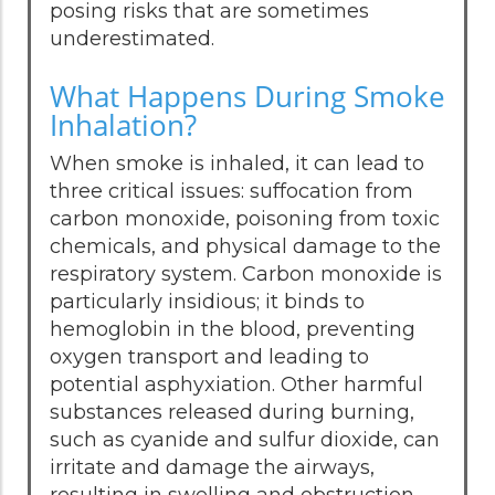
posing risks that are sometimes
underestimated.
What Happens During Smoke
Inhalation?
When smoke is inhaled, it can lead to
three critical issues: suffocation from
carbon monoxide, poisoning from toxic
chemicals, and physical damage to the
respiratory system. Carbon monoxide is
particularly insidious; it binds to
hemoglobin in the blood, preventing
oxygen transport and leading to
potential asphyxiation. Other harmful
substances released during burning,
such as cyanide and sulfur dioxide, can
irritate and damage the airways,
resulting in swelling and obstruction