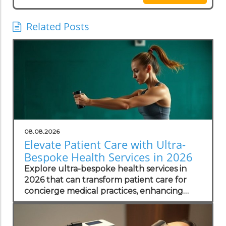
Related Posts
08.08.2026
Elevate Patient Care with Ultra-
Bespoke Health Services in 2026
Explore ultra-bespoke health services in
2026 that can transform patient care for
concierge medical practices, enhancing
personalized wellness strategies.