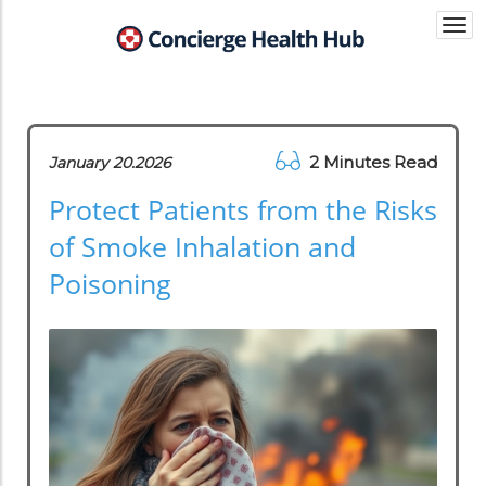
Togg
navi
2 Minutes Read
January 20.2026
Protect Patients from the Risks
of Smoke Inhalation and
Poisoning