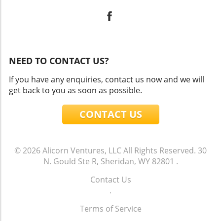
NEED TO CONTACT US?
If you have any enquiries, contact us now and we will
get back to you as soon as possible.
CONTACT US
© 2026
Alicorn Ventures, LLC
All Rights Reserved.
30
N. Gould Ste R, Sheridan, WY 82801
.
Contact Us
.
Terms of Service
.