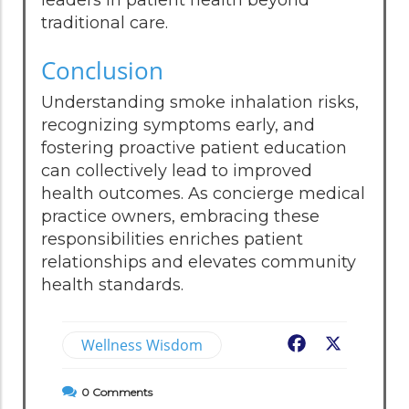
traditional care.
Conclusion
Understanding smoke inhalation risks,
recognizing symptoms early, and
fostering proactive patient education
can collectively lead to improved
health outcomes. As concierge medical
practice owners, embracing these
responsibilities enriches patient
relationships and elevates community
health standards.
Wellness Wisdom
Facebook
X
0
Comments