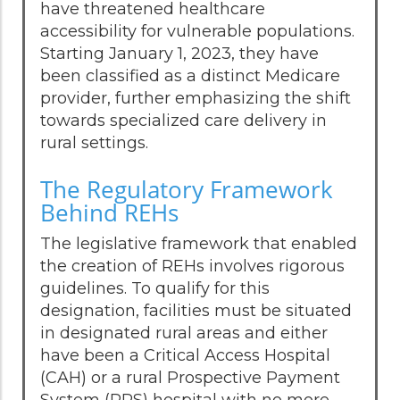
have threatened healthcare
accessibility for vulnerable populations.
Starting January 1, 2023, they have
been classified as a distinct Medicare
provider, further emphasizing the shift
towards specialized care delivery in
rural settings.
The Regulatory Framework
Behind REHs
The legislative framework that enabled
the creation of REHs involves rigorous
guidelines. To qualify for this
designation, facilities must be situated
in designated rural areas and either
have been a Critical Access Hospital
(CAH) or a rural Prospective Payment
System (PPS) hospital with no more