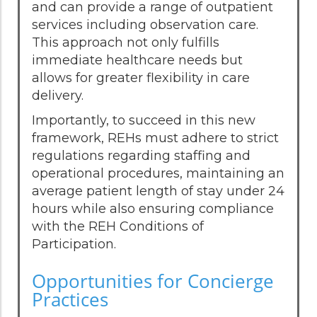
and can provide a range of outpatient
services including observation care.
This approach not only fulfills
immediate healthcare needs but
allows for greater flexibility in care
delivery.
Importantly, to succeed in this new
framework, REHs must adhere to strict
regulations regarding staffing and
operational procedures, maintaining an
average patient length of stay under 24
hours while also ensuring compliance
with the REH Conditions of
Participation.
Opportunities for Concierge
Practices