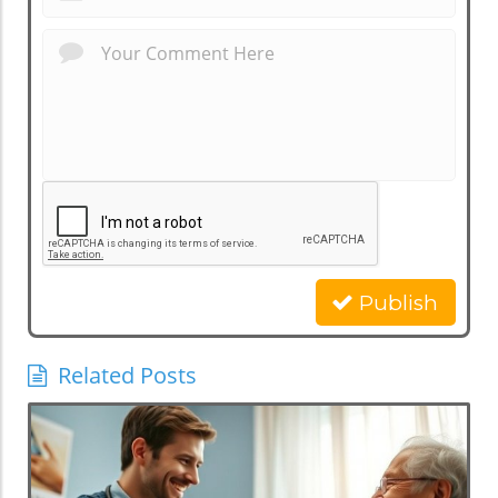
Publish
Related Posts