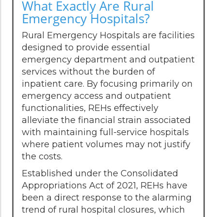
What Exactly Are Rural
Emergency Hospitals?
Rural Emergency Hospitals are facilities
designed to provide essential
emergency department and outpatient
services without the burden of
inpatient care. By focusing primarily on
emergency access and outpatient
functionalities, REHs effectively
alleviate the financial strain associated
with maintaining full-service hospitals
where patient volumes may not justify
the costs.
Established under the Consolidated
Appropriations Act of 2021, REHs have
been a direct response to the alarming
trend of rural hospital closures, which