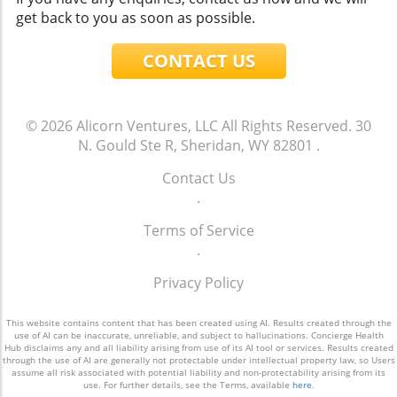
get back to you as soon as possible.
CONTACT US
© 2026
Alicorn Ventures, LLC
All Rights Reserved.
30
N. Gould Ste R, Sheridan, WY 82801
.
Contact Us
.
Terms of Service
.
Privacy Policy
This website contains content that has been created using AI. Results created through the
use of AI can be inaccurate, unreliable, and subject to hallucinations. Concierge Health
Hub disclaims any and all liability arising from use of its AI tool or services. Results created
through the use of AI are generally not protectable under intellectual property law, so Users
assume all risk associated with potential liability and non-protectability arising from its
use. For further details, see the Terms, available
here
.