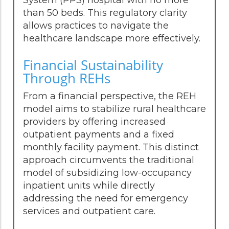
than 50 beds. This regulatory clarity
allows practices to navigate the
healthcare landscape more effectively.
Financial Sustainability
Through REHs
From a financial perspective, the REH
model aims to stabilize rural healthcare
providers by offering increased
outpatient payments and a fixed
monthly facility payment. This distinct
approach circumvents the traditional
model of subsidizing low-occupancy
inpatient units while directly
addressing the need for emergency
services and outpatient care.