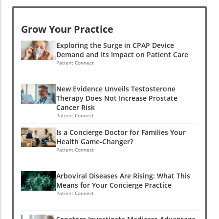
Grow Your Practice
Exploring the Surge in CPAP Device
Demand and Its Impact on Patient Care
Patient Connect
New Evidence Unveils Testosterone
Therapy Does Not Increase Prostate
Cancer Risk
Patient Connect
Is a Concierge Doctor for Families Your
Health Game-Changer?
Patient Connect
Arboviral Diseases Are Rising: What This
Means for Your Concierge Practice
Patient Connect