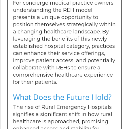
For concierge medical practice owners,
understanding the REH model
presents a unique opportunity to
position themselves strategically within
a changing healthcare landscape. By
leveraging the benefits of this newly
established hospital category, practices
can enhance their service offerings,
improve patient access, and potentially
collaborate with REHs to ensure a
comprehensive healthcare experience
for their patients.
What Does the Future Hold?
The rise of Rural Emergency Hospitals
signifies a significant shift in how rural
healthcare is approached, promising
enhanced access and stability for