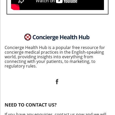
Concierge Health Hub is a popular free resource for
concierge medical practices in the English-speaking
world, providing insights into everything from
connecting with your patients, to marketing, to
regulatory rules.
NEED TO CONTACT US?
If you have any enquiries, contact us now and we will