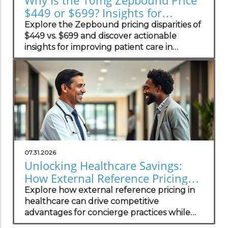
$449 or $699? Insights for
Practices
Explore the Zepbound pricing disparities of
$449 vs. $699 and discover actionable
insights for improving patient care in
concierge practices.
07.31.2026
Unlocking Healthcare Savings:
How External Reference Pricing
Empowers Concierge Practices
Explore how external reference pricing in
healthcare can drive competitive
advantages for concierge practices while
enhancing patient transparency.