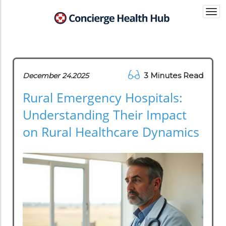
Togg
navi
3 Minutes Read
December 24.2025
Rural Emergency Hospitals:
Understanding Their Impact
on Rural Healthcare Dynamics