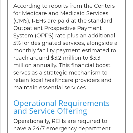
According to reports from the Centers
for Medicare and Medicaid Services
(CMS), REHs are paid at the standard
Outpatient Prospective Payment
System (OPPS) rate plus an additional
5% for designated services, alongside a
monthly facility payment estimated to
reach around $3.2 million to $3.3
million annually. This financial boost
serves as a strategic mechanism to
retain local healthcare providers and
maintain essential services.
Operational Requirements
and Service Offering
Operationally, REHs are required to
have a 24/7 emergency department