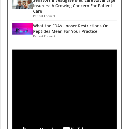
Senators Investigate Medicare Advantage
Insurers: A Growing Concern For Patient
Care
Patient Connect
What the FDA's Looser Restrictions On
Peptides Mean For Your Practice
Patient Connect