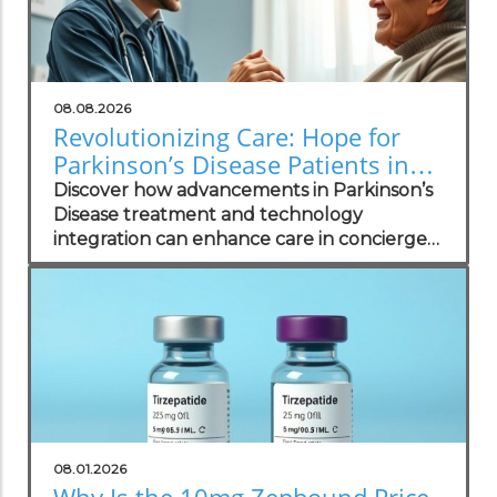
08.08.2026
Revolutionizing Care: Hope for
Parkinson’s Disease Patients in
Concierge Practices
Discover how advancements in Parkinson’s
Disease treatment and technology
integration can enhance care in concierge
practices.
08.01.2026
Why Is the 10mg Zepbound Price