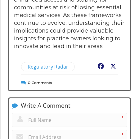
communities at risk of losing essential
medical services. As these frameworks
continue to evolve, understanding their
implications could provide valuable
insights for practice owners looking to
innovate and lead in their areas.
Regulatory Radar
Facebook
X
0
Comments
Write A Comment
*
*