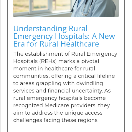
Understanding Rural
Emergency Hospitals: A New
Era for Rural Healthcare
The establishment of Rural Emergency
Hospitals (REHs) marks a pivotal
moment in healthcare for rural
communities, offering a critical lifeline
to areas grappling with dwindling
services and financial uncertainty. As
rural emergency hospitals become
recognized Medicare providers, they
aim to address the unique access
challenges facing these regions.