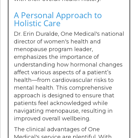
A Personal Approach to
Holistic Care
Dr. Erin Duralde, One Medical's national
director of women's health and
menopause program leader,
emphasizes the importance of
understanding how hormonal changes
affect various aspects of a patient’s
health—from cardiovascular risks to
mental health. This comprehensive
approach is designed to ensure that
patients feel acknowledged while
navigating menopause, resulting in
improved overall wellbeing.
The clinical advantages of One
Medical's service are plentiful. With