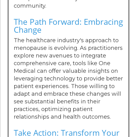
community.
The Path Forward: Embracing
Change
The healthcare industry's approach to
menopause is evolving. As practitioners
explore new avenues to integrate
comprehensive care, tools like One
Medical can offer valuable insights on
leveraging technology to provide better
patient experiences. Those willing to
adapt and embrace these changes will
see substantial benefits in their
practices, optimizing patient
relationships and health outcomes.
Take Action: Transform Your