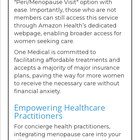
"Peri/Menopause Visit" option with
ease. Importantly, those who are not
members can still access this service
through Amazon Health’s dedicated
webpage, enabling broader access for
women seeking care.
One Medical is committed to
facilitating affordable treatments and
accepts a majority of major insurance
plans, paving the way for more women
to receive the necessary care without
financial anxiety.
Empowering Healthcare
Practitioners
For concierge health practitioners,
integrating menopause care into your