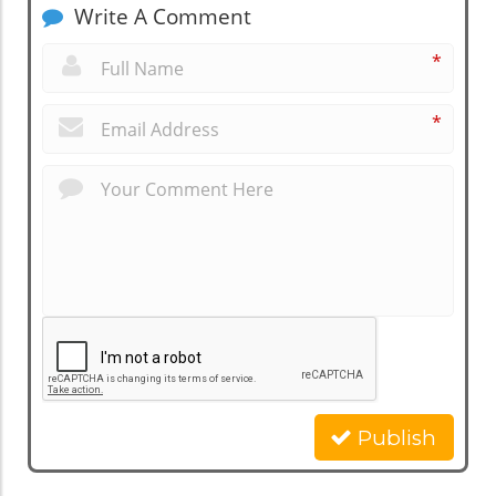
Write A Comment
*
*
Publish