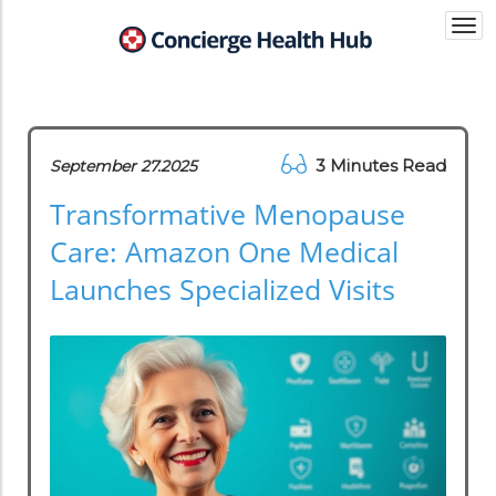
Togg
navi
3 Minutes Read
September 27.2025
Transformative Menopause
Care: Amazon One Medical
Launches Specialized Visits