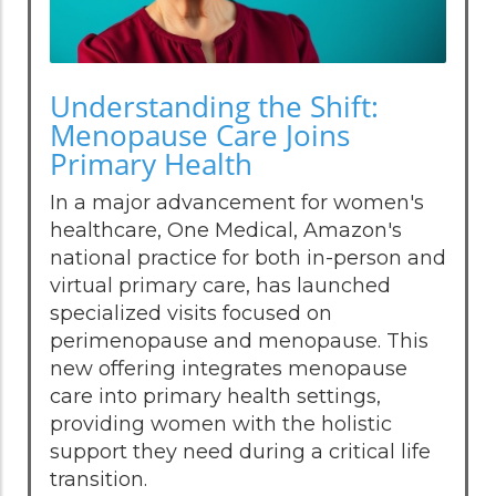
Understanding the Shift:
Menopause Care Joins
Primary Health
In a major advancement for women's
healthcare, One Medical, Amazon's
national practice for both in-person and
virtual primary care, has launched
specialized visits focused on
perimenopause and menopause. This
new offering integrates menopause
care into primary health settings,
providing women with the holistic
support they need during a critical life
transition.