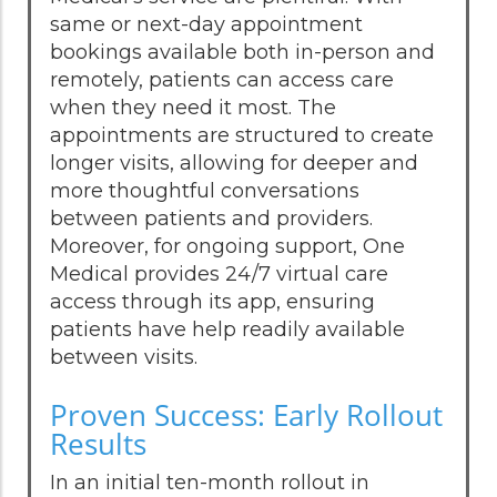
same or next-day appointment
bookings available both in-person and
remotely, patients can access care
when they need it most. The
appointments are structured to create
longer visits, allowing for deeper and
more thoughtful conversations
between patients and providers.
Moreover, for ongoing support, One
Medical provides 24/7 virtual care
access through its app, ensuring
patients have help readily available
between visits.
Proven Success: Early Rollout
Results
In an initial ten-month rollout in