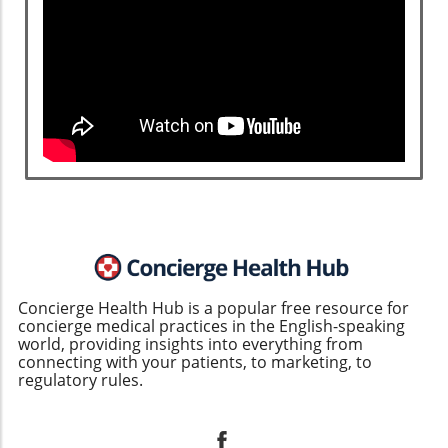
Concierge Health Hub is a popular free resource for
concierge medical practices in the English-speaking
world, providing insights into everything from
connecting with your patients, to marketing, to
regulatory rules.