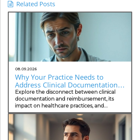
Related Posts
08.09.2026
Why Your Practice Needs to
Address Clinical Documentation
Disconnect for Better
Explore the disconnect between clinical
Reimbursement
documentation and reimbursement, its
impact on healthcare practices, and
strategies for effective solutions.