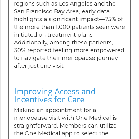
regions such as Los Angeles and the
San Francisco Bay Area, early data
highlights a significant impact—75% of
the more than 1,000 patients seen were
initiated on treatment plans.
Additionally, among these patients,
30% reported feeling more empowered
to navigate their menopause journey
after just one visit.
Improving Access and
Incentives for Care
Making an appointment for a
menopause visit with One Medical is
straightforward. Members can utilize
the One Medical app to select the