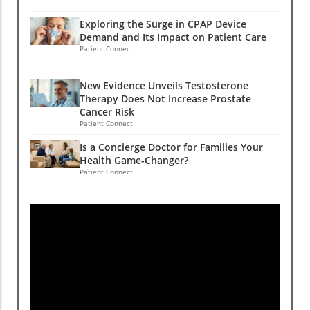
Exploring the Surge in CPAP Device
Demand and Its Impact on Patient Care
Patient Connect
New Evidence Unveils Testosterone
Therapy Does Not Increase Prostate
Cancer Risk
Patient Connect
Is a Concierge Doctor for Families Your
Health Game-Changer?
Patient Connect