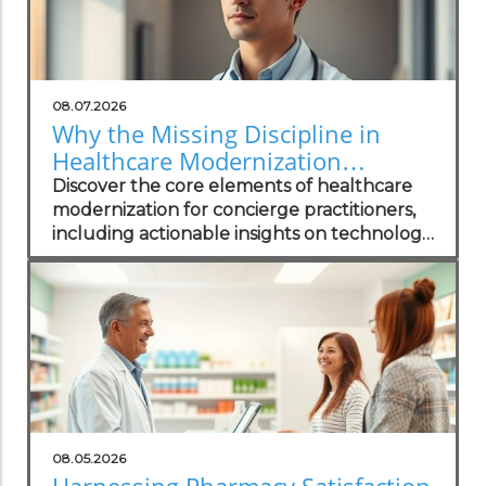
08.07.2026
Why the Missing Discipline in
Healthcare Modernization
Matters to Concierge Practitioners
Discover the core elements of healthcare
modernization for concierge practitioners,
including actionable insights on technology
integration to enhance patient care.
08.05.2026
Harnessing Pharmacy Satisfaction