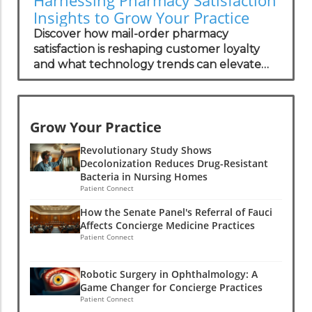
Insights to Grow Your Practice
Discover how mail-order pharmacy
satisfaction is reshaping customer loyalty
and what technology trends can elevate
your practice.
Grow Your Practice
Revolutionary Study Shows
Decolonization Reduces Drug-Resistant
Bacteria in Nursing Homes
Patient Connect
How the Senate Panel's Referral of Fauci
Affects Concierge Medicine Practices
Patient Connect
Robotic Surgery in Ophthalmology: A
Game Changer for Concierge Practices
Patient Connect