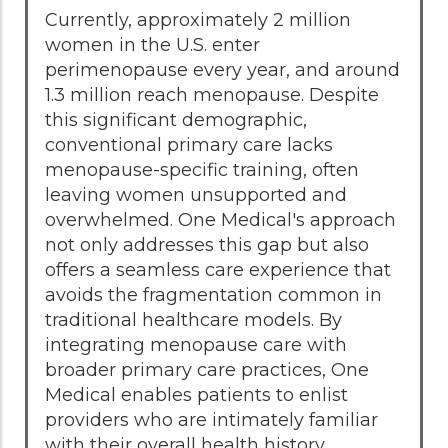
Currently, approximately 2 million
women in the U.S. enter
perimenopause every year, and around
1.3 million reach menopause. Despite
this significant demographic,
conventional primary care lacks
menopause-specific training, often
leaving women unsupported and
overwhelmed. One Medical's approach
not only addresses this gap but also
offers a seamless care experience that
avoids the fragmentation common in
traditional healthcare models. By
integrating menopause care with
broader primary care practices, One
Medical enables patients to enlist
providers who are intimately familiar
with their overall health history.