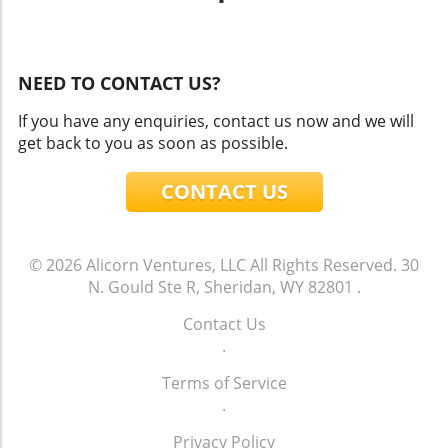
NEED TO CONTACT US?
If you have any enquiries, contact us now and we will
get back to you as soon as possible.
CONTACT US
© 2026
Alicorn Ventures, LLC
All Rights Reserved.
30
N. Gould Ste R, Sheridan, WY 82801
.
Contact Us
.
Terms of Service
.
Privacy Policy