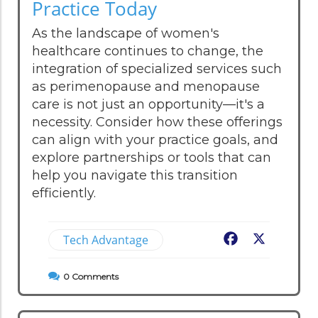
Practice Today
As the landscape of women's
healthcare continues to change, the
integration of specialized services such
as perimenopause and menopause
care is not just an opportunity—it's a
necessity. Consider how these offerings
can align with your practice goals, and
explore partnerships or tools that can
help you navigate this transition
efficiently.
Tech Advantage
Facebook
X
0
Comments