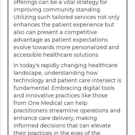
offerings can be a vital strategy for
improving community standing.
Utilizing such tailored services not only
enhances the patient experience but
also can present a competitive
advantage as patient expectations
evolve towards more personalized and
accessible healthcare solutions.
In today's rapidly changing healthcare
landscape, understanding how
technology and patient care intersect is
fundamental. Embracing digital tools
and innovative practices like those
from One Medical can help
practitioners streamline operations and
enhance care delivery, making
informed decisions that can elevate
their practices in the eyes of the