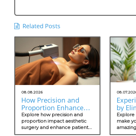
Related Posts
08.08.2026
08.07.202
How Precision and
Exper
Proportion Enhance
by Eli
Aesthetic Surgery
Odors
Explore how precision and
Explore 
Outcomes
proportion impact aesthetic
Soluti
make yo
surgery and enhance patient
amazing
Practi
outcomes.
wellness