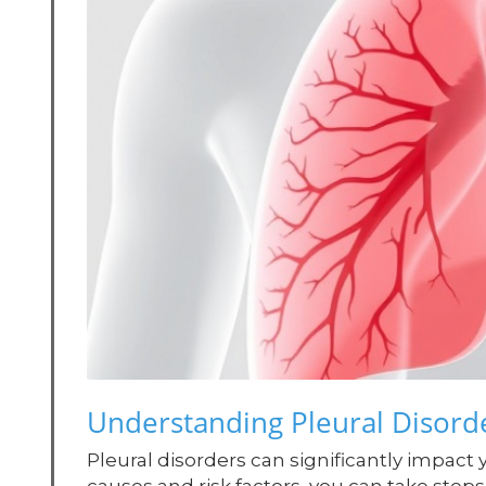
Understanding Pleural Disorde
Pleural disorders can significantly impact 