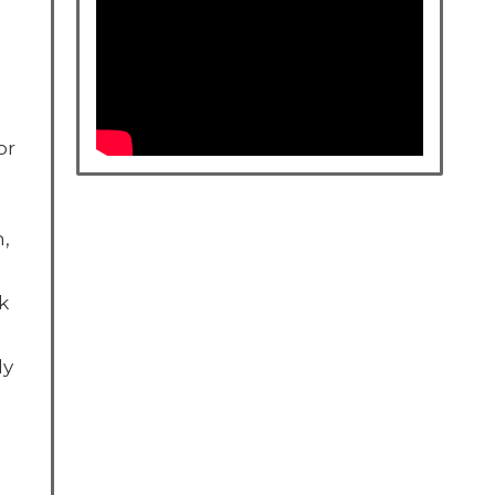
or
h,
k
ly