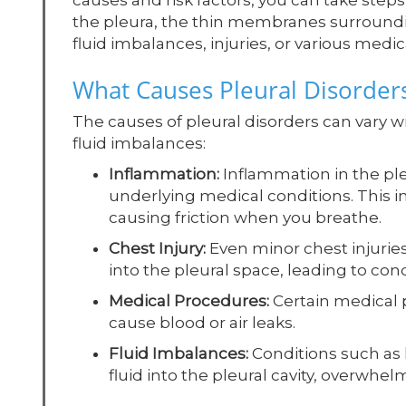
causes and risk factors, you can take steps
the pleura, the thin membranes surroundi
fluid imbalances, injuries, or various medic
What Causes Pleural Disorder
The causes of pleural disorders can vary wid
fluid imbalances:
Inflammation:
Inflammation in the ple
underlying medical conditions. This 
causing friction when you breathe.
Chest Injury:
Even minor chest injuries 
into the pleural space, leading to con
Medical Procedures:
Certain medical p
cause blood or air leaks.
Fluid Imbalances:
Conditions such as he
fluid into the pleural cavity, overwhelm