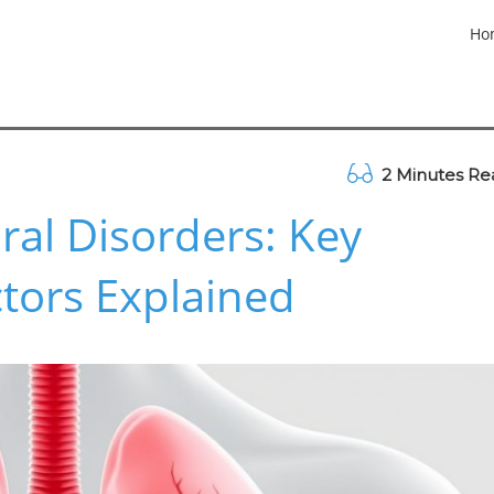
Ho
2 Minutes Re
al Disorders: Key
tors Explained