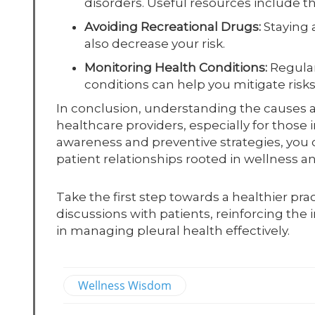
disorders. Useful resources include th
Avoiding Recreational Drugs:
Staying a
also decrease your risk.
Monitoring Health Conditions:
Regular
conditions can help you mitigate risks
In conclusion, understanding the causes and
healthcare providers, especially for those
awareness and preventive strategies, you 
patient relationships rooted in wellness 
Take the first step towards a healthier pra
discussions with patients, reinforcing the 
in managing pleural health effectively.
Wellness Wisdom