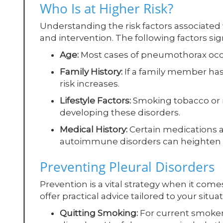
Who Is at Higher Risk?
Understanding the risk factors associated w
and intervention. The following factors sign
Age:
Most cases of pneumothorax occur
Family History:
If a family member ha
risk increases.
Lifestyle Factors:
Smoking tobacco or ma
developing these disorders.
Medical History:
Certain medications a
autoimmune disorders can heighten y
Preventing Pleural Disorders
Prevention is a vital strategy when it come
offer practical advice tailored to your sit
Quitting Smoking:
For current smokers,