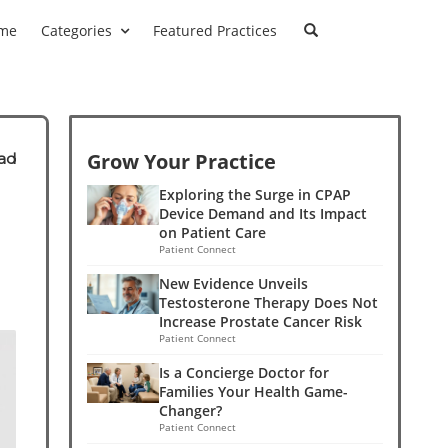
me
Categories
Featured Practices
Grow Your Practice
ad
Exploring the Surge in CPAP
Device Demand and Its Impact
on Patient Care
Patient Connect
New Evidence Unveils
Testosterone Therapy Does Not
Increase Prostate Cancer Risk
Patient Connect
Is a Concierge Doctor for
Families Your Health Game-
Changer?
Patient Connect