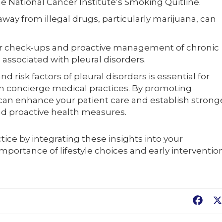
e National Cancer Institute’s Smoking Quitline.
way from illegal drugs, particularly marijuana, can
 check-ups and proactive management of chronic
 associated with pleural disorders.
 risk factors of pleural disorders is essential for
 in concierge medical practices. By promoting
can enhance your patient care and establish strong
and proactive health measures.
ctice by integrating these insights into your
importance of lifestyle choices and early interventio
Fac