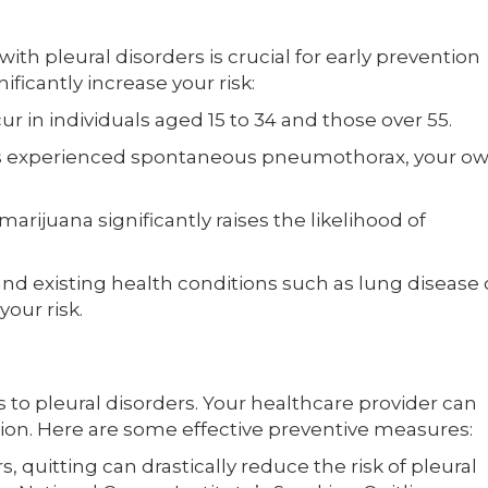
ith pleural disorders is crucial for early prevention
ificantly increase your risk:
 in individuals aged 15 to 34 and those over 55.
s experienced spontaneous pneumothorax, your o
rijuana significantly raises the likelihood of
nd existing health conditions such as lung disease 
our risk.
s to pleural disorders. Your healthcare provider can
uation. Here are some effective preventive measures:
 quitting can drastically reduce the risk of pleural