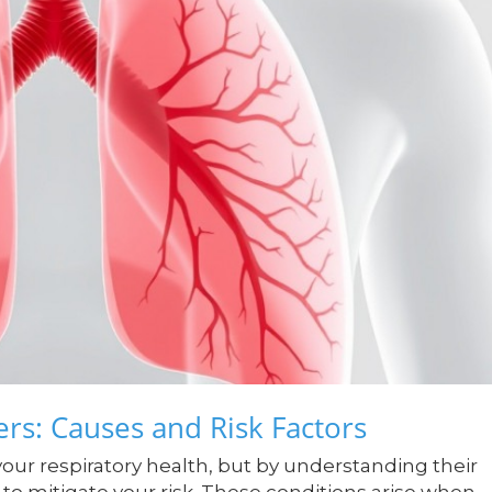
rs: Causes and Risk Factors
your respiratory health, but by understanding their