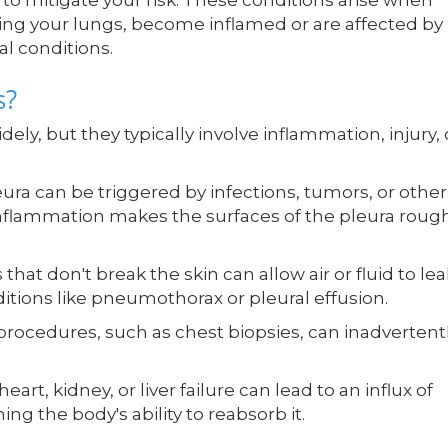
 to mitigate your risk. These conditions arise when
ng your lungs, become inflamed or are affected by
al conditions.
s?
ely, but they typically involve inflammation, injury, 
ura can be triggered by infections, tumors, or other
inflammation makes the surfaces of the pleura roug
that don't break the skin can allow air or fluid to lea
ditions like pneumothorax or pleural effusion.
rocedures, such as chest biopsies, can inadvertent
art, kidney, or liver failure can lead to an influx of
ing the body's ability to reabsorb it.