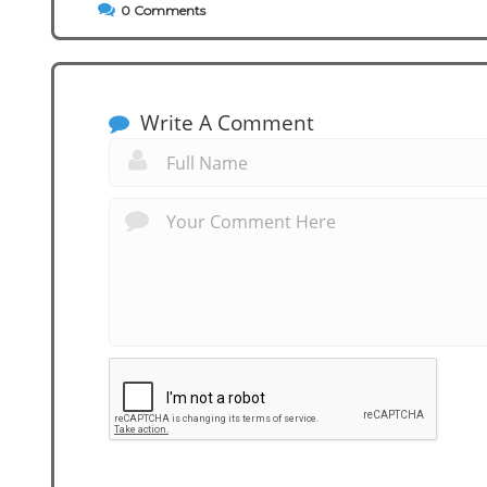
0
Comments
Write A Comment