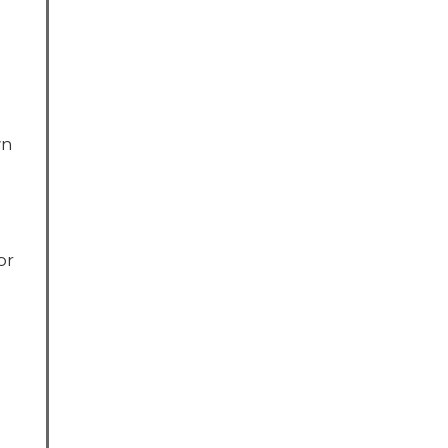
wn
or