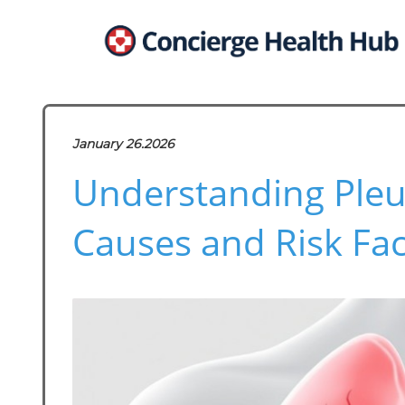
January 26.2026
Understanding Pleur
Causes and Risk Fac