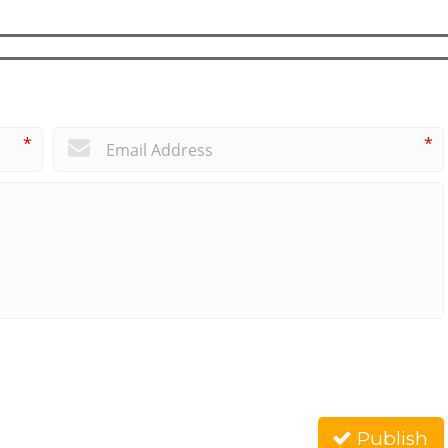
*
*
Publish