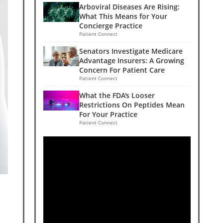
Arboviral Diseases Are Rising:
What This Means for Your
Concierge Practice
Patient Connect
Senators Investigate Medicare
Advantage Insurers: A Growing
Concern For Patient Care
Patient Connect
What the FDA's Looser
Restrictions On Peptides Mean
For Your Practice
Patient Connect