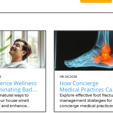
6
08.06.2026
ience Wellness
How Concierge
minating Bad
Medical Practices Ca
: Natural
Thrive in Foot Fractu
natural ways to
Explore effective foot fract
ons for Your
ur house smell
Management
management strategies for
 and enhance
concierge medical practices
ce
 in your practice with
focusing on patient wellnes