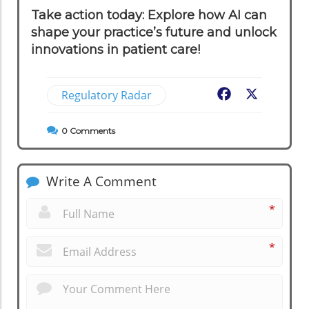
Take action today: Explore how AI can
shape your practice’s future and unlock
innovations in patient care!
Regulatory Radar
Facebook
X
0
Comments
Write A Comment
*
*