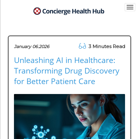
Togg
navi
3 Minutes Read
January 06.2026
Unleashing AI in Healthcare:
Transforming Drug Discovery
for Better Patient Care