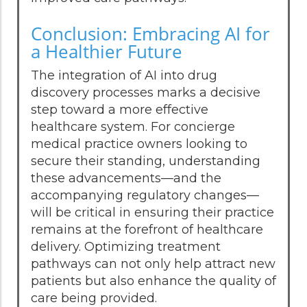
Conclusion: Embracing AI for
a Healthier Future
The integration of AI into drug
discovery processes marks a decisive
step toward a more effective
healthcare system. For concierge
medical practice owners looking to
secure their standing, understanding
these advancements—and the
accompanying regulatory changes—
will be critical in ensuring their practice
remains at the forefront of healthcare
delivery. Optimizing treatment
pathways can not only help attract new
patients but also enhance the quality of
care being provided.