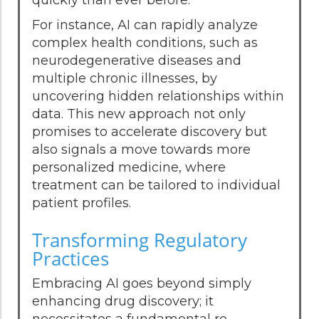
For instance, AI can rapidly analyze
complex health conditions, such as
neurodegenerative diseases and
multiple chronic illnesses, by
uncovering hidden relationships within
data. This new approach not only
promises to accelerate discovery but
also signals a move towards more
personalized medicine, where
treatment can be tailored to individual
patient profiles.
Transforming Regulatory
Practices
Embracing AI goes beyond simply
enhancing drug discovery; it
necessitates a fundamental re-