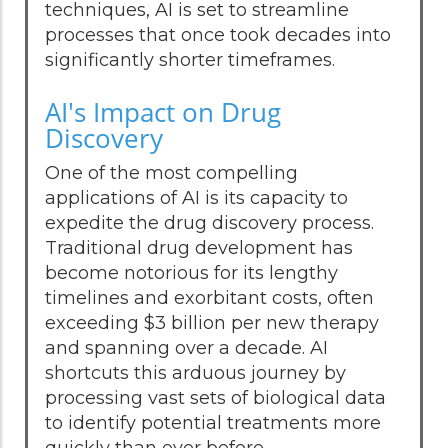
techniques, AI is set to streamline
processes that once took decades into
significantly shorter timeframes.
AI's Impact on Drug
Discovery
One of the most compelling
applications of AI is its capacity to
expedite the drug discovery process.
Traditional drug development has
become notorious for its lengthy
timelines and exorbitant costs, often
exceeding $3 billion per new therapy
and spanning over a decade. AI
shortcuts this arduous journey by
processing vast sets of biological data
to identify potential treatments more
quickly than ever before.