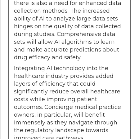
there is also a need for enhanced data
collection methods. The increased
ability of AI to analyze large data sets
hinges on the quality of data collected
during studies. Comprehensive data
sets will allow AI algorithms to learn
and make accurate predictions about
drug efficacy and safety.
Integrating AI technology into the
healthcare industry provides added
layers of efficiency that could
significantly reduce overall healthcare
costs while improving patient
outcomes. Concierge medical practice
owners, in particular, will benefit
immensely as they navigate through
the regulatory landscape towards
improved care pathways.