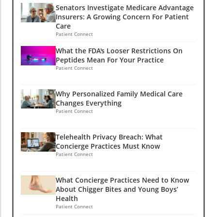
Senators Investigate Medicare Advantage
Insurers: A Growing Concern For Patient
Care
Patient Connect
What the FDA's Looser Restrictions On
Peptides Mean For Your Practice
Patient Connect
Why Personalized Family Medical Care
Changes Everything
Patient Connect
Telehealth Privacy Breach: What
Concierge Practices Must Know
Patient Connect
What Concierge Practices Need to Know
About Chigger Bites and Young Boys’
Health
Patient Connect