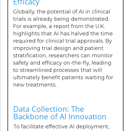
Efficacy
Globally, the potential of AI in clinical
trials is already being demonstrated.
For example, a report from the U.K.
highlights that AI has halved the time
required for clinical trial approvals. By
improving trial design and patient
stratification, researchers can monitor
safety and efficacy on-the-fly, leading
to streamlined processes that will
ultimately benefit patients waiting for
new treatments.
Data Collection: The
Backbone of AI Innovation
To facilitate effective AI deployment,