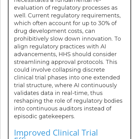
evaluation of regulatory processes as
well. Current regulatory requirements,
which often account for up to 30% of
drug development costs, can
prohibitively slow down innovation. To
align regulatory practices with AI
advancements, HHS should consider
streamlining approval protocols. This
could involve collapsing discrete
clinical trial phases into one extended
trial structure, where AI continuously
validates data in real-time, thus
reshaping the role of regulatory bodies
into continuous auditors instead of
episodic gatekeepers.
Improved Clinical Trial