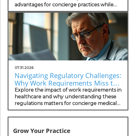
advantages for concierge practices while
enhancing patient transparency.
07.31.2026
Navigating Regulatory Challenges:
Why Work Requirements Miss the
Mark
Explore the impact of work requirements in
healthcare and why understanding these
regulations matters for concierge medical
practices.
Grow Your Practice