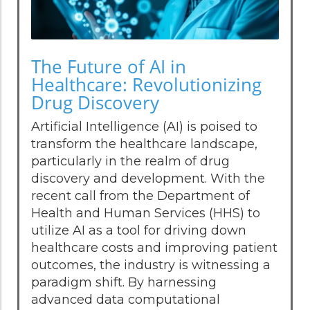
The Future of AI in
Healthcare: Revolutionizing
Drug Discovery
Artificial Intelligence (AI) is poised to
transform the healthcare landscape,
particularly in the realm of drug
discovery and development. With the
recent call from the Department of
Health and Human Services (HHS) to
utilize AI as a tool for driving down
healthcare costs and improving patient
outcomes, the industry is witnessing a
paradigm shift. By harnessing
advanced data computational