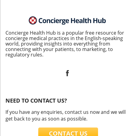
Concierge Health Hub is a popular free resource for
concierge medical practices in the English-speaking
world, providing insights into everything from
connecting with your patients, to marketing, to
regulatory rules.
NEED TO CONTACT US?
If you have any enquiries, contact us now and we will
get back to you as soon as possible.
CONTACT US