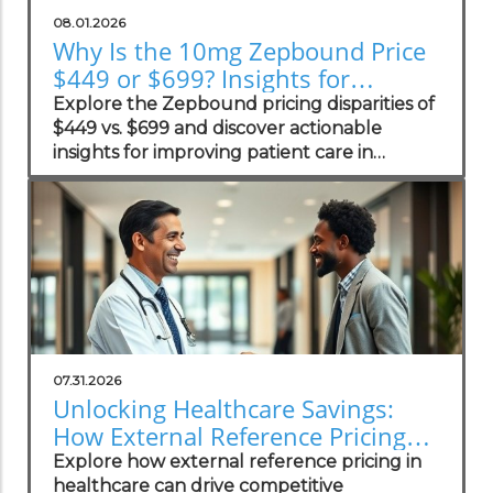
08.01.2026
Why Is the 10mg Zepbound Price
$449 or $699? Insights for
Practices
Explore the Zepbound pricing disparities of
$449 vs. $699 and discover actionable
insights for improving patient care in
concierge practices.
07.31.2026
Unlocking Healthcare Savings:
How External Reference Pricing
Empowers Concierge Practices
Explore how external reference pricing in
healthcare can drive competitive