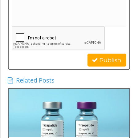
Publish
Related Posts