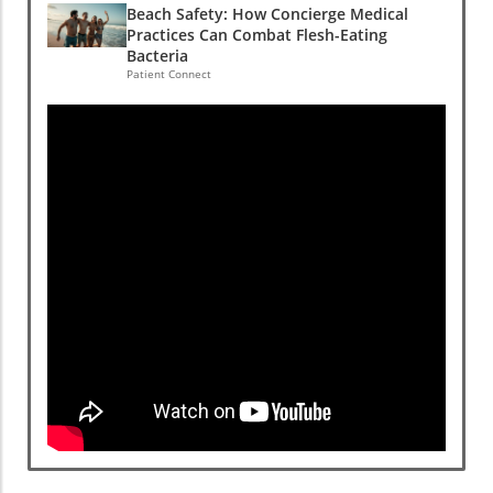
Beach Safety: How Concierge Medical
Practices Can Combat Flesh-Eating
Bacteria
Patient Connect