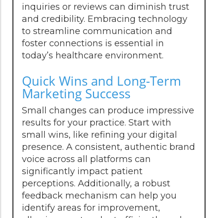
inquiries or reviews can diminish trust
and credibility. Embracing technology
to streamline communication and
foster connections is essential in
today’s healthcare environment.
Quick Wins and Long-Term
Marketing Success
Small changes can produce impressive
results for your practice. Start with
small wins, like refining your digital
presence. A consistent, authentic brand
voice across all platforms can
significantly impact patient
perceptions. Additionally, a robust
feedback mechanism can help you
identify areas for improvement,