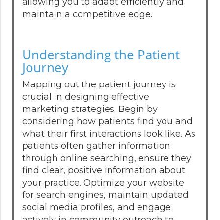
allowing you to adapt efficiently and
maintain a competitive edge.
Understanding the Patient
Journey
Mapping out the patient journey is
crucial in designing effective
marketing strategies. Begin by
considering how patients find you and
what their first interactions look like. As
patients often gather information
through online searching, ensure they
find clear, positive information about
your practice. Optimize your website
for search engines, maintain updated
social media profiles, and engage
actively in community outreach to