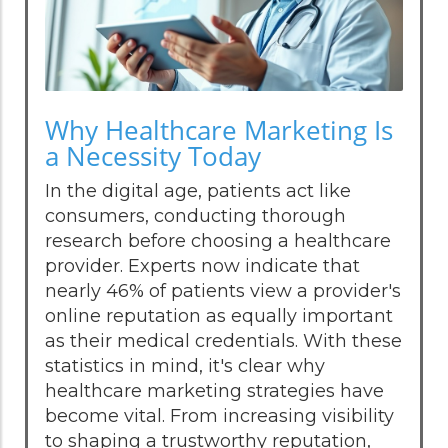
Why Healthcare Marketing Is
a Necessity Today
In the digital age, patients act like
consumers, conducting thorough
research before choosing a healthcare
provider. Experts now indicate that
nearly 46% of patients view a provider's
online reputation as equally important
as their medical credentials. With these
statistics in mind, it's clear why
healthcare marketing strategies have
become vital. From increasing visibility
to shaping a trustworthy reputation,