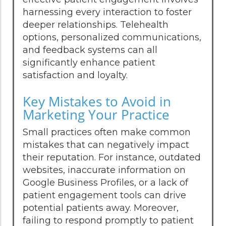
harnessing every interaction to foster
deeper relationships. Telehealth
options, personalized communications,
and feedback systems can all
significantly enhance patient
satisfaction and loyalty.
Key Mistakes to Avoid in
Marketing Your Practice
Small practices often make common
mistakes that can negatively impact
their reputation. For instance, outdated
websites, inaccurate information on
Google Business Profiles, or a lack of
patient engagement tools can drive
potential patients away. Moreover,
failing to respond promptly to patient