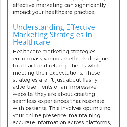
effective marketing can significantly
impact your healthcare practice.
Understanding Effective
Marketing Strategies in
Healthcare
Healthcare marketing strategies
encompass various methods designed
to attract and retain patients while
meeting their expectations. These
strategies aren't just about flashy
advertisements or an impressive
website; they are about creating
seamless experiences that resonate
with patients. This involves optimizing
your online presence, maintaining
accurate information across platforms,