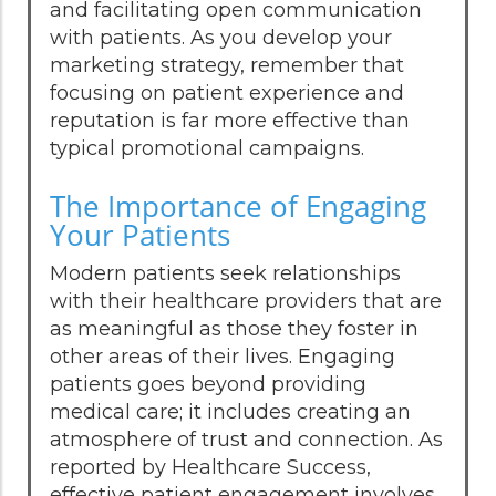
and facilitating open communication
with patients. As you develop your
marketing strategy, remember that
focusing on patient experience and
reputation is far more effective than
typical promotional campaigns.
The Importance of Engaging
Your Patients
Modern patients seek relationships
with their healthcare providers that are
as meaningful as those they foster in
other areas of their lives. Engaging
patients goes beyond providing
medical care; it includes creating an
atmosphere of trust and connection. As
reported by Healthcare Success,
effective patient engagement involves