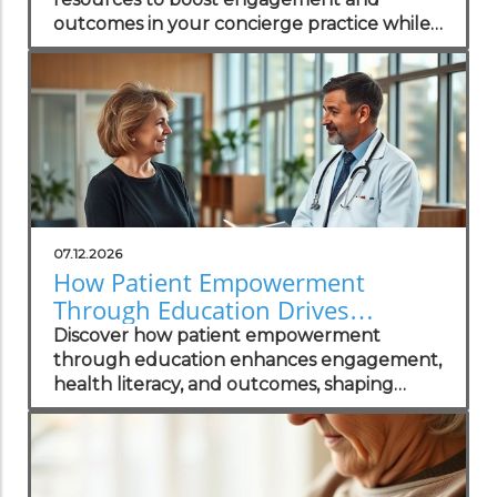
outcomes in your concierge practice while
standing out in the local market.
07.12.2026
How Patient Empowerment
Through Education Drives
Healthcare Success
Discover how patient empowerment
through education enhances engagement,
health literacy, and outcomes, shaping
successful healthcare practices.