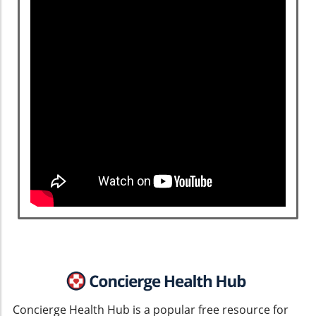
Concierge Health Hub is a popular free resource for