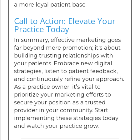
a more loyal patient base.
Call to Action: Elevate Your
Practice Today
In summary, effective marketing goes
far beyond mere promotion; it's about
building trusting relationships with
your patients. Embrace new digital
strategies, listen to patient feedback,
and continuously refine your approach.
As a practice owner, it’s vital to
prioritize your marketing efforts to
secure your position as a trusted
provider in your community. Start
implementing these strategies today
and watch your practice grow.