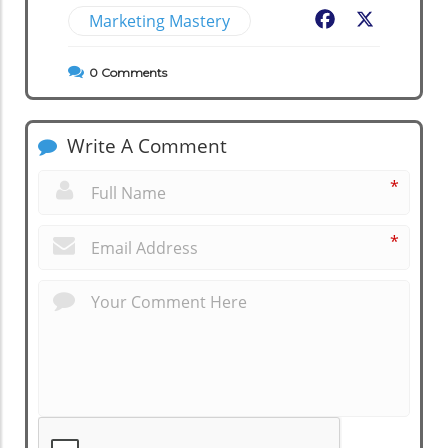
Marketing Mastery
Facebook
X
0
Comments
Write A Comment
*
*