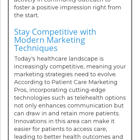
foster a positive impression right from
the start.
Stay Competitive with
Modern Marketing
Techniques
Today's healthcare landscape is
increasingly competitive, meaning your
marketing strategies need to evolve.
According to Patient Care Marketing
Pros, incorporating cutting-edge
technologies such as telehealth options
not only enhances communication but
can draw in and retain more patients.
Innovations in this area can make it
easier for patients to access care,
leading to better health outcomes and