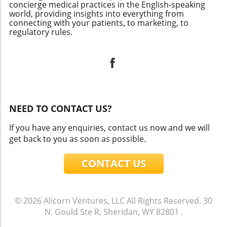
concierge medical practices in the English-speaking
world, providing insights into everything from
connecting with your patients, to marketing, to
regulatory rules.
NEED TO CONTACT US?
If you have any enquiries, contact us now and we will
get back to you as soon as possible.
CONTACT US
© 2026
Alicorn Ventures, LLC
All Rights Reserved.
30
N. Gould Ste R, Sheridan, WY 82801
.