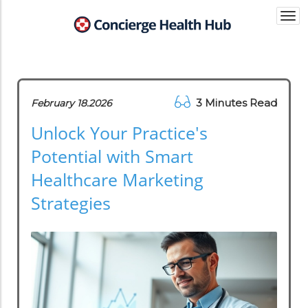
Togg
navi
3 Minutes Read
February 18.2026
Unlock Your Practice's
Potential with Smart
Healthcare Marketing
Strategies