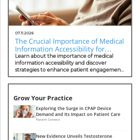
07.11.2026
The Crucial Importance of Medical
Information Accessibility for
Patients
Learn about the importance of medical
information accessibility and discover
strategies to enhance patient engagement
and trust.
Grow Your Practice
Exploring the Surge in CPAP Device
Demand and Its Impact on Patient Care
Patient Connect
New Evidence Unveils Testosterone