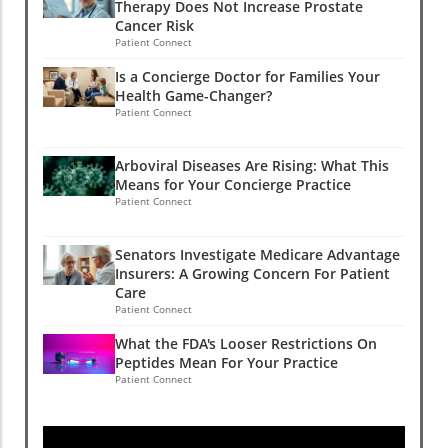
Therapy Does Not Increase Prostate
Cancer Risk
Patient Connect
Is a Concierge Doctor for Families Your
Health Game-Changer?
Patient Connect
Arboviral Diseases Are Rising: What This
Means for Your Concierge Practice
Patient Connect
Senators Investigate Medicare Advantage
Insurers: A Growing Concern For Patient
Care
Patient Connect
What the FDA's Looser Restrictions On
Peptides Mean For Your Practice
Patient Connect