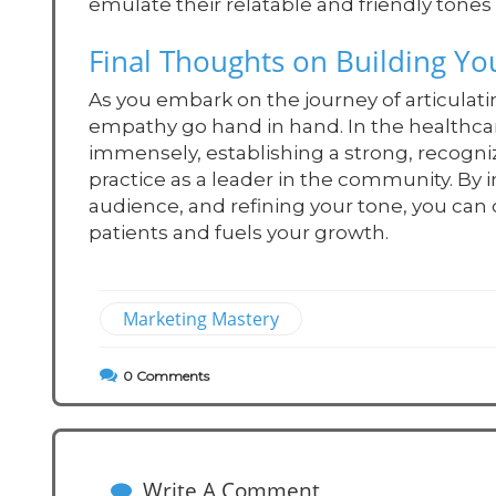
emulate their relatable and friendly ton
Final Thoughts on Building Yo
As you embark on the journey of articulat
empathy go hand in hand. In the healthca
immensely, establishing a strong, recogni
practice as a leader in the community. By
audience, and refining your tone, you can
patients and fuels your growth.
Marketing Mastery
0
Comments
Write A Comment