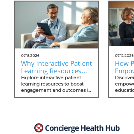
07.15.2026
07.12.2026
Why Interactive Patient
How P
Learning Resources
Empo
Are Essential for
Throu
Explore interactive patient
Discove
Concierge Practices
learning resources to boost
Drive
empowe
engagement and outcomes in
educati
Succe
your concierge practice while
engageme
standing out in the local
and out
market.
successf
practice