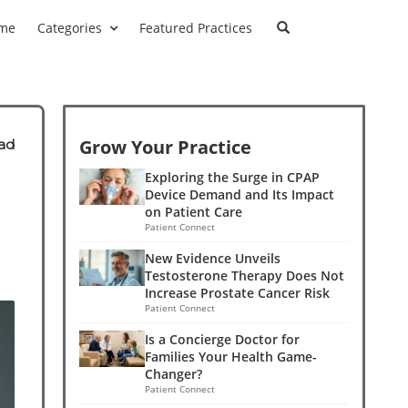
me
Categories
Featured Practices
Grow Your Practice
ad
Exploring the Surge in CPAP
Device Demand and Its Impact
on Patient Care
Patient Connect
New Evidence Unveils
Testosterone Therapy Does Not
Increase Prostate Cancer Risk
Patient Connect
Is a Concierge Doctor for
Families Your Health Game-
Changer?
Patient Connect