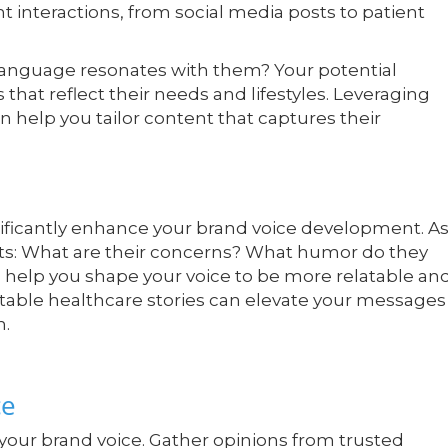
t interactions, from social media posts to patient
 language resonates with them? Your potential
hat reflect their needs and lifestyles. Leveraging
n help you tailor content that captures their
nificantly enhance your brand voice development. A
nts: What are their concerns? What humor do they
 help you shape your voice to be more relatable an
table healthcare stories can elevate your messages
n.
ce
your brand voice. Gather opinions from trusted