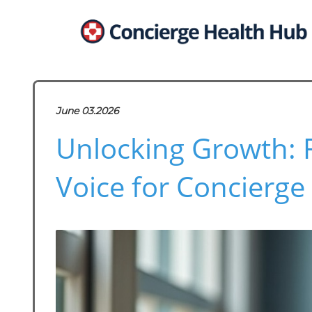
June 03.2026
Unlocking Growth: 
Voice for Concierge 