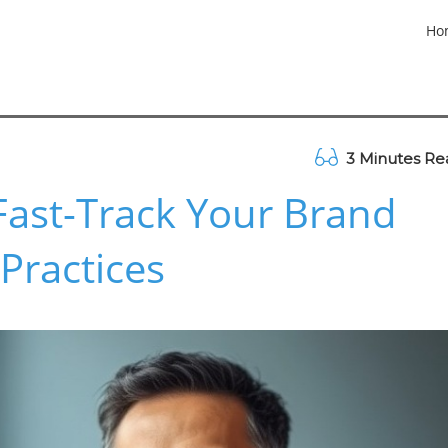
Ho
3 Minutes Re
Fast-Track Your Brand
Practices