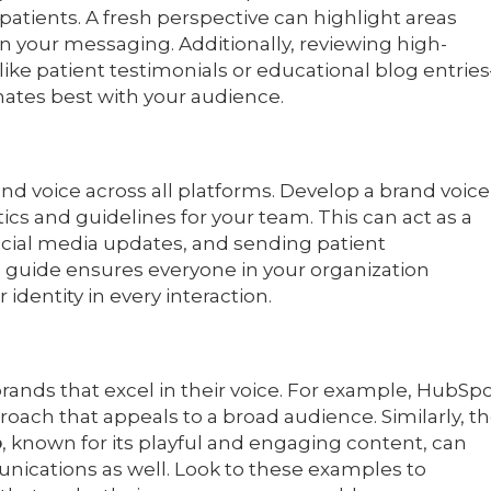
 patients. A fresh perspective can highlight areas
 your messaging. Additionally, reviewing high-
ike patient testimonials or educational blog entrie
onates best with your audience.
and voice across all platforms. Develop a brand voice
ics and guidelines for your team. This can act as a
social media updates, and sending patient
 guide ensures everyone in your organization
dentity in every interaction.
brands that excel in their voice. For example, HubSp
roach that appeals to a broad audience. Similarly, t
o
, known for its playful and engaging content, can
unications as well. Look to these examples to