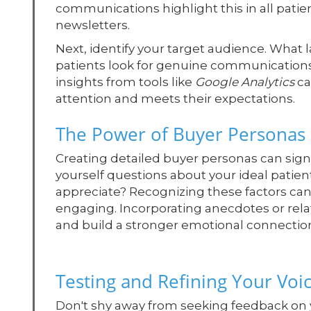
communications highlight this in all patien
newsletters.
Next, identify your target audience. What
patients look for genuine communications t
insights from tools like
Google Analytics
ca
attention and meets their expectations.
The Power of Buyer Personas
Creating detailed buyer personas can sig
yourself questions about your ideal patie
appreciate? Recognizing these factors can
engaging. Incorporating anecdotes or rela
and build a stronger emotional connectio
Testing and Refining Your Voi
Don't shy away from seeking feedback on 