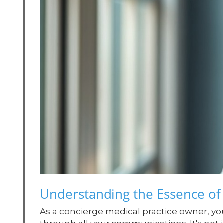
Understanding the Essence of
As a concierge medical practice owner, you