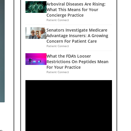
Arboviral Diseases Are Rising:
What This Means for Your
Concierge Practice
Patient Connect
Senators Investigate Medicare
Advantage Insurers: A Growing
Concern For Patient Care
Patient Connect
What the FDA's Looser
Restrictions On Peptides Mean
For Your Practice
Patient Connect