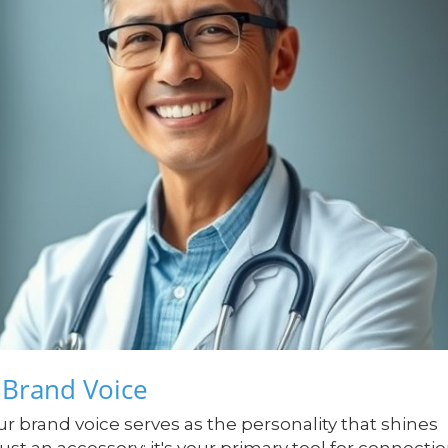
 Brand Voice
r brand voice serves as the personality that shines