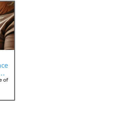
nce
on
e of
nt