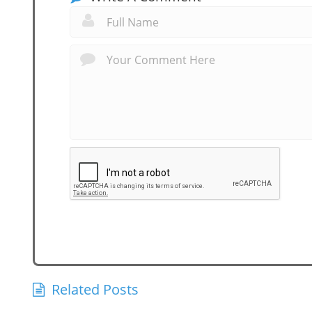
Related Posts