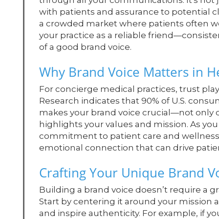
through all your communications. It's not j
with patients and assurance to potential cli
a crowded market where patients often wei
your practice as a reliable friend—consist
of a good brand voice.
Why Brand Voice Matters in H
For concierge medical practices, trust plays
Research indicates that 90% of U.S. consum
makes your brand voice crucial—not only d
highlights your values and mission. As you 
commitment to patient care and wellness. 
emotional connection that can drive pati
Crafting Your Unique Brand V
Building a brand voice doesn’t require a g
Start by centering it around your mission
and inspire authenticity. For example, if y