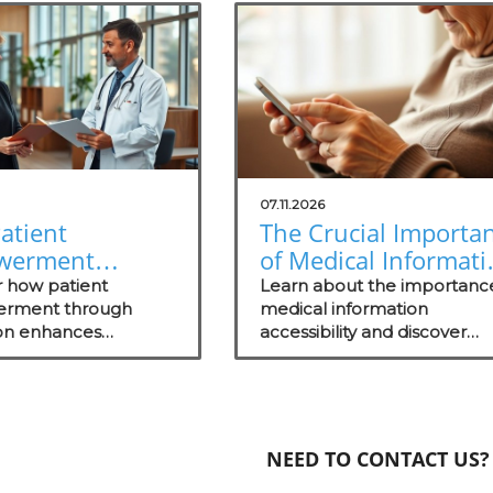
07.11.2026
atient
The Crucial Importa
werment
of Medical Informati
gh Education
Accessibility for
r how patient
Learn about the importanc
s Healthcare
rment through
Patients
medical information
on enhances
accessibility and discover
ss
nt, health literacy,
strategies to enhance patie
comes, shaping
engagement and trust.
ul healthcare
s.
NEED TO CONTACT US?