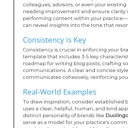
colleagues, advisors, or even your existing
needing improvement and ensure clarity in
performing content within your practice—l
can reveal insights into the tone that res
Consistency is Key
Consistency is crucial in enforcing your br
template that includes 3-5 key characterist
roadmap for writing blog posts, crafting 
communications. A clear and concise style
communicates cohesively, reinforcing your i
Real-World Examples
To draw inspiration, consider established 
uses a clear, helpful, human, and kind app
distinct personality of brands like
Duoling
serve as a model for your practice's comm