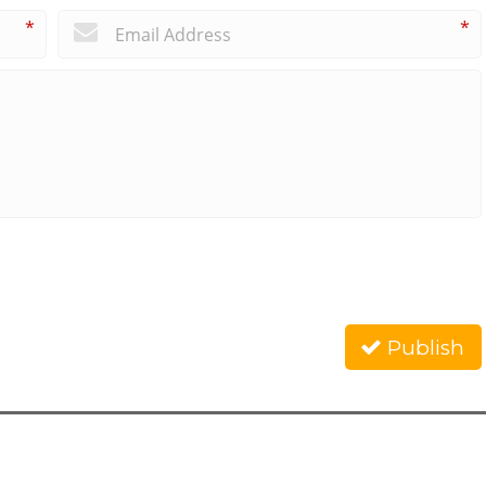
*
*
Publish