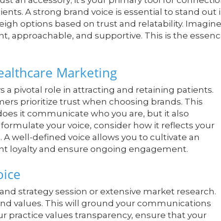
ust an accessory; it's your primary tool for connecti
ents. A strong brand voice is essential to stand out 
gh options based on trust and relatability. Imagin
ent, approachable, and supportive. This is the essen
ealthcare Marketing
 a pivotal role in attracting and retaining patients.
ers prioritize trust when choosing brands. This
oes it communicate who you are, but it also
formulate your voice, consider how it reflects your
A well-defined voice allows you to cultivate an
ent loyalty and ensure ongoing engagement.
oice
rand strategy session or extensive market research.
 and values. This will ground your communications
our practice values transparency, ensure that your