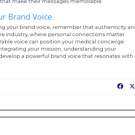
es that make their messages memorable.
ur Brand Voice
ing your brand voice, remember that authenticity a
re industry, where personal connections matter
zable voice can position your medical concierge
 integrating your mission, understanding your
 develop a powerful brand voice that resonates with
Fac