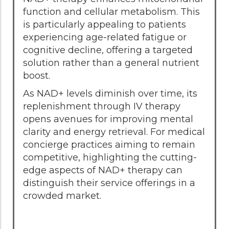
function and cellular metabolism. This
is particularly appealing to patients
experiencing age-related fatigue or
cognitive decline, offering a targeted
solution rather than a general nutrient
boost.
As NAD+ levels diminish over time, its
replenishment through IV therapy
opens avenues for improving mental
clarity and energy retrieval. For medical
concierge practices aiming to remain
competitive, highlighting the cutting-
edge aspects of NAD+ therapy can
distinguish their service offerings in a
crowded market.