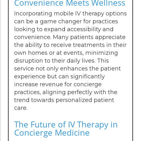
Convenience Meets Wellness
Incorporating mobile IV therapy options
can be a game changer for practices
looking to expand accessibility and
convenience. Many patients appreciate
the ability to receive treatments in their
own homes or at events, minimizing
disruption to their daily lives. This
service not only enhances the patient
experience but can significantly
increase revenue for concierge
practices, aligning perfectly with the
trend towards personalized patient
care.
The Future of IV Therapy in
Concierge Medicine