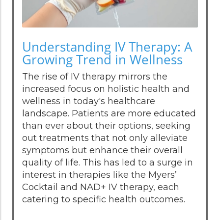
Understanding IV Therapy: A
Growing Trend in Wellness
The rise of IV therapy mirrors the
increased focus on holistic health and
wellness in today's healthcare
landscape. Patients are more educated
than ever about their options, seeking
out treatments that not only alleviate
symptoms but enhance their overall
quality of life. This has led to a surge in
interest in therapies like the Myers’
Cocktail and NAD+ IV therapy, each
catering to specific health outcomes.