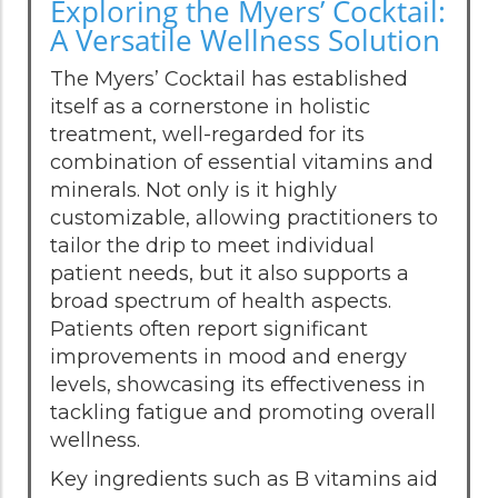
Exploring the Myers’ Cocktail:
A Versatile Wellness Solution
The Myers’ Cocktail has established
itself as a cornerstone in holistic
treatment, well-regarded for its
combination of essential vitamins and
minerals. Not only is it highly
customizable, allowing practitioners to
tailor the drip to meet individual
patient needs, but it also supports a
broad spectrum of health aspects.
Patients often report significant
improvements in mood and energy
levels, showcasing its effectiveness in
tackling fatigue and promoting overall
wellness.
Key ingredients such as B vitamins aid