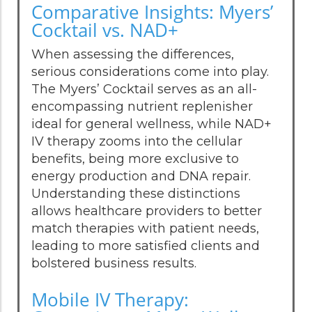
Comparative Insights: Myers’
Cocktail vs. NAD+
When assessing the differences,
serious considerations come into play.
The Myers’ Cocktail serves as an all-
encompassing nutrient replenisher
ideal for general wellness, while NAD+
IV therapy zooms into the cellular
benefits, being more exclusive to
energy production and DNA repair.
Understanding these distinctions
allows healthcare providers to better
match therapies with patient needs,
leading to more satisfied clients and
bolstered business results.
Mobile IV Therapy: