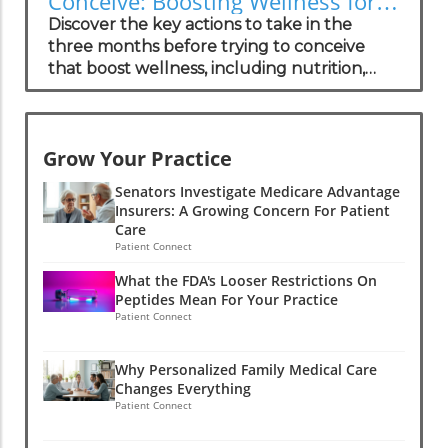
Conceive: Boosting Wellness for
specifically for the most common form of
Success
Discover the key actions to take in the
this condition, with more therapies in
three months before trying to conceive
development. These drugs function to
that boost wellness, including nutrition,
stabilize the proteins involved in
lifestyle changes, and emotional support.
amyloidosis, potentially reversing some
heart damage. There is hope for not only
prolonging life but also restoring function,
Grow Your Practice
making advancements in treatment crucial
for the growing patient population.The
Senators Investigate Medicare Advantage
Human Experience: Insights from
Insurers: A Growing Concern For Patient
Care
PatientsPatient stories reveal that
Patient Connect
navigating a diagnosis of cardiac amyloidosis
is not just a medical journey but an
What the FDA's Looser Restrictions On
emotional one. Many patients express
Peptides Mean For Your Practice
Patient Connect
feeling isolated due to the rarity of the
condition and a lack of understanding
among general practitioners. Concierge
Why Personalized Family Medical Care
medical practices are in a unique position to
Changes Everything
Patient Connect
provide tailored support, helping these
patients navigate their complex healthcare