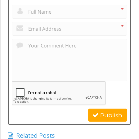
*
*
Publish
Related Posts