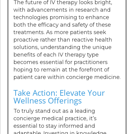
The future of IV therapy looks bright,
with advancements in research and
technologies promising to enhance
both the efficacy and safety of these
treatments. As more patients seek
proactive rather than reactive health
solutions, understanding the unique
benefits of each IV therapy type
becomes essential for practitioners
hoping to remain at the forefront of
patient care within concierge medicine.
Take Action: Elevate Your
Wellness Offerings
To truly stand out as a leading
concierge medical practice, it’s
essential to stay informed and
adaptable. Investing in knowledge