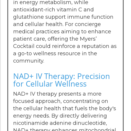
in energy metabolism, while
antioxidant-rich vitamin C and
glutathione support immune function
and cellular health. For concierge
medical practices aiming to enhance
patient care, offering the Myers’
Cocktail could reinforce a reputation as
a go-to wellness resource in the
community.
NAD+ IV Therapy: Precision
for Cellular Wellness
NAD+ IV therapy presents a more
focused approach, concentrating on
the cellular health that fuels the body's
energy needs. By directly delivering
nicotinamide adenine dinucleotide,
NAD+ therapy enhances mitochondrial