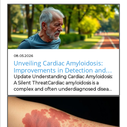
08.05.2026
Unveiling Cardiac Amyloidosis:
Improvements in Detection and
Patient Care
Update Understanding Cardiac Amyloidosis:
A Silent ThreatCardiac amyloidosis is a
complex and often underdiagnosed disease
that can significantly impair heart function
due to abnormal protein deposits.
Symptoms such as fatigue, shortness of
breath, and irregular heart rhythms—often
mistaken for typical heart failure—can
confuse both patients and practitioners.