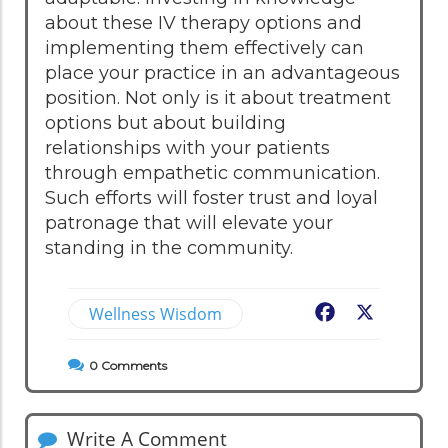
about these IV therapy options and
implementing them effectively can
place your practice in an advantageous
position. Not only is it about treatment
options but about building
relationships with your patients
through empathetic communication.
Such efforts will foster trust and loyal
patronage that will elevate your
standing in the community.
Wellness Wisdom
Facebook
X
0
Comments
Write A Comment