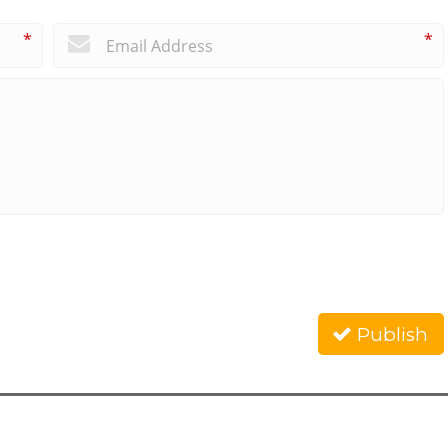
*
*
Publish