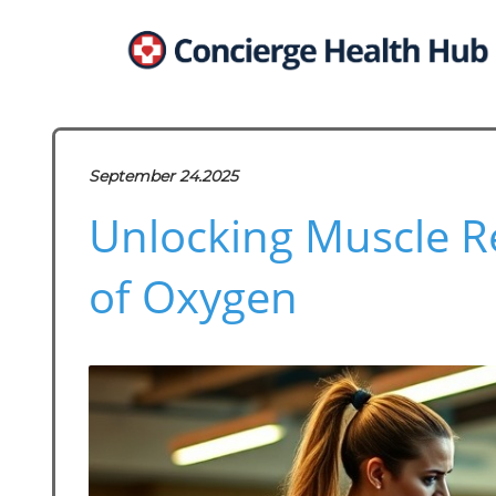
September 24.2025
Unlocking Muscle Re
of Oxygen