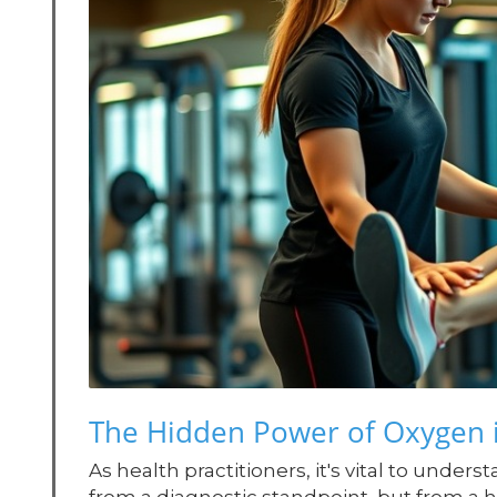
The Hidden Power of Oxygen i
As health practitioners, it's vital to unders