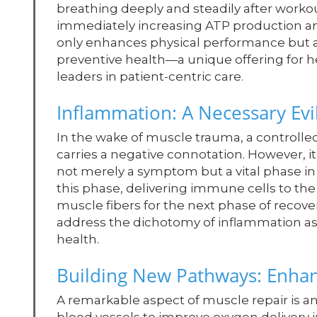
breathing deeply and steadily after workou
immediately increasing ATP production an
only enhances physical performance but a
preventive health—a unique offering for h
leaders in patient-centric care.
Inflammation: A Necessary Evi
In the wake of muscle trauma, a controlle
carries a negative connotation. However, it
not merely a symptom but a vital phase in 
this phase, delivering immune cells to th
muscle fibers for the next phase of recov
address the dichotomy of inflammation a
health.
Building New Pathways: Enha
A remarkable aspect of muscle repair is a