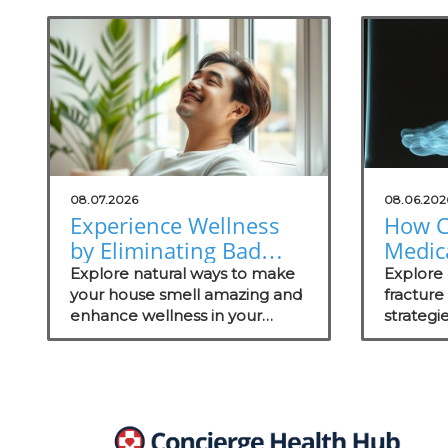
08.07.2026
08.06.202
Experience Wellness
How C
by Eliminating Bad
Medica
Odors: Natural
Thrive
Explore natural ways to make
Explore 
Solutions for Your
your house smell amazing and
Fract
fractur
enhance wellness in your
strategi
Practice
Mana
practice with these effective
medical 
odor management strategies.
on patie
recovery