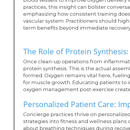
blood vessels to improve oxygen delivery 
practices, this insight can bolster convers
emphasizing how consistent training doesn
vascular system. Practitioners should highli
term benefits beyond immediate recovery
The Role of Protein Synthesis: 
Once clean-up operations from inflammati
protein synthesis. This is the actual assem
formed. Oxygen remains vital here, fuelin
for muscle growth. Educating patients to 
oxygen management post-exercise creates
Personalized Patient Care: I
Concierge practices thrive on personaliz
strategies into fitness and wellness plans
about breathing techniques during recover