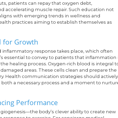
ts, patients can repay that oxygen debt,
d accelerating muscle repair. Such education not
ligns with emerging trends in wellness and
ealth practices aiming to establish themselves as
l for Growth
d inflammatory response takes place, which often
’s essential to convey to patients that inflammation 
the healing process. Oxygen-rich blood is integral t
e damaged areas. These cells clean and prepare the
ery. Health communication strategies should actively
s both a necessary process and a moment to nurtur
ncing Performance
ngiogenesis—the body’s clever ability to create new