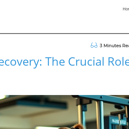
Ho
3 Minutes Re
covery: The Crucial Rol