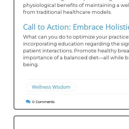
physiological benefits of maintaining a w
from traditional healthcare models.
Call to Action: Embrace Holist
What can you do to optimize your practice 
incorporating education regarding the sign
patient interactions. Promote healthy bre
importance of a balanced diet—all while b
being.
Wellness Wisdom
0
Comments