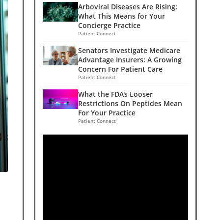
Arboviral Diseases Are Rising:
What This Means for Your
Concierge Practice
Patient Connect
Senators Investigate Medicare
Advantage Insurers: A Growing
Concern For Patient Care
Patient Connect
What the FDA's Looser
Restrictions On Peptides Mean
For Your Practice
Patient Connect