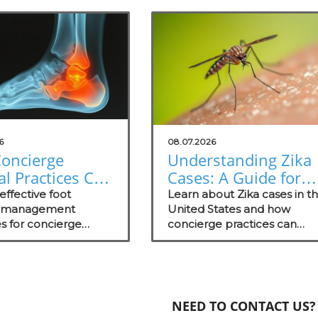
6
08.07.2026
oncierge
Understanding Zika
l Practices Can
Cases: A Guide for
 in Foot
Concierge Medical
effective foot
Learn about Zika cases in t
ure
e management
Practices
United States and how
es for concierge
concierge practices can
gement
practices, focusing
educate patients on
nt wellness and
prevention and proactive c
.
strategies.
NEED TO CONTACT US?