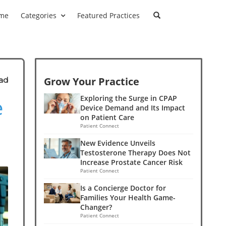
me
Categories
Featured Practices
Grow Your Practice
ad
e
Exploring the Surge in CPAP
Device Demand and Its Impact
on Patient Care
Patient Connect
New Evidence Unveils
Testosterone Therapy Does Not
Increase Prostate Cancer Risk
Patient Connect
Is a Concierge Doctor for
Families Your Health Game-
Changer?
Patient Connect