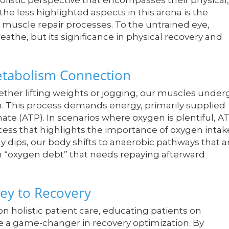
olistic perspective that encompasses their physical,
the less highlighted aspects in this arena is the
s muscle repair processes. To the untrained eye,
athe, but its significance in physical recovery and
tabolism Connection
ether lifting weights or jogging, our muscles under
th. This process demands energy, primarily supplied
te (ATP). In scenarios where oxygen is plentiful, A
cess that highlights the importance of oxygen intak
dips, our body shifts to anaerobic pathways that a
an “oxygen debt” that needs repaying afterward
ey to Recovery
n holistic patient care, educating patients on
e a game-changer in recovery optimization. By