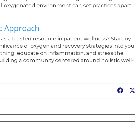
ell-oxygenated environment can set practices apart
ic Approach
as a trusted resource in patient wellness? Start by
ificance of oxygen and recovery strategies into you
athing, educate on inflammation, and stress the
uilding a community centered around holistic well-
Fac