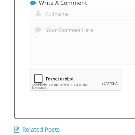
Write A Comment
Related Posts