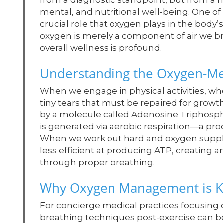
from a diagnostic standpoint, but from a h
mental, and nutritional well-being. One of 
crucial role that oxygen plays in the body’
oxygen is merely a component of air we bre
overall wellness is profound.
Understanding the Oxygen-Me
When we engage in physical activities, wh
tiny tears that must be repaired for grow
by a molecule called Adenosine Triphospha
is generated via aerobic respiration—a pro
When we work out hard and oxygen supply 
less efficient at producing ATP, creating 
through proper breathing.
Why Oxygen Management is K
For concierge medical practices focusing o
breathing techniques post-exercise can b