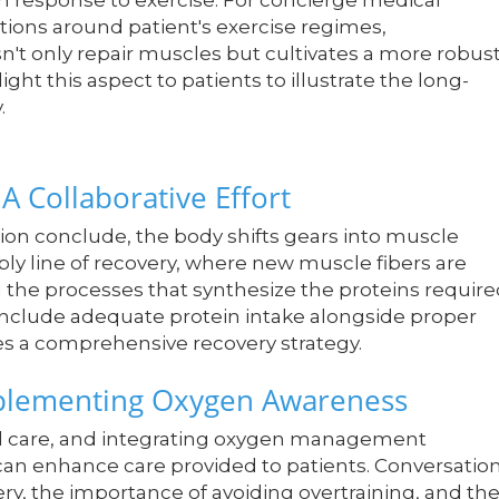
in response to exercise. For concierge medical
ations around patient's exercise regimes,
't only repair muscles but cultivates a more robus
ght this aspect to patients to illustrate the long-
.
A Collaborative Effort
on conclude, the body shifts gears into muscle
bly line of recovery, where new muscle fibers are
g the processes that synthesize the proteins requir
include adequate protein intake alongside proper
 a comprehensive recovery strategy.
mplementing Oxygen Awareness
ed care, and integrating oxygen management
 can enhance care provided to patients. Conversatio
y, the importance of avoiding overtraining, and th