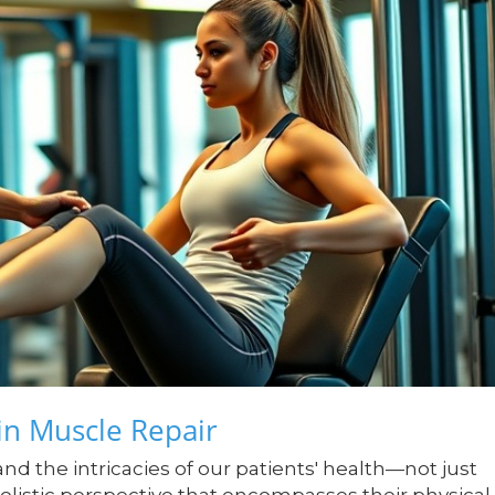
n Muscle Repair
tand the intricacies of our patients' health—not just