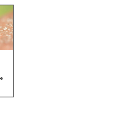
he
are