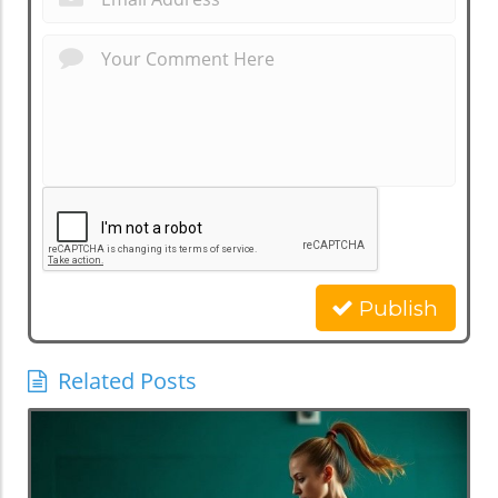
Publish
Related Posts