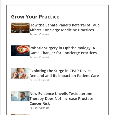
Grow Your Practice
How the Senate Panel's Referral of Fauci
Affects Concierge Medicine Practices
Patient Connect
Robotic Surgery in Ophthalmology: A
Game Changer for Concierge Practices
Patient Connect
Exploring the Surge in CPAP Device
Demand and Its Impact on Patient Care
Patient Connect
New Evidence Unveils Testosterone
Therapy Does Not Increase Prostate
Cancer Risk
Patient Connect