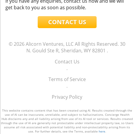
If you have any enquiries, contact us now and we will
get back to you as soon as possible.
CONTACT US
© 2026
Alicorn Ventures, LLC
All Rights Reserved.
30
N. Gould Ste R, Sheridan, WY 82801
.
Contact Us
.
Terms of Service
.
Privacy Policy
This website contains content that has been created using AI. Results created through the
use of AI can be inaccurate, unreliable, and subject to hallucinations. Concierge Health
Hub disclaims any and all liability arising from use of its AI tool or services. Results created
through the use of AI are generally not protectable under intellectual property law, so Users
assume all risk associated with potential liability and non-protectability arising from its
use. For further details, see the Terms, available
here
.