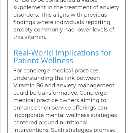
supplement in the treatment of anxiety
disorders. This aligns with previous
findings where individuals reporting
anxiety commonly had lower levels of
this vitamin.
Real-World Implications for
Patient Wellness
For concierge medical practices,
understanding the link between
Vitamin B6 and anxiety management
could be transformative. Concierge
medical practice owners aiming to
enhance their service offerings can
incorporate mental wellness strategies
centered around nutritional
interventions. Such strategies promise