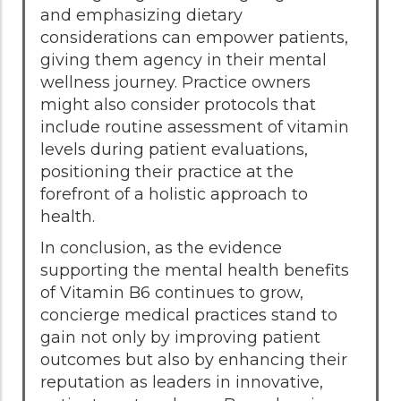
and emphasizing dietary
considerations can empower patients,
giving them agency in their mental
wellness journey. Practice owners
might also consider protocols that
include routine assessment of vitamin
levels during patient evaluations,
positioning their practice at the
forefront of a holistic approach to
health.
In conclusion, as the evidence
supporting the mental health benefits
of Vitamin B6 continues to grow,
concierge medical practices stand to
gain not only by improving patient
outcomes but also by enhancing their
reputation as leaders in innovative,