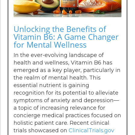
Unlocking the Benefits of
Vitamin B6: A Game Changer
for Mental Wellness
In the ever-evolving landscape of
health and wellness, Vitamin B6 has
emerged as a key player, particularly in
the realm of mental health. This
essential nutrient is gaining
recognition for its potential to alleviate
symptoms of anxiety and depression—
a topic of increasing relevance for
concierge medical practices focused on
holistic patient care. Recent clinical
trials showcased on
ClinicalTrials.gov