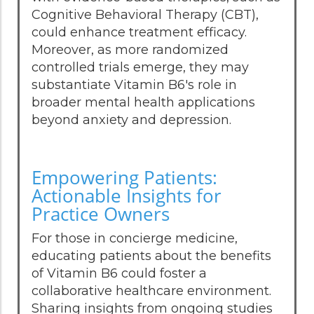
Cognitive Behavioral Therapy (CBT),
could enhance treatment efficacy.
Moreover, as more randomized
controlled trials emerge, they may
substantiate Vitamin B6's role in
broader mental health applications
beyond anxiety and depression.
Empowering Patients:
Actionable Insights for
Practice Owners
For those in concierge medicine,
educating patients about the benefits
of Vitamin B6 could foster a
collaborative healthcare environment.
Sharing insights from ongoing studies