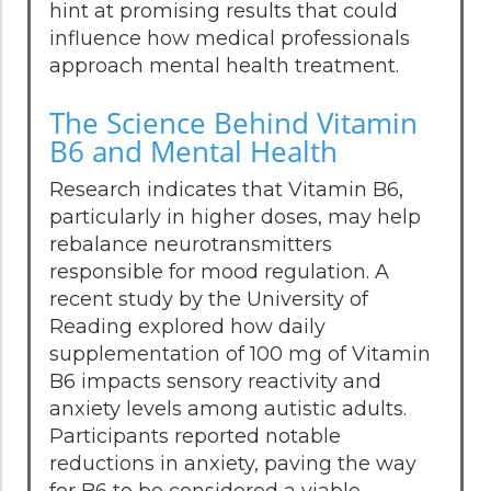
hint at promising results that could
influence how medical professionals
approach mental health treatment.
The Science Behind Vitamin
B6 and Mental Health
Research indicates that Vitamin B6,
particularly in higher doses, may help
rebalance neurotransmitters
responsible for mood regulation. A
recent study by the University of
Reading explored how daily
supplementation of 100 mg of Vitamin
B6 impacts sensory reactivity and
anxiety levels among autistic adults.
Participants reported notable
reductions in anxiety, paving the way
for B6 to be considered a viable