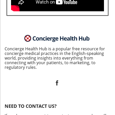
Concierge Health Hub is a popular free resource for
concierge medical practices in the English-speaking
world, providing insights into everything from
connecting with your patients, to marketing, to
regulatory rules.
NEED TO CONTACT US?