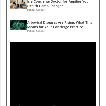
Is a Concierge Doctor for Families Your
Health Game-Changer?
Patient Connect
Arboviral Diseases Are Rising: What This
Means for Your Concierge Practice
Patient Connect