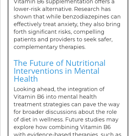
Vitamin B6 supplementation offers a
lower-risk alternative. Research has
shown that while benzodiazepines can
effectively treat anxiety, they also bring
forth significant risks, compelling
patients and providers to seek safer,
complementary therapies.
The Future of Nutritional
Interventions in Mental
Health
Looking ahead, the integration of
Vitamin B6 into mental health
treatment strategies can pave the way
for broader discussions about the role
of diet in wellness. Future studies may
explore how combining Vitamin B6
with evidence-based therapies, such as