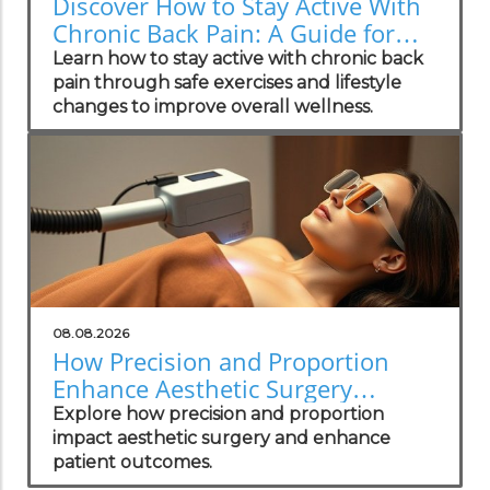
Discover How to Stay Active With
Chronic Back Pain: A Guide for
Wellness Champions
Learn how to stay active with chronic back
pain through safe exercises and lifestyle
changes to improve overall wellness.
08.08.2026
How Precision and Proportion
Enhance Aesthetic Surgery
Outcomes
Explore how precision and proportion
impact aesthetic surgery and enhance
patient outcomes.