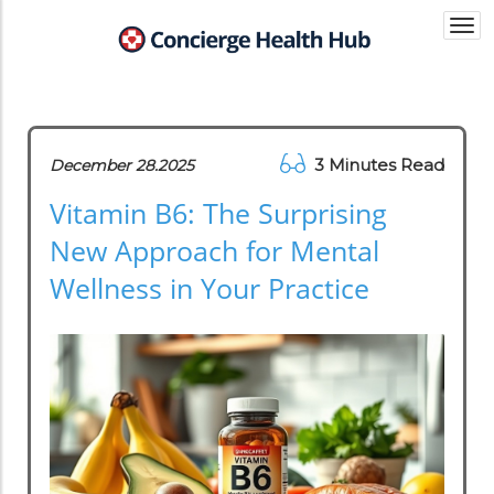
Togg
navi
3 Minutes Read
December 28.2025
Vitamin B6: The Surprising
New Approach for Mental
Wellness in Your Practice