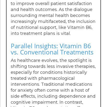
to improve overall patient satisfaction
and health outcomes. As the dialogue
surrounding mental health becomes
increasingly multifaceted, the inclusion
of nutritional support, like Vitamin B6,
into treatment plans is vital.
Parallel Insights: Vitamin B6
vs. Conventional Treatments
As healthcare evolves, the spotlight is
shifting towards less invasive therapies,
especially for conditions historically
treated with pharmacological
interventions. Traditional medications
for anxiety often come with a host of
side effects, including dependence and
cognitive impairment. In contrast,