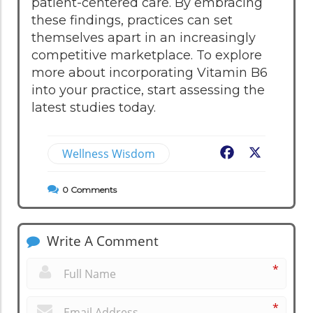
patient-centered care. By embracing
these findings, practices can set
themselves apart in an increasingly
competitive marketplace. To explore
more about incorporating Vitamin B6
into your practice, start assessing the
latest studies today.
Wellness Wisdom
Facebook
X
0
Comments
Write A Comment
*
*