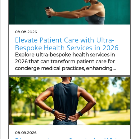
08.08.2026
Elevate Patient Care with Ultra-
Bespoke Health Services in 2026
Explore ultra-bespoke health services in
2026 that can transform patient care for
concierge medical practices, enhancing
personalized wellness strategies.
08.09.2026