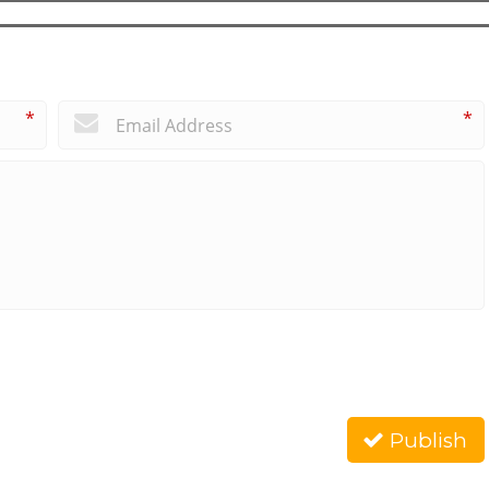
*
*
Publish