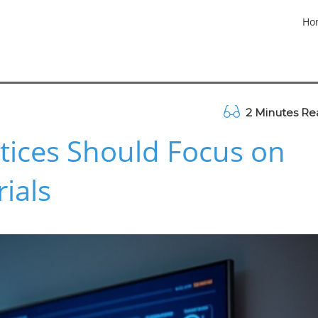
Ho
2 Minutes Re
tices Should Focus on
rials