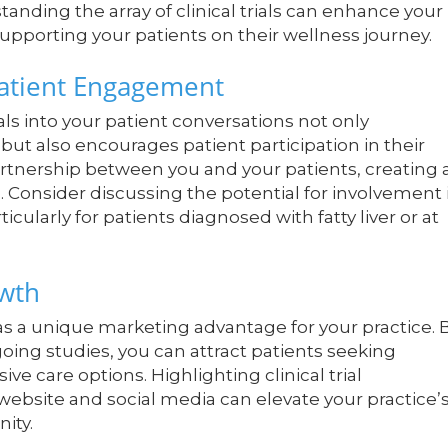
anding the array of clinical trials can enhance your
supporting your patients on their wellness journey.
 Patient Engagement
als into your patient conversations not only
t also encourages patient participation in their
rtnership between you and your patients, creating 
Consider discussing the potential for involvement 
ticularly for patients diagnosed with fatty liver or at
owth
 as a unique marketing advantage for your practice. 
going studies, you can attract patients seeking
 care options. Highlighting clinical trial
r website and social media can elevate your practice’
ity.