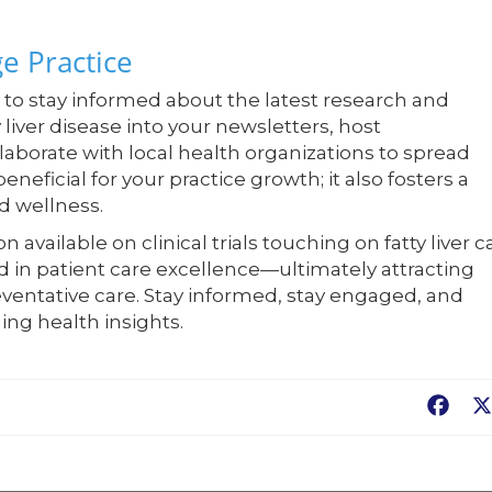
e Practice
al to stay informed about the latest research and
y liver disease into your newsletters, host
laborate with local health organizations to spread
neficial for your practice growth; it also fosters a
d wellness.
available on clinical trials touching on fatty liver c
ad in patient care excellence—ultimately attracting
ventative care. Stay informed, stay engaged, and
ing health insights.
Fac