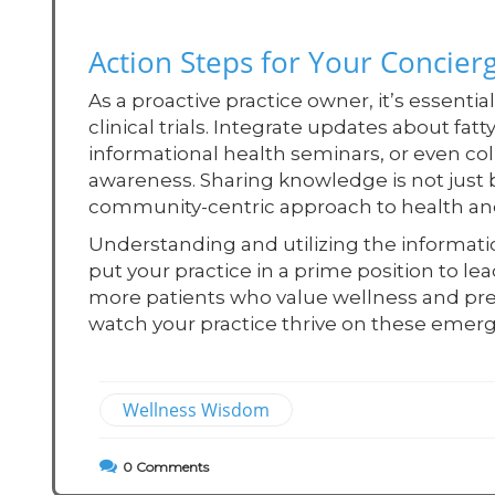
Action Steps for Your Concierg
As a proactive practice owner, it’s essenti
clinical trials. Integrate updates about fatt
informational health seminars, or even col
awareness. Sharing knowledge is not just be
community-centric approach to health an
Understanding and utilizing the information 
put your practice in a prime position to le
more patients who value wellness and pre
watch your practice thrive on these emerg
Wellness Wisdom
0
Comments