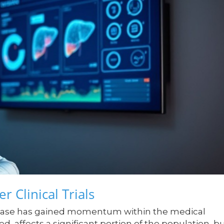
r Clinical Trials
 disease has gained momentum within the medical
, affects a significant portion of the population, b