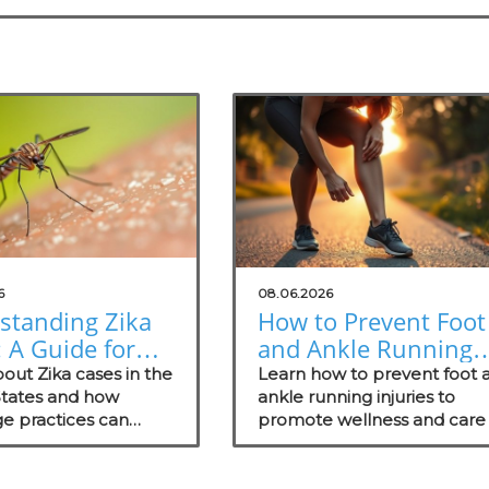
6
08.06.2026
standing Zika
How to Prevent Foot
 A Guide for
and Ankle Running
erge Medical
Injuries for Healthie
out Zika cases in the
Learn how to prevent foot 
ces
States and how
Lifestyles
ankle running injuries to
e practices can
promote wellness and care 
 patients on
your patients.
ion and proactive
ategies.