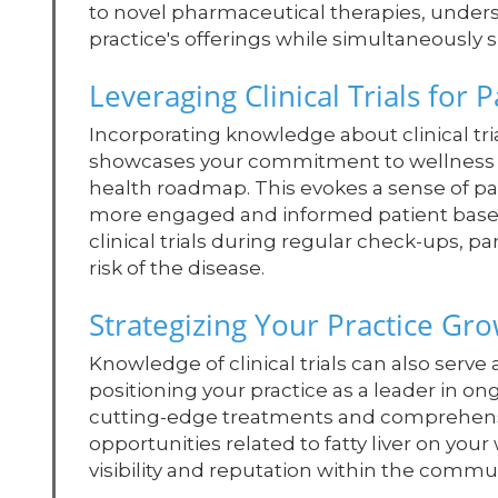
to novel pharmaceutical therapies, underst
practice's offerings while simultaneously 
Leveraging Clinical Trials for
Incorporating knowledge about clinical tri
showcases your commitment to wellness bu
health roadmap. This evokes a sense of pa
more engaged and informed patient base. 
clinical trials during regular check-ups, par
risk of the disease.
Strategizing Your Practice Gr
Knowledge of clinical trials can also serve
positioning your practice as a leader in on
cutting-edge treatments and comprehensive
opportunities related to fatty liver on you
visibility and reputation within the commun