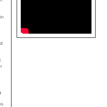
in
nd
l
er
g
ns