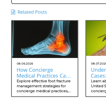
Related Posts
08.06.2026
08.07.202
How Concierge
Under
Medical Practices Can
Cases:
Thrive in Foot Fracture
Conci
Explore effective foot fracture
Learn ab
Management
management strategies for
Practi
United 
concierge medical practices,
concierg
focusing on patient wellness
educate
and recovery.
prevent
care str