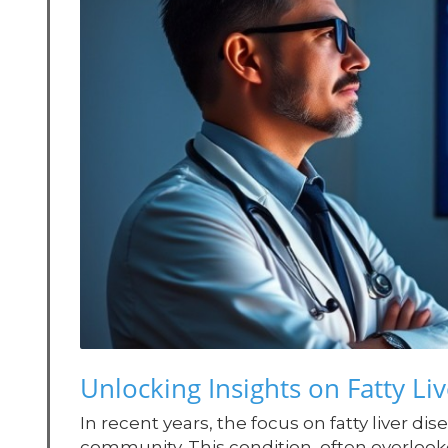
Unlocking Insights on Fatty Live
In recent years, the focus on fatty liver
community. This condition, often overlooked