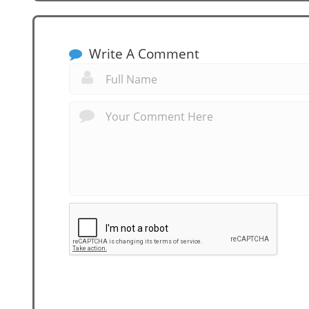
Write A Comment