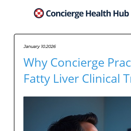
January 10.2026
Why Concierge Prac
Fatty Liver Clinical T