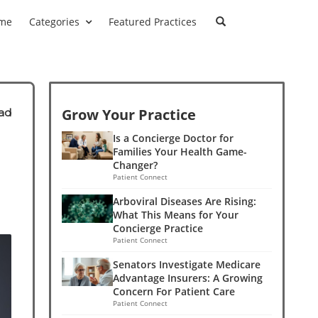
me
Categories
Featured Practices
Grow Your Practice
ad
Is a Concierge Doctor for
Families Your Health Game-
Changer?
Patient Connect
Arboviral Diseases Are Rising:
What This Means for Your
Concierge Practice
Patient Connect
Senators Investigate Medicare
Advantage Insurers: A Growing
Concern For Patient Care
Patient Connect