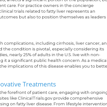
ient care. For practice owners in the concierge
inical trials related to fatty liver represents an
utcomes but also to position themselves as leaders 
th complications, including cirrhosis, liver cancer, a
 the condition is pivotal, especially considering its
es, nearly 25% of adults in the U.S. live with non-
g it a significant public health concern. As a medica
he implications of this disease enables you to bett
nnovative Treatments
 the forefront of patient care, engaging with ongoin
sites like ClinicalTrials.gov provide comprehensive
ing on fatty liver disease. From lifestyle interventio