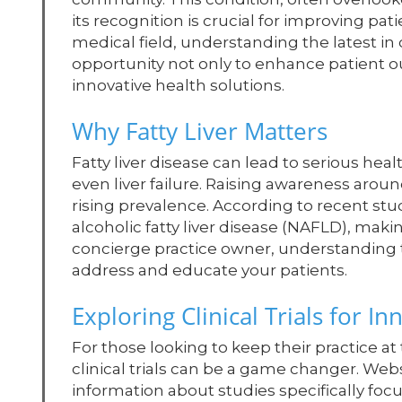
its recognition is crucial for improving pat
medical field, understanding the latest in cl
opportunity not only to enhance patient o
innovative health solutions.
Why Fatty Liver Matters
Fatty liver disease can lead to serious heal
even liver failure. Raising awareness around
rising prevalence. According to recent studi
alcoholic fatty liver disease (NAFLD), makin
concierge practice owner, understanding t
address and educate your patients.
Exploring Clinical Trials for I
For those looking to keep their practice at
clinical trials can be a game changer. Web
information about studies specifically focus