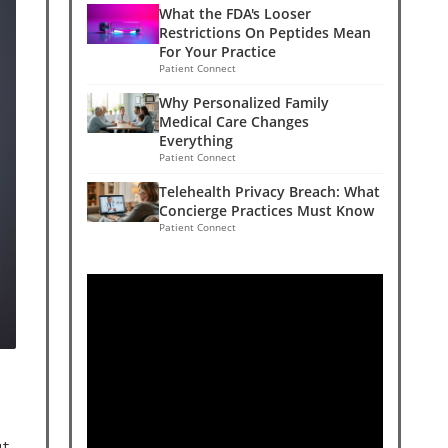
What the FDA's Looser
Restrictions On Peptides Mean
For Your Practice
Patient Connect
Why Personalized Family
Medical Care Changes
Everything
Patient Connect
Telehealth Privacy Breach: What
Concierge Practices Must Know
Patient Connect
ut