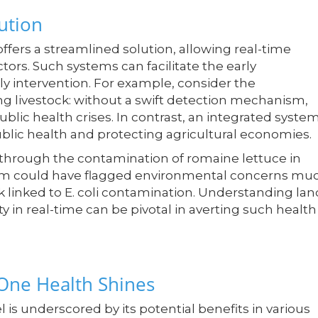
ution
ffers a streamlined solution, allowing real-time
ctors. Such systems can facilitate the early
imely intervention. For example, consider the
ng livestock: without a swift detection mechanism,
blic health crises. In contrast, an integrated syste
lic health and protecting agricultural economies.
y through the contamination of romaine lettuce in
stem could have flagged environmental concerns mu
ak linked to E. coli contamination. Understanding lan
ty in real-time can be pivotal in averting such health
One Health Shines
is underscored by its potential benefits in various