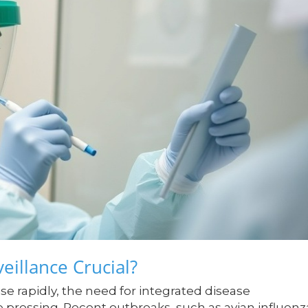
eillance Crucial?
ise rapidly, the need for integrated disease
pressing. Recent outbreaks, such as avian influenz