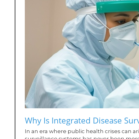
Why Is Integrated Disease Surv
In an era where public health crises can ar
surveillance systems has never been more 