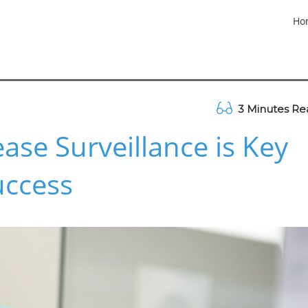
Ho
3 Minutes Re
ase Surveillance is Key
uccess