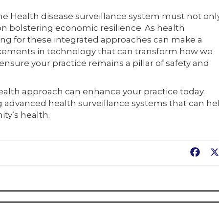
ne Health disease surveillance system must not onl
 on bolstering economic resilience. As health
ting for these integrated approaches can make a
ncements in technology that can transform how we
nsure your practice remains a pillar of safety and
ealth approach can enhance your practice today.
ng advanced health surveillance systems that can he
ty’s health.
Fac