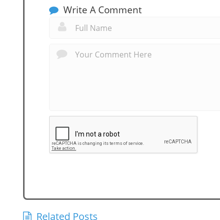
Write A Comment
Related Posts