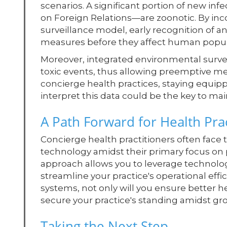
scenarios. A significant portion of new in
on Foreign Relations—are zoonotic. By inc
surveillance model, early recognition of a
measures before they affect human popul
Moreover, integrated environmental surveil
toxic events, thus allowing preemptive mea
concierge health practices, staying equi
interpret this data could be the key to ma
A Path Forward for Health Prac
Concierge health practitioners often face
technology amidst their primary focus on
approach allows you to leverage technolo
streamline your practice's operational effi
systems, not only will you ensure better he
secure your practice's standing amidst gr
Taking the Next Step