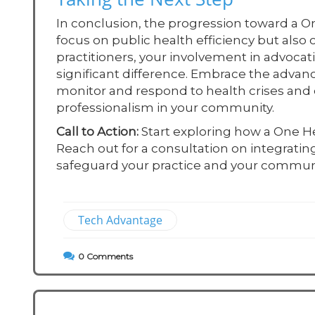
In conclusion, the progression toward a O
focus on public health efficiency but also
practitioners, your involvement in advoca
significant difference. Embrace the adva
monitor and respond to health crises and e
professionalism in your community.
Call to Action:
Start exploring how a One H
Reach out for a consultation on integrati
safeguard your practice and your communi
Tech Advantage
0
Comments