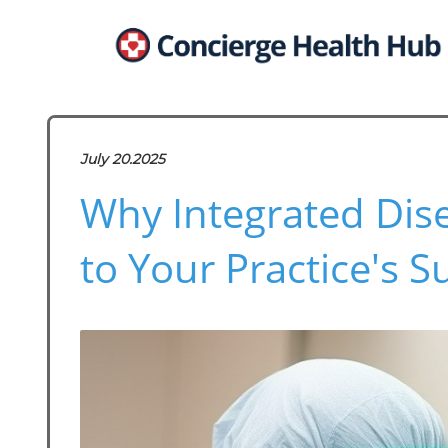
July 20.2025
Why Integrated Dise
to Your Practice's S