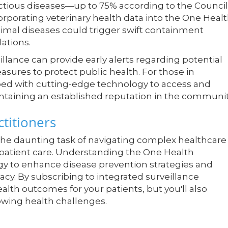
fectious diseases—up to 75% according to the Council
orporating veterinary health data into the One Heal
nimal diseases could trigger swift containment
ations.
lance can provide early alerts regarding potential
sures to protect public health. For those in
pped with cutting-edge technology to access and
intaining an established reputation in the communit
titioners
 the daunting task of navigating complex healthcare
 patient care. Understanding the One Health
gy to enhance disease prevention strategies and
cacy. By subscribing to integrated surveillance
alth outcomes for your patients, but you'll also
owing health challenges.