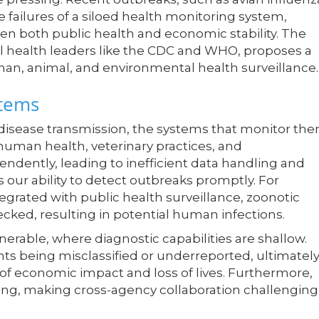
 failures of a siloed health monitoring system,
aten both public health and economic stability. The
 health leaders like the CDC and WHO, proposes a
man, animal, and environmental health surveillance.
stems
isease transmission, the systems that monitor th
 human health, veterinary practices, and
ndently, leading to inefficient data handling and
 our ability to detect outbreaks promptly. For
ntegrated with public health surveillance, zoonotic
ked, resulting in potential human infections.
nerable, where diagnostic capabilities are shallow.
vents being misclassified or underreported, ultimatel
f economic impact and loss of lives. Furthermore,
ing, making cross-agency collaboration challenging