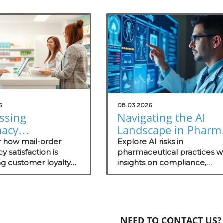
6
08.03.2026
ssing
Navigating the AI
acy
Landscape in Pharm
action Insights
Understanding Risk
r how mail-order
Explore AI risks in
w Your Practice
 satisfaction is
for Health
pharmaceutical practices w
g customer loyalty
insights on compliance,
Practitioners
t technology trends
security evaluations, and th
ate your practice.
importance of independen
assessments in healthcare
technology.
NEED TO CONTACT US?