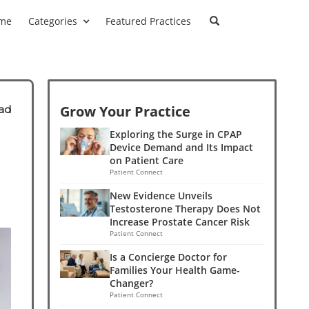
me
Categories
Featured Practices
Grow Your Practice
ad
Exploring the Surge in CPAP
Device Demand and Its Impact
on Patient Care
Patient Connect
New Evidence Unveils
Testosterone Therapy Does Not
Increase Prostate Cancer Risk
Patient Connect
Is a Concierge Doctor for
Families Your Health Game-
Changer?
Patient Connect