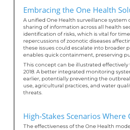
Embracing the One Health Sol
A unified One Health surveillance system o
sharing of information across all health se
identification of risks, which is vital for t
repercussions of zoonotic diseases affecti
these issues could escalate into broader pu
enables quick containment, preserving pub
This concept can be illustrated effectivel
2018. A better integrated monitoring sy
earlier, potentially preventing the outbre
use, agricultural practices, and water quali
threats.
High-Stakes Scenarios Where 
The effectiveness of the One Health model 