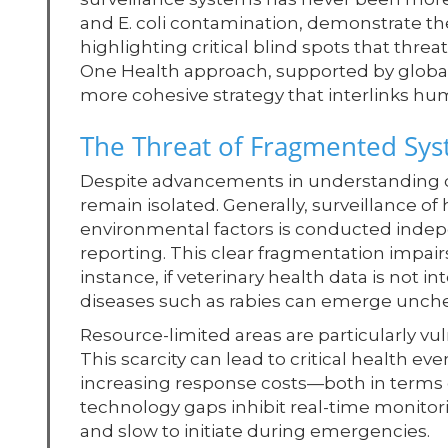
and E. coli contamination, demonstrate the
highlighting critical blind spots that thre
One Health approach, supported by global
more cohesive strategy that interlinks hu
The Threat of Fragmented Sy
Despite advancements in understanding d
remain isolated. Generally, surveillance of
environmental factors is conducted indepe
reporting. This clear fragmentation impairs
instance, if veterinary health data is not i
diseases such as rabies can emerge unchec
Resource-limited areas are particularly vul
This scarcity can lead to critical health e
increasing response costs—both in terms o
technology gaps inhibit real-time monitor
and slow to initiate during emergencies.