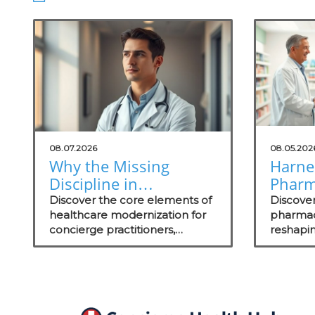
08.07.2026
08.05.202
Why the Missing
Harne
Discipline in
Pharm
Healthcare
Satisf
Discover the core elements of
Discove
Modernization Matters
healthcare modernization for
to Gro
pharmacy
concierge practitioners,
reshapin
to Concierge
including actionable insights on
and wha
Practitioners
technology integration to
can elev
enhance patient care.