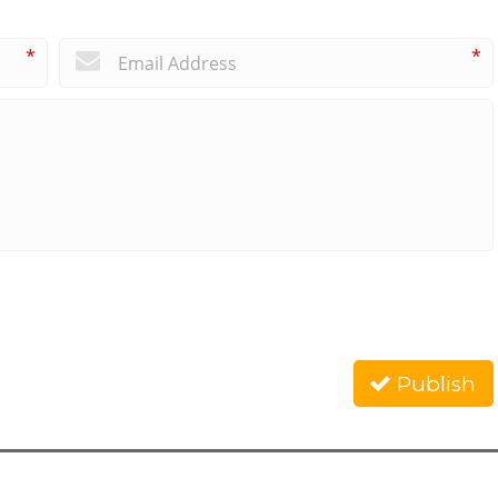
*
*
Publish