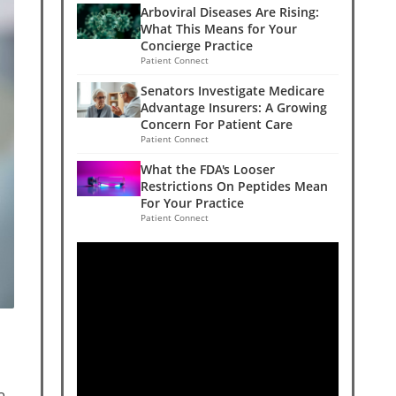
Arboviral Diseases Are Rising:
What This Means for Your
Concierge Practice
Patient Connect
Senators Investigate Medicare
Advantage Insurers: A Growing
Concern For Patient Care
Patient Connect
What the FDA's Looser
Restrictions On Peptides Mean
For Your Practice
Patient Connect
a