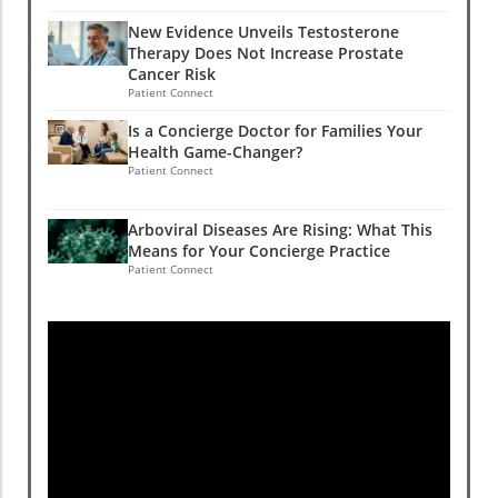
New Evidence Unveils Testosterone
Therapy Does Not Increase Prostate
Cancer Risk
Patient Connect
Is a Concierge Doctor for Families Your
Health Game-Changer?
Patient Connect
Arboviral Diseases Are Rising: What This
Means for Your Concierge Practice
Patient Connect