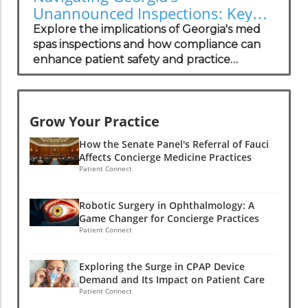
Unannounced Inspections: Key
Insights for Med Spa Owners
Explore the implications of Georgia's med
spas inspections and how compliance can
enhance patient safety and practice
growth.
Grow Your Practice
How the Senate Panel's Referral of Fauci
Affects Concierge Medicine Practices
Patient Connect
Robotic Surgery in Ophthalmology: A
Game Changer for Concierge Practices
Patient Connect
Exploring the Surge in CPAP Device
Demand and Its Impact on Patient Care
Patient Connect