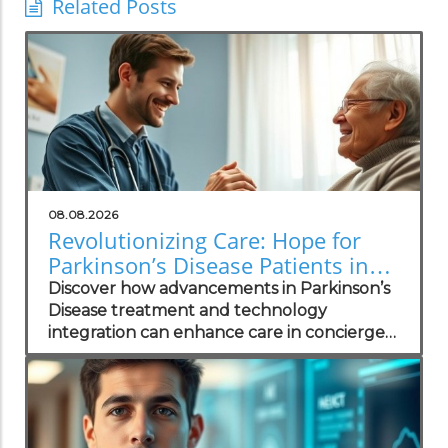
Related Posts
08.08.2026
Revolutionizing Care: Hope for
Parkinson’s Disease Patients in
Concierge Practices
Discover how advancements in Parkinson’s
Disease treatment and technology
integration can enhance care in concierge
practices.