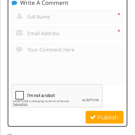
Write A Comment
*
*
Publish