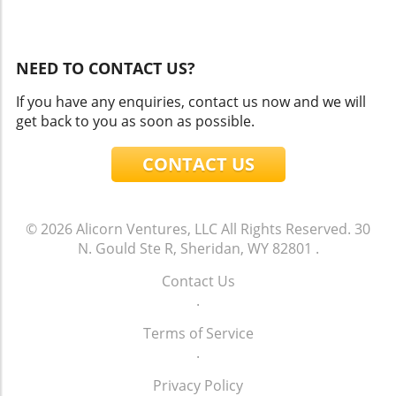
NEED TO CONTACT US?
If you have any enquiries, contact us now and we will
get back to you as soon as possible.
CONTACT US
© 2026
Alicorn Ventures, LLC
All Rights Reserved.
30
N. Gould Ste R, Sheridan, WY 82801
.
Contact Us
.
Terms of Service
.
Privacy Policy