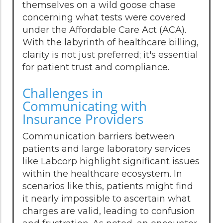
themselves on a wild goose chase
concerning what tests were covered
under the Affordable Care Act (ACA).
With the labyrinth of healthcare billing,
clarity is not just preferred; it's essential
for patient trust and compliance.
Challenges in
Communicating with
Insurance Providers
Communication barriers between
patients and large laboratory services
like Labcorp highlight significant issues
within the healthcare ecosystem. In
scenarios like this, patients might find
it nearly impossible to ascertain what
charges are valid, leading to confusion