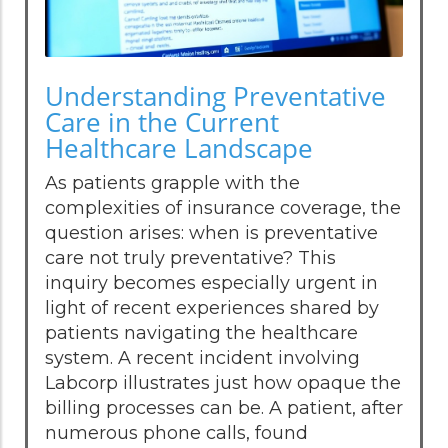
Understanding Preventative
Care in the Current
Healthcare Landscape
As patients grapple with the
complexities of insurance coverage, the
question arises: when is preventative
care not truly preventative? This
inquiry becomes especially urgent in
light of recent experiences shared by
patients navigating the healthcare
system. A recent incident involving
Labcorp illustrates just how opaque the
billing processes can be. A patient, after
numerous phone calls, found