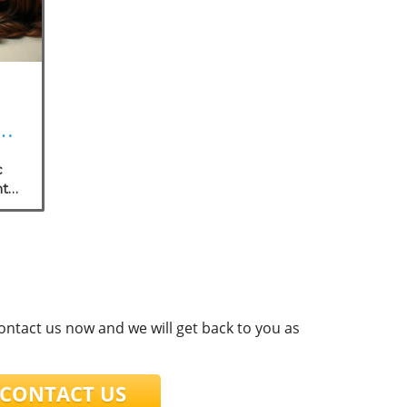
c
nt
contact us now and we will get back to you as
ONTACT US