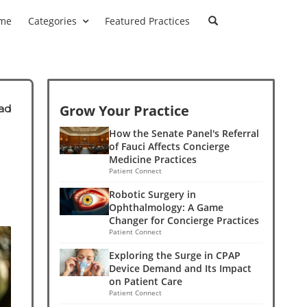
me
Categories
Featured Practices
Grow Your Practice
ad
How the Senate Panel's Referral
of Fauci Affects Concierge
Medicine Practices
Patient Connect
Robotic Surgery in
Ophthalmology: A Game
Changer for Concierge Practices
Patient Connect
Exploring the Surge in CPAP
Device Demand and Its Impact
on Patient Care
Patient Connect