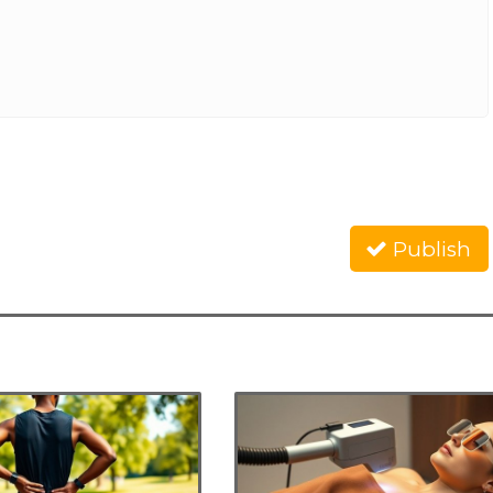
Publish