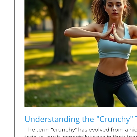
Understanding the "Crunchy
The term "crunchy" has evolved from a nic