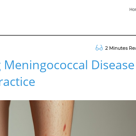
Ho
2 Minutes Re
 Meningococcal Disease
ractice