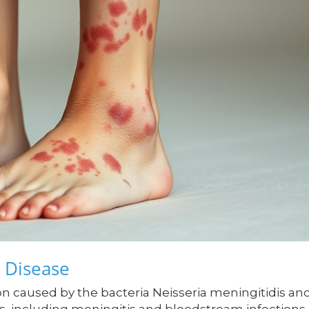
 Disease
on caused by the bacteria Neisseria meningitidis an