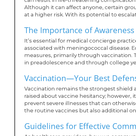
can result in life-threatening complicatio
Although it can affect anyone, certain g
at a higher risk. With its potential to escala
The Importance of Awareness
It’s essential for medical concierge practi
associated with meningococcal disease. E
measures, primarily through vaccination. 
in preadolescence and through college year
Vaccination—Your Best Defen
Vaccination remains the strongest shield
raised about vaccine hesitancy; however, it 
prevent severe illnesses that can otherw
the routine vaccines but also additional on
Guidelines for Effective Com