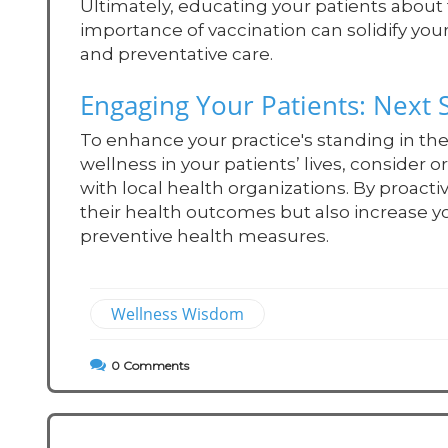
Ultimately, educating your patients abou
importance of vaccination can solidify your
and preventative care.
Engaging Your Patients: Next 
To enhance your practice's standing in 
wellness in your patients’ lives, consider 
with local health organizations. By proacti
their health outcomes but also increase your
preventive health measures.
Wellness Wisdom
0
Comments