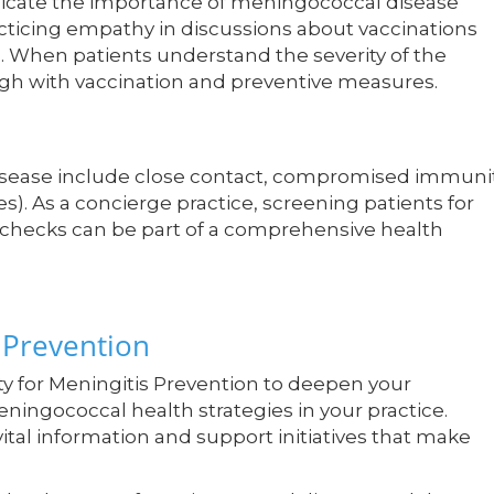
icate the importance of meningococcal disease
ticing empathy in discussions about vaccinations
s. When patients understand the severity of the
rough with vaccination and preventive measures.
disease include close contact, compromised immunit
ies). As a concierge practice, screening patients for
s checks can be part of a comprehensive health
 Prevention
ty for Meningitis Prevention to deepen your
ingococcal health strategies in your practice.
tal information and support initiatives that make