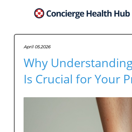
April 05.2026
Why Understanding
Is Crucial for Your P