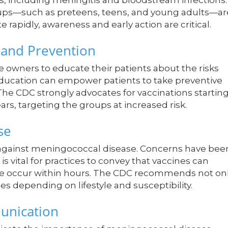
ns, including meningitis and bloodstream infections.
roups—such as preteens, teens, and young adults—ar
te rapidly, awareness and early action are critical.
 and Prevention
ce owners to educate their patients about the risks
ducation can empower patients to take preventive
The CDC strongly advocates for vaccinations startin
s, targeting the groups at increased risk.
se
 against meningococcal disease. Concerns have bee
is vital for practices to convey that vaccines can
ise occur within hours. The CDC recommends not on
es depending on lifestyle and susceptibility.
munication