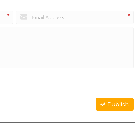
*
*
Publish