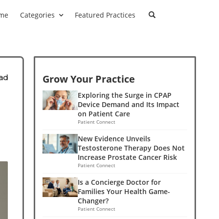
me
Categories
Featured Practices
Grow Your Practice
ad
Exploring the Surge in CPAP
Device Demand and Its Impact
on Patient Care
Patient Connect
New Evidence Unveils
Testosterone Therapy Does Not
Increase Prostate Cancer Risk
Patient Connect
Is a Concierge Doctor for
Families Your Health Game-
Changer?
Patient Connect