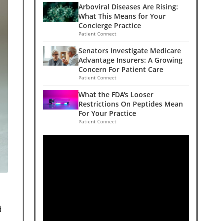
Arboviral Diseases Are Rising:
What This Means for Your
Concierge Practice
Patient Connect
Senators Investigate Medicare
Advantage Insurers: A Growing
Concern For Patient Care
Patient Connect
What the FDA's Looser
Restrictions On Peptides Mean
For Your Practice
Patient Connect
d