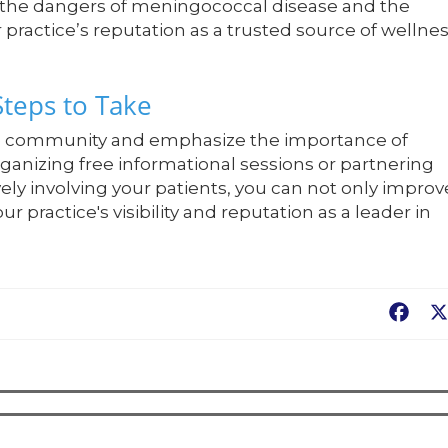
t the dangers of meningococcal disease and the
 practice’s reputation as a trusted source of wellne
Steps to Take
the community and emphasize the importance of
organizing free informational sessions or partnering
vely involving your patients, you can not only improv
 practice's visibility and reputation as a leader in
Fac