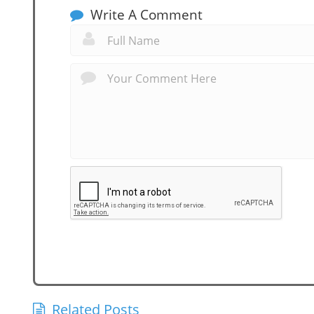
Write A Comment
Related Posts