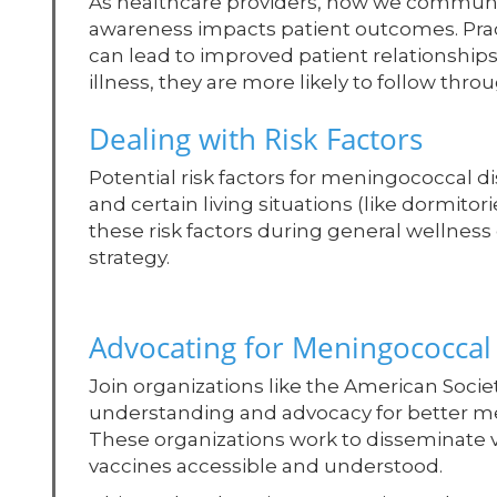
As healthcare providers, how we commun
awareness impacts patient outcomes. Prac
can lead to improved patient relationship
illness, they are more likely to follow th
Dealing with Risk Factors
Potential risk factors for meningococcal 
and certain living situations (like dormitor
these risk factors during general wellnes
strategy.
Advocating for Meningococcal
Join organizations like the American Socie
understanding and advocacy for better men
These organizations work to disseminate vi
vaccines accessible and understood.