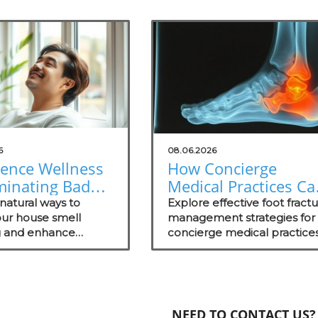
6
08.06.2026
ience Wellness
How Concierge
minating Bad
Medical Practices Ca
: Natural
Thrive in Foot Fractu
natural ways to
Explore effective foot fract
ons for Your
ur house smell
Management
management strategies for
 and enhance
concierge medical practices
ce
 in your practice with
focusing on patient wellnes
fective odor
and recovery.
ent strategies.
NEED TO CONTACT US?