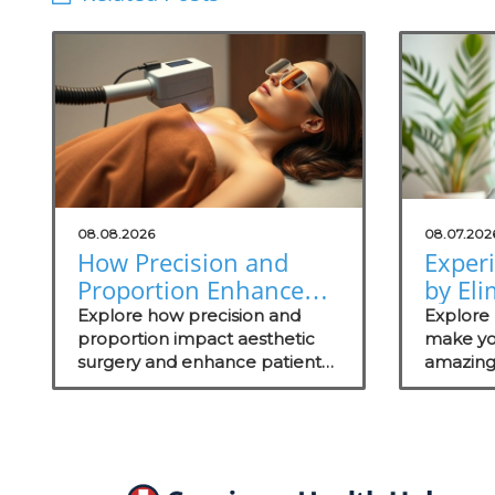
08.08.2026
08.07.202
How Precision and
Exper
Proportion Enhance
by Eli
Aesthetic Surgery
Odors
Explore how precision and
Explore 
Outcomes
proportion impact aesthetic
Soluti
make yo
surgery and enhance patient
amazing
Practi
outcomes.
wellness
these ef
managem