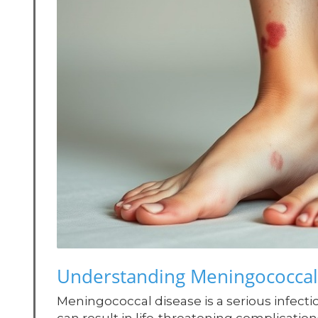
Understanding Meningococcal
Meningococcal disease is a serious infecti