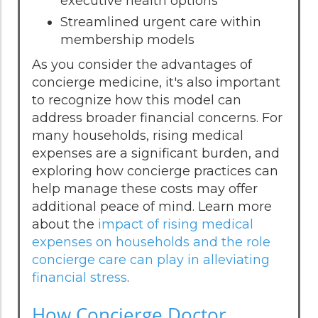
executive health options
Streamlined urgent care within
membership models
As you consider the advantages of
concierge medicine, it's also important
to recognize how this model can
address broader financial concerns. For
many households, rising medical
expenses are a significant burden, and
exploring how concierge practices can
help manage these costs may offer
additional peace of mind. Learn more
about the
impact of rising medical
expenses on households and the role
concierge care can play in alleviating
financial stress
.
How Concierge Doctor