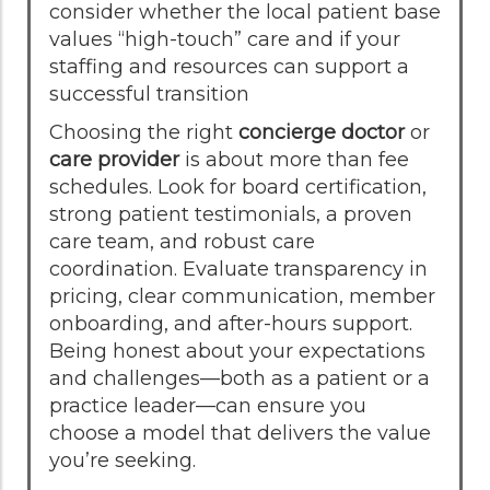
consider whether the local patient base
values “high-touch” care and if your
staffing and resources can support a
successful transition
Choosing the right
concierge doctor
or
care provider
is about more than fee
schedules. Look for board certification,
strong patient testimonials, a proven
care team, and robust care
coordination. Evaluate transparency in
pricing, clear communication, member
onboarding, and after-hours support.
Being honest about your expectations
and challenges—both as a patient or a
practice leader—can ensure you
choose a model that delivers the value
you’re seeking.