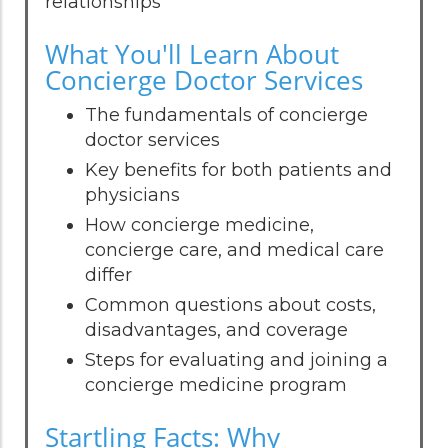
relationships
What You'll Learn About
Concierge Doctor Services
The fundamentals of concierge
doctor services
Key benefits for both patients and
physicians
How concierge medicine,
concierge care, and medical care
differ
Common questions about costs,
disadvantages, and coverage
Steps for evaluating and joining a
concierge medicine program
Startling Facts: Why