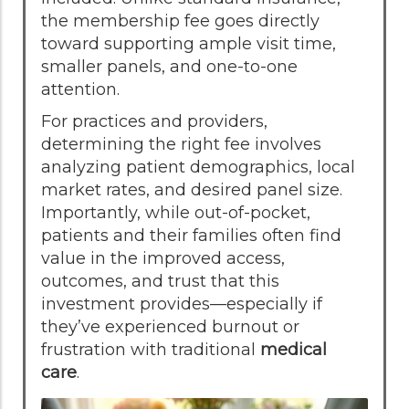
the membership fee goes directly
toward supporting ample visit time,
smaller panels, and one-to-one
attention.
For practices and providers,
determining the right fee involves
analyzing patient demographics, local
market rates, and desired panel size.
Importantly, while out-of-pocket,
patients and their families often find
value in the improved access,
outcomes, and trust that this
investment provides—especially if
they’ve experienced burnout or
frustration with traditional
medical
care
.