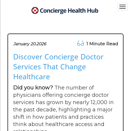
Togg
navi
1 Minute Read
January 20.2026
Discover Concierge Doctor
Services That Change
Healthcare
Did you know?
The number of
physicians offering concierge doctor
services has grown by nearly 12,000 in
the past decade, highlighting a major
shift in how patients and practices
think about healthcare access and