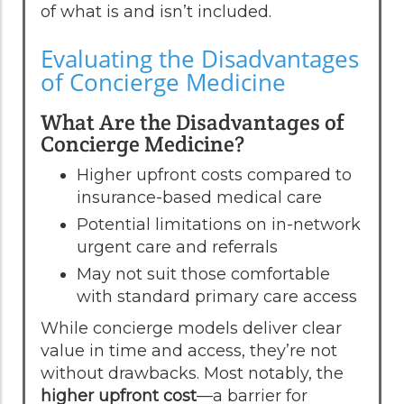
of what is and isn’t included.
Evaluating the Disadvantages
of Concierge Medicine
What Are the Disadvantages of
Concierge Medicine?
Higher upfront costs compared to
insurance-based medical care
Potential limitations on in-network
urgent care and referrals
May not suit those comfortable
with standard primary care access
While concierge models deliver clear
value in time and access, they’re not
without drawbacks. Most notably, the
higher upfront cost
—a barrier for