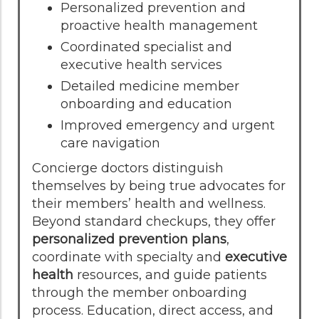
Personalized prevention and
proactive health management
Coordinated specialist and
executive health services
Detailed medicine member
onboarding and education
Improved emergency and urgent
care navigation
Concierge doctors distinguish
themselves by being true advocates for
their members’ health and wellness.
Beyond standard checkups, they offer
personalized prevention plans
,
coordinate with specialty and
executive
health
resources, and guide patients
through the member onboarding
process. Education, direct access, and