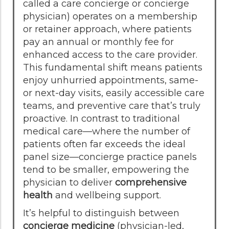
called a care concierge or concierge
physician) operates on a membership
or retainer approach, where patients
pay an annual or monthly fee for
enhanced access to the care provider.
This fundamental shift means patients
enjoy unhurried appointments, same-
or next-day visits, easily accessible care
teams, and preventive care that’s truly
proactive. In contrast to traditional
medical care—where the number of
patients often far exceeds the ideal
panel size—concierge practice panels
tend to be smaller, empowering the
physician to deliver
comprehensive
health
and wellbeing support.
It’s helpful to distinguish between
concierge medicine
(physician-led,