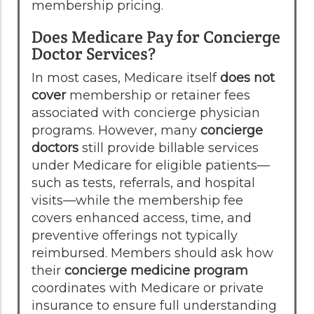
membership pricing.
Does Medicare Pay for Concierge
Doctor Services?
In most cases, Medicare itself
does not
cover
membership or retainer fees
associated with concierge physician
programs. However, many
concierge
doctors
still provide billable services
under Medicare for eligible patients—
such as tests, referrals, and hospital
visits—while the membership fee
covers enhanced access, time, and
preventive offerings not typically
reimbursed. Members should ask how
their
concierge medicine program
coordinates with Medicare or private
insurance to ensure full understanding