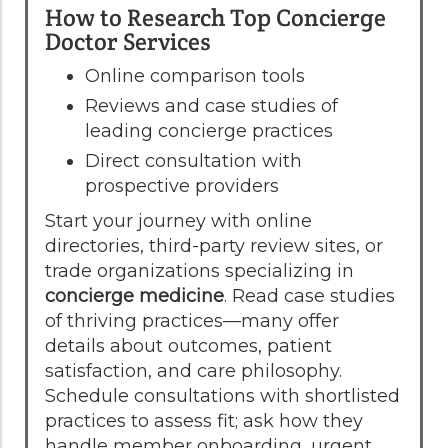
How to Research Top Concierge
Doctor Services
Online comparison tools
Reviews and case studies of
leading concierge practices
Direct consultation with
prospective providers
Start your journey with online
directories, third-party review sites, or
trade organizations specializing in
concierge medicine
. Read case studies
of thriving practices—many offer
details about outcomes, patient
satisfaction, and care philosophy.
Schedule consultations with shortlisted
practices to assess fit; ask how they
handle member onboarding, urgent