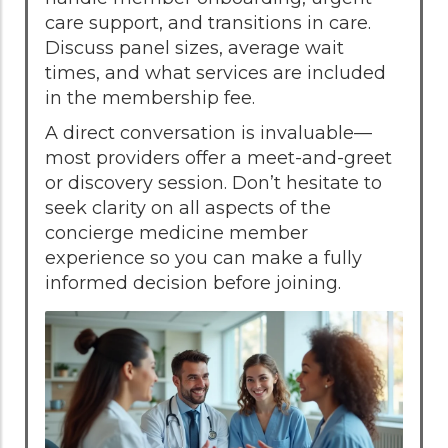
care support, and transitions in care.
Discuss panel sizes, average wait
times, and what services are included
in the membership fee.
A direct conversation is invaluable—
most providers offer a meet-and-greet
or discovery session. Don’t hesitate to
seek clarity on all aspects of the
concierge medicine member
experience so you can make a fully
informed decision before joining.