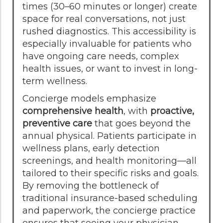
times (30–60 minutes or longer) create
space for real conversations, not just
rushed diagnostics. This accessibility is
especially invaluable for patients who
have ongoing care needs, complex
health issues, or want to invest in long-
term wellness.
Concierge models emphasize
comprehensive health
, with
proactive,
preventive care
that goes beyond the
annual physical. Patients participate in
wellness plans, early detection
screenings, and health monitoring—all
tailored to their specific risks and goals.
By removing the bottleneck of
traditional insurance-based scheduling
and paperwork, the concierge practice
ensures that seeing your physician