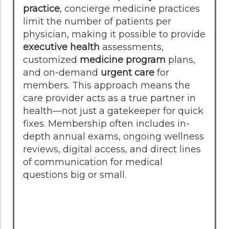
practice
, concierge medicine practices
limit the number of patients per
physician, making it possible to provide
executive health
assessments,
customized
medicine program
plans,
and on-demand
urgent care
for
members. This approach means the
care provider acts as a true partner in
health—not just a gatekeeper for quick
fixes. Membership often includes in-
depth annual exams, ongoing wellness
reviews, digital access, and direct lines
of communication for medical
questions big or small.