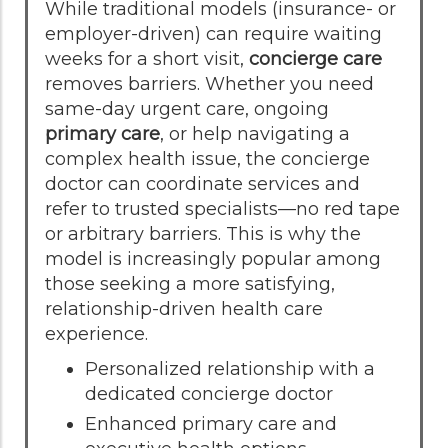
While traditional models (insurance- or
employer-driven) can require waiting
weeks for a short visit,
concierge care
removes barriers. Whether you need
same-day urgent care, ongoing
primary care
, or help navigating a
complex health issue, the concierge
doctor can coordinate services and
refer to trusted specialists—no red tape
or arbitrary barriers. This is why the
model is increasingly popular among
those seeking a more satisfying,
relationship-driven health care
experience.
Personalized relationship with a
dedicated concierge doctor
Enhanced primary care and