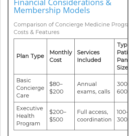
Financial Considerations &
Membership Models
Comparison of Concierge Medicine Program
Costs & Features
Typica
Monthly
Services
Patien
Plan Type
Cost
Included
Panel
Size
Basic
$80–
Annual
300–
Concierge
$200
exams, calls
600
Care
Executive
$200–
Full access,
100–
Health
$500
coordination
300
Program