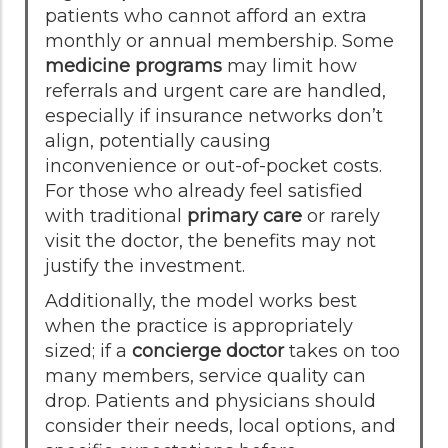
patients who cannot afford an extra
monthly or annual membership. Some
medicine programs
may limit how
referrals and urgent care are handled,
especially if insurance networks don’t
align, potentially causing
inconvenience or out-of-pocket costs.
For those who already feel satisfied
with traditional
primary care
or rarely
visit the doctor, the benefits may not
justify the investment.
Additionally, the model works best
when the practice is appropriately
sized; if a
concierge doctor
takes on too
many members, service quality can
drop. Patients and physicians should
consider their needs, local options, and