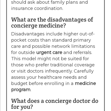
should ask about family plans and
insurance coordination.
What are the disadvantages of
concierge medicine?
Disadvantages include higher out-of-
pocket costs than standard primary
care and possible network limitations
for outside
urgent care
and referrals.
This model might not be suited for
those who prefer traditional coverage
or visit doctors infrequently. Carefully
assess your healthcare needs and
budget before enrolling in a
medicine
program
.
What does a concierge doctor do
for you?