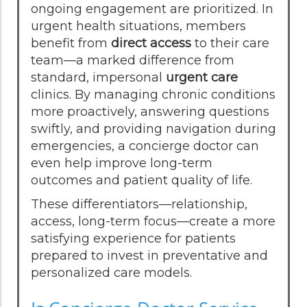
ongoing engagement are prioritized. In
urgent health situations, members
benefit from
direct access
to their care
team—a marked difference from
standard, impersonal
urgent care
clinics. By managing chronic conditions
more proactively, answering questions
swiftly, and providing navigation during
emergencies, a concierge doctor can
even help improve long-term
outcomes and patient quality of life.
These differentiators—relationship,
access, long-term focus—create a more
satisfying experience for patients
prepared to invest in preventative and
personalized care models.