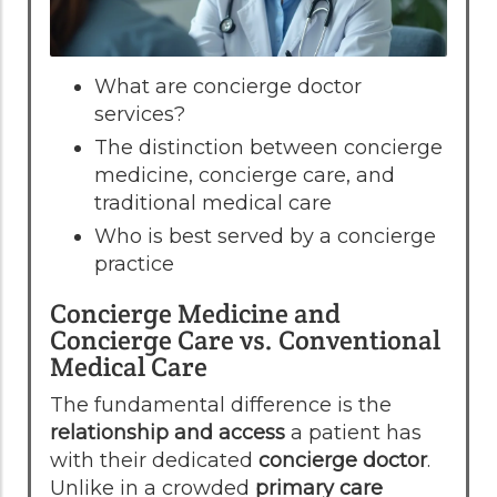
What are concierge doctor
services?
The distinction between concierge
medicine, concierge care, and
traditional medical care
Who is best served by a concierge
practice
Concierge Medicine and
Concierge Care vs. Conventional
Medical Care
The fundamental difference is the
relationship and access
a patient has
with their dedicated
concierge doctor
.
Unlike in a crowded
primary care