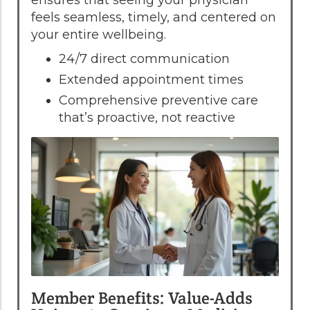
feels seamless, timely, and centered on
your entire wellbeing.
24/7 direct communication
Extended appointment times
Comprehensive preventive care
that’s proactive, not reactive
Member Benefits: Value-Adds