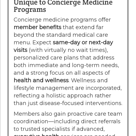
Unique to Concierge Medicine
Programs
Concierge medicine programs offer
member benefits
that extend far
beyond the standard medical care
menu. Expect
same-day or next-day
visits
(with virtually no wait times),
personalized care plans that address
both immediate and long-term needs,
and a strong focus on all aspects of
health and wellness
. Wellness and
lifestyle management are incorporated,
reflecting a holistic approach rather
than just disease-focused interventions.
Members also gain proactive care team
coordination—including direct referrals
to trusted specialists if advanced,