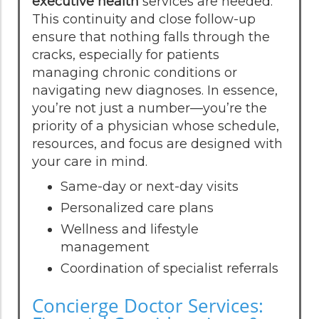
executive health
services are needed.
This continuity and close follow-up
ensure that nothing falls through the
cracks, especially for patients
managing chronic conditions or
navigating new diagnoses. In essence,
you’re not just a number—you’re the
priority of a physician whose schedule,
resources, and focus are designed with
your care in mind.
Same-day or next-day visits
Personalized care plans
Wellness and lifestyle
management
Coordination of specialist referrals
Concierge Doctor Services: