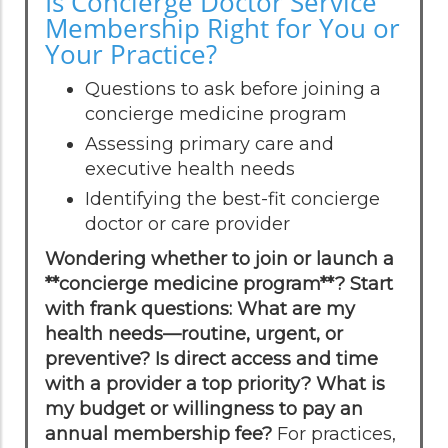
Is Concierge Doctor Service
Membership Right for You or
Your Practice?
Questions to ask before joining a
concierge medicine program
Assessing primary care and
executive health needs
Identifying the best-fit concierge
doctor or care provider
Wondering whether to join or launch a
**concierge medicine program**? Start
with frank questions: What are my
health needs—routine, urgent, or
preventive? Is direct access and time
with a provider a top priority? What is
my budget or willingness to pay an
annual membership fee?
For practices,