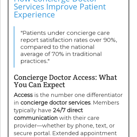
Services Improve Patient
Experience
"Patients under concierge care
report satisfaction rates over 90%,
compared to the national
average of 70% in traditional
practices."
Concierge Doctor Access: What
You Can Expect
Access
is the number one differentiator
in
concierge doctor services
. Members
typically have
24/7 direct
communication
with their care
provider—whether by phone, text, or
secure portal. Extended appointment