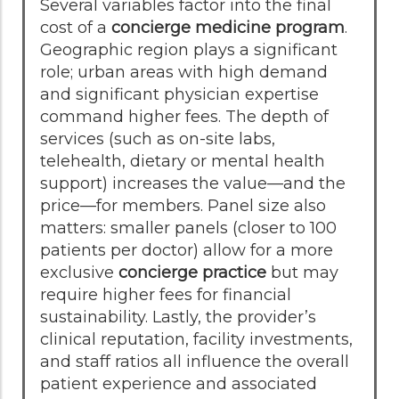
Several variables factor into the final
cost of a
concierge medicine program
.
Geographic region plays a significant
role; urban areas with high demand
and significant physician expertise
command higher fees. The depth of
services (such as on-site labs,
telehealth, dietary or mental health
support) increases the value—and the
price—for members. Panel size also
matters: smaller panels (closer to 100
patients per doctor) allow for a more
exclusive
concierge practice
but may
require higher fees for financial
sustainability. Lastly, the provider’s
clinical reputation, facility investments,
and staff ratios all influence the overall
patient experience and associated