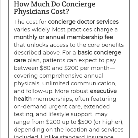
How Much Do Concierge
Physicians Cost?
The cost for
concierge doctor services
varies widely. Most practices charge a
monthly or annual membership fee
that unlocks access to the core benefits
described above. For a
basic concierge
care
plan, patients can expect to pay
between $80 and $200 per month—
covering comprehensive annual
physicals, unlimited communication,
and follow-up. More robust
executive
health
memberships, often featuring
on-demand urgent care, extended
testing, and lifestyle support, may
range from $200 up to $500 (or higher),
depending on the location and services
included. Unlike standard insurance,