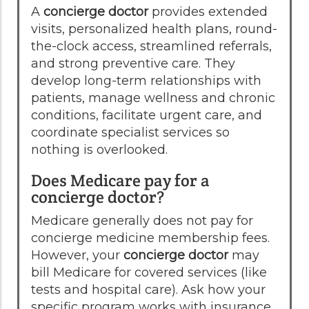
A
concierge doctor
provides extended
visits, personalized health plans, round-
the-clock access, streamlined referrals,
and strong preventive care. They
develop long-term relationships with
patients, manage wellness and chronic
conditions, facilitate urgent care, and
coordinate specialist services so
nothing is overlooked.
Does Medicare pay for a
concierge doctor?
Medicare generally does not pay for
concierge medicine membership fees.
However, your
concierge doctor
may
bill Medicare for covered services (like
tests and hospital care). Ask how your
specific program works with insurance