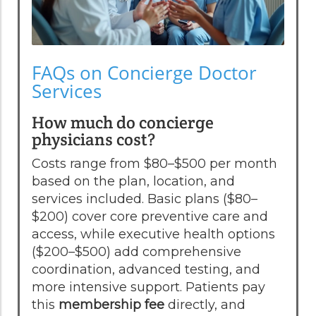
FAQs on Concierge Doctor
Services
How much do concierge
physicians cost?
Costs range from $80–$500 per month
based on the plan, location, and
services included. Basic plans ($80–
$200) cover core preventive care and
access, while executive health options
($200–$500) add comprehensive
coordination, advanced testing, and
more intensive support. Patients pay
this
membership fee
directly, and