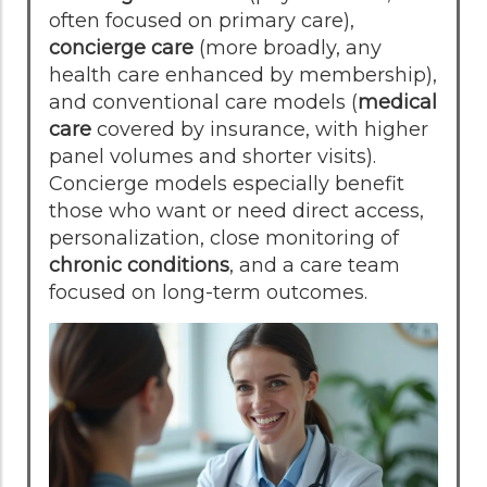
often focused on primary care),
concierge care
(more broadly, any
health care enhanced by membership),
and conventional care models (
medical
care
covered by insurance, with higher
panel volumes and shorter visits).
Concierge models especially benefit
those who want or need direct access,
personalization, close monitoring of
chronic conditions
, and a care team
focused on long-term outcomes.