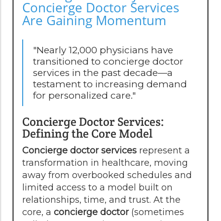
Concierge Doctor Services
Are Gaining Momentum
"Nearly 12,000 physicians have
transitioned to concierge doctor
services in the past decade—a
testament to increasing demand
for personalized care."
Concierge Doctor Services:
Defining the Core Model
Concierge doctor services
represent a
transformation in healthcare, moving
away from overbooked schedules and
limited access to a model built on
relationships, time, and trust. At the
core, a
concierge doctor
(sometimes