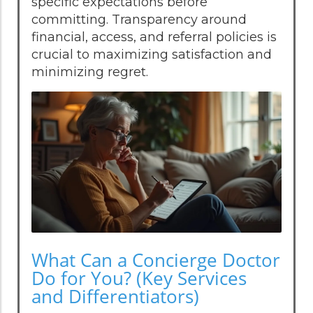
specific expectations before
committing. Transparency around
financial, access, and referral policies is
crucial to maximizing satisfaction and
minimizing regret.
What Can a Concierge Doctor
Do for You? (Key Services
and Differentiators)