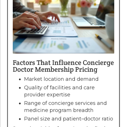
Factors That Influence Concierge
Doctor Membership Pricing
Market location and demand
Quality of facilities and care
provider expertise
Range of concierge services and
medicine program breadth
Panel size and patient–doctor ratio