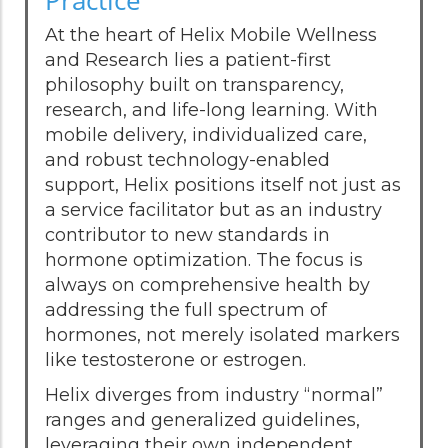
At the heart of Helix Mobile Wellness
and Research lies a patient-first
philosophy built on transparency,
research, and life-long learning. With
mobile delivery, individualized care,
and robust technology-enabled
support, Helix positions itself not just as
a service facilitator but as an industry
contributor to new standards in
hormone optimization. The focus is
always on comprehensive health by
addressing the full spectrum of
hormones, not merely isolated markers
like testosterone or estrogen.
Helix diverges from industry “normal”
ranges and generalized guidelines,
leveraging their own independent,