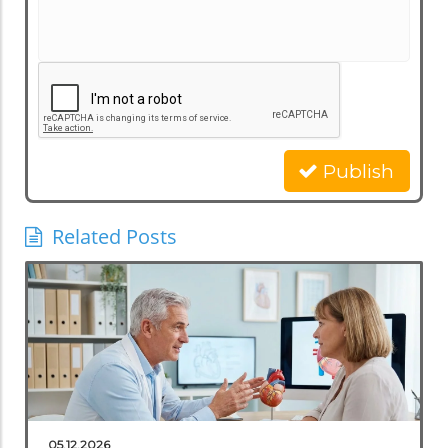
Publish
Related Posts
05.12.2026