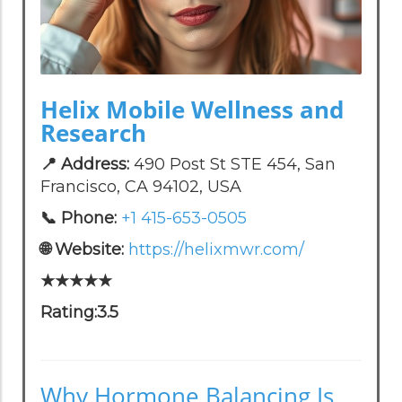
Helix Mobile Wellness and
Research
📍 Address:
490 Post St STE 454, San
Francisco, CA 94102, USA
📞 Phone:
+1 415-653-0505
🌐 Website:
https://helixmwr.com/
★★★★★
Rating:3.5
Why Hormone Balancing Is