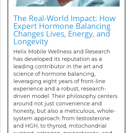
The Real-World Impact: How
Expert Hormone Balancing
Changes Lives, Energy, and
Longevity
Helix Mobile Wellness and Research
has developed its reputation as a
leading contributor in the art and
science of hormone balancing,
leveraging eight years of front-line
experience and a robust, research-
driven model. Their philosophy centers
around not just convenience and
honesty, but also a meticulous, whole-
system approach: from testosterone
and HGH, to thyroid, mitochondrial