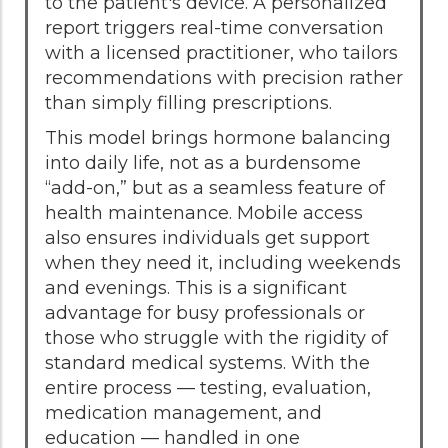
to the patient's device. A personalized
report triggers real-time conversation
with a licensed practitioner, who tailors
recommendations with precision rather
than simply filling prescriptions.
This model brings hormone balancing
into daily life, not as a burdensome
“add-on,” but as a seamless feature of
health maintenance. Mobile access
also ensures individuals get support
when they need it, including weekends
and evenings. This is a significant
advantage for busy professionals or
those who struggle with the rigidity of
standard medical systems. With the
entire process — testing, evaluation,
medication management, and
education — handled in one