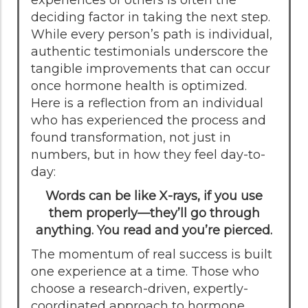
deciding factor in taking the next step.
While every person’s path is individual,
authentic testimonials underscore the
tangible improvements that can occur
once hormone health is optimized.
Here is a reflection from an individual
who has experienced the process and
found transformation, not just in
numbers, but in how they feel day-to-
day:
Words can be like X-rays, if you use
them properly—they’ll go through
anything. You read and you’re pierced.
The momentum of real success is built
one experience at a time. Those who
choose a research-driven, expertly-
coordinated approach to hormone