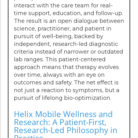
interact with the care team for real-
time support, education, and follow-up.
The result is an open dialogue between
science, practitioner, and patient in
pursuit of well-being, backed by
independent, research-led diagnostic
criteria instead of narrower or outdated
lab ranges. This patient-centered
approach means that therapy evolves
over time, always with an eye on
outcomes and safety. The net effect is
not just a reaction to symptoms, but a
pursuit of lifelong bio-optimization.
Helix Mobile Wellness and
Research: A Patient-First,
Research-Led Philosophy in
Practice