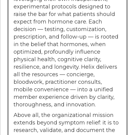
experimental protocols designed to
raise the bar for what patients should
expect from hormone care. Each
decision — testing, customization,
prescription, and follow-up — is rooted
in the belief that hormones, when
optimized, profoundly influence
physical health, cognitive clarity,
resilience, and longevity. Helix delivers
all the resources — concierge,
bloodwork, practitioner consults,
mobile convenience — into a unified
member experience driven by clarity,
thoroughness, and innovation.
Above all, the organizational mission
extends beyond symptom relief: it is to
research, validate, and document the