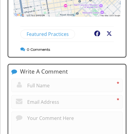
Featured Practices
Facebook
X
0
Comments
Write A Comment
*
*