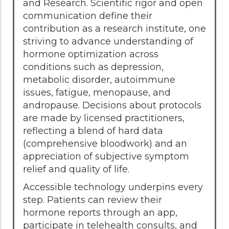
and Research. Scientific rigor and open
communication define their
contribution as a research institute, one
striving to advance understanding of
hormone optimization across
conditions such as depression,
metabolic disorder, autoimmune
issues, fatigue, menopause, and
andropause. Decisions about protocols
are made by licensed practitioners,
reflecting a blend of hard data
(comprehensive bloodwork) and an
appreciation of subjective symptom
relief and quality of life.
Accessible technology underpins every
step. Patients can review their
hormone reports through an app,
participate in telehealth consults, and