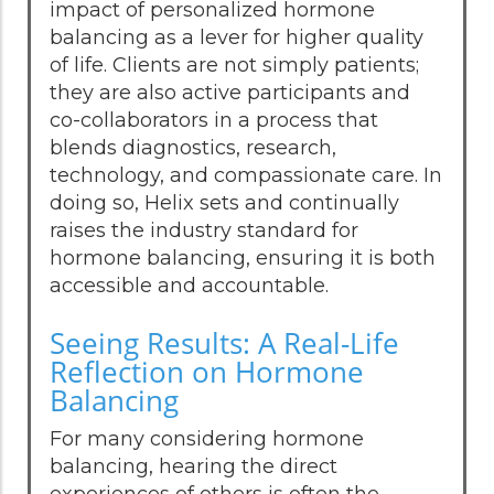
impact of personalized hormone
balancing as a lever for higher quality
of life. Clients are not simply patients;
they are also active participants and
co-collaborators in a process that
blends diagnostics, research,
technology, and compassionate care. In
doing so, Helix sets and continually
raises the industry standard for
hormone balancing, ensuring it is both
accessible and accountable.
Seeing Results: A Real-Life
Reflection on Hormone
Balancing
For many considering hormone
balancing, hearing the direct
experiences of others is often the