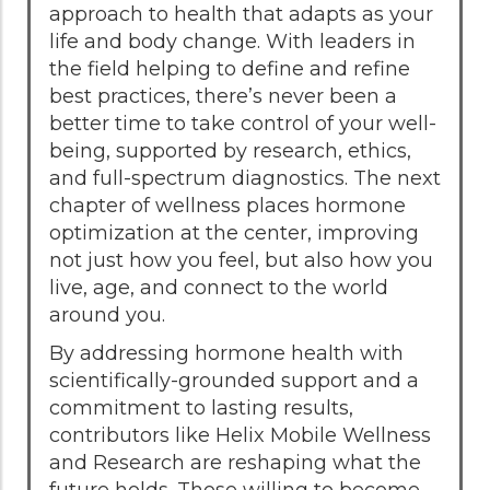
approach to health that adapts as your
life and body change. With leaders in
the field helping to define and refine
best practices, there’s never been a
better time to take control of your well-
being, supported by research, ethics,
and full-spectrum diagnostics. The next
chapter of wellness places hormone
optimization at the center, improving
not just how you feel, but also how you
live, age, and connect to the world
around you.
By addressing hormone health with
scientifically-grounded support and a
commitment to lasting results,
contributors like Helix Mobile Wellness
and Research are reshaping what the
future holds. Those willing to become