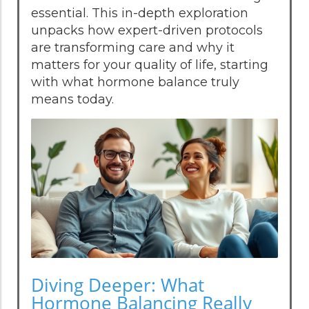
essential. This in-depth exploration
unpacks how expert-driven protocols
are transforming care and why it
matters for your quality of life, starting
with what hormone balance truly
means today.
Diving Deeper: What
Hormone Balancing Really