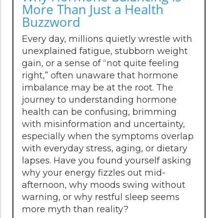
More Than Just a Health
Buzzword
Every day, millions quietly wrestle with
unexplained fatigue, stubborn weight
gain, or a sense of “not quite feeling
right,” often unaware that hormone
imbalance may be at the root. The
journey to understanding hormone
health can be confusing, brimming
with misinformation and uncertainty,
especially when the symptoms overlap
with everyday stress, aging, or dietary
lapses. Have you found yourself asking
why your energy fizzles out mid-
afternoon, why moods swing without
warning, or why restful sleep seems
more myth than reality?