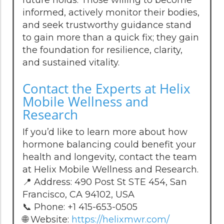
informed, actively monitor their bodies,
and seek trustworthy guidance stand
to gain more than a quick fix; they gain
the foundation for resilience, clarity,
and sustained vitality.
Contact the Experts at Helix
Mobile Wellness and
Research
If you’d like to learn more about how
hormone balancing could benefit your
health and longevity, contact the team
at Helix Mobile Wellness and Research.
📍 Address: 490 Post St STE 454, San
Francisco, CA 94102, USA
📞 Phone: +1 415-653-0505
🌐 Website:
https://helixmwr.com/