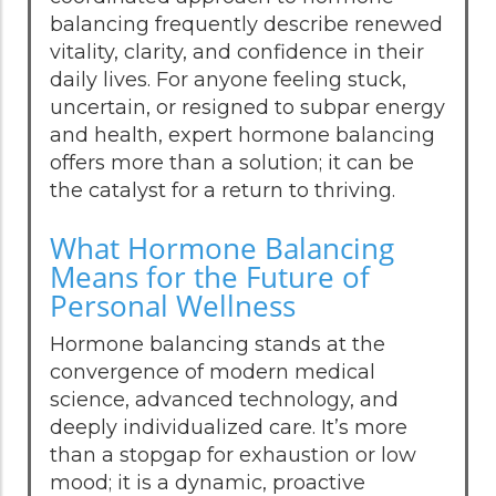
balancing frequently describe renewed
vitality, clarity, and confidence in their
daily lives. For anyone feeling stuck,
uncertain, or resigned to subpar energy
and health, expert hormone balancing
offers more than a solution; it can be
the catalyst for a return to thriving.
What Hormone Balancing
Means for the Future of
Personal Wellness
Hormone balancing stands at the
convergence of modern medical
science, advanced technology, and
deeply individualized care. It’s more
than a stopgap for exhaustion or low
mood; it is a dynamic, proactive