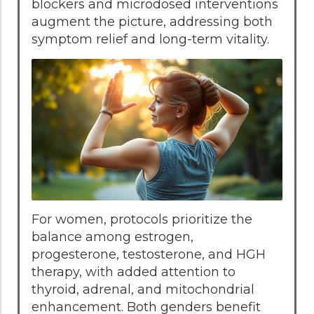
blockers and microdosed interventions
augment the picture, addressing both
symptom relief and long-term vitality.
For women, protocols prioritize the
balance among estrogen,
progesterone, testosterone, and HGH
therapy, with added attention to
thyroid, adrenal, and mitochondrial
enhancement. Both genders benefit