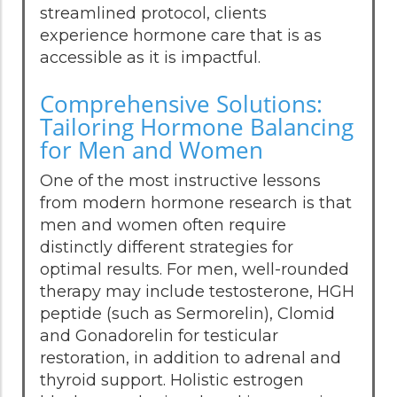
streamlined protocol, clients
experience hormone care that is as
accessible as it is impactful.
Comprehensive Solutions:
Tailoring Hormone Balancing
for Men and Women
One of the most instructive lessons
from modern hormone research is that
men and women often require
distinctly different strategies for
optimal results. For men, well-rounded
therapy may include testosterone, HGH
peptide (such as Sermorelin), Clomid
and Gonadorelin for testicular
restoration, in addition to adrenal and
thyroid support. Holistic estrogen