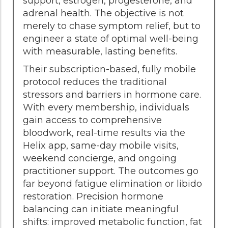
support, estrogen, progesterone, and
adrenal health. The objective is not
merely to chase symptom relief, but to
engineer a state of optimal well-being
with measurable, lasting benefits.
Their subscription-based, fully mobile
protocol reduces the traditional
stressors and barriers in hormone care.
With every membership, individuals
gain access to comprehensive
bloodwork, real-time results via the
Helix app, same-day mobile visits,
weekend concierge, and ongoing
practitioner support. The outcomes go
far beyond fatigue elimination or libido
restoration. Precision hormone
balancing can initiate meaningful
shifts: improved metabolic function, fat