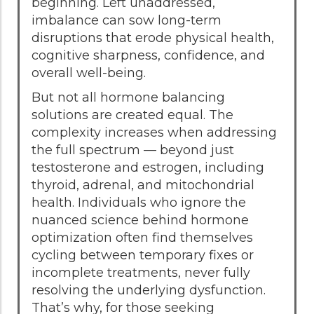
beginning. Left unaddressed,
imbalance can sow long-term
disruptions that erode physical health,
cognitive sharpness, confidence, and
overall well-being.
But not all hormone balancing
solutions are created equal. The
complexity increases when addressing
the full spectrum — beyond just
testosterone and estrogen, including
thyroid, adrenal, and mitochondrial
health. Individuals who ignore the
nuanced science behind hormone
optimization often find themselves
cycling between temporary fixes or
incomplete treatments, never fully
resolving the underlying dysfunction.
That’s why, for those seeking