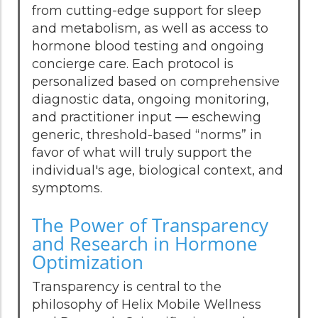
from cutting-edge support for sleep
and metabolism, as well as access to
hormone blood testing and ongoing
concierge care. Each protocol is
personalized based on comprehensive
diagnostic data, ongoing monitoring,
and practitioner input — eschewing
generic, threshold-based “norms” in
favor of what will truly support the
individual's age, biological context, and
symptoms.
The Power of Transparency
and Research in Hormone
Optimization
Transparency is central to the
philosophy of Helix Mobile Wellness