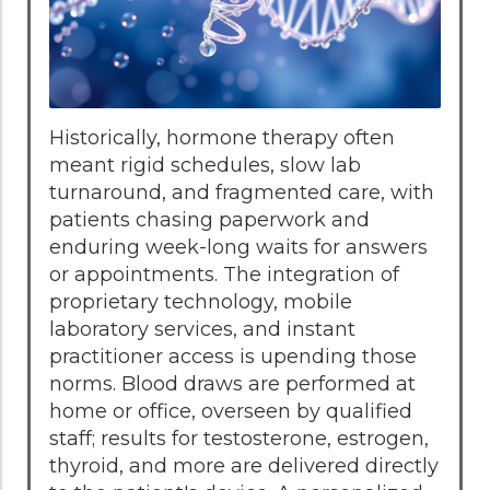
Historically, hormone therapy often
meant rigid schedules, slow lab
turnaround, and fragmented care, with
patients chasing paperwork and
enduring week-long waits for answers
or appointments. The integration of
proprietary technology, mobile
laboratory services, and instant
practitioner access is upending those
norms. Blood draws are performed at
home or office, overseen by qualified
staff; results for testosterone, estrogen,
thyroid, and more are delivered directly