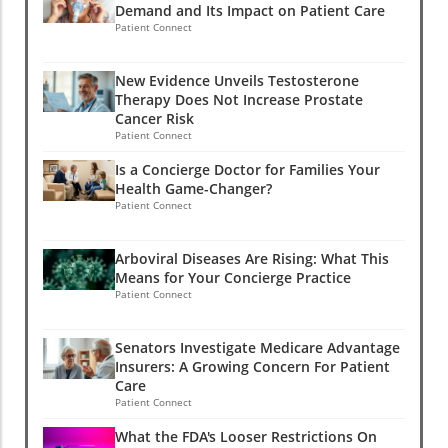
Demand and Its Impact on Patient Care
Patient Connect
New Evidence Unveils Testosterone
Therapy Does Not Increase Prostate
Cancer Risk
Patient Connect
Is a Concierge Doctor for Families Your
Health Game-Changer?
Patient Connect
Arboviral Diseases Are Rising: What This
Means for Your Concierge Practice
Patient Connect
Senators Investigate Medicare Advantage
Insurers: A Growing Concern For Patient
Care
Patient Connect
What the FDA's Looser Restrictions On