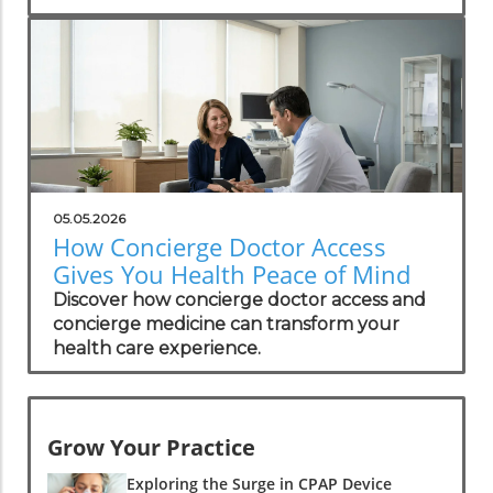
transparent costs, and exclusive benefits.
05.05.2026
How Concierge Doctor Access
Gives You Health Peace of Mind
Discover how concierge doctor access and
concierge medicine can transform your
health care experience.
Grow Your Practice
Exploring the Surge in CPAP Device