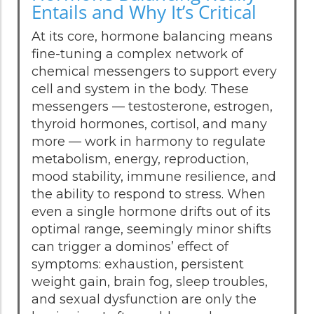
Entails and Why It’s Critical
At its core, hormone balancing means
fine-tuning a complex network of
chemical messengers to support every
cell and system in the body. These
messengers — testosterone, estrogen,
thyroid hormones, cortisol, and many
more — work in harmony to regulate
metabolism, energy, reproduction,
mood stability, immune resilience, and
the ability to respond to stress. When
even a single hormone drifts out of its
optimal range, seemingly minor shifts
can trigger a dominos’ effect of
symptoms: exhaustion, persistent
weight gain, brain fog, sleep troubles,
and sexual dysfunction are only the