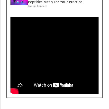
Peptides Mean For Your Practice
Patient Connect