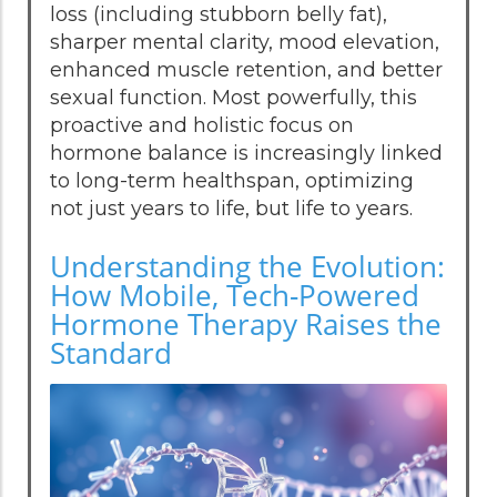
loss (including stubborn belly fat),
sharper mental clarity, mood elevation,
enhanced muscle retention, and better
sexual function. Most powerfully, this
proactive and holistic focus on
hormone balance is increasingly linked
to long-term healthspan, optimizing
not just years to life, but life to years.
Understanding the Evolution:
How Mobile, Tech-Powered
Hormone Therapy Raises the
Standard