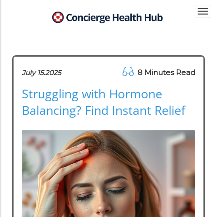
Togg
navi
8 Minutes Read
July 15.2025
Struggling with Hormone
Balancing? Find Instant Relief