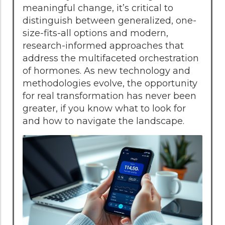
meaningful change, it’s critical to
distinguish between generalized, one-
size-fits-all options and modern,
research-informed approaches that
address the multifaceted orchestration
of hormones. As new technology and
methodologies evolve, the opportunity
for real transformation has never been
greater, if you know what to look for
and how to navigate the landscape.