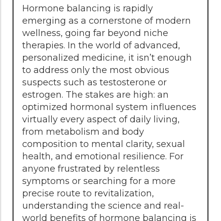
Hormone balancing is rapidly
emerging as a cornerstone of modern
wellness, going far beyond niche
therapies. In the world of advanced,
personalized medicine, it isn’t enough
to address only the most obvious
suspects such as testosterone or
estrogen. The stakes are high: an
optimized hormonal system influences
virtually every aspect of daily living,
from metabolism and body
composition to mental clarity, sexual
health, and emotional resilience. For
anyone frustrated by relentless
symptoms or searching for a more
precise route to revitalization,
understanding the science and real-
world benefits of hormone balancing is