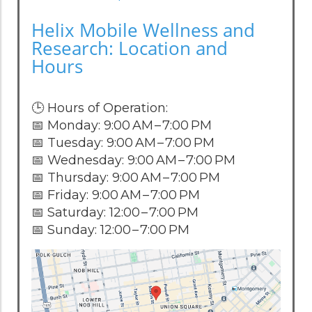
Helix Mobile Wellness and
Research: Location and
Hours
🕒 Hours of Operation:
📅 Monday: 9:00 AM – 7:00 PM
📅 Tuesday: 9:00 AM – 7:00 PM
📅 Wednesday: 9:00 AM – 7:00 PM
📅 Thursday: 9:00 AM – 7:00 PM
📅 Friday: 9:00 AM – 7:00 PM
📅 Saturday: 12:00 – 7:00 PM
📅 Sunday: 12:00 – 7:00 PM