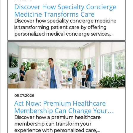
Discover How Specialty Concierge
Medicine Transforms Care
Discover how speciality concierge medicine
is transforming patient care by offering
personalized medical concierge services,
enhanced access, and unhurried primary
care.
05.07.2026
Act Now: Premium Healthcare
Membership Can Change Your
Life
Discover how a premium healthcare
membership can transform your
experience with personalized care,