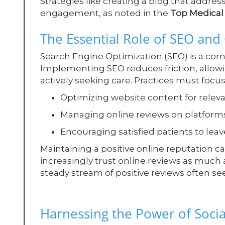
Strategies like creating a blog that addre
engagement, as noted in the
Top Medical 
The Essential Role of SEO an
Search Engine Optimization (SEO) is a corn
Implementing SEO reduces friction, allowi
actively seeking care. Practices must focus
Optimizing website content for relev
Managing online reviews on platform
Encouraging satisfied patients to leav
Maintaining a positive online reputation ca
increasingly trust online reviews as much
steady stream of positive reviews often se
Harnessing the Power of Soci