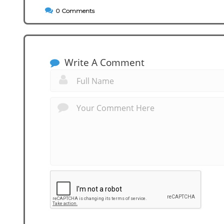
0
Comments
Write A Comment