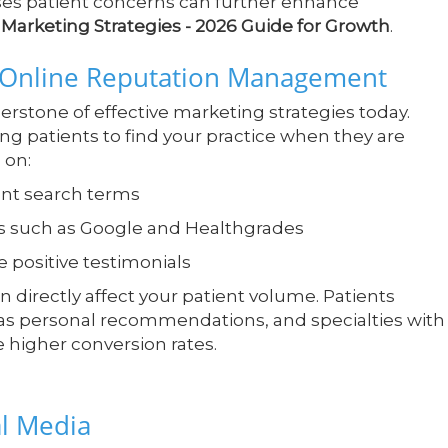
sses patient concerns can further enhance
Marketing Strategies - 2026 Guide for Growth
.
d Online Reputation Management
erstone of effective marketing strategies today.
ng patients to find your practice when they are
 on:
ant search terms
s such as Google and Healthgrades
e positive testimonials
n directly affect your patient volume. Patients
 as personal recommendations, and specialties with
e higher conversion rates.
al Media