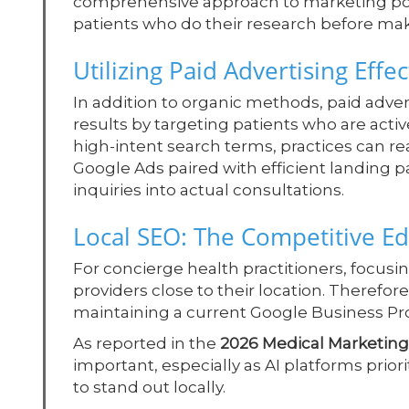
comprehensive approach to marketing posit
patients who do their research before mak
Utilizing Paid Advertising Effec
In addition to organic methods, paid adve
results by targeting patients who are activ
high-intent search terms, practices can r
Google Ads paired with efficient landing pa
inquiries into actual consultations.
Local SEO: The Competitive E
For concierge health practitioners, focusing
providers close to their location. Therefor
maintaining a current Google Business Profi
As reported in the
2026 Medical Marketing
important, especially as AI platforms prior
to stand out locally.