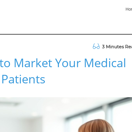
Ho
3 Minutes Re
s to Market Your Medical
 Patients