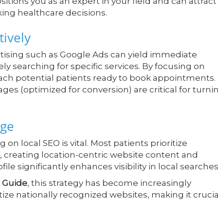
ions you as an expert in your field and can attract
ing healthcare decisions.
tively
rtising such as Google Ads can yield immediate
ely searching for specific services. By focusing on
each potential patients ready to book appointments.
ges (optimized for conversion) are critical for turni
dge
 on local SEO is vital. Most patients prioritize
e, creating location-centric website content and
le significantly enhances visibility in local searches
 Guide
, this strategy has become increasingly
itize nationally recognized websites, making it crucia