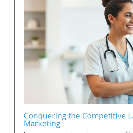
Conquering the Competitive L
Marketing