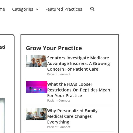
me
Categories
Featured Practices
Grow Your Practice
ad
Senators Investigate Medicare
Advantage Insurers: A Growing
Concern For Patient Care
Patient Connect
What the FDA's Looser
Restrictions On Peptides Mean
For Your Practice
Patient Connect
Why Personalized Family
Medical Care Changes
Everything
Patient Connect