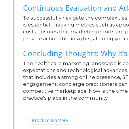
Continuous Evaluation and Ad
To successfully navigate the complexities
is essential. Tracking metrics such as app
costs ensures that marketing efforts are p
provide actionable insights, aligning your
Concluding Thoughts: Why It’s
The healthcare marketing landscape is con
expectations and technological advances.
that includes a strong online presence,
engagement, concierge practitioners can p
competitive marketplace. Now is the time t
practice's place in the community.
Practice Mastery