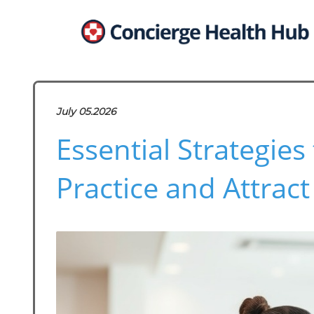
July 05.2026
Essential Strategie
Practice and Attract