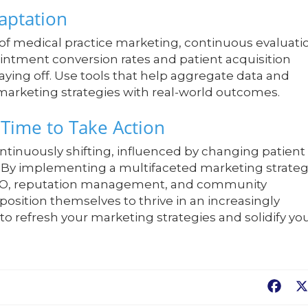
aptation
 of medical practice marketing, continuous evaluati
ointment conversion rates and patient acquisition
aying off. Use tools that help aggregate data and
 marketing strategies with real-world outcomes.
 Time to Take Action
tinuously shifting, influenced by changing patient
 By implementing a multifaceted marketing strate
 SEO, reputation management, and community
osition themselves to thrive in an increasingly
o refresh your marketing strategies and solidify yo
Fac