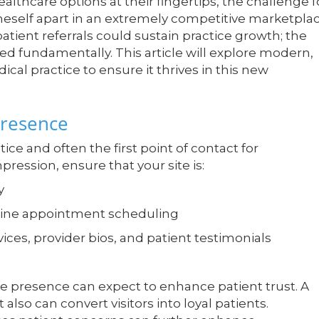
ealthcare options at their fingertips, the challenge f
oneself apart in an extremely competitive marketplac
atient referrals could sustain practice growth; the
ed fundamentally. This article will explore modern,
ical practice to ensure it thrives in this new
Presence
tice and often the first point of contact for
pression, ensure that your site is:
y
nline appointment scheduling
ices, provider bios, and patient testimonials
ine presence can expect to enhance patient trust. A
 also can convert visitors into loyal patients.