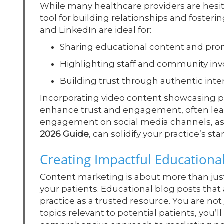
While many healthcare providers are hesit
tool for building relationships and foster
and LinkedIn are ideal for:
Sharing educational content and pro
Highlighting staff and community in
Building trust through authentic inte
Incorporating video content showcasing pr
enhance trust and engagement, often lea
engagement on social media channels, a
2026 Guide
, can solidify your practice’s s
Creating Impactful Educationa
Content marketing is about more than just 
your patients. Educational blog posts th
practice as a trusted resource. You are not
topics relevant to potential patients, you’ll