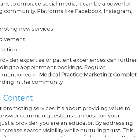
ant to embrace social media, it can be a powerful
ing community. Platforms like Facebook, Instagram,
moting new services
volvement
raction
ovider expertise or patient experiences can further
ding to appointment bookings. Regular
s mentioned in
Medical Practice Marketing: Comple
tanding in the community.
l Content
promoting services; it’s about providing value to
at answer common questions can position your
 just a provider; you are an educator. By addressing
 increase search visibility while nurturing trust. This