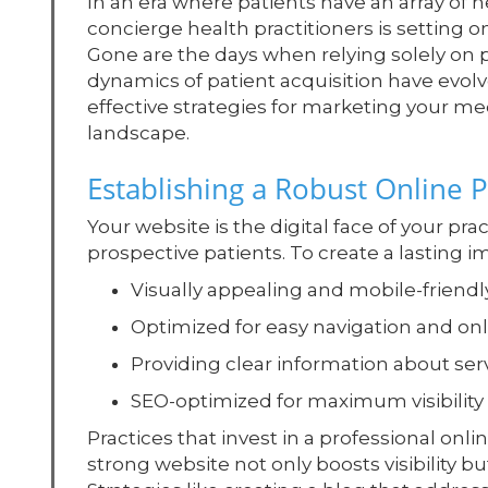
In an era where patients have an array of h
concierge health practitioners is setting 
Gone are the days when relying solely on p
dynamics of patient acquisition have evolv
effective strategies for marketing your med
landscape.
Establishing a Robust Online 
Your website is the digital face of your prac
prospective patients. To create a lasting im
Visually appealing and mobile-friendl
Optimized for easy navigation and o
Providing clear information about serv
SEO-optimized for maximum visibility
Practices that invest in a professional onl
strong website not only boosts visibility but