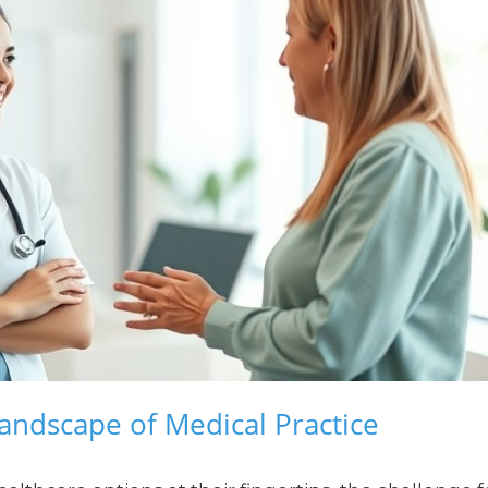
andscape of Medical Practice