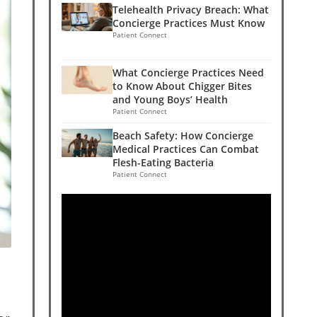
Telehealth Privacy Breach: What
Concierge Practices Must Know
Patient Connect
What Concierge Practices Need
to Know About Chigger Bites
and Young Boys’ Health
Patient Connect
Beach Safety: How Concierge
Medical Practices Can Combat
Flesh-Eating Bacteria
Patient Connect