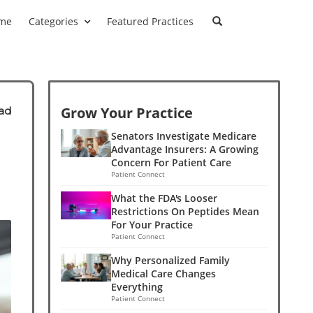
me
Categories
Featured Practices
Grow Your Practice
ad
Senators Investigate Medicare
Advantage Insurers: A Growing
Concern For Patient Care
Patient Connect
What the FDA's Looser
Restrictions On Peptides Mean
For Your Practice
Patient Connect
Why Personalized Family
Medical Care Changes
Everything
Patient Connect