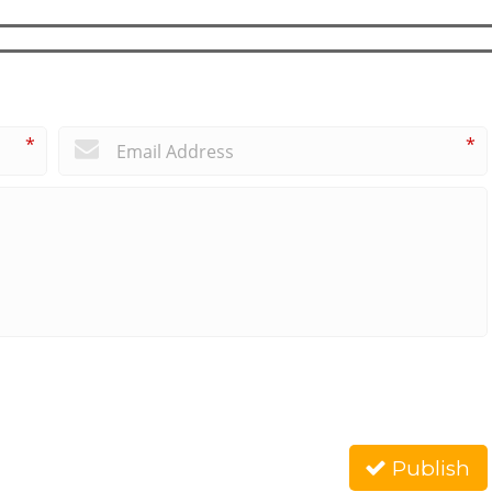
*
*
Publish