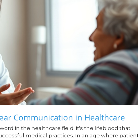
lear Communication in Healthcare
rd in the healthcare field; it's the lifeblood that
successful medical practices. In an age where patien