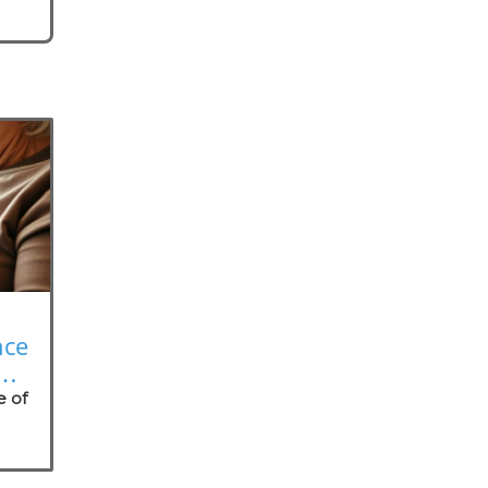
nce
on
e of
nt