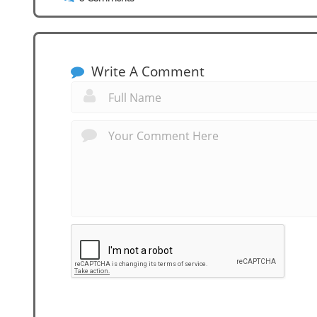
Write A Comment