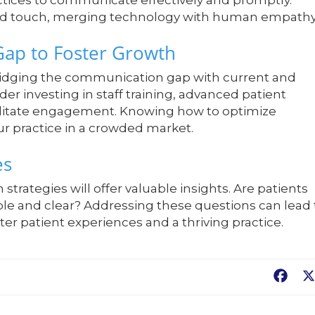
ctices to communicate effectively and promptly.
zed touch, merging technology with human empathy
Gap to Foster Growth
ridging the communication gap with current and
der investing in staff training, advanced patient
ilitate engagement. Knowing how to optimize
r practice in a crowded market.
es
trategies will offer valuable insights. Are patients
ble and clear? Addressing these questions can lead 
er patient experiences and a thriving practice.
Fac