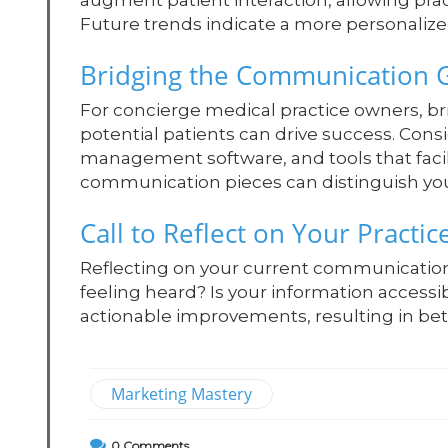
augment patient interaction, allowing pra
Future trends indicate a more personali
Bridging the Communication 
For concierge medical practice owners, b
potential patients can drive success. Consi
management software, and tools that fac
communication pieces can distinguish you
Call to Reflect on Your Practic
Reflecting on your current communication s
feeling heard? Is your information accessi
actionable improvements, resulting in bett
Marketing Mastery
0
Comments