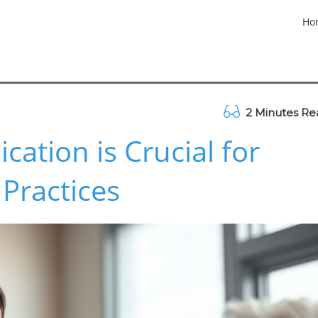
Ho
2 Minutes Re
tion is Crucial for
 Practices