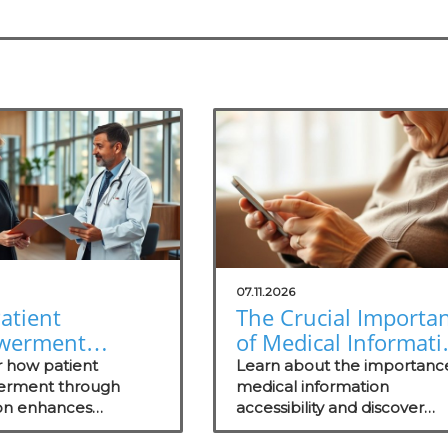
07.11.2026
atient
The Crucial Importa
werment
of Medical Informati
gh Education
Accessibility for
r how patient
Learn about the importanc
s Healthcare
rment through
Patients
medical information
on enhances
accessibility and discover
ss
nt, health literacy,
strategies to enhance patie