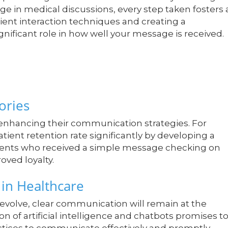
age in medical discussions, every step taken fosters 
atient interaction techniques and creating a
nificant role in how well your message is received.
ories
 enhancing their communication strategies. For
atient retention rate significantly by developing a
tients who received a simple message checking on
roved loyalty.
in Healthcare
evolve, clear communication will remain at the
on of artificial intelligence and chatbots promises t