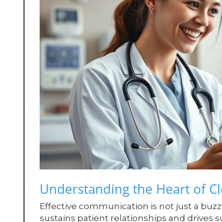
Understanding the Heart of C
Effective communication is not just a buzzwo
sustains patient relationships and drives 