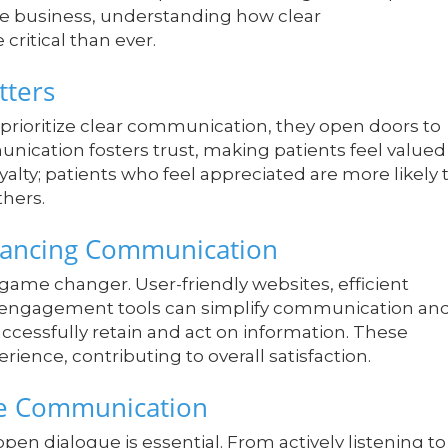
re business, understanding how clear
critical than ever.
tters
rioritize clear communication, they open doors to
nication fosters trust, making patients feel valued
yalty; patients who feel appreciated are more likely 
hers.
nhancing Communication
 game changer. User-friendly websites, efficient
t engagement tools can simplify communication an
uccessfully retain and act on information. These
ence, contributing to overall satisfaction.
ive Communication
n dialogue is essential. From actively listening to