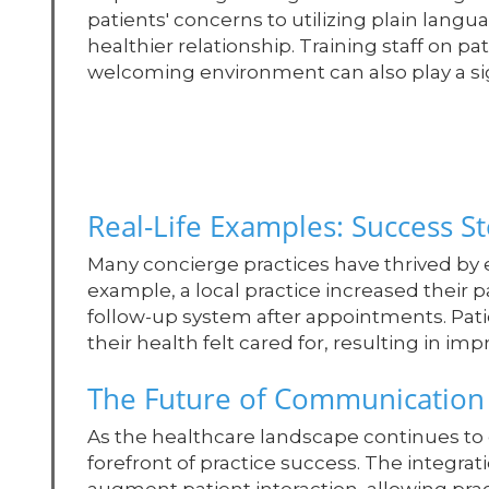
patients' concerns to utilizing plain langu
healthier relationship. Training staff on p
welcoming environment can also play a sig
Real-Life Examples: Success St
Many concierge practices have thrived by
example, a local practice increased their p
follow-up system after appointments. Pa
their health felt cared for, resulting in imp
The Future of Communication 
As the healthcare landscape continues to 
forefront of practice success. The integrati