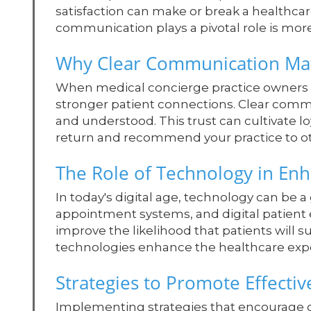
satisfaction can make or break a healthca
communication plays a pivotal role is more 
Why Clear Communication Ma
When medical concierge practice owners p
stronger patient connections. Clear commu
and understood. This trust can cultivate lo
return and recommend your practice to ot
The Role of Technology in E
In today's digital age, technology can be a
appointment systems, and digital patien
improve the likelihood that patients will s
technologies enhance the healthcare experi
Strategies to Promote Effect
Implementing strategies that encourage ope