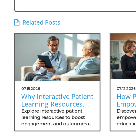
Related Posts
07.15.2026
07.12.2026
Why Interactive Patient
How P
Learning Resources
Empo
Are Essential for
Throu
Explore interactive patient
Discove
Concierge Practices
learning resources to boost
Drive
empowe
engagement and outcomes in
educati
Succe
your concierge practice while
engageme