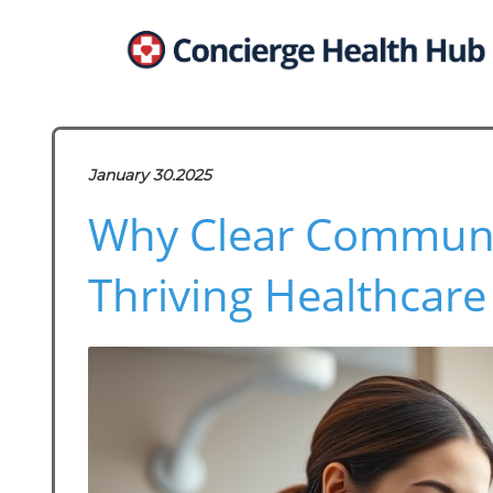
January 30.2025
Why Clear Communica
Thriving Healthcare