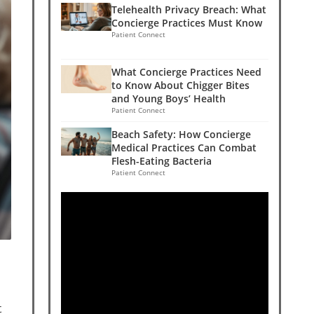
Telehealth Privacy Breach: What
Concierge Practices Must Know
Patient Connect
What Concierge Practices Need
to Know About Chigger Bites
and Young Boys’ Health
Patient Connect
Beach Safety: How Concierge
Medical Practices Can Combat
Flesh-Eating Bacteria
Patient Connect
t