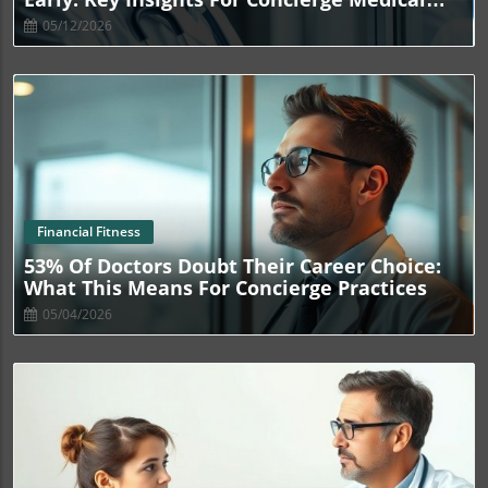
Owners
05/12/2026
Blog Image
Financial Fitness
53% Of Doctors Doubt Their Career Choice:
What This Means For Concierge Practices
05/04/2026