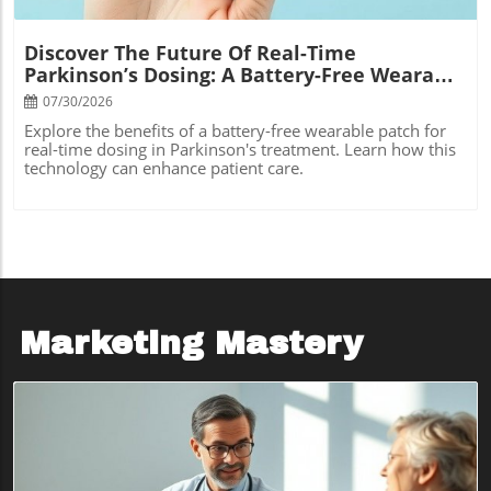
Discover The Future Of Real-Time
Parkinson’s Dosing: A Battery-Free Wearable
Patch
07/30/2026
Explore the benefits of a battery-free wearable patch for
real-time dosing in Parkinson's treatment. Learn how this
technology can enhance patient care.
Marketing Mastery