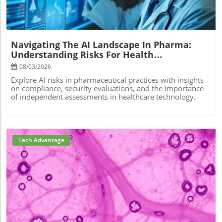
Navigating The AI Landscape In Pharma:
Understanding Risks For Health
Practitioners
08/03/2026
Explore AI risks in pharmaceutical practices with insights
on compliance, security evaluations, and the importance
of independent assessments in healthcare technology.
Tech Advantage
Blog Image