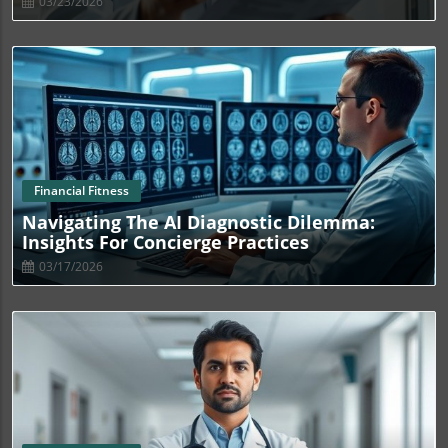
03/23/2026
Blog Image
Financial Fitness
Navigating The AI Diagnostic Dilemma:
Insights For Concierge Practices
03/17/2026