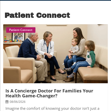
Patient Connect
Patient Connect
Blog Image
Is A Concierge Doctor For Families Your
Health Game-Changer?
08/06/2026
Imagine the comfort of knowing your doctor isn’t just a provider, but a true partner in your family’s well-being. Picture health care delivered in a way where every question gets an answer, every concern is heard, and every member—young or old—has a voice. If you feel lost in today’s hurried medical system, a concierge doctor for families could be the solution that transforms your experience from impersonal to deeply personal, forging a trusted relationship that supports your entire family's health journey.A Fresh Take: Why a Concierge Doctor for Families Could Redefine Your Care ExperienceTraditional primary care often leaves families feeling rushed, unseen, and shuffled through a system that prioritizes volume over rapport. The emergence of concierge medicine for families is changing all of that, offering a new model centered around access, relationship, and prevention. With a concierge doctor for families, your experience goes beyond annual checkups—it's proactive, attentive, and truly comprehensive. Instead of long wait times and limited time with each patient, your family enjoys direct access to your care physician, same-day appointments, and a care team that knows you by name and context.What does this shift mean in practical terms? Families engaging with concierge doctors report more time for meaningful discussions during visits, more preventive care options, and greater consistency in provider relationships. By integrating annual membership fees that cover core medical services up front, these practices can focus on quality, rather than volume. For caregivers, this means less stress and more confidence in navigating the health care system. For health care professionals, it creates room for genuine connections and more fulfilling work. As you explore whether this innovative approach aligns with your family’s needs, keep in mind: at its heart, it’s about building partnerships for better health, one family at a time.In fact, the benefits of a personalized health care approach extend beyond physical wellness—families often notice improvements in emotional well-being and self-confidence as a result of attentive, relationship-driven care. For example, exploring how specific health interventions, such as teeth straightening can positively impact emotional wellness and confidence, highlights the holistic value of comprehensive family medicine.Building Personal Connections: Concierge Doctor for Families as a Partner in Your Health JourneyOne of the signature features of working with a concierge doctor for families is the depth of relationship it fosters. Instead of feeling like a number in a busy medical practice, your family becomes the center of a collaborative partnership. Concierge medicine is rooted in the belief that understanding your family’s unique health stories, habits, and goals is key to truly effective care. This means more time during visits, regular proactive check-ins, and a doctor who has the space to anticipate—not just react to—health issues.With this relationship-driven model, your concierge family physician can provide tailored preventive care, coordinate seamlessly with specialists, and offer guidance on everything from pediatric milestones to chronic disease management for adults. This continuity helps all family members—parents, children, and even grandparents—feel seen and supported, making it easier to catch potential challenges early and make health decisions with confidence. When every visit feels personal and purposeful, the difference goes beyond clinical outcomes; it’s a matter of trust, comfort, and peace of mind for your entire family.What You’ll Learn About Concierge Doctor for FamiliesThe core benefits of having a concierge doctor for familiesComparisons between concierge medicine and traditional primary careCost structures, annual membership fees, and what’s includedHow family medicine transforms within concierge modelsCommon myths and controversies surrounding concierge medicineBest practices for evaluating a concierge doctor for familiesThe Concierge Doctor for Families Model: A Closer LookWhat Is a Concierge Doctor for Families?A concierge doctor for families is a board-certified physician who operates on a membership-based model, providing direct access and personalized services to an intentionally limited number of patients. Unlike the traditional primary care physician who may manage a panel of several thousand, a concierge practice typically serves a much smaller group, allowing your family more time and attention at every interaction. The annual membership fee covers enhanced medical services such as unlimited visits, comprehensive annual exams, preventive screenings, and 24/7 access via phone or telemedicine.For families, this means greater continuity and a singular point of contact for all health care needs—no more navigating a maze of providers or repeating your medical story at every turn. Your concierge doctor gets to know the health needs and preferences of each family member, providing seamless care from infancy through adulthood. The goal: make the health care experience less transactional and more relational, equipping families to thrive.How Concierge Medicine Is Reshaping Primary CareConcierge medicine is fundamentally reimagining how primary care is delivered. In this model, the focus shifts from volume-driven encounters to relationship-based, thoughtful health management. By removing common barriers—long wait times, brief visits, and fragmented follow-up—concierge doctors can engage as true advocates for each patient and family. This paradigm empowers families to access care when and how they need it: in-person, virtually, or by phone, with same-day appointments available when urgency arises.For practice owners and health care leaders, concierge models offer the freedom to design care around best practices, patient education, and proactive wellness initiatives. Medical teams in concierge settings can devote more time with each patient, which often leads to greater satisfaction, improved health and wellness outcomes, and reduced burnout for staff. For families, this reshaping of primary care translates to less stress, clearer communication, and a trusted guide throughout every chapter of life’s health journey.Key Differences Between Concierge Doctor and Traditional Family MedicineUnderstanding the distinctions between a concierge doctor for families and a traditional family practitioner is essential for making an informed choice. In conventional practices, wait times can stretch for weeks, and appointments are typically limited to 10–15 minutes per patient. The fee-for-service structure often incentivizes higher patient volumes and minimal follow-up. Conversely, a concierge medicine program prioritizes access, personalized attention, and prevention by charging an upfront annual membership fee. This supports flexible scheduling, longer visits, and availability outside typical office hours.Additionally, while traditional practices may juggle thousands of patients, concierge family models limit their patient panels for quality over quantity. The result: your family receives unhurried care, direct physician access, and a medical home equipped for comprehensive, lifelong care. Below, a table highlights how these two approaches compare feature by feature.FeatureConcierge Doctor for FamiliesTraditional Family PracticePatient Panel SizeTypically 300–600 patients1,500–3,000+ patientsAppointment Length30–60+ minutes10–15 minutesDirect Physician Access24/7 by phone, email, or text; telehealth includedLimited to office hours; often filtered through front deskSame-Day AppointmentsUsually guaranteed for urgent needsRarely available; possible long wait timesPreventive Care FocusComprehensive, individualized approachStandard, guideline-basedAnnual Membership FeeYes (covers most services)No; pay-per-visit, insurance billedBenefits of Choosing a Concierge Doctor for Families24/7 direct physician access via phone or virtual consultsSame-day appointments and extended annual visitsPersonalized, preventive health care for the whole familyStreamlined care coordination within the health care system“Patients feel genuinely cared for, and families notice the difference in experience and outcomes.”The most significant benefit of having a concierge doctor for families is the reassurance that help is always within reach. Direct access 24/7 means health questions don’t have to wait until regular office hours, and urgent needs can be addressed without stressful wait times. Your annual comprehensive exam includes more screening and wellness planning than standard visits, helping to identify health risks early and promote lasting well-being.Families with concierge memberships also benefit from a dedicated care team who handles all aspects of your medical journey, from scheduling referrals and tests to following up on results. This streamlines the entire health care experience, allowing every family member to focus on what matters most—living well. In short, the concierge approach turns routine medical care into a meaningful partnership rooted in mutual trust and personalized attention.Understanding Concierge Medicine: Costs, Fees, and MembershipsAnnual Membership Fee: What’s Included When You Hire a Concierge Doctor for FamiliesOne of the hallmarks of concierge medicine is transparent, predictable pricing. The annual membership fee for a concierge doctor for families covers a broad range of services, designed to minimize surprise expenses and foster open communication about costs. Typically, this fee provides unlimited visits, extended checkups, direct communication with your doctor, access to same-day or next-day appointments, and annual preventive screenings.Some practices may also include certain on-site tests, telehealth visits, care coordination, and 24/7 access within the membership rate. Understanding exactly what is—and isn’t—included helps families b