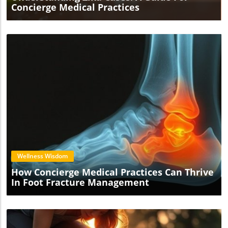
Concierge Medical Practices
Blog Image
Wellness Wisdom
How Concierge Medical Practices Can Thrive
In Foot Fracture Management