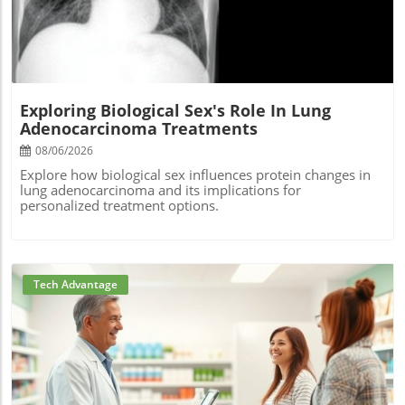
Exploring Biological Sex's Role In Lung
Adenocarcinoma Treatments
08/06/2026
Explore how biological sex influences protein changes in
lung adenocarcinoma and its implications for
personalized treatment options.
Tech Advantage
Blog Image