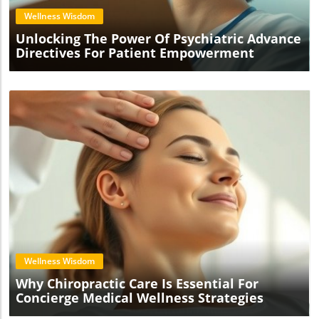
Wellness Wisdom
Unlocking The Power Of Psychiatric Advance
Directives For Patient Empowerment
Blog Image
Wellness Wisdom
Why Chiropractic Care Is Essential For
Concierge Medical Wellness Strategies