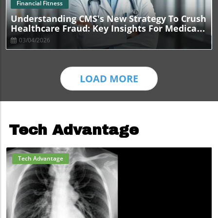
Blog Image
Financial Fitness
Understanding CMS's New Strategy To Crush
Healthcare Fraud: Key Insights For Medical
Practices
03/04/2026
LOAD MORE
Tech Advantage
Tech Advantage
Blog Image