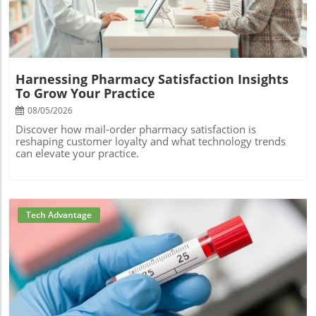
Harnessing Pharmacy Satisfaction Insights
To Grow Your Practice
08/05/2026
Discover how mail-order pharmacy satisfaction is
reshaping customer loyalty and what technology trends
can elevate your practice.
Tech Advantage
Blog Image