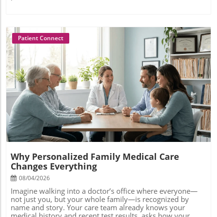
Patient Connect
Blog Image
Why Personalized Family Medical Care
Changes Everything
08/04/2026
Imagine walking into a doctor’s office where everyone—not just you, but your whole family—is recognized by name and story. Your care team already knows your medical history and recent test results, asks how your child’s asthma is doing, discusses your parents’ medications, and even remembers your biggest health goals from last year. In this future of medicine, you’re more than a chart—you’re seen as a whole person within your family, empowered to stay healthy together. Personalized family medical care is transforming health care as we know it by putting real relationships and proactive support at the center of family medicine. If you’ve ever wished health care could feel less transactional and more like a true partnership, you’ll want to know how this approach changes everything.How Personalized Family Medical Care Creates Real Relationships and Better OutcomesAt the heart of personalized family medical care is a deep commitment to forming genuine doctor-patient relationships. Unlike traditional primary care, where appointments often feel rushed and impersonal, this innovative model gives families time, attention, and consistency. By establishing a strong foundation of trust and familiarity, your family medicine provider becomes a partner—not just for sick visits but for lifelong health. For busy families and practice leaders alike, the benefits are immediate: fewer fragmented visits, coordinated care plans, and a go-to care team that understands your unique health needs at every stage of life.Patients report remarkable improvements in their overall care experience, from easier appointment scheduling to actionable preventive care strategies. Practices see lower staff burnout, higher patient retention, and an increase in positive feedback. This isn’t just anecdotal; concierge family medicine models have demonstrated measurable improvements in health outcomes, access, and satisfaction. When providers care for patients across generations, they gain crucial insights into hereditary risks, lifestyle factors, and family dynamics—leading to more effective and compassionate care. Personalized family medical care is a game changer, building healthier communities and more resilient practices.As families and providers embrace these relationship-driven models, it's important to recognize how overall wellness is influenced by both physical and emotional health. For example, exploring the connection between self-confidence and health outcomes—such as the impact of teeth straightening on emotional wellness and confidence—can further enhance the holistic approach that personalized care delivers.“Personalized care isn’t about luxury—it’s about listening, remembering, and acting with empathy. That’s how family medicine builds lifelong trust.” — Dr. L. Martinez, Concierge Health Hub AdvisorWhat You'll Learn in This Guide to Personalized Family Medical CareHow personalized family medical care compares to traditional primary care and health care modelsThe tangible benefits for patients, physicians, and practicesKey services and technology that enable personalized care for familiesConcrete steps to adopting or choosing a personalized medical care solutionDefining Personalized Family Medical Care in Today’s Health Care LandscapeWhat is Personalized Family Medical Care?Personalized family medical care describes a comprehensive, relationship-based approach to health care that centers the needs of each individual and their family as a unit. Unlike the one-size-fits-all model found in many health care systems, personalized care teams take time to understand your family’s unique medical history, risk factors, preferences, and values. The goal is not just to treat symptoms, but to foster good health across the lifespan—anticipating risks, offering preventive care, and supporting families through every stage of life.This model is increasingly delivered through membership-based or “concierge” primary care practices, where doctors carry smaller patient panels, ensuring longer appointments and greater availability. Care services are often mapped to the realities of busy modern families: same-day urgent care, telehealth options, and seamless communication channels between your family and your care team. In short, personalized family medical care empowers patients to take charge of their health, while giving physicians the latitude to provide attentive, proactive, and truly compassionate care.How Does Family Medicine Differ From Standard Primary Care?While both family medicine and standard primary care strive to keep patients healthy, there are important distinctions. Family medicine physicians are uniquely trained to care for patients of all ages, often treating multiple generations within a single family. This holistic approach enables the doctor to spot trends and hereditary conditions that may otherwise be missed in isolated, episodic treatment. With personalized care, family medicine providers go even further: they dive deeper into your social and emotional context, coordinate care services, and act as long-term partners in your family’s well-being.In standard primary care settings, high patient loads and administrative demands often force providers to prioritize efficiency over relationships. Appointments may feel rushed and access to your provider can be unpredictable. By contrast, the personalized family medical model leverages strong relationships, extended appointment times, and technology-enabled communication to enhance patient care. The result is a more coordinated, less fragmented experience—one that addresses not just acute problems but the broader arc of your family’s health journey.A Quick Comparison: Personalized Care Models vs. Traditional Health CareLet’s break it down with a side-by-side comparison highlighting what truly sets personalized family medical care apart from legacy health care models. Whether you’re a practice leader thinking about making the switch, or a family considering your options, clarity on these differences can help you make a more empowered decision for long-term optimal health.Model TypeDoctor-Patient RatioAppointment LengthAccessRelationship BuildingCore ApproachPersonalized Family Medical CareLow (150-600)30–60+ minutes24/7 direct provider access, same/next-day visitsHigh—multigenerational relationship focusProactive, holistic, patient-centeredTraditional Primary CareHigh (1,500+)10–20 minutesOffice hours, waitlists, phone queuesModerate—episodic relationshipsProblem-focused, volume-drivenBroader Health Care ModelsVariable (often highest)5–15 minutesEmergency, urgent care, fragmentedLow—little continuityAcute, reactive, system-centeredKey Benefits of Personalized Family Medical Care for Patients and PracticesImproved Health Outcomes and Preventive CareData shows that focusing on long-term relationships and individualized attention leads to better results for patients. Providers can catch early warning signs of chronic disease, manage complex health conditions more effectively, and offer tailored preventive care that aligns with each family’s circumstances. From proactively tracking immunizations for children to designing diabetes prevention plans for adults with family history, patients experience true support in pursuing good health.For practices, the shift away from transactional medicine means staff have bandwidth for meaningful care. Physician satisfaction rises, patient panels are healthier, and everyone benefits from fewer administrative burdens. This approach nurtures a proactive “whole-person” culture, where preventive care takes precedence and every touchpoint is an opportunity to reinforce healthy habits and resilience.Building Long-Term Family Relationships Through Medical CareWhen care teams work with families over years and decades, trust grows and communication deepens. Parents can discuss developmental milestones, grandparents’ medication needs, or a teen’s mental health—all with one provider who knows their joint and individual histories. Family medicine works because it sees health care as a lifelong journey, not just a series of urgent care or sick visits.This continuity gives families peace of mind in moments of crisis and everyday health questions alike. Providers gain insight not just into medical chart data, but into the emotional and social dynamics that influence well-being. By understanding the full picture, personalized family medical care fosters early intervention, better adherence to care plans, and support that addresses real-world barriers facing families today.Enhanced Access: What 24/7 Primary Care Actually Looks LikeOne of the hallmarks of personalized family medical care is responsive, around-the-clock access to your care team. Instead of waiting weeks for an office visit or navigating impersonal urgent care centers, you can reach your family medicine provider via direct line, secure messaging, or video chat—often outside traditional business hours. This transforms the primary care experience, allowing working parents and busy caregivers to get support when they need it most.Enhanced access isn’t just convenient—it’s a safety net. Quick answers to urgent questions, immediate management of unexpected symptoms, and same-day appointments can prevent hospitalizations and avoid unnecessary ER visits. Practices offering 24/7 access report higher patient loyalty and trust, while families experience less anxiety and greater confidence navigating their health care journeys.The Core Elements of Personalized Family Medical Care ServicesSame-day or next-day appointments for family medicine needsDirect communication channels with your care teamPersonalized care plans for every stage of lifeTechnology integration (telehealth, patient portals, home monitoring)Coordinated specialty referrals and care navigationIs Personalized Family Medical Care the Right Choice for Your Practice or Family?Questions to Ask Before Choosing a Family Medical ProviderNot