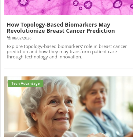
How Topology-Based Biomarkers May
Revolutionize Breast Cancer Prediction
08/02/2026
Explore topology-based biomarkers' role in breast cancer
prediction and how they may transform patient care
through technology and innovation.
Tech Advantage
Blog Image