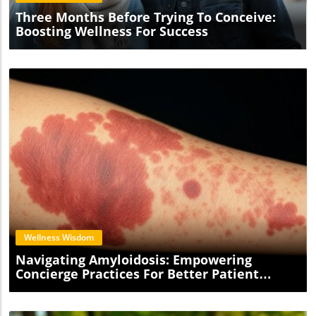
Three Months Before Trying To Conceive:
Boosting Wellness For Success
Blog Image
Wellness Wisdom
Navigating Amyloidosis: Empowering
Concierge Practices For Better Patient
Outcomes