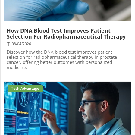
How DNA Blood Test Improves Patient
Selection For Radiopharmaceutical Therapy
08/04/2026
Discover how the DNA blood test improves patient
selection for radiopharmaceutical therapy in prostate
cancer, offering better outcomes with personalized
medicine.
Tech Advantage
Blog Image