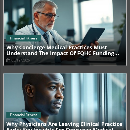
Blog Image
Financial Fitness
Why Concierge Medical Practices Must
Understand The Impact Of FQHC Funding
Cuts
05/19/2026
Blog Image
Financial Fitness
Why Physicians Are Leaving Clinical Practice
Early: Key Insights For Concierge Medical