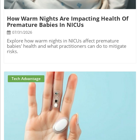
How Warm Nights Are Impacting Health Of
Premature Babies In NICUs
07/31/2026
Explore how warm nights in NICUs affect premature
babies' health and what practitioners can do to mitigate
risks.
Tech Advantage
Blog Image