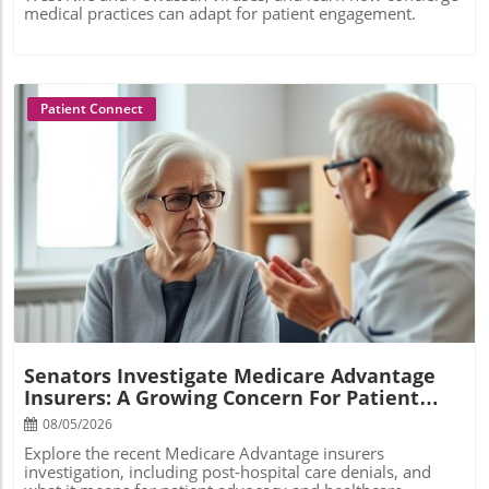
medical practices can adapt for patient engagement.
Patient Connect
Blog Image
Senators Investigate Medicare Advantage
Insurers: A Growing Concern For Patient
Care
08/05/2026
Explore the recent Medicare Advantage insurers
investigation, including post-hospital care denials, and