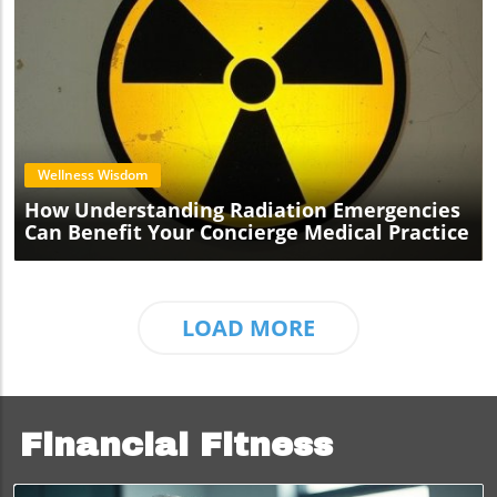
Blog Image
Wellness Wisdom
How Understanding Radiation Emergencies
Can Benefit Your Concierge Medical Practice
LOAD MORE
Financial Fitness