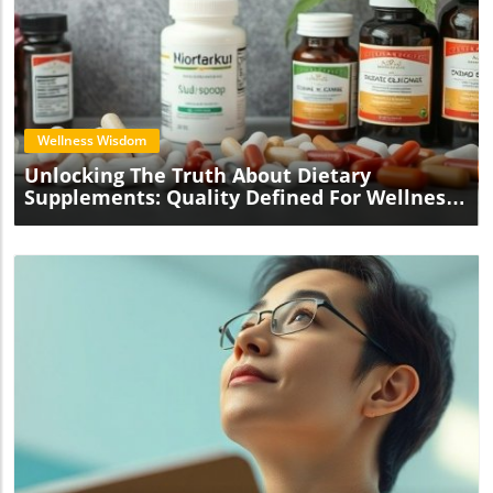
Blog Image
Wellness Wisdom
Unlocking The Truth About Dietary
Supplements: Quality Defined For Wellness
Practitioners
Blog Image