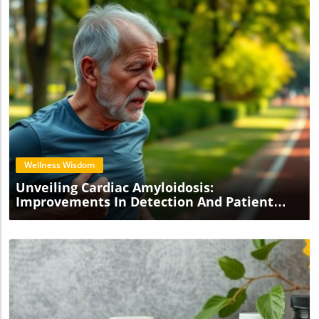
Blog Image
Wellness Wisdom
Unveiling Cardiac Amyloidosis:
Improvements In Detection And Patient
Care