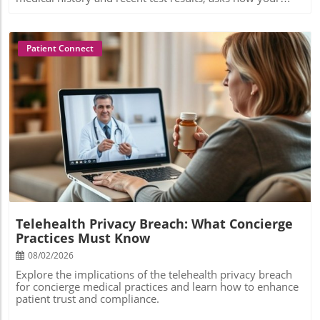
Patient Connect
Blog Image
Telehealth Privacy Breach: What Concierge
Practices Must Know
08/02/2026
Explore the implications of the telehealth privacy breach
for concierge medical practices and learn how to enhance
patient trust and compliance.