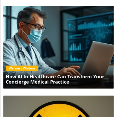
Blog Image
Wellness Wisdom
How AI In Healthcare Can Transform Your
Concierge Medical Practice