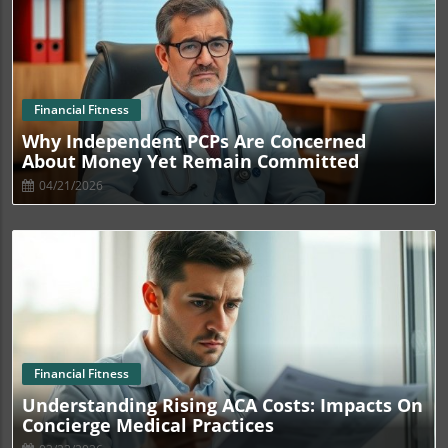
Blog Image
Financial Fitness
Why Independent PCPs Are Concerned
About Money Yet Remain Committed
04/21/2026
Blog Image
Financial Fitness
Understanding Rising ACA Costs: Impacts On
Concierge Medical Practices