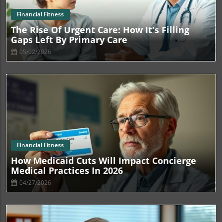
Blog Image
Financial Fitness
The Rise Of Urgent Care: How It's Filling
Gaps Left By Primary Care
05/02/2026
Blog Image
Financial Fitness
How Medicaid Cuts Will Impact Concierge
Medical Practices In 2026
04/27/2026