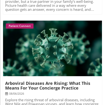
Patient Connect
Blog Image
Arboviral Diseases Are Rising: What This
Means For Your Concierge Practice
08/06/2026
Explore the rising threat of arboviral diseases, including
West Nile and Powassan viruses, and learn how concierge