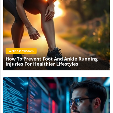
Blog Image
Wellness Wisdom
How To Prevent Foot And Ankle Running
Injuries For Healthier Lifestyles