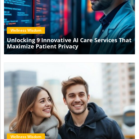
Blog Image
Wellness Wisdom
Unlocking 9 Innovative AI Care Services That
Maximize Patient Privacy
Blog Image
Wellness Wisdom