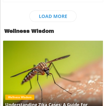
LOAD MORE
Wellness Wisdom
Blog Image
Wellness Wisdom
Understanding Zika Cases: A Guide For