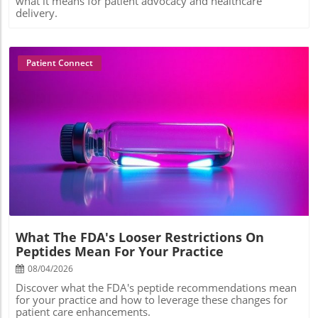
what it means for patient advocacy and healthcare
delivery.
Patient Connect
Blog Image
What The FDA's Looser Restrictions On
Peptides Mean For Your Practice
08/04/2026
Discover what the FDA's peptide recommendations mean
for your practice and how to leverage these changes for
patient care enhancements.