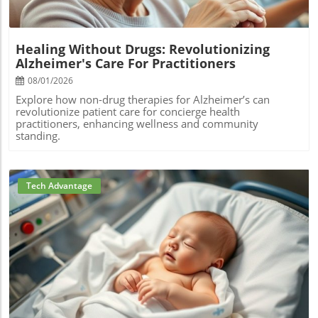
Healing Without Drugs: Revolutionizing
Alzheimer's Care For Practitioners
08/01/2026
Explore how non-drug therapies for Alzheimer’s can
revolutionize patient care for concierge health
practitioners, enhancing wellness and community
standing.
Tech Advantage
Blog Image