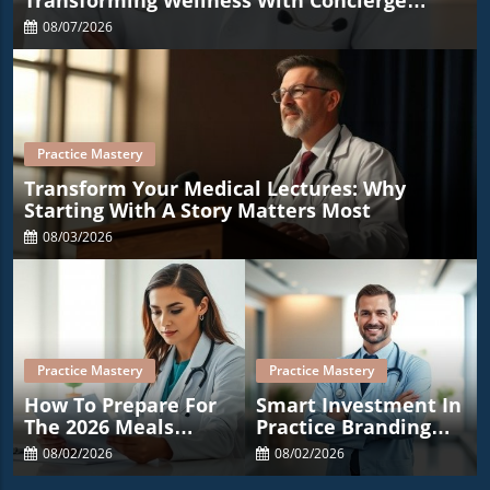
Transforming Wellness With Concierge
Medicine
08/07/2026
Practice Mastery
Transform Your Medical Lectures: Why
Starting With A Story Matters Most
08/03/2026
Practice Mastery
Practice Mastery
How To Prepare For
Smart Investment In
The 2026 Meals
Practice Branding
Deduction Changes
Costs Less Than A Co-
08/02/2026
08/02/2026
In Medical Practices
Pay