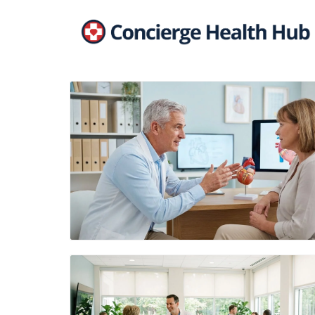
Blog Image