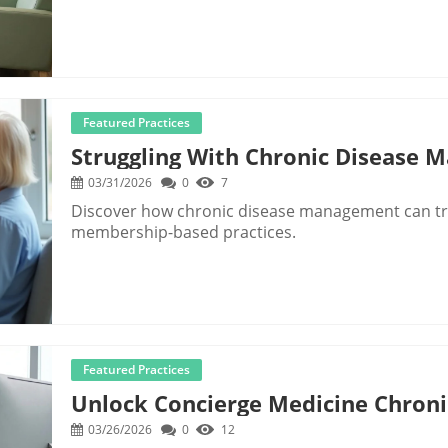
Featured Practices
Struggling With Chronic Disease 
03/31/2026
0
7
Discover how chronic disease management can tr
membership-based practices.
Featured Practices
Unlock Concierge Medicine Chroni
03/26/2026
0
12