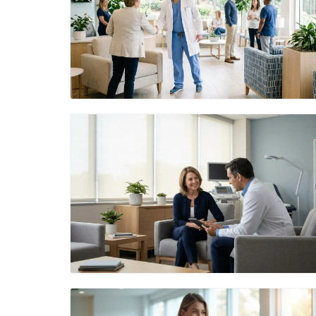
Blog Image
Blog Image