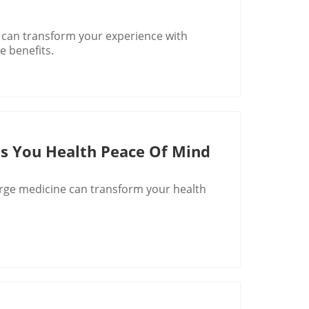
can transform your experience with
e benefits.
s You Health Peace Of Mind
rge medicine can transform your health