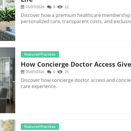
05/07/2026
0
22
Discover how a premium healthcare membership 
personalized care, transparent costs, and exclusiv
Featured Practices
How Concierge Doctor Access Give
05/05/2026
0
25
Discover how concierge doctor access and concie
care experience.
Featured Practices