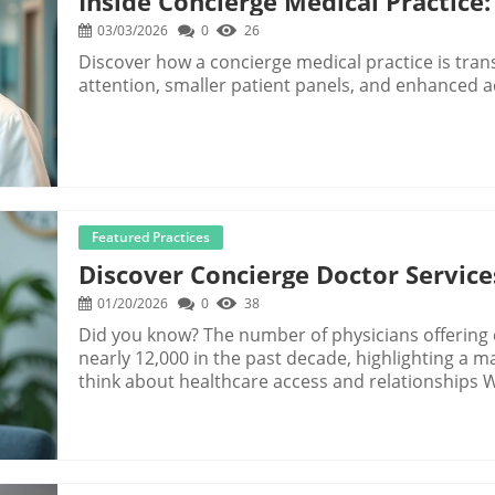
Inside Concierge Medical Practice:
03/03/2026
0
26
Discover how a concierge medical practice is tran
attention, smaller patient panels, and enhanced a
Featured Practices
Discover Concierge Doctor Servic
01/20/2026
0
38
Did you know? The number of physicians offering concierge doctor services has grown by nearly 12,000 in the past decade, highlighting a major shift in how patients and practices think about healthcare access and relationships What You'll Learn About Concierge Doctor Services The fundamentals of concierge doctor services Key benefits for both patients and physicians How concierge medicine, concierge care, and medical care differ Common questions about costs, disadvantages, and coverage Steps for evaluating and joining a concierge medicine program Startling Facts: Why Concierge Doctor Services Are Gaining Momentum "Nearly 12,000 physicians have transitioned to concierge doctor services in the past decade—a testament to increasing demand for personalized care." Concierge Doctor Services: Defining the Core Model Concierge doctor services represent a transformation in healthcare, moving away from overbooked schedules and limited access to a model built on relationships, time, and trust. At the core, a concierge doctor (sometimes called a care concierge or concierge physician) operates on a membership or retainer approach, where patients pay an annual or monthly fee for enhanced access to the care provider. This fundamental shift means patients enjoy unhurried appointments, same- or next-day visits, easily accessible care teams, and preventive care that’s truly proactive. In contrast to traditional medical care—where the number of patients often far exceeds the ideal panel size—concierge practice panels tend to be smaller, empowering the physician to deliver comprehensive health and wellbeing support. It’s helpful to distinguish between concierge medicine (physician-led, often focused on primary care), concierge care (more broadly, any health care enhanced by membership), and conventional care models (medical care covered by insurance, with higher panel volumes and shorter visits). Concierge models especially benefit those who want or need direct access, personalization, close monitoring of chronic conditions, and a care team focused on long-term outcomes. What are concierge doctor services? The distinction between concierge medicine, concierge care, and traditional medical care Who is best served by a concierge practice Concierge Medicine and Concierge Care vs. Conventional Medical Care The fundamental difference is the relationship and access a patient has with their dedicated concierge doctor. Unlike in a crowded primary care practice, concierge medicine practices limit the number of patients per physician, making it possible to provide executive health assessments, customized medicine program plans, and on-demand urgent care for members. This approach means the care provider acts as a true partner in health—not just a gatekeeper for quick fixes. Membership often includes in-depth annual exams, ongoing wellness reviews, digital access, and direct lines of communication for medical questions big or small. While traditional models (insurance- or employer-driven) can require waiting weeks for a short visit, concierge care removes barriers. Whether you need same-day urgent care, ongoing primary care, or help navigating a complex health issue, the concierge doctor can coordinate services and refer to trusted specialists—no red tape or arbitrary barriers. This is why the model is increasingly popular among those seeking a more satisfying, relationship-driven health care experience. Personalized relationship with a dedicated concierge doctor Enhanced primary care and executive health options Streamlined urgent care within membership models As you consider the advantages of concierge medicine, it's also important to recognize how this model can address broader financial concerns. For many households, rising medical expenses are a significant burden, and exploring how concierge practices can help manage these costs may offer additional peace of mind. Learn more about the impact of rising medical expenses on households and the role concierge care can play in alleviating financial stress. How Concierge Doctor Services Improve Patient Experience "Patients under concierge care report satisfaction rates over 90%, compared to the national average of 70% in traditional practices." Concierge Doctor Access: What You Can Expect Access is the number one differentiator in concierge doctor services. Members typically have 24/7 direct communication with their care provider—whether by phone, text, or secure portal. Extended appointment times (30–60 minutes or longer) create space for real conversations, not just rushed diagnostics. This accessibility is especially invaluable for patients who have ongoing care needs, complex health issues, or want to invest in long-term wellness. Concierge models emphasize comprehensive health, with proactive, preventive care that goes beyond the annual physical. Patients participate in wellness plans, early detection screenings, and health monitoring—all tailored to their specific risks and goals. By removing the bottleneck of traditional insurance-based scheduling and paperwork, the concierge practice ensures that seeing your physician feels seamless, timely, and centered on your entire wellbeing. 24/7 direct communication Extended appointment times Comprehensive preventive care that’s proactive, not reactive Member Benefits: Value-Adds Unique to Concierge Medicine Programs Concierge medicine programs offer member benefits that extend far beyond the standard medical care menu. Expect same-day or next-day visits (wi