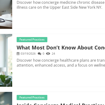
Discover how concierge medicine chronic diseas
illness care on the Upper East Side New York NY.
Featured Practices
What Most Don’t Know About Conc
03/19/2026
0
24
Discover how concierge healthcare plans are tran
attention, enhanced access, and a focus on wellne
Featured Practices