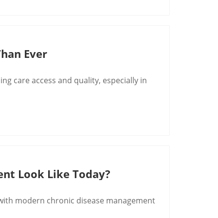
 Than Ever
ng care access and quality, especially in
ent Look Like Today?
ng with modern chronic disease management