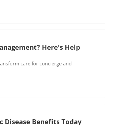
Management? Here's Help
ansform care for concierge and
c Disease Benefits Today