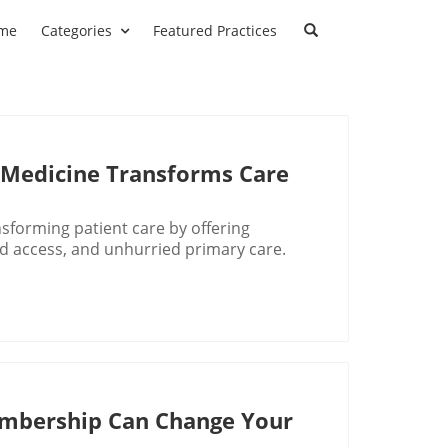
me
Categories
Featured Practices
 Medicine Transforms Care
nsforming patient care by offering
d access, and unhurried primary care.
mbership Can Change Your