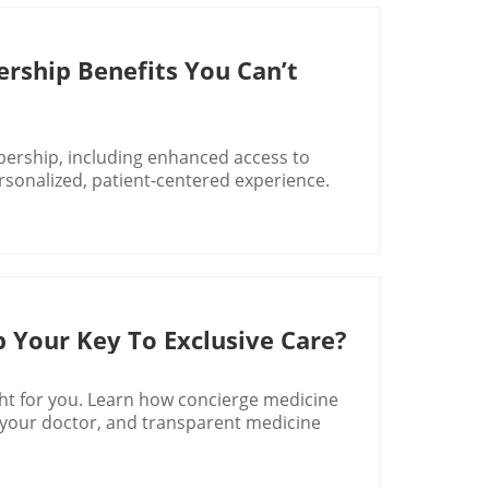
rship Benefits You Can’t
bership, including enhanced access to
rsonalized, patient-centered experience.
 Your Key To Exclusive Care?
ght for you. Learn how concierge medicine
o your doctor, and transparent medicine