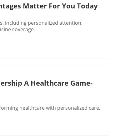
ntages Matter For You Today
, including personalized attention,
cine coverage.
ership A Healthcare Game-
orming healthcare with personalized care,