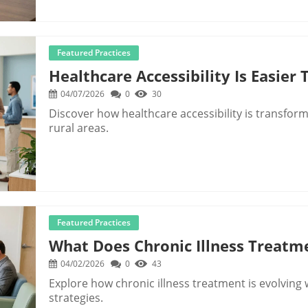
Featured Practices
Healthcare Accessibility Is Easier
04/07/2026
0
30
Discover how healthcare accessibility is transformi
rural areas.
Featured Practices
What Does Chronic Illness Treatm
04/02/2026
0
43
Explore how chronic illness treatment is evolvi
strategies.