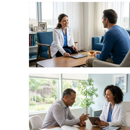
Blog Image
Blog Image