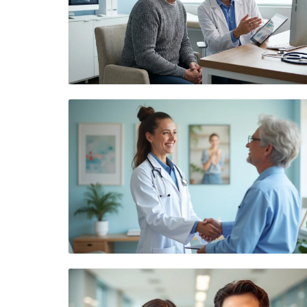
Blog Image
Blog Image