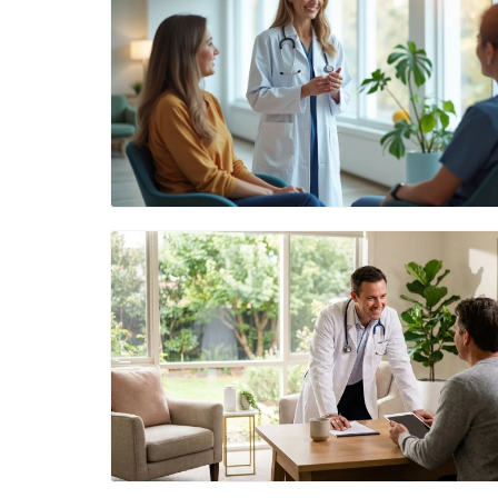
Blog Image
Blog Image