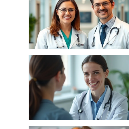
Blog Image
Blog Image