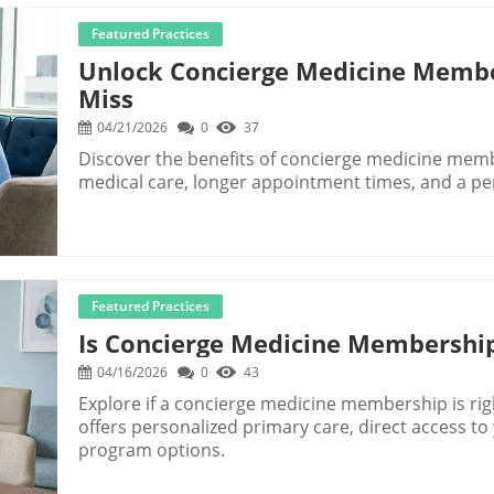
Featured Practices
Unlock Concierge Medicine Membe
Miss
04/21/2026
0
37
Discover the benefits of concierge medicine mem
medical care, longer appointment times, and a pe
Featured Practices
Is Concierge Medicine Membership
04/16/2026
0
43
Explore if a concierge medicine membership is ri
offers personalized primary care, direct access t
program options.