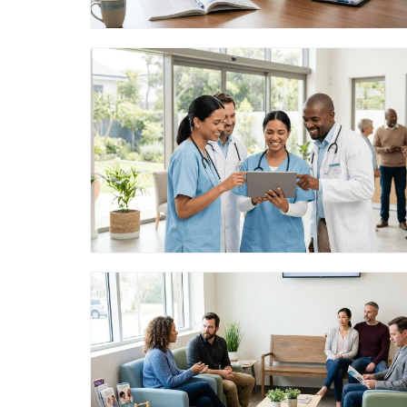
Blog Image
Blog Image