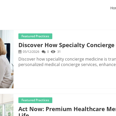
Ho
Featured Practices
Discover How Specialty Concierge
05/12/2026
0
31
Discover how speciality concierge medicine is tra
personalized medical concierge services, enhance
Featured Practices
Act Now: Premium Healthcare Me
Life