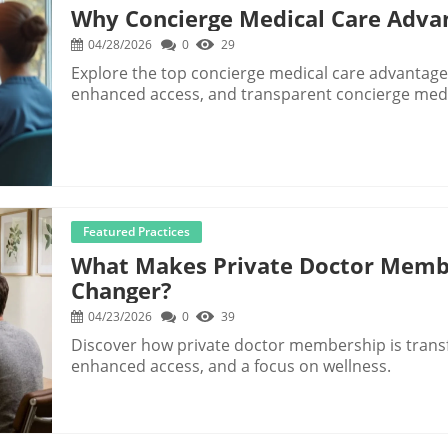
Why Concierge Medical Care Adva
04/28/2026
0
29
Explore the top concierge medical care advantages
enhanced access, and transparent concierge medi
Featured Practices
What Makes Private Doctor Memb
Changer?
04/23/2026
0
39
Discover how private doctor membership is transf
enhanced access, and a focus on wellness.