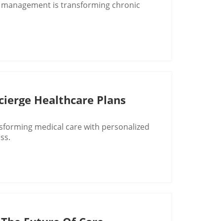
e management is transforming chronic
ierge Healthcare Plans
sforming medical care with personalized
ss.