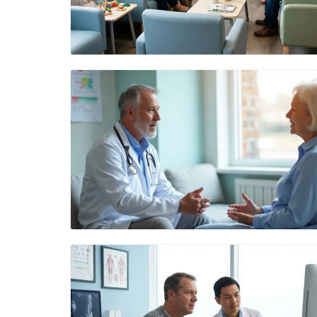
Blog Image