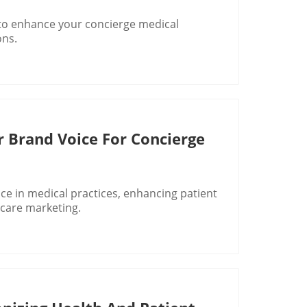
 to enhance your concierge medical
ons.
r Brand Voice For Concierge
ice in medical practices, enhancing patient
hcare marketing.