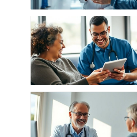
Blog Image
Blog Image