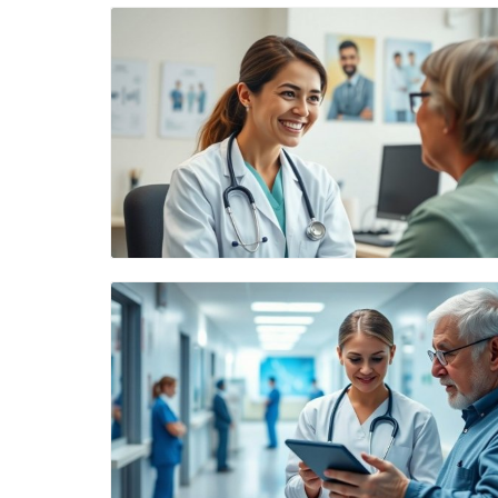
Blog Image
Blog Image