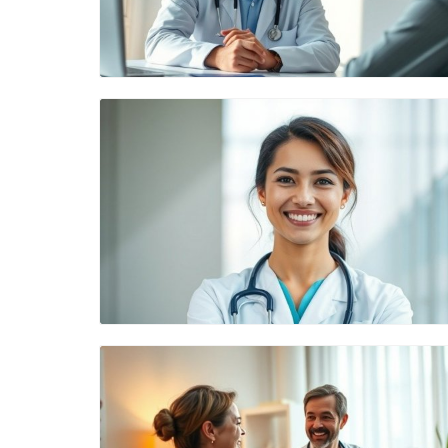
Blog Image