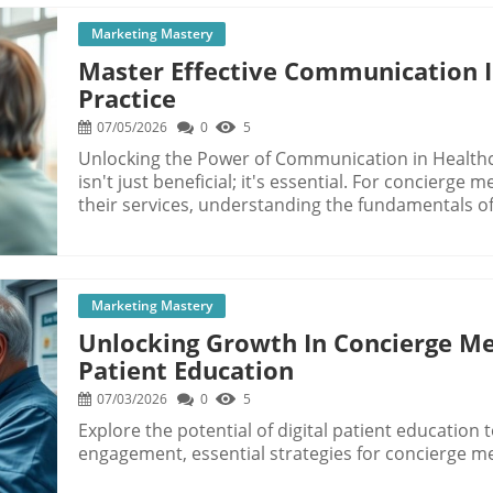
Marketing Mastery
Master Effective Communication I
Practice
07/05/2026
0
5
Unlocking the Power of Communication in Healthc
isn't just beneficial; it's essential. For concierge
their services, understanding the fundamentals o
a competitive market. In today’s fast-paced envir
honing communication skills can lead not only to 
business growth. Understanding Communication Barriers in Healthcare First, it's crucial to
recognize that communication in healthcare can o
Marketing Mastery
messages get garbled or lost. Factors such as pat
Unlocking Growth In Concierge Med
significantly hinder effective exchanges between 
Patient Education
patients may feel intimidated and be less likely to
perceived authority disparities? Such dynamics can
07/03/2026
0
5
undermining effective treatment. Additionally, providers frequently face overwhelming
Explore the potential of digital patient education 
workloads that pressure them to rush appointment
engagement, essential strategies for concierge me
meaningful connections with patients. According 
engaging with patients can pay dividends in terms 