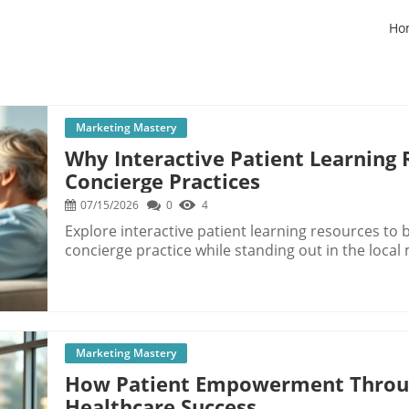
Ho
Marketing Mastery
Why Interactive Patient Learning 
Concierge Practices
07/15/2026
0
4
Explore interactive patient learning resources t
concierge practice while standing out in the local
Marketing Mastery
How Patient Empowerment Throug
Healthcare Success