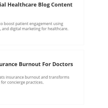
ial Healthcare Blog Content
 to boost patient engagement using
 and digital marketing for healthcare.
rance Burnout For Doctors
ats insurance burnout and transforms
 for concierge practices.