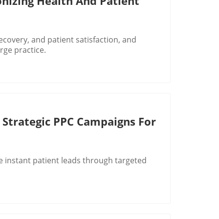
onizing Health And Patient
recovery, and patient satisfaction, and
rge practice.
 Strategic PPC Campaigns For
 instant patient leads through targeted