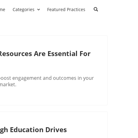
me
Categories
Featured Practices
Resources Are Essential For
o boost engagement and outcomes in your
 market.
h Education Drives