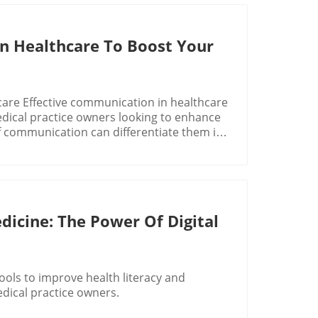
n Healthcare To Boost Your
are Effective communication in healthcare
 medical practice owners looking to enhance
f communication can differentiate them in
onment, where every interaction counts,
better patient outcomes but also to
ften feel like a game of telephone where
ient trust and language barriers can
icine: The Power Of Digital
patients and providers. Did you know that
 share crucial health information due to
 create blind spots in patient care,
tools to improve health literacy and
s, making it challenging to foster
dical practice owners.
to research, even a few extra minutes spent
of patient satisfaction and health