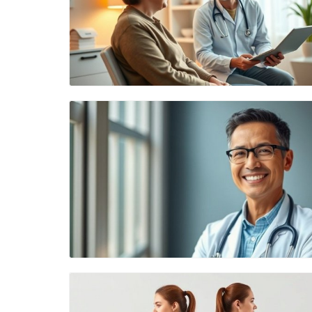
Blog Image
Blog Image