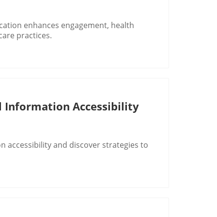
cation enhances engagement, health
care practices.
 Information Accessibility
 accessibility and discover strategies to