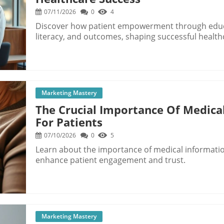
07/11/2026
0
4
Discover how patient empowerment through edu
literacy, and outcomes, shaping successful health
Marketing Mastery
The Crucial Importance Of Medical
For Patients
07/10/2026
0
5
Learn about the importance of medical information
enhance patient engagement and trust.
Marketing Mastery