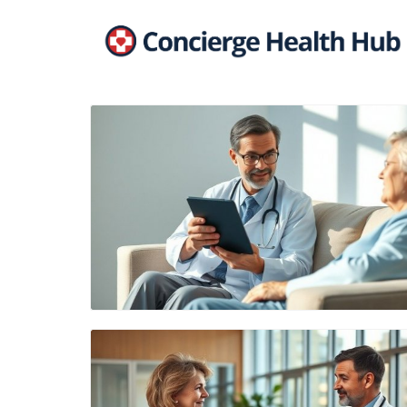
Blog Image