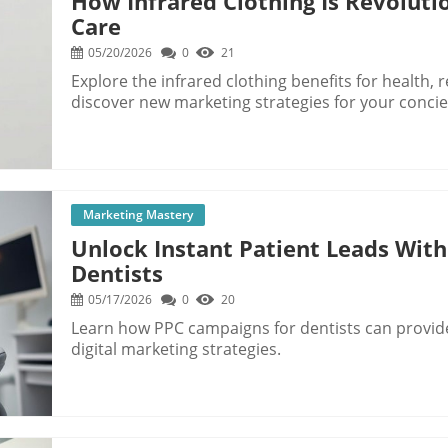
How Infrared Clothing Is Revoluti
Care
05/20/2026
0
21
Explore the infrared clothing benefits for health, 
discover new marketing strategies for your concie
Marketing Mastery
Unlock Instant Patient Leads With
Dentists
05/17/2026
0
20
Learn how PPC campaigns for dentists can provide
digital marketing strategies.