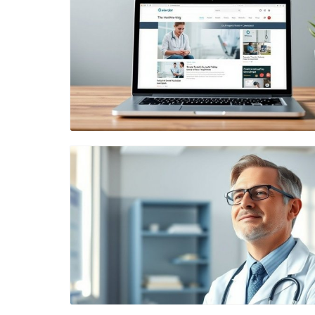
Blog Image
Blog Image