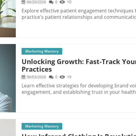
06/20/2026
0
10
Explore effective patient engagement techniques
practice's patient relationships and communicati
Marketing Mastery
Unlocking Growth: Fast-Track You
Practices
06/03/2026
0
19
Learn effective strategies for developing brand vo
engagement, and establishing trust in your healt
Marketing Mastery