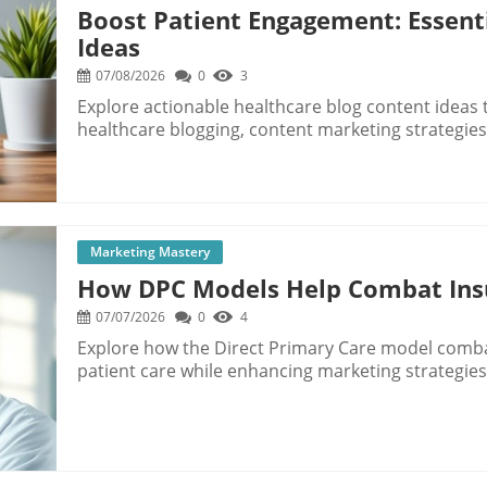
Boost Patient Engagement: Essent
Ideas
07/08/2026
0
3
Explore actionable healthcare blog content ideas
healthcare blogging, content marketing strategies,
Marketing Mastery
How DPC Models Help Combat Insu
07/07/2026
0
4
Explore how the Direct Primary Care model comb
patient care while enhancing marketing strategies