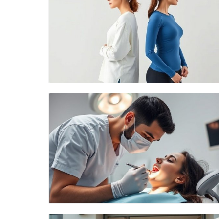
Blog Image
Blog Image