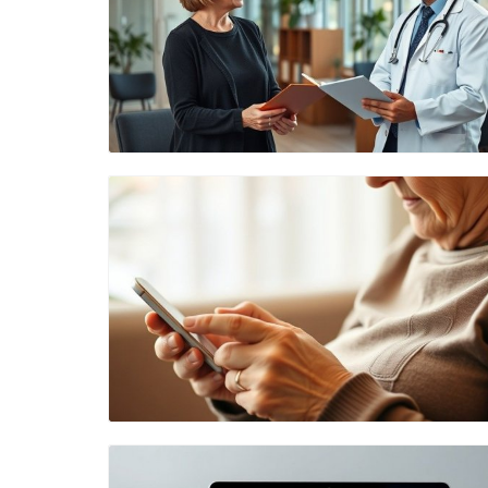
Blog Image
Blog Image