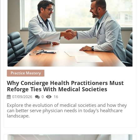
Blog Image
Practice Mastery
Why Concierge Health Practitioners Must
Reforge Ties With Medical Societies
07/09/2026
0
16
Explore the evolution of medical societies and how they
can better serve physician needs in today's healthcare
landscape.