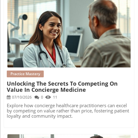
Blog Image
Practice Mastery
Unlocking The Secrets To Competing On
Value In Concierge Medicine
07/10/2026
0
11
Explore how concierge healthcare practitioners can excel
by competing on value rather than price, fostering patient
loyalty and community impact.