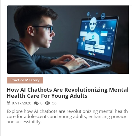
Blog Image
Practice Mastery
How AI Chatbots Are Revolutionizing Mental
Health Care For Young Adults
07/17/2026
0
56
Explore how AI chatbots are revolutionizing mental health
care for adolescents and young adults, enhancing privacy
and accessibility.