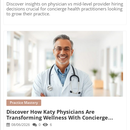
Discover insights on physician vs mid-level provider hiring
decisions crucial for concierge health practitioners looking
to grow their practice.
Blog Image
Practice Mastery
Discover How Katy Physicians Are
Transforming Wellness With Concierge
Medicine
08/06/2026
0
6