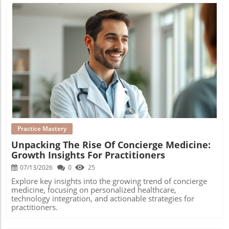
Blog Image
Practice Mastery
Unpacking The Rise Of Concierge Medicine:
Growth Insights For Practitioners
07/13/2026
0
25
Explore key insights into the growing trend of concierge
medicine, focusing on personalized healthcare,
technology integration, and actionable strategies for
practitioners.