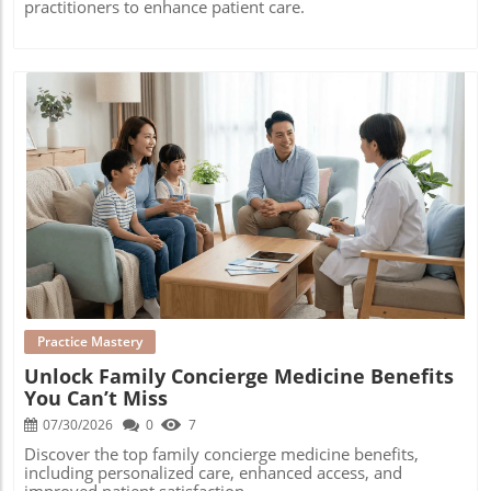
practitioners to enhance patient care.
Blog Image
Practice Mastery
Unlock Family Concierge Medicine Benefits
You Can’t Miss
07/30/2026
0
7
Discover the top family concierge medicine benefits,
including personalized care, enhanced access, and
improved patient satisfaction.