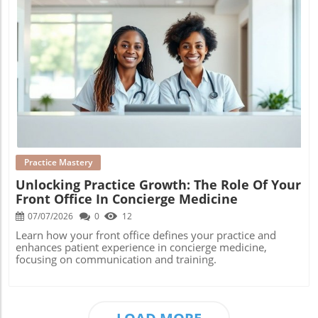
Blog Image
Practice Mastery
Unlocking Practice Growth: The Role Of Your
Front Office In Concierge Medicine
07/07/2026
0
12
Learn how your front office defines your practice and
enhances patient experience in concierge medicine,
focusing on communication and training.