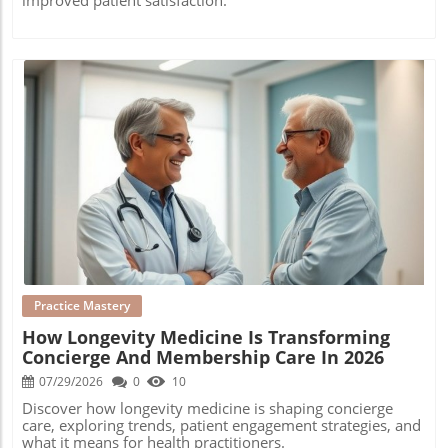
Blog Image
Practice Mastery
How Longevity Medicine Is Transforming
Concierge And Membership Care In 2026
07/29/2026
0
10
Discover how longevity medicine is shaping concierge
care, exploring trends, patient engagement strategies, and
what it means for health practitioners.