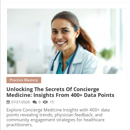
Blog Image
Practice Mastery
Unlocking The Secrets Of Concierge
Medicine: Insights From 400+ Data Points
07/21/2026
0
15
Explore Concierge Medicine Insights with 400+ data
points revealing trends, physician feedback, and
community engagement strategies for healthcare
practitioners.