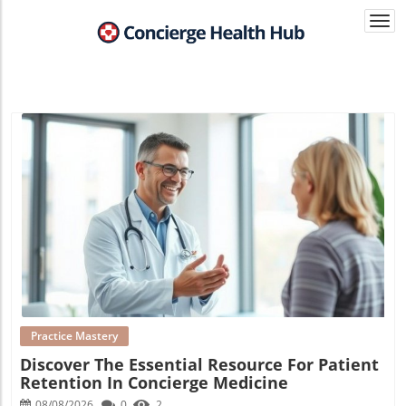
Togg
navi
Blog Image
Practice Mastery
Discover The Essential Resource For Patient
Retention In Concierge Medicine
08/08/2026
0
2