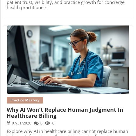
patient trust, visibility, and practice growth for concierge
health practitioners.
Blog Image
Practice Mastery
Why AI Won't Replace Human Judgment In
Healthcare Billing
07/31/2026
0
6
Explore why AI in healthcare billing cannot replace human