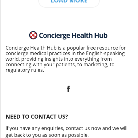
LOAD MORE
Concierge Health Hub is a popular free resource for
concierge medical practices in the English-speaking
world, providing insights into everything from
connecting with your patients, to marketing, to
regulatory rules.
NEED TO CONTACT US?
If you have any enquiries, contact us now and we will
get back to you as soon as possible.