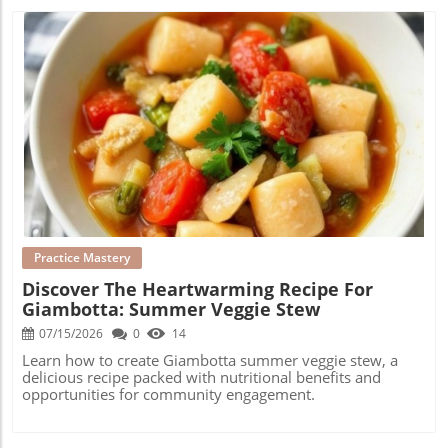
Blog Image
Practice Mastery
Discover The Heartwarming Recipe For
Giambotta: Summer Veggie Stew
07/15/2026
0
14
Learn how to create Giambotta summer veggie stew, a
delicious recipe packed with nutritional benefits and
opportunities for community engagement.