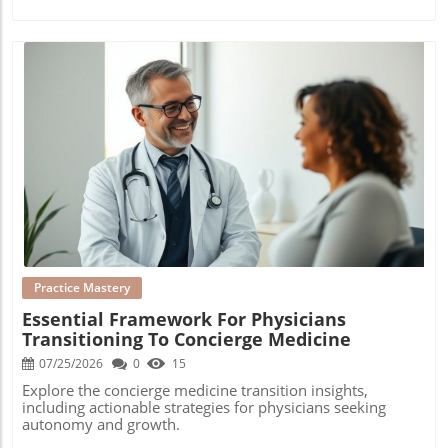
Blog Image
Practice Mastery
Essential Framework For Physicians
Transitioning To Concierge Medicine
07/25/2026
0
15
Explore the concierge medicine transition insights,
including actionable strategies for physicians seeking
autonomy and growth.