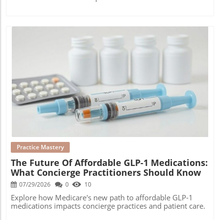
Blog Image
Practice Mastery
The Future Of Affordable GLP-1 Medications:
What Concierge Practitioners Should Know
07/29/2026
0
10
Explore how Medicare's new path to affordable GLP-1
medications impacts concierge practices and patient care.