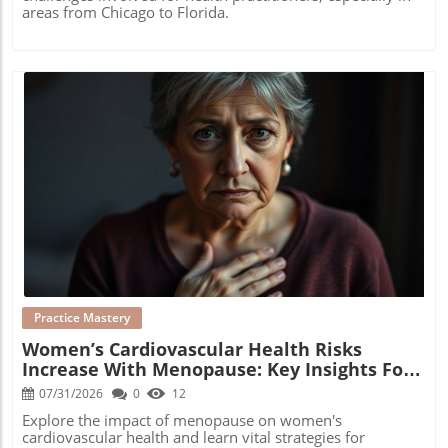
areas from Chicago to Florida.
Blog Image
Practice Mastery
Women’s Cardiovascular Health Risks
Increase With Menopause: Key Insights For
Practitioners
07/31/2026
0
12
Explore the impact of menopause on women's
cardiovascular health and learn vital strategies for