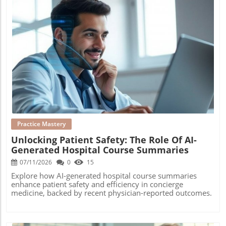
Blog Image
Practice Mastery
Unlocking Patient Safety: The Role Of AI-
Generated Hospital Course Summaries
07/11/2026
0
15
Explore how AI-generated hospital course summaries
enhance patient safety and efficiency in concierge
medicine, backed by recent physician-reported outcomes.