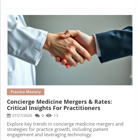
Blog Image
Practice Mastery
Concierge Medicine Mergers & Rates:
Critical Insights For Practitioners
07/27/2026
0
13
Explore key trends in concierge medicine mergers and
strategies for practice growth, including patient
engagement and leveraging technology.