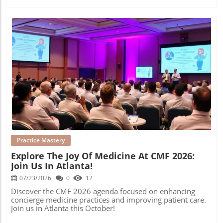
Blog Image
Practice Mastery
Explore The Joy Of Medicine At CMF 2026:
Join Us In Atlanta!
07/23/2026
0
12
Discover the CMF 2026 agenda focused on enhancing
concierge medicine practices and improving patient care.
Join us in Atlanta this October!