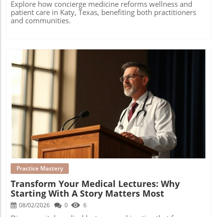
Explore how concierge medicine reforms wellness and
patient care in Katy, Texas, benefiting both practitioners
and communities.
Blog Image
Practice Mastery
Transform Your Medical Lectures: Why
Starting With A Story Matters Most
08/02/2026
0
6