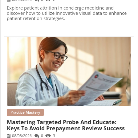
Explore patient attrition in concierge medicine and
discover how to utilize innovative visual data to enhance
patient retention strategies.
Blog Image
Practice Mastery
Mastering Targeted Probe And Educate:
Keys To Avoid Prepayment Review Success
08/08/2026
0
3