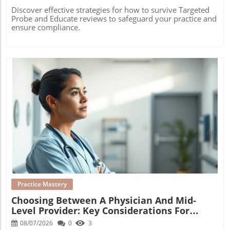
Discover effective strategies for how to survive Targeted
Probe and Educate reviews to safeguard your practice and
ensure compliance.
Blog Image
Practice Mastery
Choosing Between A Physician And Mid-
Level Provider: Key Considerations For
Growth
08/07/2026
0
3