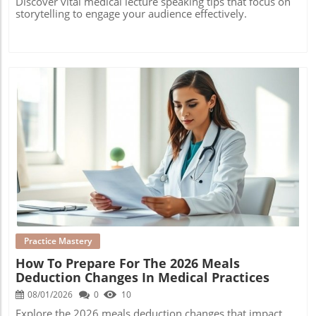
Discover vital medical lecture speaking tips that focus on
storytelling to engage your audience effectively.
Blog Image
Practice Mastery
How To Prepare For The 2026 Meals
Deduction Changes In Medical Practices
08/01/2026
0
10
Explore the 2026 meals deduction changes that impact