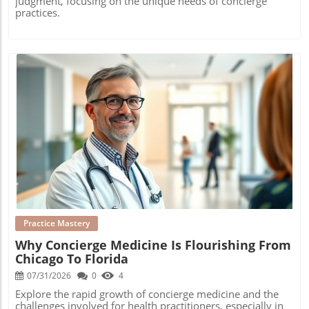
judgment, focusing on the unique needs of concierge
practices.
Blog Image
Practice Mastery
Why Concierge Medicine Is Flourishing From
Chicago To Florida
07/31/2026
0
4
Explore the rapid growth of concierge medicine and the
challenges involved for health practitioners, especially in