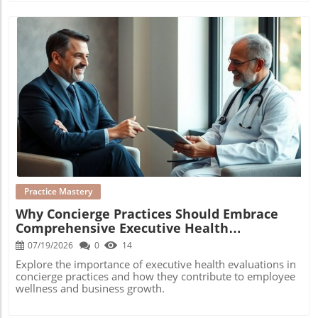
Blog Image
Practice Mastery
Why Concierge Practices Should Embrace
Comprehensive Executive Health
Evaluations
07/19/2026
0
14
Explore the importance of executive health evaluations in
concierge practices and how they contribute to employee
wellness and business growth.