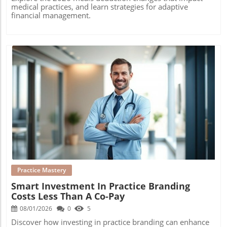
medical practices, and learn strategies for adaptive
financial management.
Blog Image
Practice Mastery
Smart Investment In Practice Branding
Costs Less Than A Co-Pay
08/01/2026
0
5
Discover how investing in practice branding can enhance