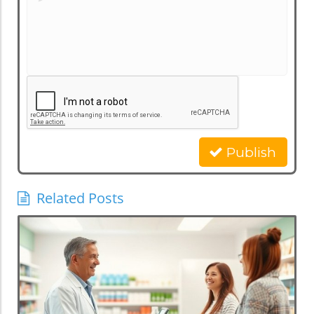
Publish
Related Posts