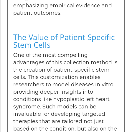
emphasizing empirical evidence and
patient outcomes.
The Value of Patient-Specific
Stem Cells
One of the most compelling
advantages of this collection method is
the creation of patient-specific stem
cells. This customization enables
researchers to model diseases in vitro,
providing deeper insights into
conditions like hypoplastic left heart
syndrome. Such models can be
invaluable for developing targeted
therapies that are tailored not just
based on the condition, but also on the