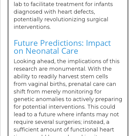
lab to facilitate treatment for infants
diagnosed with heart defects,
potentially revolutionizing surgical
interventions.
Future Predictions: Impact
on Neonatal Care
Looking ahead, the implications of this
research are monumental. With the
ability to readily harvest stem cells
from vaginal births, prenatal care can
shift from merely monitoring for
genetic anomalies to actively preparing
for potential interventions. This could
lead to a future where infants may not
require several surgeries; instead, a
sufficient amount of functional heart