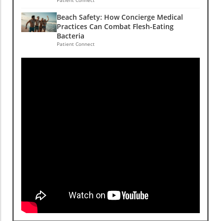
Beach Safety: How Concierge Medical
Practices Can Combat Flesh-Eating
Bacteria
Patient Connect