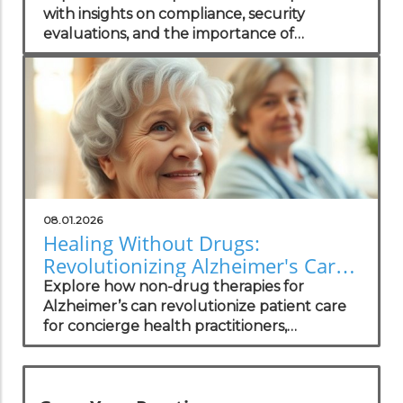
with insights on compliance, security
evaluations, and the importance of
independent assessments in healthcare
technology.
08.01.2026
Healing Without Drugs:
Revolutionizing Alzheimer's Care
for Practitioners
Explore how non-drug therapies for
Alzheimer’s can revolutionize patient care
for concierge health practitioners,
enhancing wellness and community
standing.