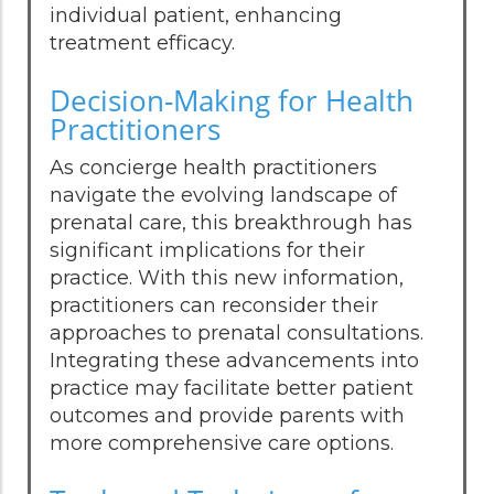
individual patient, enhancing
treatment efficacy.
Decision-Making for Health
Practitioners
As concierge health practitioners
navigate the evolving landscape of
prenatal care, this breakthrough has
significant implications for their
practice. With this new information,
practitioners can reconsider their
approaches to prenatal consultations.
Integrating these advancements into
practice may facilitate better patient
outcomes and provide parents with
more comprehensive care options.