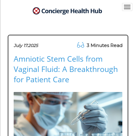
Togg
navi
3 Minutes Read
July 17.2025
Amniotic Stem Cells from
Vaginal Fluid: A Breakthrough
for Patient Care