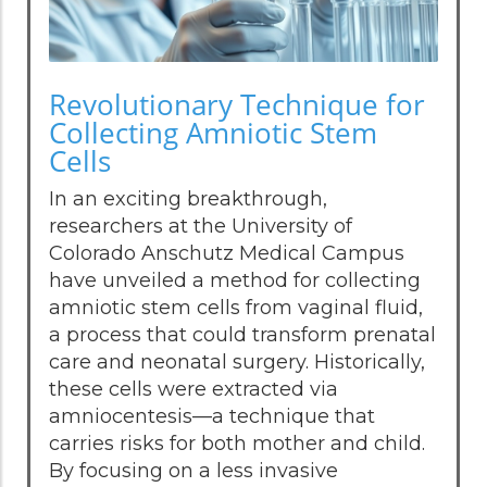
Revolutionary Technique for
Collecting Amniotic Stem
Cells
In an exciting breakthrough,
researchers at the University of
Colorado Anschutz Medical Campus
have unveiled a method for collecting
amniotic stem cells from vaginal fluid,
a process that could transform prenatal
care and neonatal surgery. Historically,
these cells were extracted via
amniocentesis—a technique that
carries risks for both mother and child.
By focusing on a less invasive