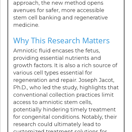
approach, the new method opens
avenues for safer, more accessible
stem cell banking and regenerative
medicine.
Why This Research Matters
Amniotic fluid encases the fetus,
providing essential nutrients and
growth factors. It is also a rich source of
various cell types essential for
regeneration and repair. Joseph Jacot,
Ph.D., who led the study, highlights that
conventional collection practices limit
access to amniotic stem cells,
potentially hindering timely treatment
for congenital conditions. Notably, their
research could ultimately lead to
customized treatment solutions for