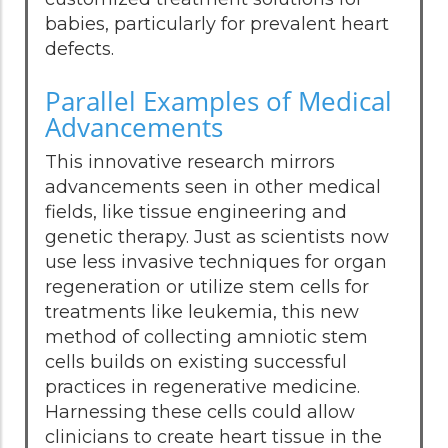
babies, particularly for prevalent heart
defects.
Parallel Examples of Medical
Advancements
This innovative research mirrors
advancements seen in other medical
fields, like tissue engineering and
genetic therapy. Just as scientists now
use less invasive techniques for organ
regeneration or utilize stem cells for
treatments like leukemia, this new
method of collecting amniotic stem
cells builds on existing successful
practices in regenerative medicine.
Harnessing these cells could allow
clinicians to create heart tissue in the