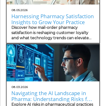
08.05.2026
Harnessing Pharmacy Satisfaction
Insights to Grow Your Practice
Discover how mail-order pharmacy
satisfaction is reshaping customer loyalty
and what technology trends can elevate
your practice.
08.03.2026
Navigating the AI Landscape in
Pharma: Understanding Risks for
Health Practitioners
Explore AI risks in pharmaceutical practices