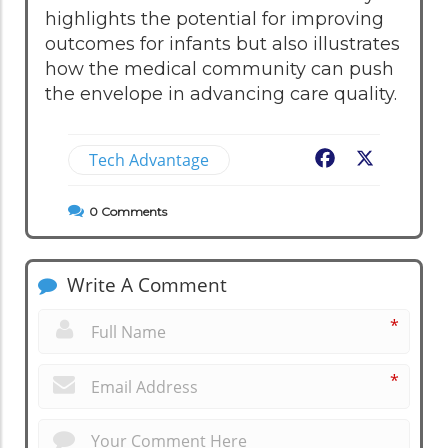
highlights the potential for improving
outcomes for infants but also illustrates
how the medical community can push
the envelope in advancing care quality.
Tech Advantage
Facebook
X
0
Comments
Write A Comment
*
*