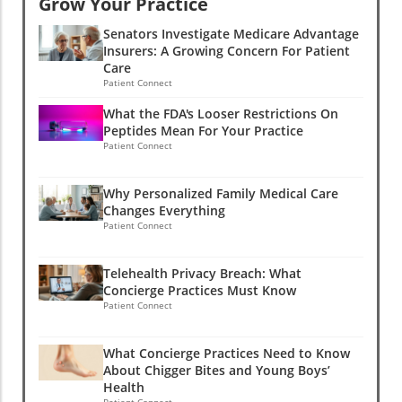
Grow Your Practice
Senators Investigate Medicare Advantage
Insurers: A Growing Concern For Patient
Care
Patient Connect
What the FDA's Looser Restrictions On
Peptides Mean For Your Practice
Patient Connect
Why Personalized Family Medical Care
Changes Everything
Patient Connect
Telehealth Privacy Breach: What
Concierge Practices Must Know
Patient Connect
What Concierge Practices Need to Know
About Chigger Bites and Young Boys’
Health
Patient Connect