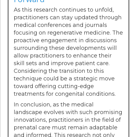
As this research continues to unfold,
practitioners can stay updated through
medical conferences and journals
focusing on regenerative medicine. The
proactive engagement in discussions
surrounding these developments will
allow practitioners to enhance their
skill sets and improve patient care.
Considering the transition to this
technique could be a strategic move
toward offering cutting-edge
treatments for congenital conditions.
In conclusion, as the medical
landscape evolves with such promising
innovations, practitioners in the field of
prenatal care must remain adaptable
and informed. This research not only