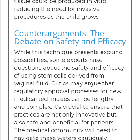
tissue could be produced in vitro,
reducing the need for invasive
procedures as the child grows.
Counterarguments: The
Debate on Safety and Efficacy
While this technique presents exciting
possibilities, some experts raise
questions about the safety and efficacy
of using stem cells derived from
vaginal fluid. Critics may argue that
regulatory approval processes for new
medical techniques can be lengthy
and complex. It's crucial to ensure that
practices are not only innovative but
also safe and beneficial for patients.
The medical community will need to
navigate these waters cautiously,