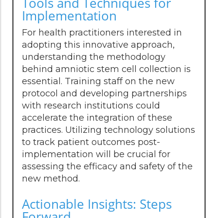
Tools and Techniques for
Implementation
For health practitioners interested in
adopting this innovative approach,
understanding the methodology
behind amniotic stem cell collection is
essential. Training staff on the new
protocol and developing partnerships
with research institutions could
accelerate the integration of these
practices. Utilizing technology solutions
to track patient outcomes post-
implementation will be crucial for
assessing the efficacy and safety of the
new method.
Actionable Insights: Steps
Forward