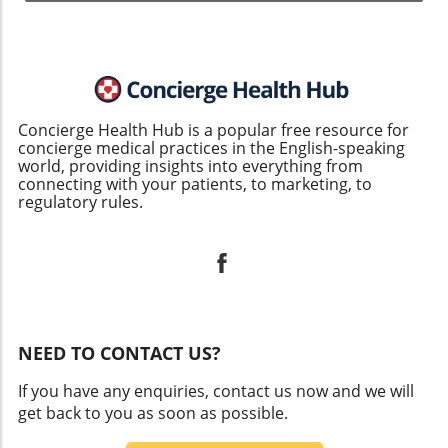
Concierge Health Hub is a popular free resource for
concierge medical practices in the English-speaking
world, providing insights into everything from
connecting with your patients, to marketing, to
regulatory rules.
NEED TO CONTACT US?
If you have any enquiries, contact us now and we will
get back to you as soon as possible.