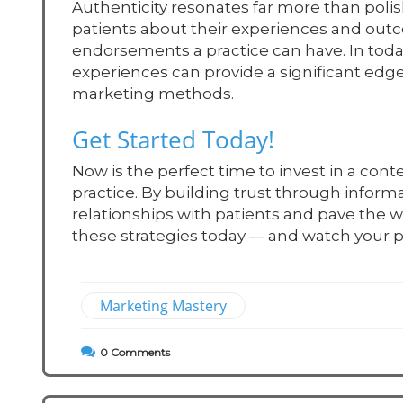
Authenticity resonates far more than polis
patients about their experiences and ou
endorsements a practice can have. In toda
experiences can provide a significant edge
marketing methods.
Get Started Today!
Now is the perfect time to invest in a cont
practice. By building trust through inform
relationships with patients and pave the
these strategies today — and watch your pr
Marketing Mastery
0
Comments