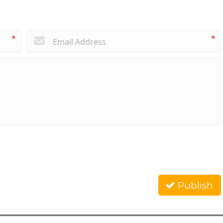
*
*
Publish