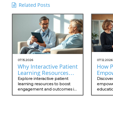
Related Posts
07.15.2026
07.12.2026
Why Interactive Patient
How P
Learning Resources
Empo
Are Essential for
Throu
Explore interactive patient
Discove
Concierge Practices
learning resources to boost
Drive
empowe
engagement and outcomes in
educati
Succe
your concierge practice while
engageme
standing out in the local
and out
market.
successf
practice