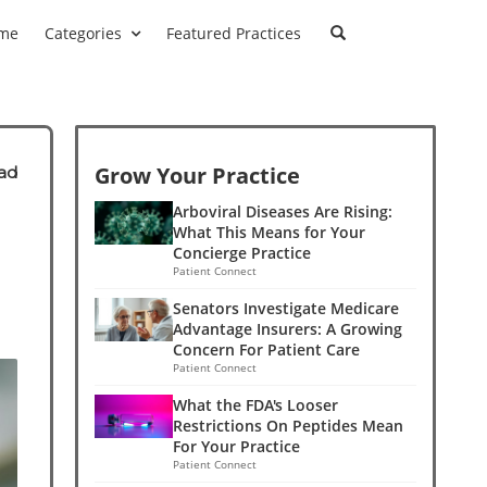
me
Categories
Featured Practices
Grow Your Practice
ad
Arboviral Diseases Are Rising:
What This Means for Your
Concierge Practice
Patient Connect
Senators Investigate Medicare
Advantage Insurers: A Growing
Concern For Patient Care
Patient Connect
What the FDA's Looser
Restrictions On Peptides Mean
For Your Practice
Patient Connect