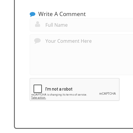
Write A Comment