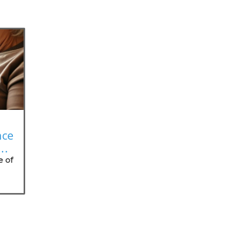
nce
on
e of
nt