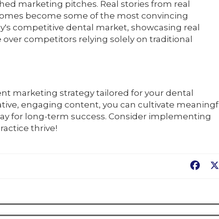
hed marketing pitches. Real stories from real
tcomes become some of the most convincing
y's competitive dental market, showcasing real
 over competitors relying solely on traditional
ent marketing strategy tailored for your dental
ative, engaging content, you can cultivate meaningf
 way for long-term success. Consider implementing
actice thrive!
Fac