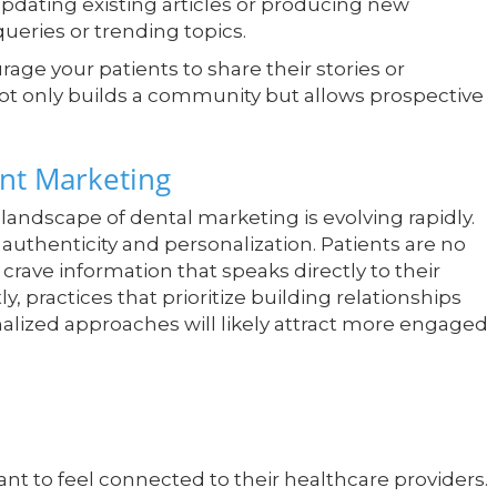
pdating existing articles or producing new
ueries or trending topics.
age your patients to share their stories or
not only builds a community but allows prospective
ent Marketing
e landscape of dental marketing is evolving rapidly.
 authenticity and personalization. Patients are no
 crave information that speaks directly to their
practices that prioritize building relationships
alized approaches will likely attract more engaged
ant to feel connected to their healthcare providers.