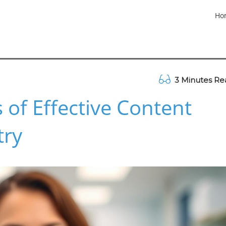
Ho
3 Minutes Re
 of Effective Content
try