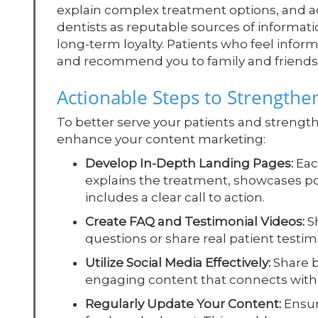
explain complex treatment options, and ad
dentists as reputable sources of informatio
long-term loyalty. Patients who feel info
and recommend you to family and friends
Actionable Steps to Strengthe
To better serve your patients and strengthe
enhance your content marketing:
Develop In-Depth Landing Pages:
Each
explains the treatment, showcases p
includes a clear call to action.
Create FAQ and Testimonial Videos:
Sh
questions or share real patient testim
Utilize Social Media Effectively:
Share b
engaging content that connects with 
Regularly Update Your Content:
Ensur