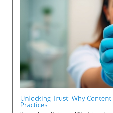
Unlocking Trust: Why Content 
Practices