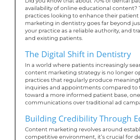
Did you know that about 70% of dental pati
availability of online educational content? 
practices looking to enhance their patient
marketing in dentistry goes far beyond just 
your practice as a reliable authority, and
and existing patients.
The Digital Shift in Dentistry
In a world where patients increasingly sear
content marketing strategy is no longer opt
practices that regularly produce meaningf
inquiries and appointments compared to tho
toward a more informed patient base, one 
communications over traditional ad camp
Building Credibility Through 
Content marketing revolves around establi
competitive environment, it’s crucial for de