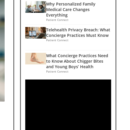
Why Personalized Family
Medical Care Changes
Everything
Patient Connect
Telehealth Privacy Breach: What
Concierge Practices Must Know
Patient Connect
What Concierge Practices Need
to Know About Chigger Bites
and Young Boys’ Health
Patient Connect