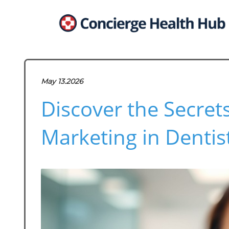
May 13.2026
Discover the Secrets
Marketing in Dentis