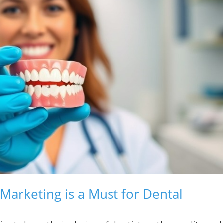
Marketing is a Must for Dental