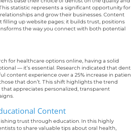
ents base their choice of dentist on the quality and
This statistic represents a significant opportunity for
 relationships and grow their businesses. Content
filling up website pages; it builds trust, positions
 transforms the way you connect with both potential
ch for healthcare options online, having a solid
ional — it’s essential. Research indicated that dent
ul content experience over a 25% increase in patien
se that don’t. This shift highlights the trend
that appreciates personalized, transparent
aigns.
Educational Content
shing trust through education. In this highly
ntists to share valuable tips about oral health,