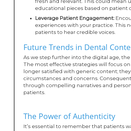
fresh and relevant. This could mean u
educational pieces based on patient q
Leverage Patient Engagement:
Encour
experiences with your practice. This 
patients to hear credible voices.
Future Trends in Dental Cont
As we step further into the digital age, th
The most effective strategies will focus on
longer satisfied with generic content; they
circumstances and concerns. Consequently, 
through compelling narratives and person
patients.
The Power of Authenticity
It’s essential to remember that patients w