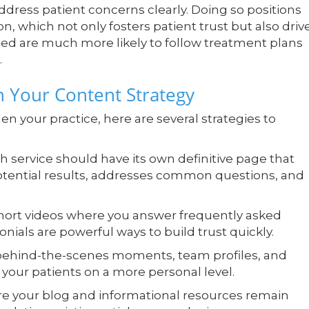
dress patient concerns clearly. Doing so positions
n, which not only fosters patient trust but also driv
rmed are much more likely to follow treatment plans
.
n Your Content Strategy
n your practice, here are several strategies to
 service should have its own definitive page that
otential results, addresses common questions, and
ort videos where you answer frequently asked
onials are powerful ways to build trust quickly.
ehind-the-scenes moments, team profiles, and
your patients on a more personal level.
e your blog and informational resources remain