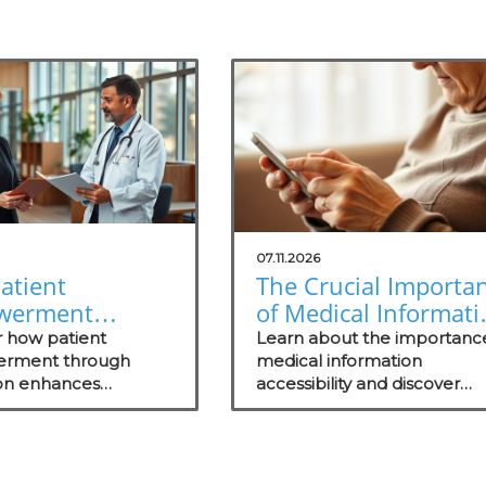
07.11.2026
atient
The Crucial Importa
werment
of Medical Informati
gh Education
Accessibility for
r how patient
Learn about the importanc
s Healthcare
rment through
Patients
medical information
on enhances
accessibility and discover
ss
nt, health literacy,
strategies to enhance patie
comes, shaping
engagement and trust.
ul healthcare
s.