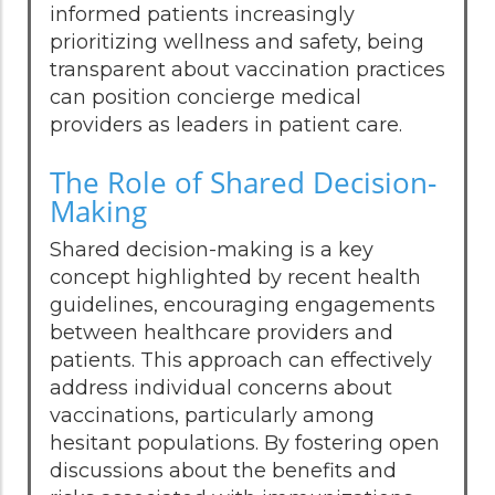
informed patients increasingly
prioritizing wellness and safety, being
transparent about vaccination practices
can position concierge medical
providers as leaders in patient care.
The Role of Shared Decision-
Making
Shared decision-making is a key
concept highlighted by recent health
guidelines, encouraging engagements
between healthcare providers and
patients. This approach can effectively
address individual concerns about
vaccinations, particularly among
hesitant populations. By fostering open
discussions about the benefits and