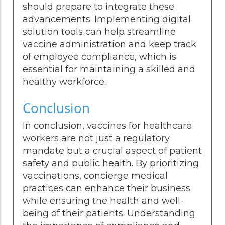
should prepare to integrate these
advancements. Implementing digital
solution tools can help streamline
vaccine administration and keep track
of employee compliance, which is
essential for maintaining a skilled and
healthy workforce.
Conclusion
In conclusion, vaccines for healthcare
workers are not just a regulatory
mandate but a crucial aspect of patient
safety and public health. By prioritizing
vaccinations, concierge medical
practices can enhance their business
while ensuring the health and well-
being of their patients. Understanding