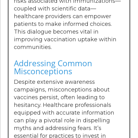
risks associated with immunizations—
coupled with scientific data—
healthcare providers can empower
patients to make informed choices.
This dialogue becomes vital in
improving vaccination uptake within
communities.
Addressing Common
Misconceptions
Despite extensive awareness
campaigns, misconceptions about
vaccines persist, often leading to
hesitancy. Healthcare professionals
equipped with accurate information
can play a pivotal role in dispelling
myths and addressing fears. It’s
essential for practices to invest in