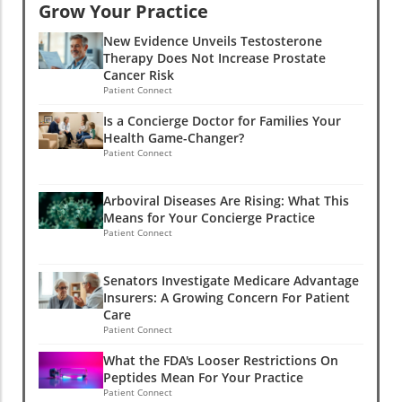
Grow Your Practice
New Evidence Unveils Testosterone
Therapy Does Not Increase Prostate
Cancer Risk
Patient Connect
Is a Concierge Doctor for Families Your
Health Game-Changer?
Patient Connect
Arboviral Diseases Are Rising: What This
Means for Your Concierge Practice
Patient Connect
Senators Investigate Medicare Advantage
Insurers: A Growing Concern For Patient
Care
Patient Connect
What the FDA's Looser Restrictions On
Peptides Mean For Your Practice
Patient Connect