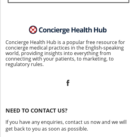
Concierge Health Hub is a popular free resource for
concierge medical practices in the English-speaking
world, providing insights into everything from
connecting with your patients, to marketing, to
regulatory rules.
NEED TO CONTACT US?
If you have any enquiries, contact us now and we will
get back to you as soon as possible.