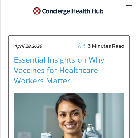
Togg
navi
3 Minutes Read
April 28.2026
Essential Insights on Why
Vaccines for Healthcare
Workers Matter