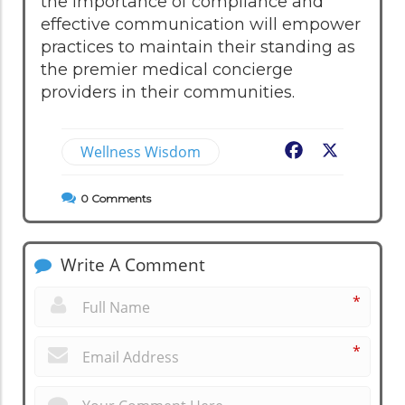
the importance of compliance and
effective communication will empower
practices to maintain their standing as
the premier medical concierge
providers in their communities.
Wellness Wisdom
Facebook
X
0
Comments
Write A Comment
*
*