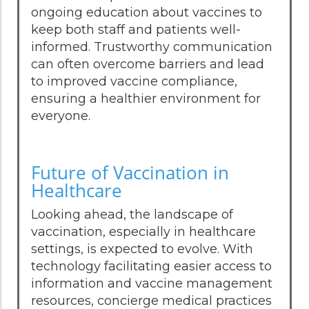
ongoing education about vaccines to
keep both staff and patients well-
informed. Trustworthy communication
can often overcome barriers and lead
to improved vaccine compliance,
ensuring a healthier environment for
everyone.
Future of Vaccination in
Healthcare
Looking ahead, the landscape of
vaccination, especially in healthcare
settings, is expected to evolve. With
technology facilitating easier access to
information and vaccine management
resources, concierge medical practices