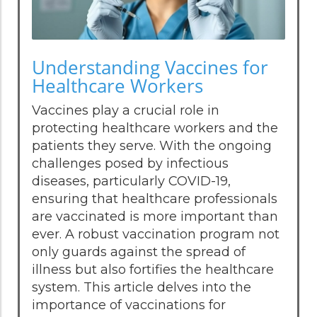
Understanding Vaccines for
Healthcare Workers
Vaccines play a crucial role in
protecting healthcare workers and the
patients they serve. With the ongoing
challenges posed by infectious
diseases, particularly COVID-19,
ensuring that healthcare professionals
are vaccinated is more important than
ever. A robust vaccination program not
only guards against the spread of
illness but also fortifies the healthcare
system. This article delves into the
importance of vaccinations for