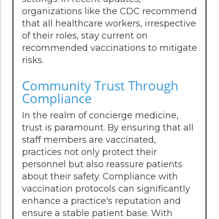
organizations like the CDC recommend
that all healthcare workers, irrespective
of their roles, stay current on
recommended vaccinations to mitigate
risks.
Community Trust Through
Compliance
In the realm of concierge medicine,
trust is paramount. By ensuring that all
staff members are vaccinated,
practices not only protect their
personnel but also reassure patients
about their safety. Compliance with
vaccination protocols can significantly
enhance a practice's reputation and
ensure a stable patient base. With