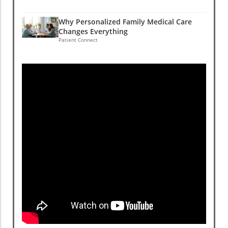
Why Personalized Family Medical Care
Changes Everything
Patient Connect