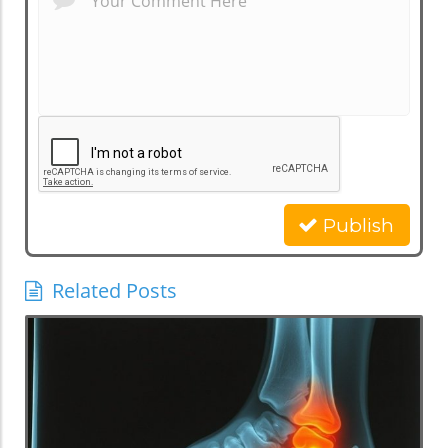
Publish
Related Posts