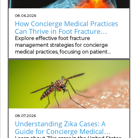
08.06.2026
How Concierge Medical Practices
Can Thrive in Foot Fracture
Management
Explore effective foot fracture
management strategies for concierge
medical practices, focusing on patient
wellness and recovery.
08.07.2026
Understanding Zika Cases: A
Guide for Concierge Medical