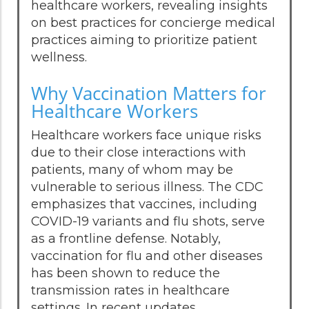
healthcare workers, revealing insights
on best practices for concierge medical
practices aiming to prioritize patient
wellness.
Why Vaccination Matters for
Healthcare Workers
Healthcare workers face unique risks
due to their close interactions with
patients, many of whom may be
vulnerable to serious illness. The CDC
emphasizes that vaccines, including
COVID-19 variants and flu shots, serve
as a frontline defense. Notably,
vaccination for flu and other diseases
has been shown to reduce the
transmission rates in healthcare
settings. In recent updates,