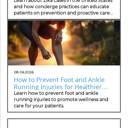
Practices
Learn about Zika cases in the United States
and how concierge practices can educate
patients on prevention and proactive care
strategies.
08.06.2026
How to Prevent Foot and Ankle
Running Injuries for Healthier
Lifestyles
Learn how to prevent foot and ankle
running injuries to promote wellness and
care for your patients.